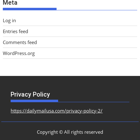
Meta
s
Log in
Entries feed
Comments feed
WordPress.org
Privacy Policy
https://dailymailusa.com/privacy-policy-2/
Copyright © All rights reserved