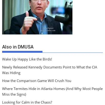
Also in DMUSA
Wake Up Happy Like the Birds!
Newly Released Kennedy Documents Point to What the CIA
Was Hiding
How the Comparison Game Will Crush You
Where Termites Hide in Atlanta Homes (And Why Most People
Miss the Signs)
Looking for Calm in the Chaos?