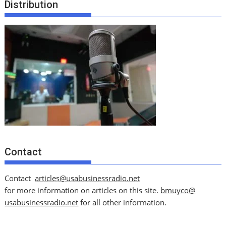
Distribution
Contact
Contact
articles@usabusinessradio.net
for more information on articles on this site.
bmuyco@
usabusinessradio.net
for all other information.