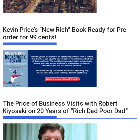
Kevin Price’s “New Rich” Book Ready for Pre-
order for 99 cents!
The Price of Business Visits with Robert
Kiyosaki on 20 Years of “Rich Dad Poor Dad”