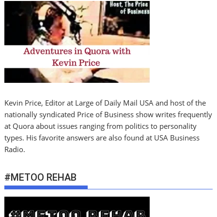
Kevin Price, Editor at Large of Daily Mail USA and host of the
nationally syndicated Price of Business show writes frequently
at Quora about issues ranging from politics to personality
types. His favorite answers are also found at USA Business
Radio.
#METOO REHAB