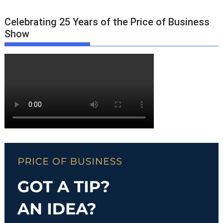
Celebrating 25 Years of the Price of Business
Show