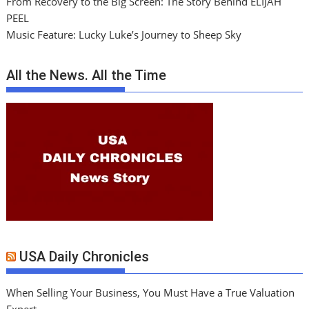
From Recovery to the Big Screen: The Story Behind ELIJAH
PEEL
Music Feature: Lucky Luke’s Journey to Sheep Sky
All the News. All the Time
USA Daily Chronicles
When Selling Your Business, You Must Have a True Valuation