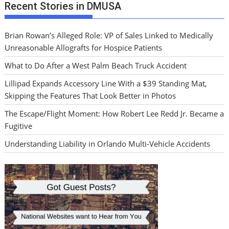
Recent Stories in DMUSA
Brian Rowan’s Alleged Role: VP of Sales Linked to Medically
Unreasonable Allografts for Hospice Patients
What to Do After a West Palm Beach Truck Accident
Lillipad Expands Accessory Line With a $39 Standing Mat,
Skipping the Features That Look Better in Photos
The Escape/Flight Moment: How Robert Lee Redd Jr. Became a
Fugitive
Understanding Liability in Orlando Multi-Vehicle Accidents