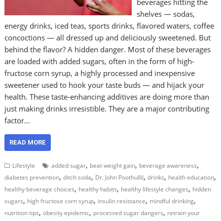
beverages hitting the
shelves — sodas,
energy drinks, iced teas, sports drinks, flavored waters, coffee
concoctions — all dressed up and deliciously sweetened. But
behind the flavor? A hidden danger. Most of these beverages
are loaded with added sugars, often in the form of high-
fructose corn syrup, a highly processed and inexpensive
sweetener used to hook your taste buds — and hijack your
health. These taste-enhancing additives are doing more than
just making drinks irresistible. They are a major contributing
factor…
READ MORE
,
,
,
Lifestyle
added sugar
beat weight gain
beverage awareness
,
,
,
,
,
diabetes prevention
ditch soda
Dr. John Poothullil
drinks
health education
,
,
,
healthy beverage choices
healthy habits
healthy lifestyle changes
hidden
,
,
,
,
sugars
high fructose corn syrup
insulin resistance
mindful drinking
,
,
,
nutrition tips
obesity epidemic
processed sugar dangers
retrain your