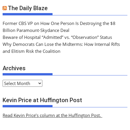
The Daily Blaze
Former CBS VP on How One Person Is Destroying the $8
Billion Paramount-Skydance Deal
Beware of Hospital “Admitted” vs. “Observation” Status
Why Democrats Can Lose the Midterms: How Internal Rifts
and Elitism Risk the Coalition
Archives
A
r
c
Kevin Price at Huffington Post
h
i
Read Kevin Price’s column at the Huffington Post.
v
e