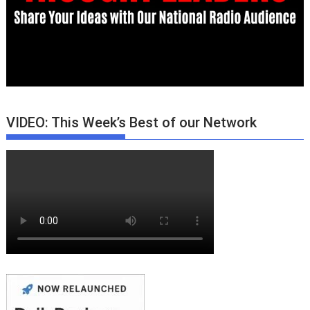
VIDEO: This Week’s Best of our Network