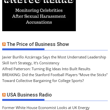
The Price of Business Show
Javier Burillo Azcárraga Says the Most Underrated Leadership
Skill Isn’t Strategy, It’s Consistency
Alfred Patterson: Turning Big Ideas Into Built Results
BREAKING: Did the Stanford Football Players “Move the Sticks”
Toward Collective Bargaining for College Sports?
USA Business Radio
Former White House Economist Looks at UK Energy