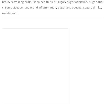
,
,
,
,
,
brain
retraining brain
soda health risks
sugar
sugar addiction
sugar and
,
,
,
,
chronic disease
sugar and inflammation
sugar and obesity
sugary drinks
weight gain