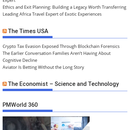
Expert
Ethics and Exit Planning: Building a Legacy Worth Transferring
Leading Africa Travel Expert of Exotic Experiences
The Times USA
Crypto Tax Evasion Exposed Through Blockchain Forensics
The Earlier Conversation Families Aren’t Having About
Cognitive Decline
Aviator Is Betting Without the Long Story
The Economist – Science and Technology
PMWorld 360