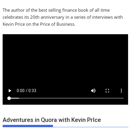
The author of the best selling finance book of all time
celebrates its 20th anniversary in a series of interviews with
Kevin Price on the Price of Business.
Adventures in Quora with Kevin PrIce