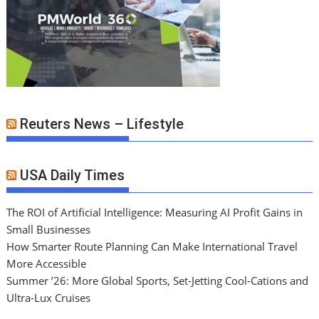
Reuters News – Lifestyle
USA Daily Times
The ROI of Artificial Intelligence: Measuring AI Profit Gains in
Small Businesses
How Smarter Route Planning Can Make International Travel
More Accessible
Summer ’26: More Global Sports, Set-Jetting Cool-Cations and
Ultra-Lux Cruises