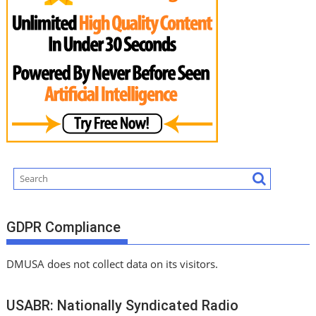
GDPR Compliance
DMUSA does not collect data on its visitors.
USABR: Nationally Syndicated Radio