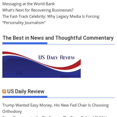
Messaging at the World Bank
What’s Next for Recovering Businesses?
The Fast-Track Celebrity: Why Legacy Media Is Forcing
“Personality Journalism”
The Best in News and Thoughtful Commentary
US Daily Review
Trump Wanted Easy Money. His New Fed Chair Is Choosing
Orthodoxy