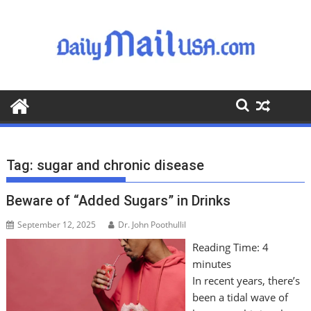
S
k
i
p
t
o
c
o
n
t
Tag:
sugar and chronic disease
e
n
Beware of “Added Sugars” in Drinks
t
September 12, 2025
Dr. John Poothullil
Reading Time:
4
minutes
In recent years, there’s
been a tidal wave of