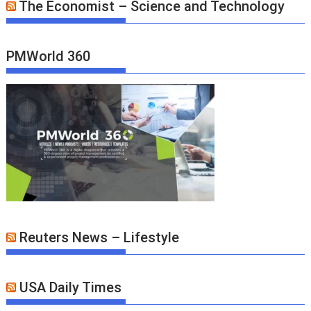
The Economist – Science and Technology
PMWorld 360
Reuters News – Lifestyle
USA Daily Times