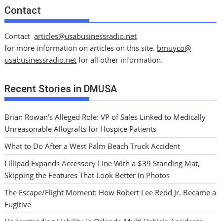
Contact
Contact
articles@usabusinessradio.net
for more information on articles on this site.
bmuyco@
usabusinessradio.net
for all other information.
Recent Stories in DMUSA
Brian Rowan’s Alleged Role: VP of Sales Linked to Medically
Unreasonable Allografts for Hospice Patients
What to Do After a West Palm Beach Truck Accident
Lillipad Expands Accessory Line With a $39 Standing Mat,
Skipping the Features That Look Better in Photos
The Escape/Flight Moment: How Robert Lee Redd Jr. Became a
Fugitive