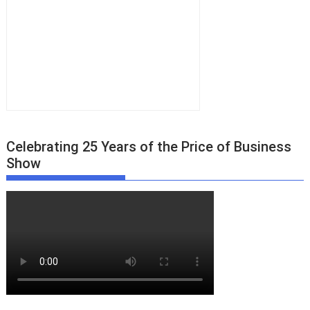
Celebrating 25 Years of the Price of Business
Show