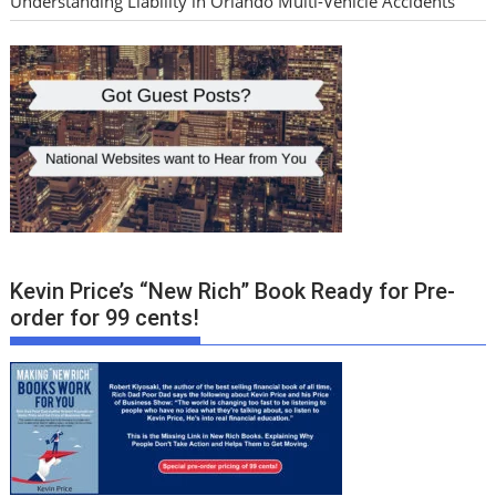
Understanding Liability in Orlando Multi-Vehicle Accidents
Kevin Price’s “New Rich” Book Ready for Pre-
order for 99 cents!