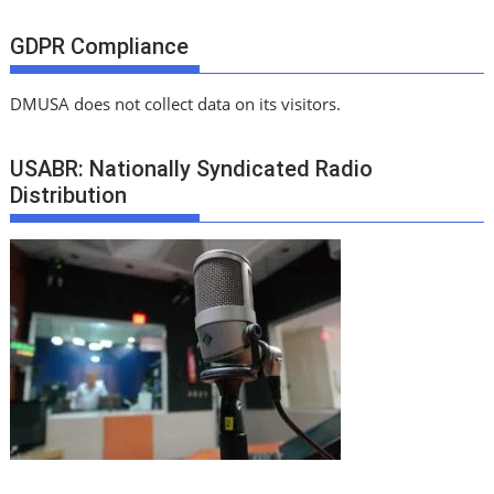
GDPR Compliance
DMUSA does not collect data on its visitors.
USABR: Nationally Syndicated Radio
Distribution