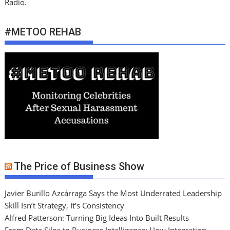
Radio.
#METOO REHAB
The Price of Business Show
Javier Burillo Azcárraga Says the Most Underrated Leadership
Skill Isn’t Strategy, It’s Consistency
Alfred Patterson: Turning Big Ideas Into Built Results
From Data Silos to Business Intelligence: How Integration