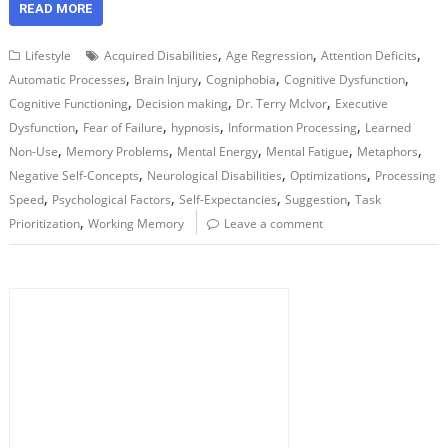
READ MORE
,
,
,
Lifestyle
Acquired Disabilities
Age Regression
Attention Deficits
,
,
,
,
Automatic Processes
Brain Injury
Cogniphobia
Cognitive Dysfunction
,
,
,
Cognitive Functioning
Decision making
Dr. Terry McIvor
Executive
,
,
,
,
Dysfunction
Fear of Failure
hypnosis
Information Processing
Learned
,
,
,
,
,
Non-Use
Memory Problems
Mental Energy
Mental Fatigue
Metaphors
,
,
,
Negative Self-Concepts
Neurological Disabilities
Optimizations
Processing
,
,
,
,
Speed
Psychological Factors
Self-Expectancies
Suggestion
Task
,
Prioritization
Working Memory
Leave a comment