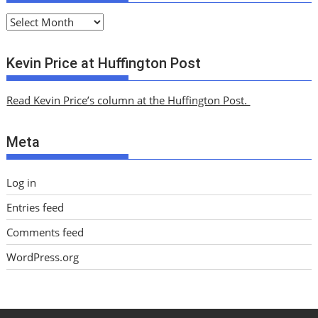
A
r
c
Kevin Price at Huffington Post
h
i
Read Kevin Price’s column at the Huffington Post.
v
e
Meta
s
Log in
Entries feed
Comments feed
WordPress.org