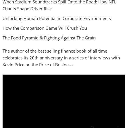
When Stadium Soundtracks Spill Onto the Road: How NFL
Chants Shape Driver Risk
Unlocking Human Potential in Corporate Environments
How the Comparison Game Will Crush You
The Food Pyramid & Fighting Against The Grain
The author of the best selling finance book of all time
celebrates its 20th anniversary in a series of interviews with
Kevin Price on the Price of Business.