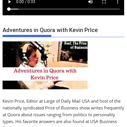
Adventures in Quora with Kevin PrIce
Kevin Price, Editor at Large of Daily Mail USA and host of the
nationally syndicated Price of Business show writes frequently
at Quora about issues ranging from politics to personality
types. His favorite answers are also found at USA Business