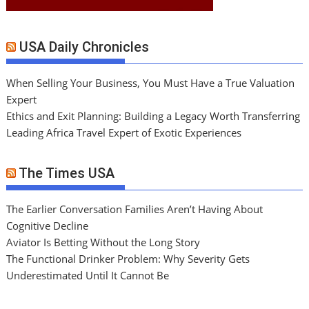
USA Daily Chronicles
When Selling Your Business, You Must Have a True Valuation
Expert
Ethics and Exit Planning: Building a Legacy Worth Transferring
Leading Africa Travel Expert of Exotic Experiences
The Times USA
The Earlier Conversation Families Aren’t Having About
Cognitive Decline
Aviator Is Betting Without the Long Story
The Functional Drinker Problem: Why Severity Gets
Underestimated Until It Cannot Be