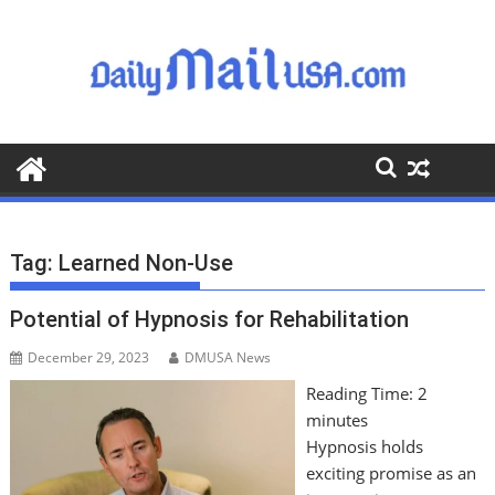
S
k
i
p
t
o
c
o
n
t
Tag:
Learned Non-Use
e
n
Potential of Hypnosis for Rehabilitation
t
December 29, 2023
DMUSA News
Reading Time:
2
minutes
Hypnosis holds
exciting promise as an