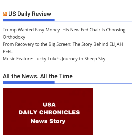
US Daily Review
Trump Wanted Easy Money. His New Fed Chair Is Choosing
Orthodoxy
From Recovery to the Big Screen: The Story Behind ELIJAH
PEEL
Music Feature: Lucky Luke’s Journey to Sheep Sky
All the News. All the Time