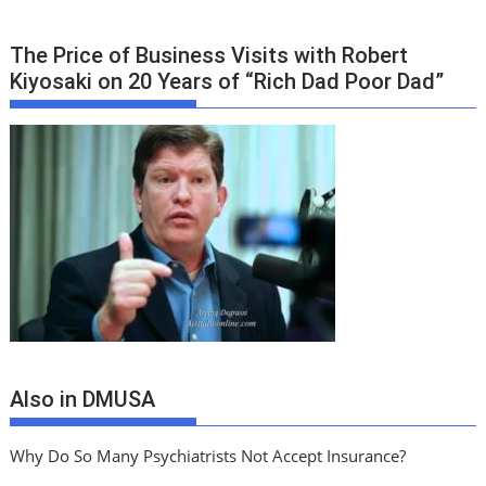
The Price of Business Visits with Robert
Kiyosaki on 20 Years of “Rich Dad Poor Dad”
Also in DMUSA
Why Do So Many Psychiatrists Not Accept Insurance?