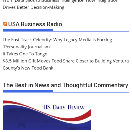
Drives Better Decision-Making
USA Business Radio
The Fast-Track Celebrity: Why Legacy Media Is Forcing
“Personality Journalism”
It Takes One To Tango
$8.5 Million Gift Moves Food Share Closer to Building Ventura
County’s New Food Bank
The Best in News and Thoughtful Commentary