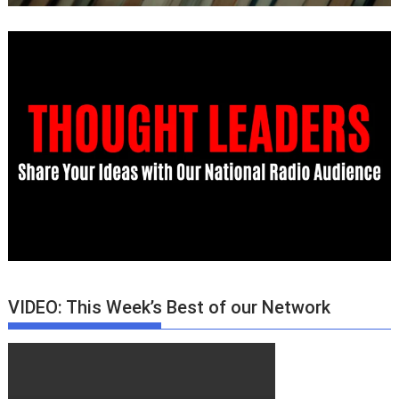
VIDEO: This Week’s Best of our Network