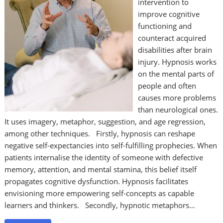
intervention to
improve cognitive
functioning and
counteract acquired
disabilities after brain
injury. Hypnosis works
on the mental parts of
people and often
causes more problems
than neurological ones.
It uses imagery, metaphor, suggestion, and age regression,
among other techniques. Firstly, hypnosis can reshape
negative self-expectancies into self-fulfilling prophecies. When
patients internalise the identity of someone with defective
memory, attention, and mental stamina, this belief itself
propagates cognitive dysfunction. Hypnosis facilitates
envisioning more empowering self-concepts as capable
learners and thinkers. Secondly, hypnotic metaphors…