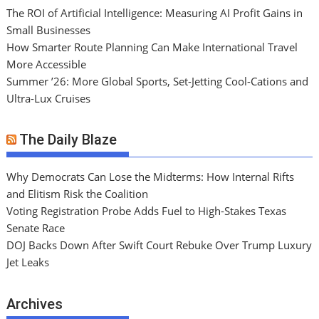
The ROI of Artificial Intelligence: Measuring AI Profit Gains in
Small Businesses
How Smarter Route Planning Can Make International Travel
More Accessible
Summer ’26: More Global Sports, Set-Jetting Cool-Cations and
Ultra-Lux Cruises
The Daily Blaze
Why Democrats Can Lose the Midterms: How Internal Rifts
and Elitism Risk the Coalition
Voting Registration Probe Adds Fuel to High-Stakes Texas
Senate Race
DOJ Backs Down After Swift Court Rebuke Over Trump Luxury
Jet Leaks
Archives