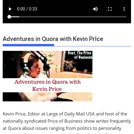
Adventures in Quora with Kevin PrIce
Kevin Price, Editor at Large of Daily Mail USA and host of the
nationally syndicated Price of Business show writes frequently
at Quora about issues ranging from politics to personality