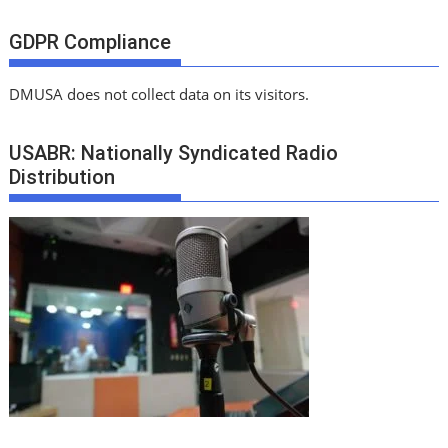
GDPR Compliance
DMUSA does not collect data on its visitors.
USABR: Nationally Syndicated Radio
Distribution