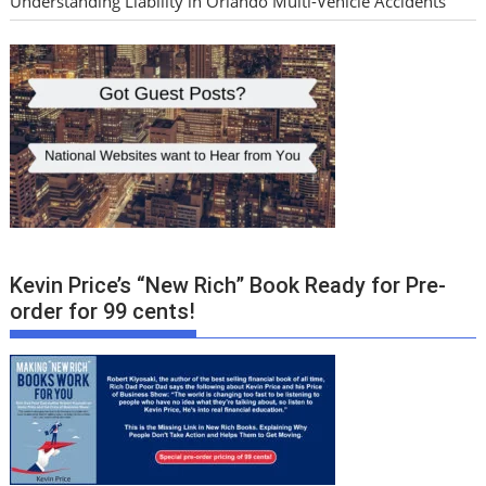
Understanding Liability in Orlando Multi-Vehicle Accidents
Kevin Price’s “New Rich” Book Ready for Pre-
order for 99 cents!