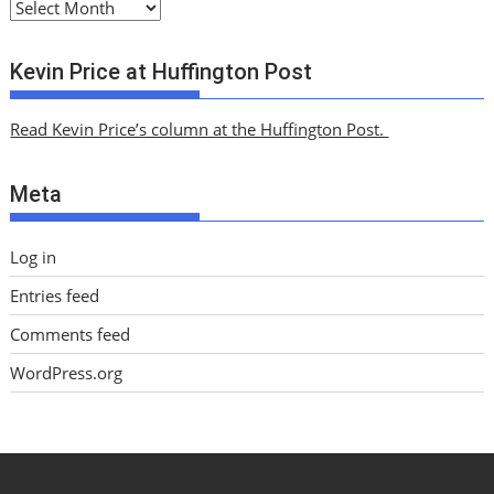
A
r
c
Kevin Price at Huffington Post
h
i
Read Kevin Price’s column at the Huffington Post.
v
e
Meta
s
Log in
Entries feed
Comments feed
WordPress.org