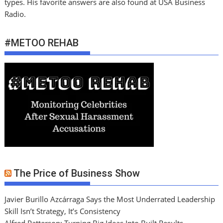
types. His favorite answers are also found at USA Business
Radio.
#METOO REHAB
The Price of Business Show
Javier Burillo Azcárraga Says the Most Underrated Leadership
Skill Isn’t Strategy, It’s Consistency
Alfred Patterson: Turning Big Ideas Into Built Results