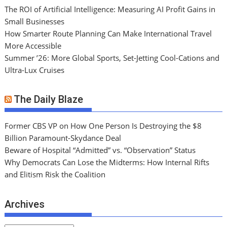
The ROI of Artificial Intelligence: Measuring AI Profit Gains in
Small Businesses
How Smarter Route Planning Can Make International Travel
More Accessible
Summer ’26: More Global Sports, Set-Jetting Cool-Cations and
Ultra-Lux Cruises
The Daily Blaze
Former CBS VP on How One Person Is Destroying the $8
Billion Paramount-Skydance Deal
Beware of Hospital “Admitted” vs. “Observation” Status
Why Democrats Can Lose the Midterms: How Internal Rifts
and Elitism Risk the Coalition
Archives