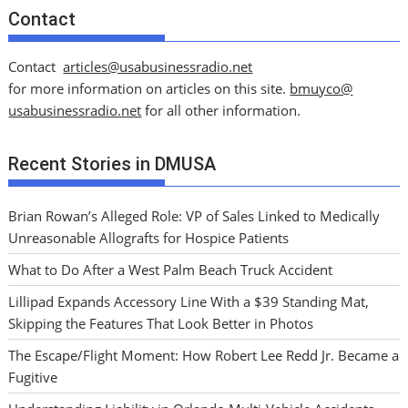
Contact
Contact
articles@usabusinessradio.net
for more information on articles on this site.
bmuyco@
usabusinessradio.net
for all other information.
Recent Stories in DMUSA
Brian Rowan’s Alleged Role: VP of Sales Linked to Medically
Unreasonable Allografts for Hospice Patients
What to Do After a West Palm Beach Truck Accident
Lillipad Expands Accessory Line With a $39 Standing Mat,
Skipping the Features That Look Better in Photos
The Escape/Flight Moment: How Robert Lee Redd Jr. Became a
Fugitive