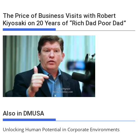
The Price of Business Visits with Robert
Kiyosaki on 20 Years of “Rich Dad Poor Dad”
Also in DMUSA
Unlocking Human Potential in Corporate Environments