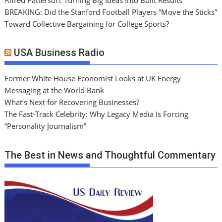
BREAKING: Did the Stanford Football Players “Move the Sticks”
Toward Collective Bargaining for College Sports?
USA Business Radio
Former White House Economist Looks at UK Energy
Messaging at the World Bank
What’s Next for Recovering Businesses?
The Fast-Track Celebrity: Why Legacy Media Is Forcing
“Personality Journalism”
The Best in News and Thoughtful Commentary