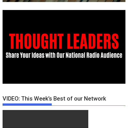
VIDEO: This Week’s Best of our Network