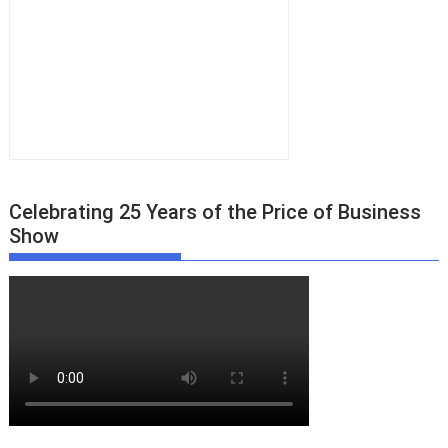
Celebrating 25 Years of the Price of Business
Show