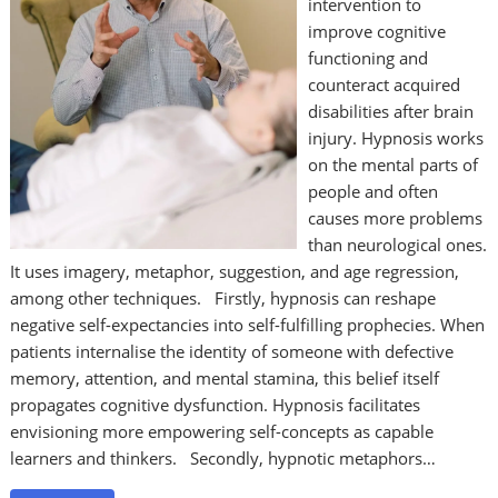
intervention to
improve cognitive
functioning and
counteract acquired
disabilities after brain
injury. Hypnosis works
on the mental parts of
people and often
causes more problems
than neurological ones.
It uses imagery, metaphor, suggestion, and age regression,
among other techniques. Firstly, hypnosis can reshape
negative self-expectancies into self-fulfilling prophecies. When
patients internalise the identity of someone with defective
memory, attention, and mental stamina, this belief itself
propagates cognitive dysfunction. Hypnosis facilitates
envisioning more empowering self-concepts as capable
learners and thinkers. Secondly, hypnotic metaphors…