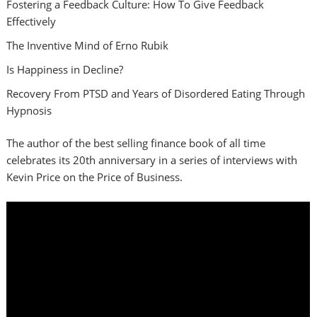
Fostering a Feedback Culture: How To Give Feedback
Effectively
The Inventive Mind of Erno Rubik
Is Happiness in Decline?
Recovery From PTSD and Years of Disordered Eating Through
Hypnosis
The author of the best selling finance book of all time
celebrates its 20th anniversary in a series of interviews with
Kevin Price on the Price of Business.