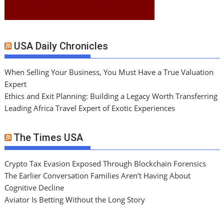
USA Daily Chronicles
When Selling Your Business, You Must Have a True Valuation
Expert
Ethics and Exit Planning: Building a Legacy Worth Transferring
Leading Africa Travel Expert of Exotic Experiences
The Times USA
Crypto Tax Evasion Exposed Through Blockchain Forensics
The Earlier Conversation Families Aren’t Having About
Cognitive Decline
Aviator Is Betting Without the Long Story