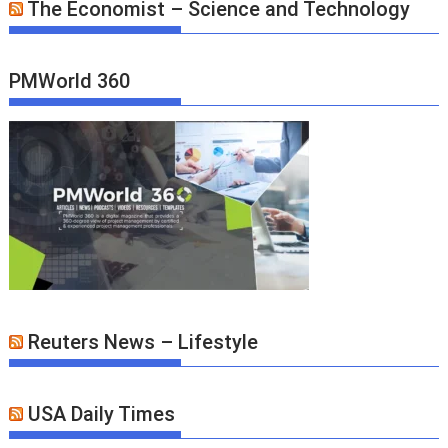
The Economist – Science and Technology
PMWorld 360
Reuters News – Lifestyle
USA Daily Times