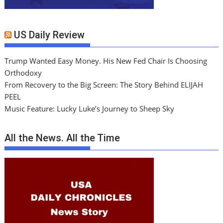
US Daily Review
Trump Wanted Easy Money. His New Fed Chair Is Choosing
Orthodoxy
From Recovery to the Big Screen: The Story Behind ELIJAH
PEEL
Music Feature: Lucky Luke’s Journey to Sheep Sky
All the News. All the Time