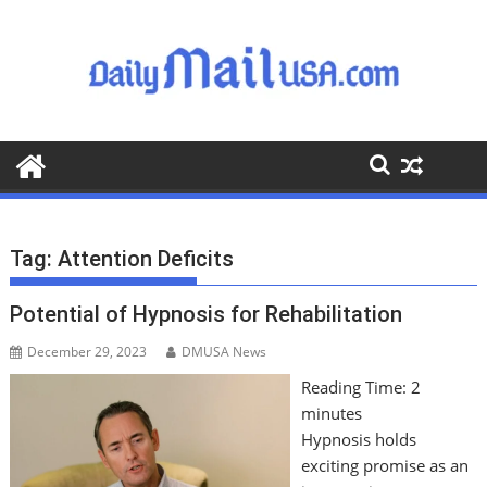
S
k
i
p
t
o
c
o
n
t
Tag:
Attention Deficits
e
n
Potential of Hypnosis for Rehabilitation
t
December 29, 2023
DMUSA News
Reading Time:
2
minutes
Hypnosis holds
exciting promise as an