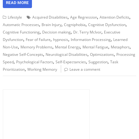
READ MORE
,
,
,
Lifestyle
Acquired Disabilities
Age Regression
Attention Deficits
,
,
,
,
Automatic Processes
Brain Injury
Cogniphobia
Cognitive Dysfunction
,
,
,
Cognitive Functioning
Decision making
Dr. Terry McIvor
Executive
,
,
,
,
Dysfunction
Fear of Failure
hypnosis
Information Processing
Learned
,
,
,
,
,
Non-Use
Memory Problems
Mental Energy
Mental Fatigue
Metaphors
,
,
,
Negative Self-Concepts
Neurological Disabilities
Optimizations
Processing
,
,
,
,
Speed
Psychological Factors
Self-Expectancies
Suggestion
Task
,
Prioritization
Working Memory
Leave a comment