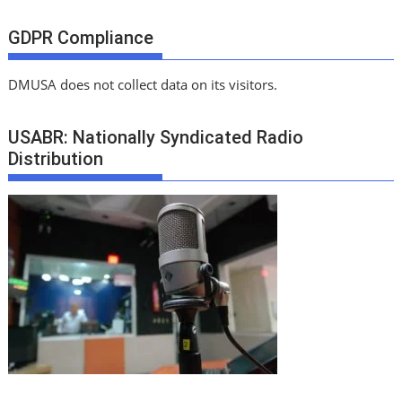
GDPR Compliance
DMUSA does not collect data on its visitors.
USABR: Nationally Syndicated Radio
Distribution