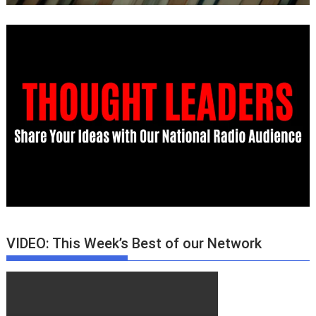
VIDEO: This Week’s Best of our Network