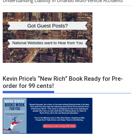
Understanding Liability in Orlando Multi-Vehicle Accidents
Kevin Price’s “New Rich” Book Ready for Pre-
order for 99 cents!