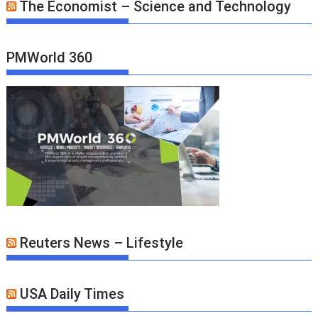
The Economist – Science and Technology
PMWorld 360
Reuters News – Lifestyle
USA Daily Times