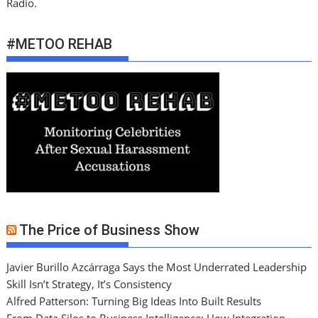
Radio.
#METOO REHAB
The Price of Business Show
Javier Burillo Azcárraga Says the Most Underrated Leadership
Skill Isn’t Strategy, It’s Consistency
Alfred Patterson: Turning Big Ideas Into Built Results
From Data Silos to Business Intelligence: How Integration