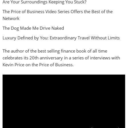
Are Your Surroundings Keeping You Stuck?
The Price of Business Video Series Offers the Best of the
Network
The Dog Made Me Drive Naked
Luxury Defined by You: Extraordinary Travel Without Limits
The author of the best selling finance book of all time
celebrates its 20th anniversary in a series of interviews with
Kevin Price on the Price of Business.