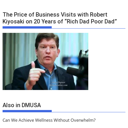
The Price of Business Visits with Robert
Kiyosaki on 20 Years of “Rich Dad Poor Dad”
Also in DMUSA
Can We Achieve Wellness Without Overwhelm?