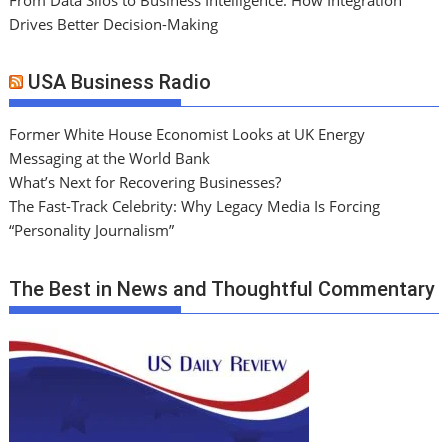
Drives Better Decision-Making
USA Business Radio
Former White House Economist Looks at UK Energy
Messaging at the World Bank
What’s Next for Recovering Businesses?
The Fast-Track Celebrity: Why Legacy Media Is Forcing
“Personality Journalism”
The Best in News and Thoughtful Commentary