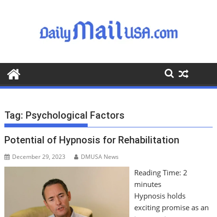
S
k
i
p
t
o
c
o
n
t
Tag:
Psychological Factors
e
n
Potential of Hypnosis for Rehabilitation
t
December 29, 2023
DMUSA News
Reading Time:
2
minutes
Hypnosis holds
exciting promise as an