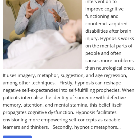
intervention to
improve cognitive
functioning and
counteract acquired
disabilities after brain
injury. Hypnosis works
on the mental parts of
people and often
causes more problems
than neurological ones.
It uses imagery, metaphor, suggestion, and age regression,
among other techniques. Firstly, hypnosis can reshape
negative self-expectancies into self-fulfilling prophecies. When
patients internalise the identity of someone with defective
memory, attention, and mental stamina, this belief itself
propagates cognitive dysfunction. Hypnosis facilitates
envisioning more empowering self-concepts as capable
learners and thinkers. Secondly, hypnotic metaphors…