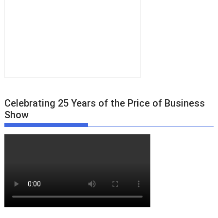
Celebrating 25 Years of the Price of Business
Show