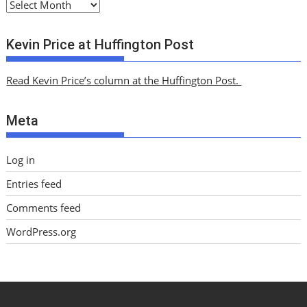
A
r
c
Kevin Price at Huffington Post
h
i
Read Kevin Price’s column at the Huffington Post.
v
e
Meta
s
Log in
Entries feed
Comments feed
WordPress.org