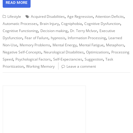
READ MORE
,
,
,
Lifestyle
Acquired Disabilities
Age Regression
Attention Deficits
,
,
,
,
Automatic Processes
Brain Injury
Cogniphobia
Cognitive Dysfunction
,
,
,
Cognitive Functioning
Decision making
Dr. Terry McIvor
Executive
,
,
,
,
Dysfunction
Fear of Failure
hypnosis
Information Processing
Learned
,
,
,
,
,
Non-Use
Memory Problems
Mental Energy
Mental Fatigue
Metaphors
,
,
,
Negative Self-Concepts
Neurological Disabilities
Optimizations
Processing
,
,
,
,
Speed
Psychological Factors
Self-Expectancies
Suggestion
Task
,
Prioritization
Working Memory
Leave a comment