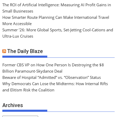
The ROI of Artificial Intelligence: Measuring AI Profit Gains in
Small Businesses
How Smarter Route Planning Can Make International Travel
More Accessible
Summer ’26: More Global Sports, Set-Jetting Cool-Cations and
Ultra-Lux Cruises
The Daily Blaze
Former CBS VP on How One Person Is Destroying the $8
Billion Paramount-Skydance Deal
Beware of Hospital “Admitted” vs. “Observation” Status
Why Democrats Can Lose the Midterms: How Internal Rifts
and Elitism Risk the Coalition
Archives