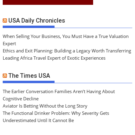
USA Daily Chronicles
When Selling Your Business, You Must Have a True Valuation
Expert
Ethics and Exit Planning: Building a Legacy Worth Transferring
Leading Africa Travel Expert of Exotic Experiences
The Times USA
The Earlier Conversation Families Aren’t Having About
Cognitive Decline
Aviator Is Betting Without the Long Story
The Functional Drinker Problem: Why Severity Gets
Underestimated Until It Cannot Be