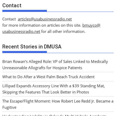
Contact
Contact
articles@usabusinessradio.net
for more information on articles on this site.
bmuyco@
usabusinessradio.net
for all other information.
Recent Stories in DMUSA
Brian Rowan’s Alleged Role: VP of Sales Linked to Medically
Unreasonable Allografts for Hospice Patients
What to Do After a West Palm Beach Truck Accident
Lillipad Expands Accessory Line With a $39 Standing Mat,
Skipping the Features That Look Better in Photos
The Escape/Flight Moment: How Robert Lee Redd Jr. Became a
Fugitive