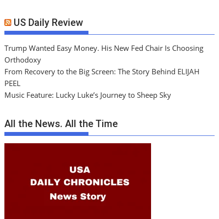
US Daily Review
Trump Wanted Easy Money. His New Fed Chair Is Choosing
Orthodoxy
From Recovery to the Big Screen: The Story Behind ELIJAH
PEEL
Music Feature: Lucky Luke’s Journey to Sheep Sky
All the News. All the Time