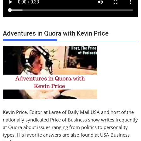
Adventures in Quora with Kevin PrIce
Kevin Price, Editor at Large of Daily Mail USA and host of the
nationally syndicated Price of Business show writes frequently
at Quora about issues ranging from politics to personality
types. His favorite answers are also found at USA Business