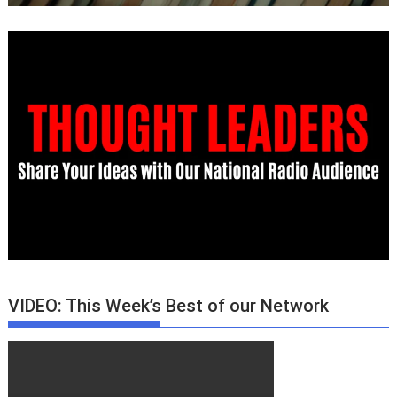
VIDEO: This Week’s Best of our Network