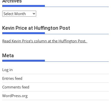
Archives
A
r
c
Kevin Price at Huffington Post
h
i
Read Kevin Price’s column at the Huffington Post.
v
e
Meta
s
Log in
Entries feed
Comments feed
WordPress.org