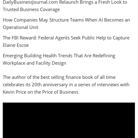
DailyBusinessJournal.com Relaunch Brings a Fresh Look to
Trusted Business Coverage
How Companies May Structure Teams When AI Becomes an
Operational Unit
The FBI Reward: Federal Agents Seek Public Help to Capture
Elaine Escoe
Emerging Building Health Trends That Are Redefining
Workplace and Facility Design
The author of the best selling finance book of all time
celebrates its 20th anniversary in a series of interviews with
Kevin Price on the Price of Business.