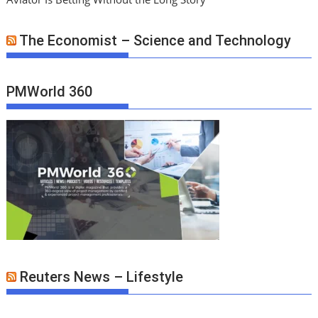
The Economist – Science and Technology
PMWorld 360
Reuters News – Lifestyle