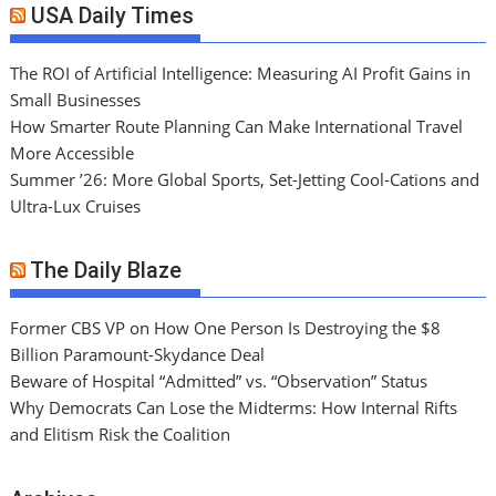
USA Daily Times
The ROI of Artificial Intelligence: Measuring AI Profit Gains in
Small Businesses
How Smarter Route Planning Can Make International Travel
More Accessible
Summer ’26: More Global Sports, Set-Jetting Cool-Cations and
Ultra-Lux Cruises
The Daily Blaze
Former CBS VP on How One Person Is Destroying the $8
Billion Paramount-Skydance Deal
Beware of Hospital “Admitted” vs. “Observation” Status
Why Democrats Can Lose the Midterms: How Internal Rifts
and Elitism Risk the Coalition