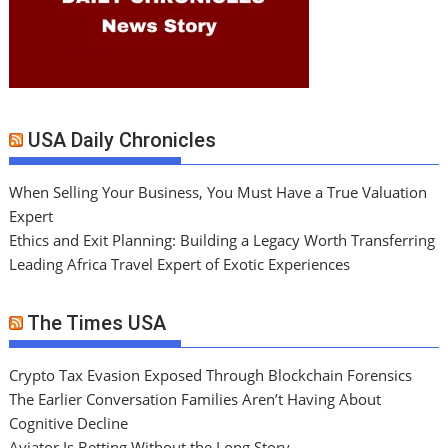
USA Daily Chronicles
When Selling Your Business, You Must Have a True Valuation
Expert
Ethics and Exit Planning: Building a Legacy Worth Transferring
Leading Africa Travel Expert of Exotic Experiences
The Times USA
Crypto Tax Evasion Exposed Through Blockchain Forensics
The Earlier Conversation Families Aren’t Having About
Cognitive Decline
Aviator Is Betting Without the Long Story