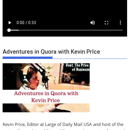
Adventures in Quora with Kevin PrIce
Kevin Price, Editor at Large of Daily Mail USA and host of the