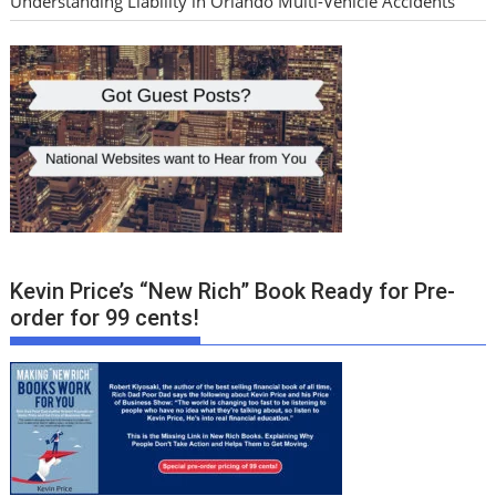
Understanding Liability in Orlando Multi-Vehicle Accidents
Kevin Price’s “New Rich” Book Ready for Pre-
order for 99 cents!