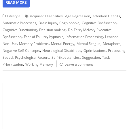
READ MORE
,
,
,
Lifestyle
Acquired Disabilities
Age Regression
Attention Deficits
,
,
,
,
Automatic Processes
Brain Injury
Cogniphobia
Cognitive Dysfunction
,
,
,
Cognitive Functioning
Decision making
Dr. Terry McIvor
Executive
,
,
,
,
Dysfunction
Fear of Failure
hypnosis
Information Processing
Learned
,
,
,
,
,
Non-Use
Memory Problems
Mental Energy
Mental Fatigue
Metaphors
,
,
,
Negative Self-Concepts
Neurological Disabilities
Optimizations
Processing
,
,
,
,
Speed
Psychological Factors
Self-Expectancies
Suggestion
Task
,
Prioritization
Working Memory
Leave a comment