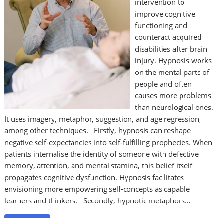
intervention to
improve cognitive
functioning and
counteract acquired
disabilities after brain
injury. Hypnosis works
on the mental parts of
people and often
causes more problems
than neurological ones.
It uses imagery, metaphor, suggestion, and age regression,
among other techniques. Firstly, hypnosis can reshape
negative self-expectancies into self-fulfilling prophecies. When
patients internalise the identity of someone with defective
memory, attention, and mental stamina, this belief itself
propagates cognitive dysfunction. Hypnosis facilitates
envisioning more empowering self-concepts as capable
learners and thinkers. Secondly, hypnotic metaphors…