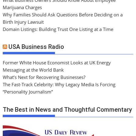
Marijuana Charges
Why Families Should Ask Questions Before Deciding on a
Birth Injury Lawsuit
Domain Listings: Building Trust One Listing at a Time
USA Business Radio
Former White House Economist Looks at UK Energy
Messaging at the World Bank
What’s Next for Recovering Businesses?
The Fast-Track Celebrity: Why Legacy Media Is Forcing
“Personality Journalism”
The Best in News and Thoughtful Commentary