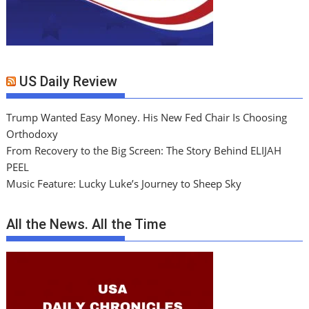
US Daily Review
Trump Wanted Easy Money. His New Fed Chair Is Choosing
Orthodoxy
From Recovery to the Big Screen: The Story Behind ELIJAH
PEEL
Music Feature: Lucky Luke’s Journey to Sheep Sky
All the News. All the Time