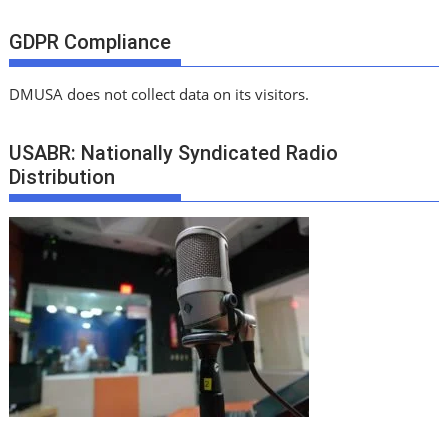
GDPR Compliance
DMUSA does not collect data on its visitors.
USABR: Nationally Syndicated Radio
Distribution