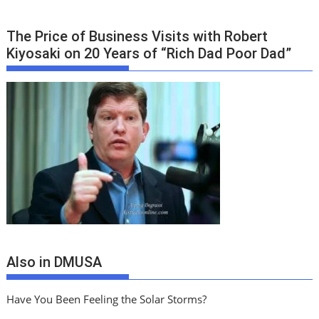
The Price of Business Visits with Robert
Kiyosaki on 20 Years of “Rich Dad Poor Dad”
Also in DMUSA
Have You Been Feeling the Solar Storms?