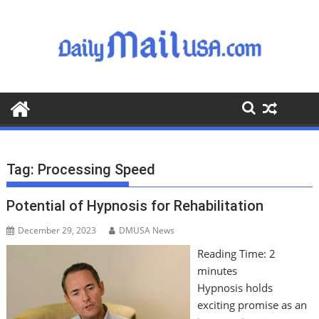
S
k
i
p
t
o
c
o
n
t
Tag:
Processing Speed
e
n
Potential of Hypnosis for Rehabilitation
t
December 29, 2023
DMUSA News
Reading Time:
2
minutes
Hypnosis holds
exciting promise as an