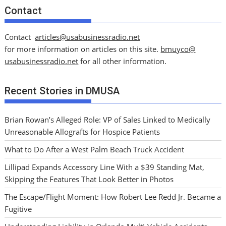
Contact
Contact
articles@usabusinessradio.net
for more information on articles on this site.
bmuyco@
usabusinessradio.net
for all other information.
Recent Stories in DMUSA
Brian Rowan’s Alleged Role: VP of Sales Linked to Medically
Unreasonable Allografts for Hospice Patients
What to Do After a West Palm Beach Truck Accident
Lillipad Expands Accessory Line With a $39 Standing Mat,
Skipping the Features That Look Better in Photos
The Escape/Flight Moment: How Robert Lee Redd Jr. Became a
Fugitive