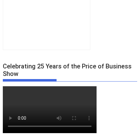
Celebrating 25 Years of the Price of Business
Show