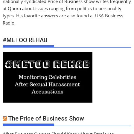
nationally syndicated Price of Business show writes frequently
at Quora about issues ranging from politics to personality
types. His favorite answers are also found at USA Business
Radio.
#METOO REHAB
The Price of Business Show
What Business Owners Should Know About Employee