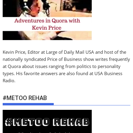
Kevin Price, Editor at Large of Daily Mail USA and host of the
nationally syndicated Price of Business show writes frequently
at Quora about issues ranging from politics to personality
types. His favorite answers are also found at USA Business
Radio.
#METOO REHAB