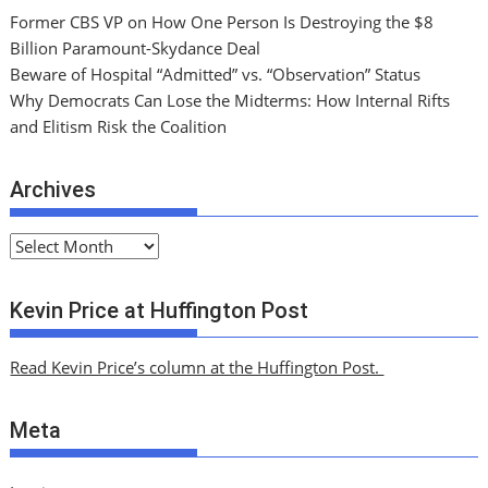
Former CBS VP on How One Person Is Destroying the $8
Billion Paramount-Skydance Deal
Beware of Hospital “Admitted” vs. “Observation” Status
Why Democrats Can Lose the Midterms: How Internal Rifts
and Elitism Risk the Coalition
Archives
A
r
c
Kevin Price at Huffington Post
h
i
Read Kevin Price’s column at the Huffington Post.
v
e
Meta
s