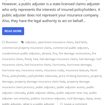
However, a public adjuster is a state-licensed claims adjuster
who only represents the interests of insured policyholders. A
public adjuster does not represent your insurance company.
Also, they have the legal authority to act on behalf…
READ MORE
,
,
,
Business
adjuster
apartment insurance claim
bad faith
,
,
commercial property insurance claim
commercial public adjuster
,
,
,
,
condominium public adjuster
denied
fire
fire damage restoration
fire
,
,
,
,
insurance claim
flood
hail
hail damage insurance claim
hail damage roof
,
,
,
,
insurance claim
hail insurance claim
hurricane
hurricane damage
,
,
,
,
hurricane ian
insurance claim
insurance code
insurance lawsuit
Kevin
,
,
,
,
Price
policyholder
policyholder advocate
price of doing business
property
,
,
damage
property damage insurance claim help
property damage
,
,
,
insurance claim process
public adjuster
public adjuster austin
public
,
,
,
adjuster colorado
public adjuster dallas
public adjuster near me
public
,
,
,
,
adjuster san antonio
publice insurance adjuster
roof damage
tapia
texas
,
public adjuster
what is a public adjuster
Leave a comment