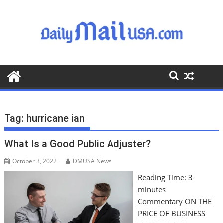
S
k
i
p
t
o
c
o
n
t
Tag:
hurricane ian
e
n
What Is a Good Public Adjuster?
t
October 3, 2022
DMUSA News
Reading Time:
3
minutes
Commentary ON THE
PRICE OF BUSINESS