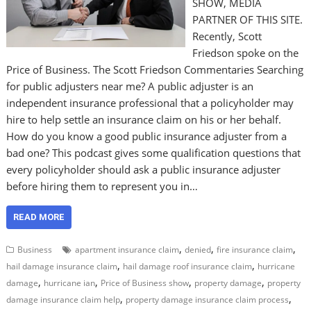
SHOW, MEDIA
PARTNER OF THIS SITE.
Recently, Scott
Friedson spoke on the
Price of Business. The Scott Friedson Commentaries Searching
for public adjusters near me? A public adjuster is an
independent insurance professional that a policyholder may
hire to help settle an insurance claim on his or her behalf.
How do you know a good public insurance adjuster from a
bad one? This podcast gives some qualification questions that
every policyholder should ask a public insurance adjuster
before hiring them to represent you in…
READ MORE
,
,
,
Business
apartment insurance claim
denied
fire insurance claim
,
,
hail damage insurance claim
hail damage roof insurance claim
hurricane
,
,
,
,
damage
hurricane ian
Price of Business show
property damage
property
,
,
damage insurance claim help
property damage insurance claim process