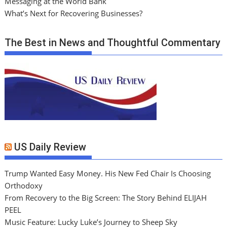
Messaging at the World Bank
What’s Next for Recovering Businesses?
The Best in News and Thoughtful Commentary
US Daily Review
Trump Wanted Easy Money. His New Fed Chair Is Choosing
Orthodoxy
From Recovery to the Big Screen: The Story Behind ELIJAH
PEEL
Music Feature: Lucky Luke’s Journey to Sheep Sky