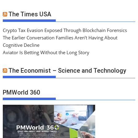
The Times USA
Crypto Tax Evasion Exposed Through Blockchain Forensics
The Earlier Conversation Families Aren’t Having About
Cognitive Decline
Aviator Is Betting Without the Long Story
The Economist – Science and Technology
PMWorld 360