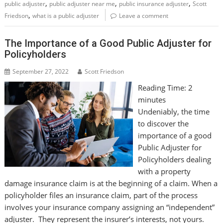
,
,
,
public adjuster
public adjuster near me
public insurance adjuster
Scott
,
Friedson
what is a public adjuster
Leave a comment
The Importance of a Good Public Adjuster for
Policyholders
September 27, 2022
Scott Friedson
Reading Time:
2
minutes
Undeniably, the time
to discover the
importance of a good
Public Adjuster for
Policyholders dealing
with a property
damage insurance claim is at the beginning of a claim. When a
policyholder files an insurance claim, part of the process
involves your insurance company assigning an “independent”
adjuster. They represent the insurer’s interests, not yours.