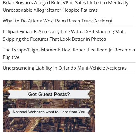
Brian Rowan’s Alleged Role: VP of Sales Linked to Medically
Unreasonable Allografts for Hospice Patients
What to Do After a West Palm Beach Truck Accident
Lillipad Expands Accessory Line With a $39 Standing Mat,
Skipping the Features That Look Better in Photos
The Escape/Flight Moment: How Robert Lee Redd Jr. Became a
Fugitive
Understanding Liability in Orlando Multi-Vehicle Accidents