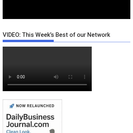
VIDEO: This Week’s Best of our Network