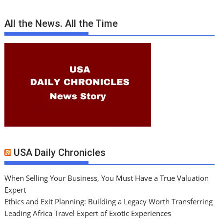
All the News. All the Time
USA Daily Chronicles
When Selling Your Business, You Must Have a True Valuation
Expert
Ethics and Exit Planning: Building a Legacy Worth Transferring
Leading Africa Travel Expert of Exotic Experiences