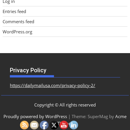
Log in
Entries feed
Comments feed
WordPress.org
Privacy Policy
https://dailymailusa.com/privacy-policy-2/
Copyright © All rights reserved
Proudly powered by WordPress
|
Theme: SuperMag by
Acme
Themes