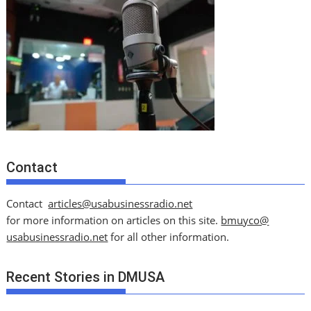
Contact
Contact
articles@usabusinessradio.net
for more information on articles on this site.
bmuyco@
usabusinessradio.net
for all other information.
Recent Stories in DMUSA