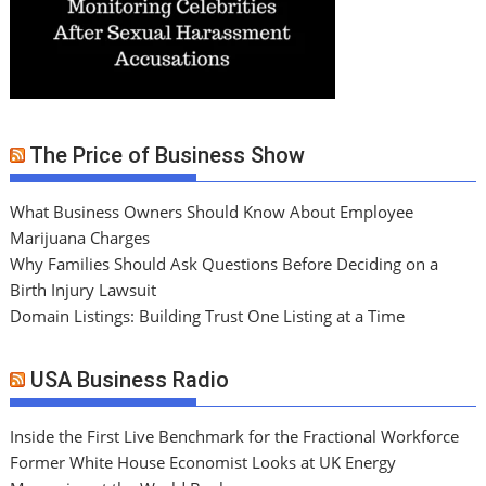
The Price of Business Show
What Business Owners Should Know About Employee
Marijuana Charges
Why Families Should Ask Questions Before Deciding on a
Birth Injury Lawsuit
Domain Listings: Building Trust One Listing at a Time
USA Business Radio
Inside the First Live Benchmark for the Fractional Workforce
Former White House Economist Looks at UK Energy