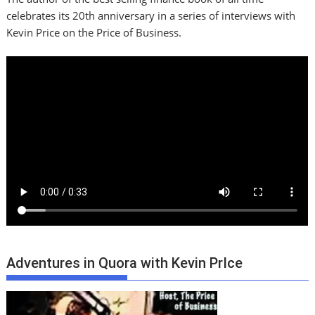
celebrates its 20th anniversary in a series of interviews with
Kevin Price on the Price of Business.
Adventures in Quora with Kevin PrIce