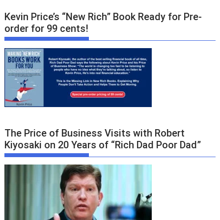
Kevin Price’s “New Rich” Book Ready for Pre-
order for 99 cents!
The Price of Business Visits with Robert
Kiyosaki on 20 Years of “Rich Dad Poor Dad”