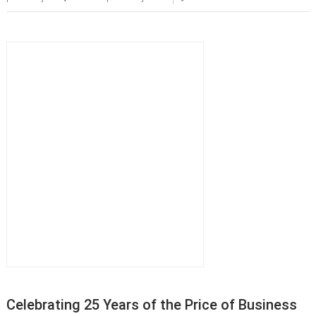
Celebrating 25 Years of the Price of Business