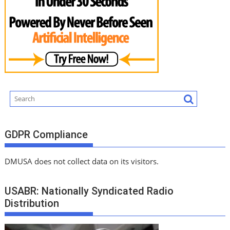
GDPR Compliance
DMUSA does not collect data on its visitors.
USABR: Nationally Syndicated Radio
Distribution