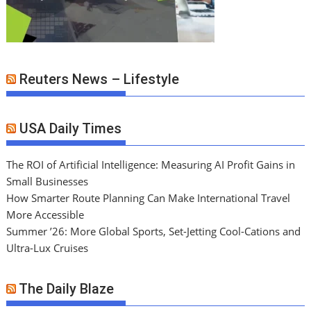
Reuters News – Lifestyle
USA Daily Times
The ROI of Artificial Intelligence: Measuring AI Profit Gains in
Small Businesses
How Smarter Route Planning Can Make International Travel
More Accessible
Summer ’26: More Global Sports, Set-Jetting Cool-Cations and
Ultra-Lux Cruises
The Daily Blaze