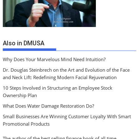
Also in DMUSA
Why Does Your Marvelous Mind Need Intuition?
Dr. Douglas Steinbrech on the Art and Evolution of the Face
and Neck Lift: Redefining Modern Facial Rejuvenation
10 Steps Involved in Structuring an Employee Stock
Ownership Plan
What Does Water Damage Restoration Do?
Small Businesses Are Winning Customer Loyalty With Smart
Promotional Products
The author of the best selling finance book of all time