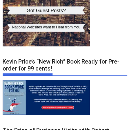
Kevin Price’s “New Rich” Book Ready for Pre-
order for 99 cents!