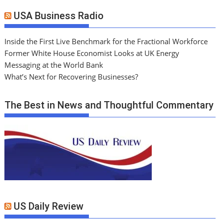
USA Business Radio
Inside the First Live Benchmark for the Fractional Workforce
Former White House Economist Looks at UK Energy
Messaging at the World Bank
What’s Next for Recovering Businesses?
The Best in News and Thoughtful Commentary
US Daily Review