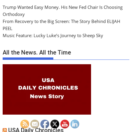
Trump Wanted Easy Money. His New Fed Chair Is Choosing
Orthodoxy
From Recovery to the Big Screen: The Story Behind ELIJAH
PEEL
Music Feature: Lucky Luke’s Journey to Sheep Sky
All the News. All the Time
USA Daily Chronicles