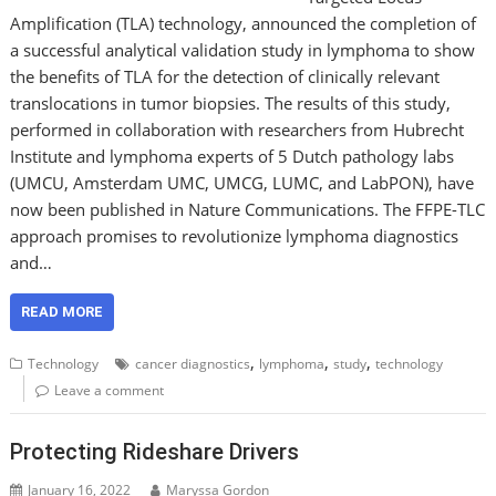
Amplification (TLA) technology, announced the completion of
a successful analytical validation study in lymphoma to show
the benefits of TLA for the detection of clinically relevant
translocations in tumor biopsies. The results of this study,
performed in collaboration with researchers from Hubrecht
Institute and lymphoma experts of 5 Dutch pathology labs
(UMCU, Amsterdam UMC, UMCG, LUMC, and LabPON), have
now been published in Nature Communications. The FFPE-TLC
approach promises to revolutionize lymphoma diagnostics
and…
READ MORE
,
,
,
Technology
cancer diagnostics
lymphoma
study
technology
Leave a comment
Protecting Rideshare Drivers
January 16, 2022
Maryssa Gordon