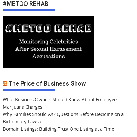
#METOO REHAB
The Price of Business Show
What Business Owners Should Know About Employee
Marijuana Charges
Why Families Should Ask Questions Before Deciding on a
Birth Injury Lawsuit
Domain Listings: Building Trust One Listing at a Time