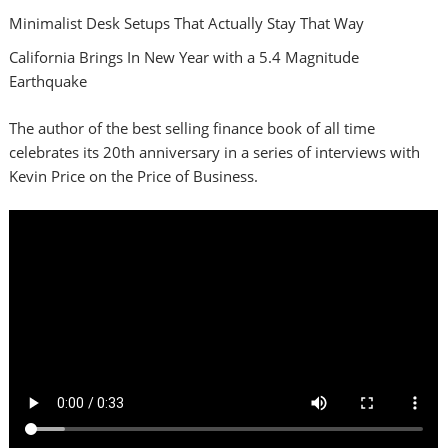
Minimalist Desk Setups That Actually Stay That Way
California Brings In New Year with a 5.4 Magnitude
Earthquake
The author of the best selling finance book of all time
celebrates its 20th anniversary in a series of interviews with
Kevin Price on the Price of Business.