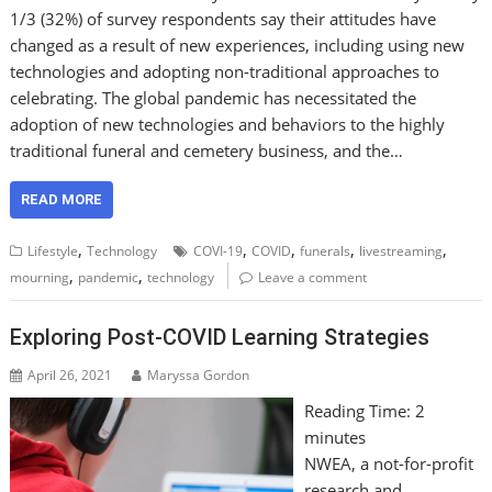
1/3 (32%) of survey respondents say their attitudes have
changed as a result of new experiences, including using new
technologies and adopting non-traditional approaches to
celebrating. The global pandemic has necessitated the
adoption of new technologies and behaviors to the highly
traditional funeral and cemetery business, and the…
READ MORE
,
,
,
,
,
Lifestyle
Technology
COVI-19
COVID
funerals
livestreaming
,
,
mourning
pandemic
technology
Leave a comment
Exploring Post-COVID Learning Strategies
April 26, 2021
Maryssa Gordon
Reading Time:
2
minutes
NWEA, a not-for-profit
research and