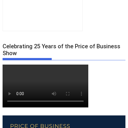
Celebrating 25 Years of the Price of Business
Show