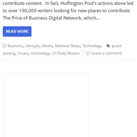
contribute content. In fact, Huffington Post’s actions alone led
to over 100,000 writers looking for new places to contribute.
The Price of Business Digital Network, which…
READ MORE
,
,
,
,
Business
Lifestyle
Media
National News
Technology
guest
,
,
,
posting
issues
technology
US Daily Review
Leave a comment