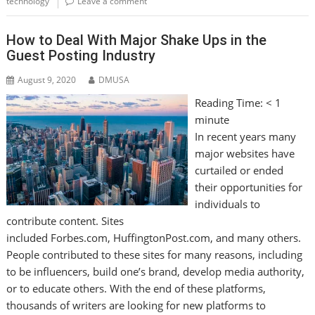
technology
Leave a comment
How to Deal With Major Shake Ups in the
Guest Posting Industry
August 9, 2020
DMUSA
Reading Time:
< 1
minute
In recent years many
major websites have
curtailed or ended
their opportunities for
individuals to
contribute content. Sites
included Forbes.com, HuffingtonPost.com, and many others.
People contributed to these sites for many reasons, including
to be influencers, build one’s brand, develop media authority,
or to educate others. With the end of these platforms,
thousands of writers are looking for new platforms to