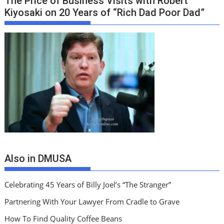
The Price of Business Visits with Robert
Kiyosaki on 20 Years of “Rich Dad Poor Dad”
Also in DMUSA
Celebrating 45 Years of Billy Joel’s “The Stranger”
Partnering With Your Lawyer From Cradle to Grave
How To Find Quality Coffee Beans