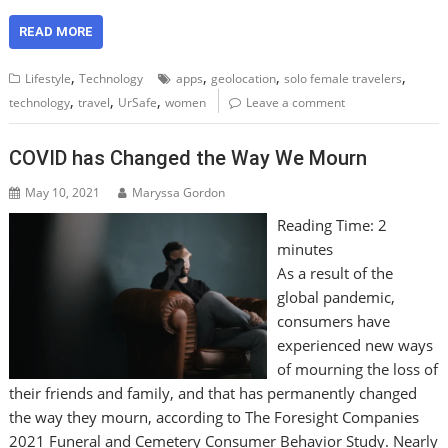
READ MORE
,
,
,
,
Lifestyle
Technology
apps
geolocation
solo female travelers
,
,
,
technology
travel
UrSafe
women
Leave a comment
COVID has Changed the Way We Mourn
May 10, 2021
Maryssa Gordon
Reading Time:
2
minutes
As a result of the
global pandemic,
consumers have
experienced new ways
of mourning the loss of
their friends and family, and that has permanently changed
the way they mourn, according to The Foresight Companies
2021 Funeral and Cemetery Consumer Behavior Study. Nearly