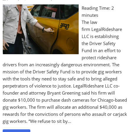
Reading Time:
2
minutes
The law
firm LegalRideshare
LLC is establishing
the Driver Safety
Fund in an effort to
protect rideshare
drivers from an increasingly dangerous environment. The
mission of the Driver Safety Fund is to provide gig workers
with the tools they need to stay safe and to bring alleged
perpetrators of violence to justice. LegalRideshare LLC co-
founder and attorney Bryant Greening said his firm will
donate $10,000 to purchase dash cameras for Chicago-based
gig workers. The firm will allocate an additional $40,000 as
rewards for the convictions of persons who assault or carjack
gig workers. “We refuse to sit by…