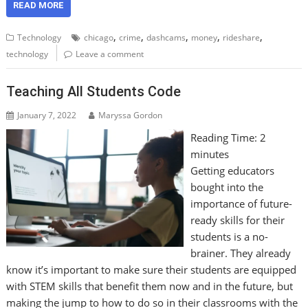
READ MORE
,
,
,
,
,
Technology
chicago
crime
dashcams
money
rideshare
technology
Leave a comment
Teaching All Students Code
January 7, 2022
Maryssa Gordon
Reading Time:
2
minutes
Getting educators
bought into the
importance of future-
ready skills for their
students is a no-
brainer. They already
know it’s important to make sure their students are equipped
with STEM skills that benefit them now and in the future, but
making the jump to how to do so in their classrooms with the