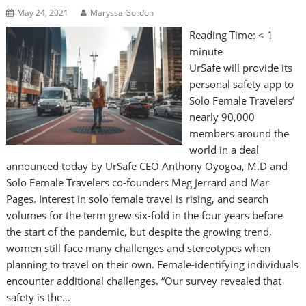
May 24, 2021
Maryssa Gordon
Reading Time:
< 1
minute
UrSafe will provide its
personal safety app to
Solo Female Travelers’
nearly 90,000
members around the
world in a deal
announced today by UrSafe CEO Anthony Oyogoa, M.D and
Solo Female Travelers co-founders Meg Jerrard and Mar
Pages. Interest in solo female travel is rising, and search
volumes for the term grew six-fold in the four years before
the start of the pandemic, but despite the growing trend,
women still face many challenges and stereotypes when
planning to travel on their own. Female-identifying individuals
encounter additional challenges. “Our survey revealed that
safety is the…