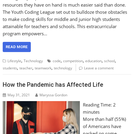
resources they have on hand is much easier said than done.
The Youth Coding League set out to bulldoze those obstacles
to make coding skills for middle and junior high students
attainable for teachers and schools. This extracurricular
program empowers…
READ MORE
,
,
,
,
,
Lifestyle
Technology
code
competition
education
school
,
,
,
students
teacher
teamwork
technology
Leave a comment
How the Pandemic has Affected Life
May 31, 2021
Maryssa Gordon
Reading Time:
2
minutes
More than half (55%)
of Americans have
packed on some