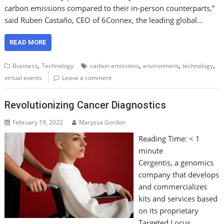
carbon emissions compared to their in-person counterparts,”
said Ruben Castaño, CEO of 6Connex, the leading global…
READ MORE
,
,
,
,
Business
Technology
carbon emissions
environment
technology
virtual events
Leave a comment
Revolutionizing Cancer Diagnostics
February 19, 2022
Maryssa Gordon
Reading Time:
< 1
minute
Cergentis, a genomics
company that develops
and commercializes
kits and services based
on its proprietary
Targeted Locus