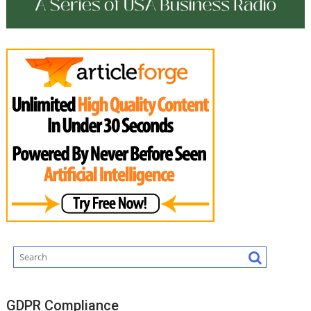
GDPR Compliance