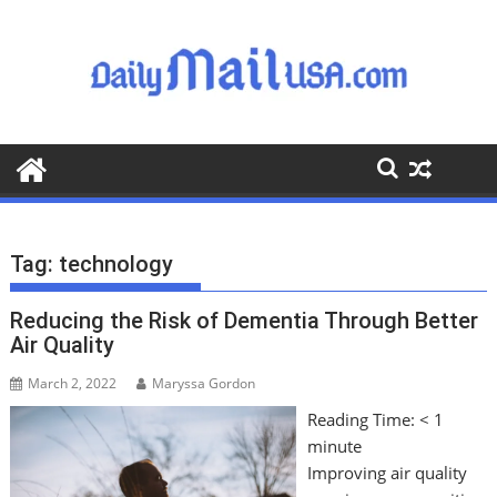
S
k
i
p
t
o
c
o
n
t
Tag:
technology
e
n
Reducing the Risk of Dementia Through Better
t
Air Quality
March 2, 2022
Maryssa Gordon
Reading Time:
< 1
minute
Improving air quality