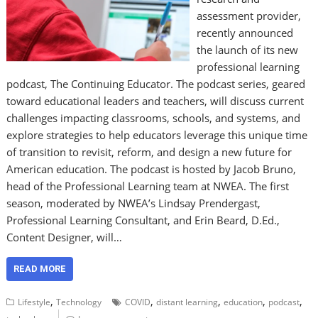
assessment provider,
recently announced
the launch of its new
professional learning
podcast, The Continuing Educator. The podcast series, geared
toward educational leaders and teachers, will discuss current
challenges impacting classrooms, schools, and systems, and
explore strategies to help educators leverage this unique time
of transition to revisit, reform, and design a new future for
American education. The podcast is hosted by Jacob Bruno,
head of the Professional Learning team at NWEA. The first
season, moderated by NWEA’s Lindsay Prendergast,
Professional Learning Consultant, and Erin Beard, D.Ed.,
Content Designer, will…
READ MORE
,
,
,
,
,
Lifestyle
Technology
COVID
distant learning
education
podcast