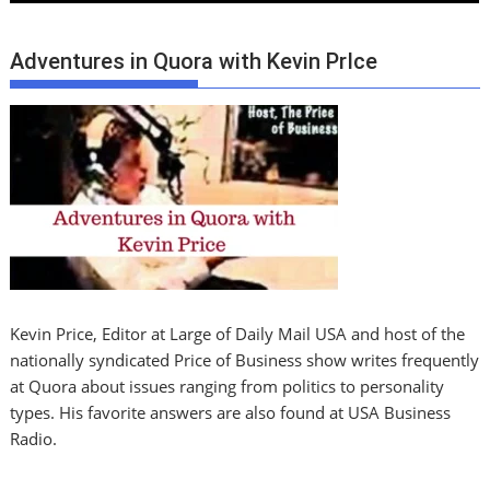
Adventures in Quora with Kevin PrIce
Kevin Price, Editor at Large of Daily Mail USA and host of the
nationally syndicated Price of Business show writes frequently
at Quora about issues ranging from politics to personality
types. His favorite answers are also found at USA Business
Radio.