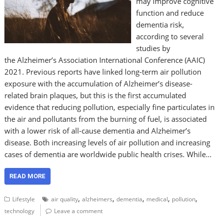
may improve cognitive
function and reduce
dementia risk,
according to several
studies by
the Alzheimer’s Association International Conference (AAIC)
2021. Previous reports have linked long-term air pollution
exposure with the accumulation of Alzheimer’s disease-
related brain plaques, but this is the first accumulated
evidence that reducing pollution, especially fine particulates in
the air and pollutants from the burning of fuel, is associated
with a lower risk of all-cause dementia and Alzheimer’s
disease. Both increasing levels of air pollution and increasing
cases of dementia are worldwide public health crises. While…
READ MORE
,
,
,
,
,
Lifestyle
air quality
alzheimers
dementia
medical
pollution
technology
Leave a comment