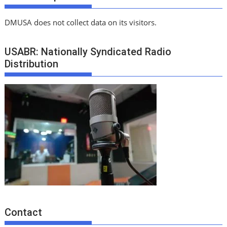
DMUSA does not collect data on its visitors.
USABR: Nationally Syndicated Radio
Distribution
Contact