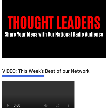
VIDEO: This Week’s Best of our Network