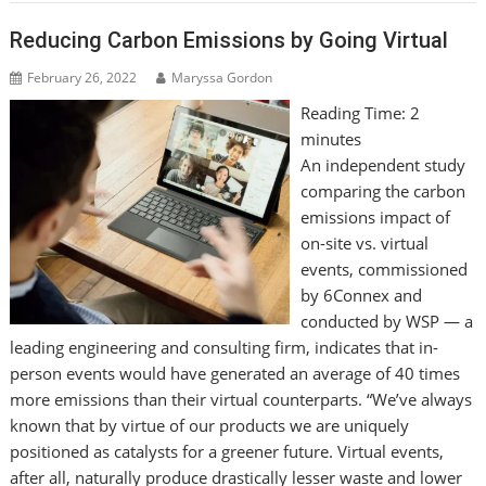
Reducing Carbon Emissions by Going Virtual
February 26, 2022
Maryssa Gordon
Reading Time:
2
minutes
An independent study
comparing the carbon
emissions impact of
on-site vs. virtual
events, commissioned
by 6Connex and
conducted by WSP — a
leading engineering and consulting firm, indicates that in-
person events would have generated an average of 40 times
more emissions than their virtual counterparts. “We’ve always
known that by virtue of our products we are uniquely
positioned as catalysts for a greener future. Virtual events,
after all, naturally produce drastically lesser waste and lower