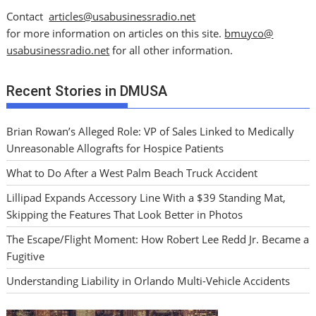
Contact
articles@usabusinessradio.net
for more information on articles on this site.
bmuyco@
usabusinessradio.net
for all other information.
Recent Stories in DMUSA
Brian Rowan’s Alleged Role: VP of Sales Linked to Medically
Unreasonable Allografts for Hospice Patients
What to Do After a West Palm Beach Truck Accident
Lillipad Expands Accessory Line With a $39 Standing Mat,
Skipping the Features That Look Better in Photos
The Escape/Flight Moment: How Robert Lee Redd Jr. Became a
Fugitive
Understanding Liability in Orlando Multi-Vehicle Accidents