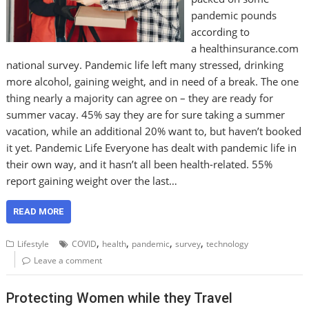
pandemic pounds
according to
a healthinsurance.com
national survey. Pandemic life left many stressed, drinking
more alcohol, gaining weight, and in need of a break. The one
thing nearly a majority can agree on – they are ready for
summer vacay. 45% say they are for sure taking a summer
vacation, while an additional 20% want to, but haven’t booked
it yet. Pandemic Life Everyone has dealt with pandemic life in
their own way, and it hasn’t all been health-related. 55%
report gaining weight over the last…
READ MORE
,
,
,
,
Lifestyle
COVID
health
pandemic
survey
technology
Leave a comment
Protecting Women while they Travel