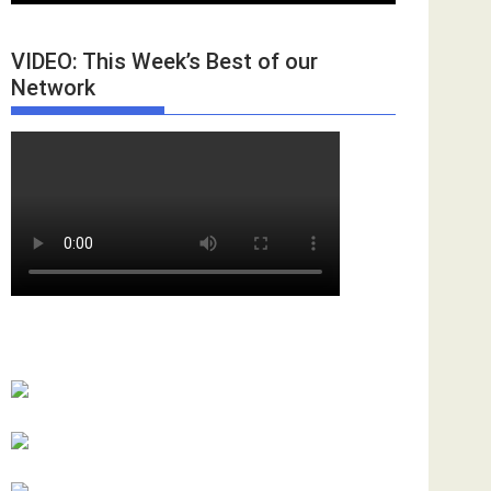
VIDEO: This Week’s Best of our
Network