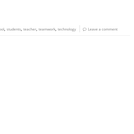
,
,
,
,
ool
students
teacher
teamwork
technology
Leave a comment