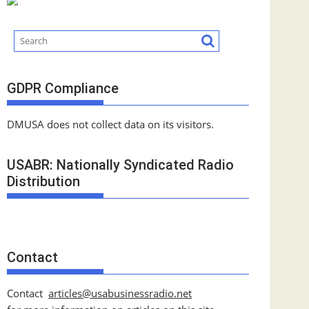
GDPR Compliance
DMUSA does not collect data on its visitors.
USABR: Nationally Syndicated Radio
Distribution
Contact
Contact
articles@usabusinessradio.net