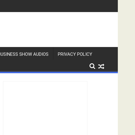
BUSINESS SHOW AUDIOS
PRIVACY POLICY