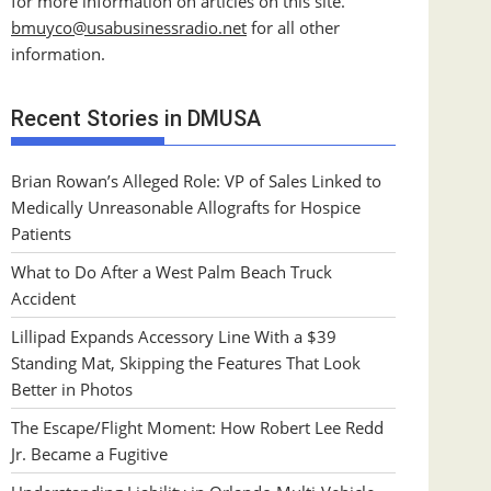
for more information on articles on this site.
bmuyco@
usabusinessradio.net
for all other
information.
Recent Stories in DMUSA
Brian Rowan’s Alleged Role: VP of Sales Linked to
Medically Unreasonable Allografts for Hospice
Patients
What to Do After a West Palm Beach Truck
Accident
Lillipad Expands Accessory Line With a $39
Standing Mat, Skipping the Features That Look
Better in Photos
The Escape/Flight Moment: How Robert Lee Redd
Jr. Became a Fugitive