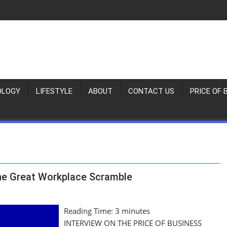
OLOGY
LIFESTYLE
ABOUT
CONTACT US
PRICE OF 
the Great Workplace Scramble
Reading Time:
3
minutes
INTERVIEW ON THE PRICE OF BUSINESS