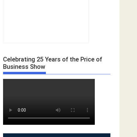
Celebrating 25 Years of the Price of
Business Show