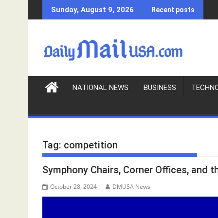
S
Sunday, August 9, 2026
Recent posts
k
i
p
t
o
c
o
NATIONAL NEWS
BUSINESS
TECHN
n
t
e
n
Tag:
competition
t
Symphony Chairs, Corner Offices, and 
October 28, 2024
DMUSA News