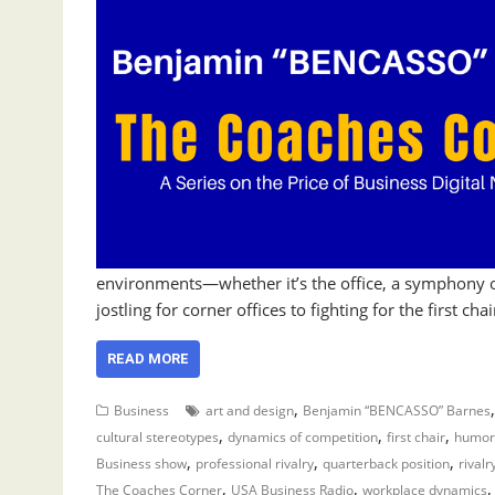
environments—whether it’s the office, a symphony or
jostling for corner offices to fighting for the first c
READ MORE
,
Business
art and design
Benjamin “BENCASSO” Barnes
,
,
,
cultural stereotypes
dynamics of competition
first chair
humor
,
,
,
Business show
professional rivalry
quarterback position
rivalr
,
,
The Coaches Corner
USA Business Radio
workplace dynamics