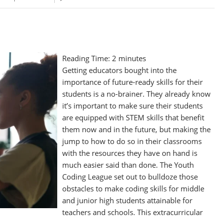
Reading Time:
2
minutes
Getting educators bought into the
importance of future-ready skills for their
students is a no-brainer. They already know
it’s important to make sure their students
are equipped with STEM skills that benefit
them now and in the future, but making the
jump to how to do so in their classrooms
with the resources they have on hand is
much easier said than done. The Youth
Coding League set out to bulldoze those
obstacles to make coding skills for middle
and junior high students attainable for
teachers and schools. This extracurricular