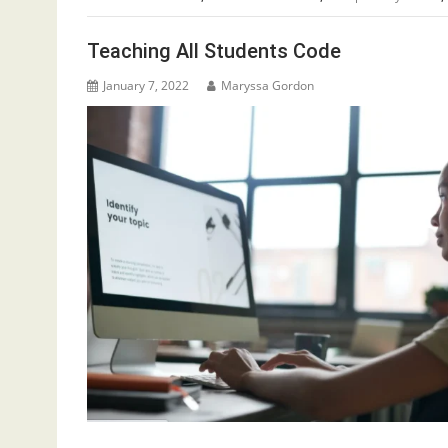
Teaching All Students Code
January 7, 2022
Maryssa Gordon