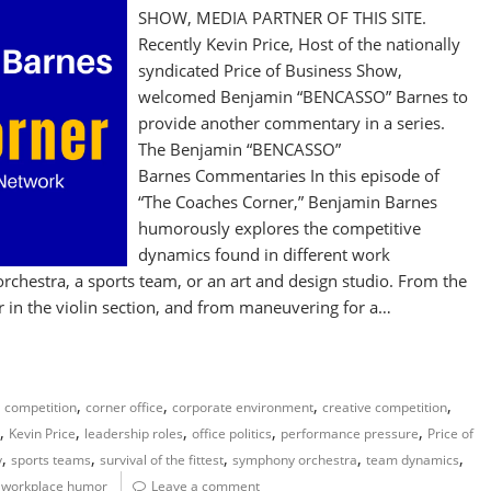
SHOW, MEDIA PARTNER OF THIS SITE.
Recently Kevin Price, Host of the nationally
syndicated Price of Business Show,
welcomed Benjamin “BENCASSO” Barnes to
provide another commentary in a series.
The Benjamin “BENCASSO”
Barnes Commentaries In this episode of
“The Coaches Corner,” Benjamin Barnes
humorously explores the competitive
dynamics found in different work
chestra, a sports team, or an art and design studio. From the
hair in the violin section, and from maneuvering for a…
,
,
,
,
,
competition
corner office
corporate environment
creative competition
,
,
,
,
,
Kevin Price
leadership roles
office politics
performance pressure
Price of
,
,
,
,
,
y
sports teams
survival of the fittest
symphony orchestra
team dynamics
,
workplace humor
Leave a comment