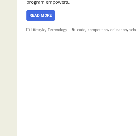
program empowers…
READ MORE
,
,
,
,
Lifestyle
Technology
code
competition
education
sch