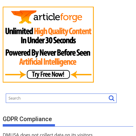
GDPR Compliance
DMUSA does not collect data on its visitors.