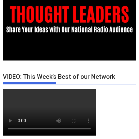
VIDEO: This Week’s Best of our Network