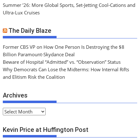
Summer ’26: More Global Sports, Set-Jetting Cool-Cations and
Ultra-Lux Cruises
The Daily Blaze
Former CBS VP on How One Person Is Destroying the $8
Billion Paramount-Skydance Deal
Beware of Hospital “Admitted” vs. “Observation” Status
Why Democrats Can Lose the Midterms: How Internal Rifts
and Elitism Risk the Coalition
Archives
A
r
c
Kevin Price at Huffington Post
h