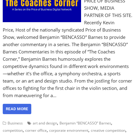
PRICE OF BUSINESS
SHOW, MEDIA
PARTNER OF THIS SITE.
Recently Kevin
Price, Host of the nationally syndicated Price of Business
Show, welcomed Benjamin “BENCASSO” Barnes to provide
another commentary in a series. The Benjamin “BENCASSO”
Barnes Commentaries In this episode of “The Coaches
Corner,” Benjamin Barnes humorously explores the
competitive dynamics found in different work environments
—whether it’s the office, a symphony orchestra, a sports
team, or an art and design studio. From the jostling for corner
offices to fighting for the first chair in the violin section, and
from maneuvering for a…
READ MORE
,
,
Business
art and design
Benjamin “BENCASSO” Barnes
,
,
,
,
competition
corner office
corporate environment
creative competition