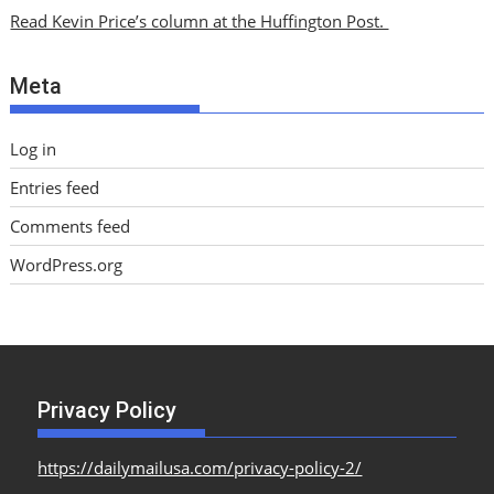
i
Read Kevin Price’s column at the Huffington Post.
v
e
Meta
s
Log in
Entries feed
Comments feed
WordPress.org
Privacy Policy
https://dailymailusa.com/privacy-policy-2/