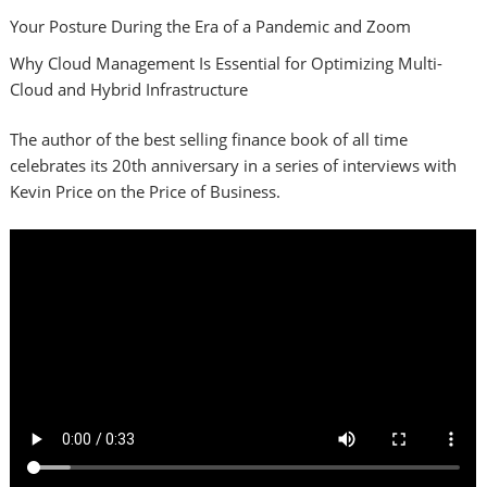
Your Posture During the Era of a Pandemic and Zoom
Why Cloud Management Is Essential for Optimizing Multi-
Cloud and Hybrid Infrastructure
The author of the best selling finance book of all time
celebrates its 20th anniversary in a series of interviews with
Kevin Price on the Price of Business.