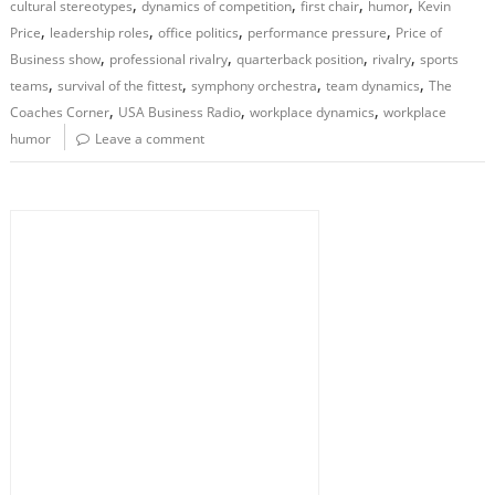
,
,
,
,
cultural stereotypes
dynamics of competition
first chair
humor
Kevin
,
,
,
,
Price
leadership roles
office politics
performance pressure
Price of
,
,
,
,
Business show
professional rivalry
quarterback position
rivalry
sports
,
,
,
,
teams
survival of the fittest
symphony orchestra
team dynamics
The
,
,
,
Coaches Corner
USA Business Radio
workplace dynamics
workplace
humor
Leave a comment