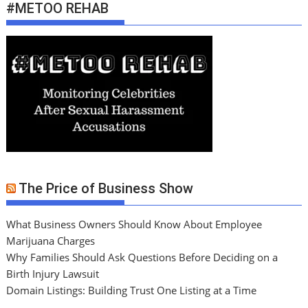
#METOO REHAB
The Price of Business Show
What Business Owners Should Know About Employee
Marijuana Charges
Why Families Should Ask Questions Before Deciding on a
Birth Injury Lawsuit
Domain Listings: Building Trust One Listing at a Time