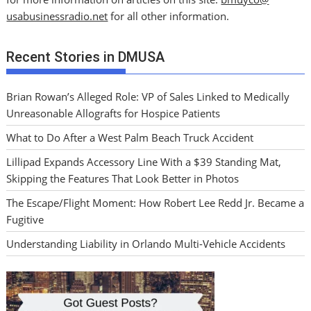
usabusinessradio.net
for all other information.
Recent Stories in DMUSA
Brian Rowan’s Alleged Role: VP of Sales Linked to Medically
Unreasonable Allografts for Hospice Patients
What to Do After a West Palm Beach Truck Accident
Lillipad Expands Accessory Line With a $39 Standing Mat,
Skipping the Features That Look Better in Photos
The Escape/Flight Moment: How Robert Lee Redd Jr. Became a
Fugitive
Understanding Liability in Orlando Multi-Vehicle Accidents