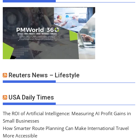
Reuters News – Lifestyle
USA Daily Times
The ROI of Artificial Intelligence: Measuring AI Profit Gains in
Small Businesses
How Smarter Route Planning Can Make International Travel
More Accessible