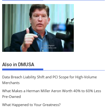
Also in DMUSA
Data Breach Liability Shift and PCI Scope for High-Volume
Merchants
What Makes a Herman Miller Aeron Worth 40% to 60% Less
Pre-Owned
What Happened to Your Greatness?