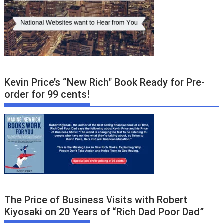
Kevin Price’s “New Rich” Book Ready for Pre-
order for 99 cents!
The Price of Business Visits with Robert
Kiyosaki on 20 Years of “Rich Dad Poor Dad”