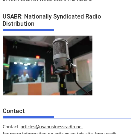
USABR: Nationally Syndicated Radio
Distribution
Contact
Contact
articles@usabusinessradio.net
for more information on articles on this site.
bmuyco@