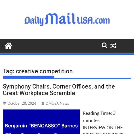
S
k
i
p
t
o
c
o
n
t
Tag:
creative competition
e
n
Symphony Chairs, Corner Offices, and the
t
Great Workplace Scramble
October 28, 2024
DMUSA News
Reading Time:
3
minutes
INTERVIEW ON THE