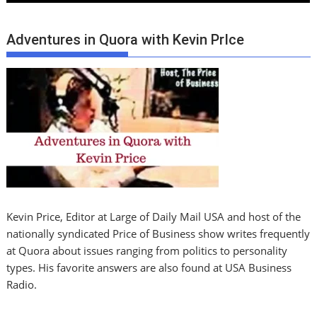
Adventures in Quora with Kevin PrIce
Kevin Price, Editor at Large of Daily Mail USA and host of the
nationally syndicated Price of Business show writes frequently
at Quora about issues ranging from politics to personality
types. His favorite answers are also found at USA Business
Radio.