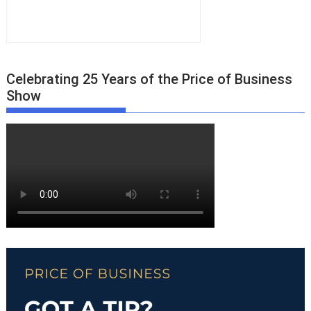
Celebrating 25 Years of the Price of Business
Show