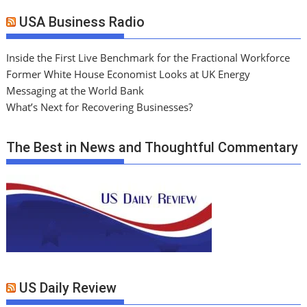
USA Business Radio
Inside the First Live Benchmark for the Fractional Workforce
Former White House Economist Looks at UK Energy
Messaging at the World Bank
What’s Next for Recovering Businesses?
The Best in News and Thoughtful Commentary
US Daily Review