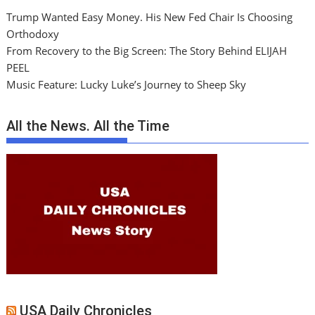
Trump Wanted Easy Money. His New Fed Chair Is Choosing
Orthodoxy
From Recovery to the Big Screen: The Story Behind ELIJAH
PEEL
Music Feature: Lucky Luke’s Journey to Sheep Sky
All the News. All the Time
USA Daily Chronicles