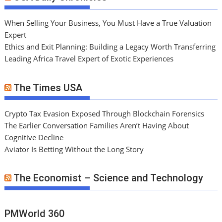
When Selling Your Business, You Must Have a True Valuation
Expert
Ethics and Exit Planning: Building a Legacy Worth Transferring
Leading Africa Travel Expert of Exotic Experiences
The Times USA
Crypto Tax Evasion Exposed Through Blockchain Forensics
The Earlier Conversation Families Aren’t Having About
Cognitive Decline
Aviator Is Betting Without the Long Story
The Economist – Science and Technology
PMWorld 360