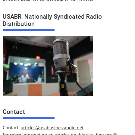
USABR: Nationally Syndicated Radio
Distribution
Contact
Contact
articles@usabusinessradio.net
for more information on articles on this site.
bmuyco@