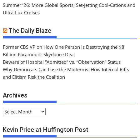
Summer ’26: More Global Sports, Set-Jetting Cool-Cations and
Ultra-Lux Cruises
The Daily Blaze
Former CBS VP on How One Person Is Destroying the $8
Billion Paramount-Skydance Deal
Beware of Hospital “Admitted” vs. “Observation” Status
Why Democrats Can Lose the Midterms: How Internal Rifts
and Elitism Risk the Coalition
Archives
A
r
c
Kevin Price at Huffington Post
h