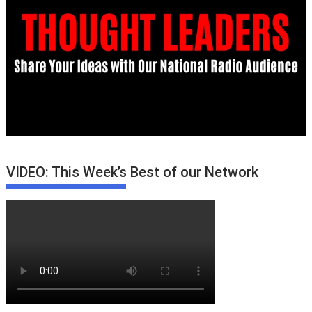
VIDEO: This Week’s Best of our Network