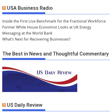
USA Business Radio
Inside the First Live Benchmark for the Fractional Workforce
Former White House Economist Looks at UK Energy
Messaging at the World Bank
What’s Next for Recovering Businesses?
The Best in News and Thoughtful Commentary
US Daily Review