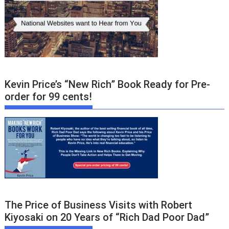
Kevin Price’s “New Rich” Book Ready for Pre-
order for 99 cents!
The Price of Business Visits with Robert
Kiyosaki on 20 Years of “Rich Dad Poor Dad”