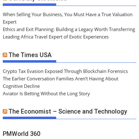
When Selling Your Business, You Must Have a True Valuation
Expert
Ethics and Exit Planning: Building a Legacy Worth Transferring
Leading Africa Travel Expert of Exotic Experiences
The Times USA
Crypto Tax Evasion Exposed Through Blockchain Forensics
The Earlier Conversation Families Aren’t Having About
Cognitive Decline
Aviator Is Betting Without the Long Story
The Economist – Science and Technology
PMWorld 360