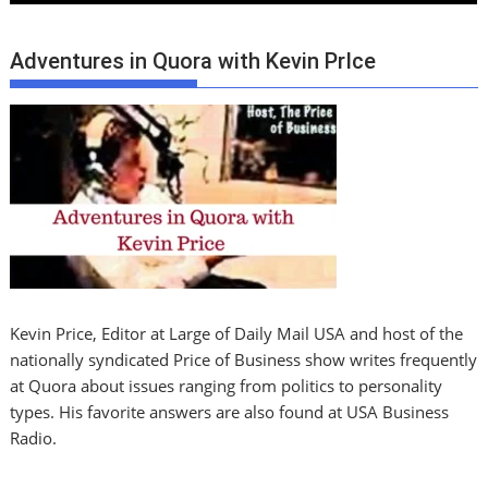
Adventures in Quora with Kevin PrIce
Kevin Price, Editor at Large of Daily Mail USA and host of the
nationally syndicated Price of Business show writes frequently
at Quora about issues ranging from politics to personality
types. His favorite answers are also found at USA Business
Radio.