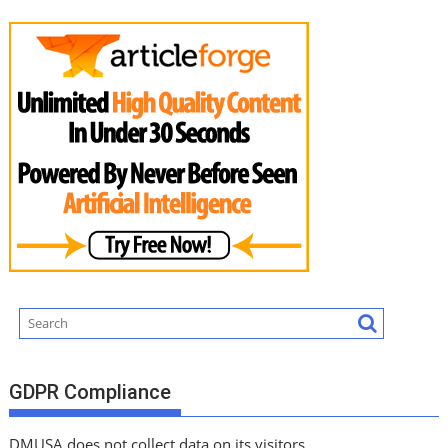
GDPR Compliance
DMUSA does not collect data on its visitors.