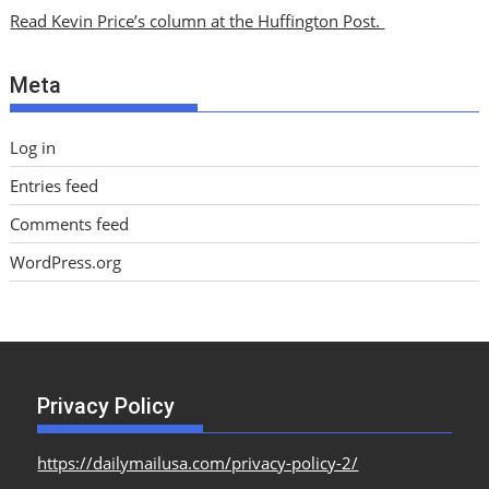
i
Read Kevin Price’s column at the Huffington Post.
v
e
Meta
s
Log in
Entries feed
Comments feed
WordPress.org
Privacy Policy
https://dailymailusa.com/privacy-policy-2/