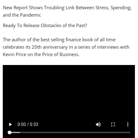
New Report Shows Troubling Link Between Stress, Spending,
and the Pandemic
Ready To Release Obstacles of the Past?
The author of the best selling finance book of all time
celebrates its 20th anniversary in a series of interviews with
Kevin Price on the Price of Business.