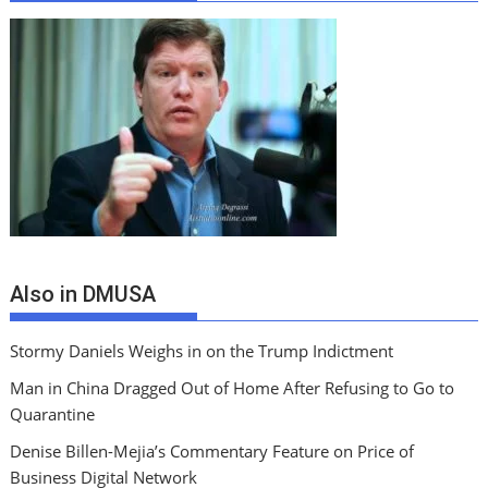
Also in DMUSA
Stormy Daniels Weighs in on the Trump Indictment
Man in China Dragged Out of Home After Refusing to Go to
Quarantine
Denise Billen-Mejia’s Commentary Feature on Price of
Business Digital Network