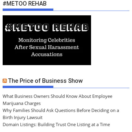
#METOO REHAB
The Price of Business Show
What Business Owners Should Know About Employee
Marijuana Charges
Why Families Should Ask Questions Before Deciding on a
Birth Injury Lawsuit
Domain Listings: Building Trust One Listing at a Time