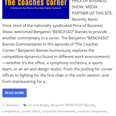
PRICE OF BUSINESS
SHOW, MEDIA
PARTNER OF THIS SITE.
Recently Kevin
Price, Host of the nationally syndicated Price of Business
Show, welcomed Benjamin “BENCASSO” Barnes to provide
another commentary in a series. The Benjamin “BENCASSO”
Barnes Commentaries In this episode of “The Coaches
Corner,” Benjamin Barnes humorously explores the
competitive dynamics found in different work environments
—whether it’s the office, a symphony orchestra, a sports
team, or an art and design studio. From the jostling for corner
offices to fighting for the first chair in the violin section, and
from maneuvering for a…
READ MORE
,
,
Business
art and design
Benjamin “BENCASSO” Barnes
,
,
,
,
competition
corner office
corporate environment
creative competition