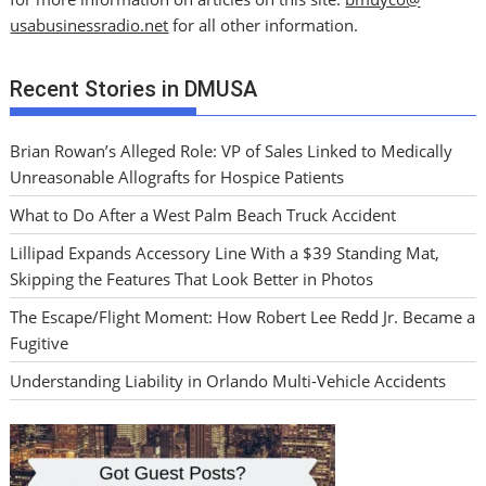
usabusinessradio.net
for all other information.
Recent Stories in DMUSA
Brian Rowan’s Alleged Role: VP of Sales Linked to Medically
Unreasonable Allografts for Hospice Patients
What to Do After a West Palm Beach Truck Accident
Lillipad Expands Accessory Line With a $39 Standing Mat,
Skipping the Features That Look Better in Photos
The Escape/Flight Moment: How Robert Lee Redd Jr. Became a
Fugitive
Understanding Liability in Orlando Multi-Vehicle Accidents