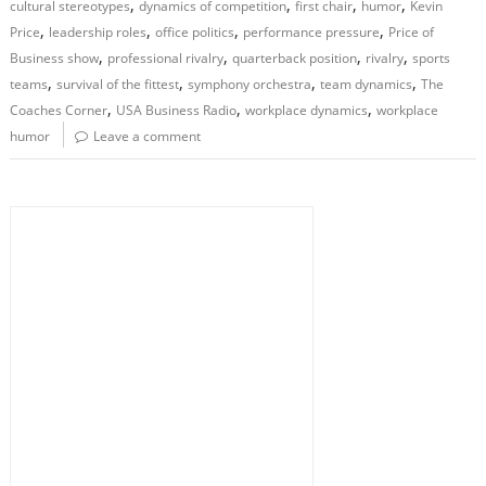
,
,
,
,
cultural stereotypes
dynamics of competition
first chair
humor
Kevin
,
,
,
,
Price
leadership roles
office politics
performance pressure
Price of
,
,
,
,
Business show
professional rivalry
quarterback position
rivalry
sports
,
,
,
,
teams
survival of the fittest
symphony orchestra
team dynamics
The
,
,
,
Coaches Corner
USA Business Radio
workplace dynamics
workplace
humor
Leave a comment