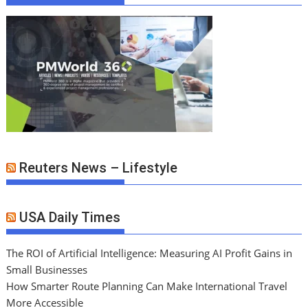
Reuters News – Lifestyle
USA Daily Times
The ROI of Artificial Intelligence: Measuring AI Profit Gains in
Small Businesses
How Smarter Route Planning Can Make International Travel
More Accessible