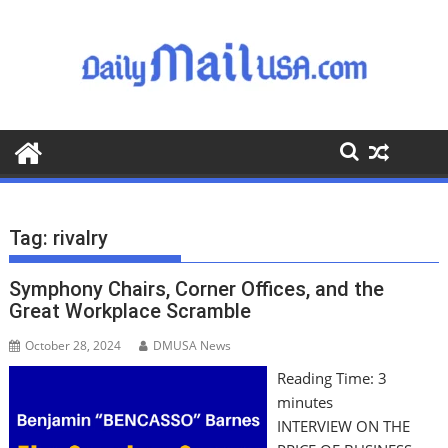
S
k
i
p
t
o
c
o
n
t
Tag:
rivalry
e
n
Symphony Chairs, Corner Offices, and the
t
Great Workplace Scramble
October 28, 2024
DMUSA News
Reading Time:
3
minutes
INTERVIEW ON THE