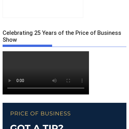
Celebrating 25 Years of the Price of Business
Show