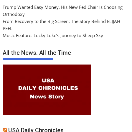
Trump Wanted Easy Money. His New Fed Chair Is Choosing
Orthodoxy
From Recovery to the Big Screen: The Story Behind ELIJAH
PEEL
Music Feature: Lucky Luke’s Journey to Sheep Sky
All the News. All the Time
USA Daily Chronicles