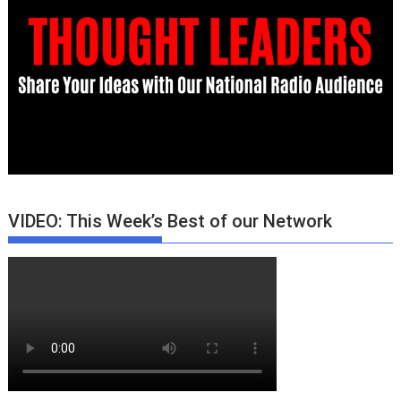
VIDEO: This Week’s Best of our Network