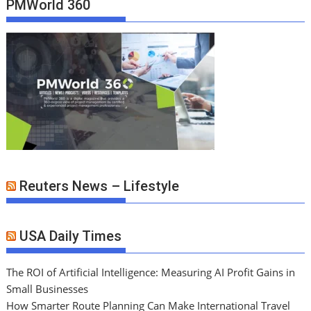
PMWorld 360
Reuters News – Lifestyle
USA Daily Times
The ROI of Artificial Intelligence: Measuring AI Profit Gains in
Small Businesses
How Smarter Route Planning Can Make International Travel