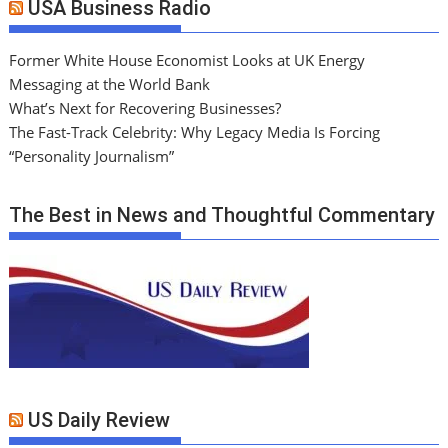
USA Business Radio
Former White House Economist Looks at UK Energy
Messaging at the World Bank
What’s Next for Recovering Businesses?
The Fast-Track Celebrity: Why Legacy Media Is Forcing
“Personality Journalism”
The Best in News and Thoughtful Commentary
US Daily Review