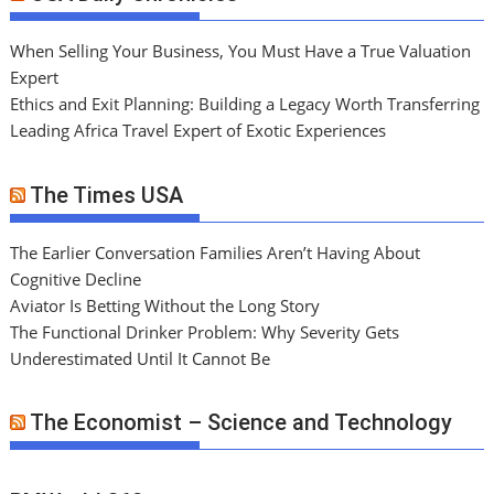
When Selling Your Business, You Must Have a True Valuation
Expert
Ethics and Exit Planning: Building a Legacy Worth Transferring
Leading Africa Travel Expert of Exotic Experiences
The Times USA
The Earlier Conversation Families Aren’t Having About
Cognitive Decline
Aviator Is Betting Without the Long Story
The Functional Drinker Problem: Why Severity Gets
Underestimated Until It Cannot Be
The Economist – Science and Technology