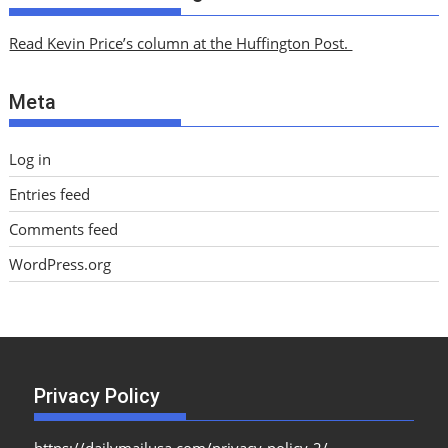
h
i
Read Kevin Price’s column at the Huffington Post.
v
e
Meta
s
Log in
Entries feed
Comments feed
WordPress.org
Privacy Policy