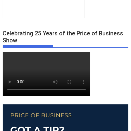
Celebrating 25 Years of the Price of Business
Show