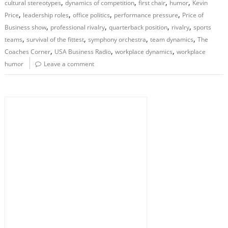
,
,
,
,
cultural stereotypes
dynamics of competition
first chair
humor
Kevin
,
,
,
,
Price
leadership roles
office politics
performance pressure
Price of
,
,
,
,
Business show
professional rivalry
quarterback position
rivalry
sports
,
,
,
,
teams
survival of the fittest
symphony orchestra
team dynamics
The
,
,
,
Coaches Corner
USA Business Radio
workplace dynamics
workplace
humor
Leave a comment