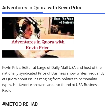
Adventures in Quora with Kevin PrIce
Kevin Price, Editor at Large of Daily Mail USA and host of the
nationally syndicated Price of Business show writes frequently
at Quora about issues ranging from politics to personality
types. His favorite answers are also found at USA Business
Radio.
#METOO REHAB