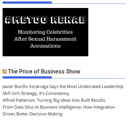
The Price of Business Show
Javier Burillo Azcárraga Says the Most Underrated Leadership
Skill Isn’t Strategy, It’s Consistency
Alfred Patterson: Turning Big Ideas Into Built Results
From Data Silos to Business Intelligence: How Integration
Drives Better Decision-Making