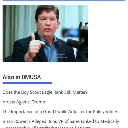
Also in DMUSA
Does the Boy Scout Eagle Rank Still Matter?
Artists Against Trump
The Importance of a Good Public Adjuster for Policyholders
Brian Rowan’s Alleged Role: VP of Sales Linked to Medically
Unreasonable Allografts for Hospice Patients