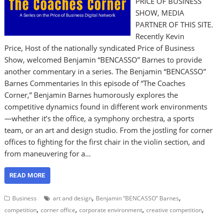
PRICE OF BUSINESS
SHOW, MEDIA
PARTNER OF THIS SITE.
Recently Kevin
Price, Host of the nationally syndicated Price of Business
Show, welcomed Benjamin “BENCASSO” Barnes to provide
another commentary in a series. The Benjamin “BENCASSO”
Barnes Commentaries In this episode of “The Coaches
Corner,” Benjamin Barnes humorously explores the
competitive dynamics found in different work environments
—whether it’s the office, a symphony orchestra, a sports
team, or an art and design studio. From the jostling for corner
offices to fighting for the first chair in the violin section, and
from maneuvering for a…
READ MORE
,
,
Business
art and design
Benjamin “BENCASSO” Barnes
,
,
,
,
competition
corner office
corporate environment
creative competition