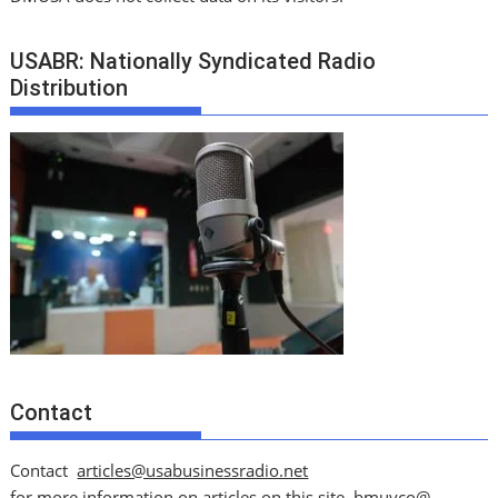
USABR: Nationally Syndicated Radio
Distribution
Contact
Contact
articles@usabusinessradio.net
for more information on articles on this site.
bmuyco@