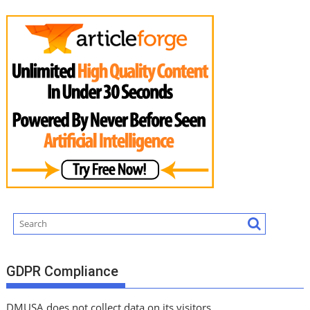
GDPR Compliance
DMUSA does not collect data on its visitors.