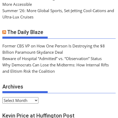
More Accessible
Summer ’26: More Global Sports, Set-Jetting Cool-Cations and
Ultra-Lux Cruises
The Daily Blaze
Former CBS VP on How One Person Is Destroying the $8
Billion Paramount-Skydance Deal
Beware of Hospital “Admitted” vs. “Observation” Status
Why Democrats Can Lose the Midterms: How Internal Rifts
and Elitism Risk the Coalition
Archives
A
r
c
Kevin Price at Huffington Post