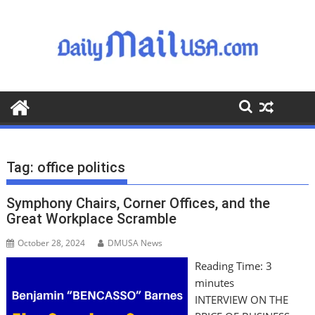
S
k
i
p
t
o
c
o
n
t
Tag:
office politics
e
n
Symphony Chairs, Corner Offices, and the
t
Great Workplace Scramble
October 28, 2024
DMUSA News
Reading Time:
3
minutes
INTERVIEW ON THE