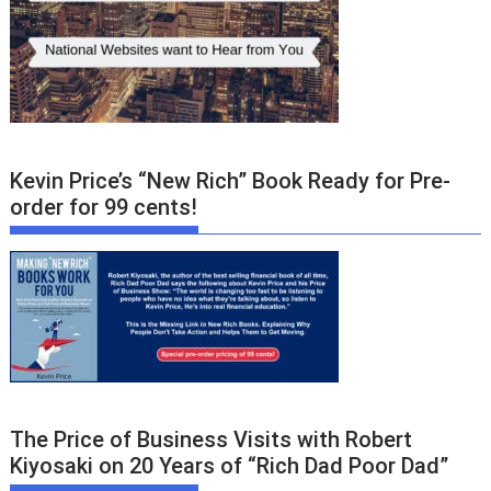
Kevin Price’s “New Rich” Book Ready for Pre-
order for 99 cents!
The Price of Business Visits with Robert
Kiyosaki on 20 Years of “Rich Dad Poor Dad”