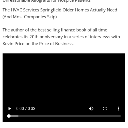
The HVAC Services Springfield Older Homes Actually Need
(And Most Companies Skip)
The author of the best selling finance book of all time
celebrates its 20th anniversary in a series of interviews with
Kevin Price on the Price of Business.