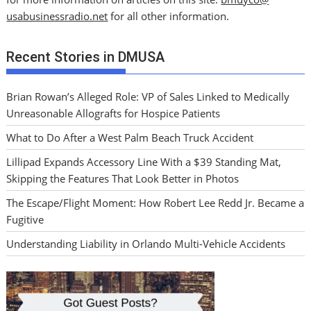
usabusinessradio.net
for all other information.
Recent Stories in DMUSA
Brian Rowan’s Alleged Role: VP of Sales Linked to Medically
Unreasonable Allografts for Hospice Patients
What to Do After a West Palm Beach Truck Accident
Lillipad Expands Accessory Line With a $39 Standing Mat,
Skipping the Features That Look Better in Photos
The Escape/Flight Moment: How Robert Lee Redd Jr. Became a
Fugitive
Understanding Liability in Orlando Multi-Vehicle Accidents