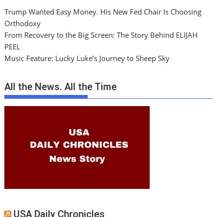
Trump Wanted Easy Money. His New Fed Chair Is Choosing
Orthodoxy
From Recovery to the Big Screen: The Story Behind ELIJAH
PEEL
Music Feature: Lucky Luke’s Journey to Sheep Sky
All the News. All the Time
USA Daily Chronicles