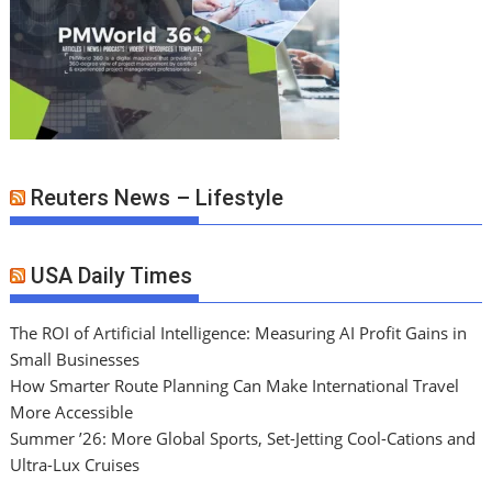
Reuters News – Lifestyle
USA Daily Times
The ROI of Artificial Intelligence: Measuring AI Profit Gains in
Small Businesses
How Smarter Route Planning Can Make International Travel
More Accessible
Summer ’26: More Global Sports, Set-Jetting Cool-Cations and
Ultra-Lux Cruises