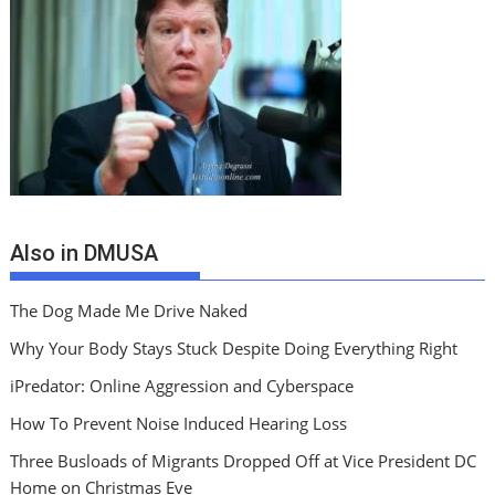
Also in DMUSA
The Dog Made Me Drive Naked
Why Your Body Stays Stuck Despite Doing Everything Right
iPredator: Online Aggression and Cyberspace
How To Prevent Noise Induced Hearing Loss
Three Busloads of Migrants Dropped Off at Vice President DC
Home on Christmas Eve