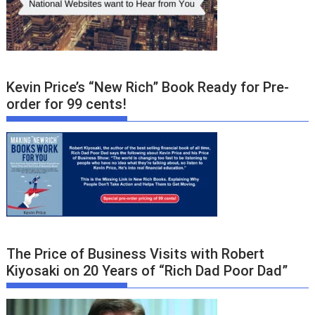
Kevin Price’s “New Rich” Book Ready for Pre-
order for 99 cents!
The Price of Business Visits with Robert
Kiyosaki on 20 Years of “Rich Dad Poor Dad”