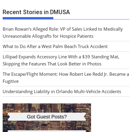
Recent Stories in DMUSA
Brian Rowan’s Alleged Role: VP of Sales Linked to Medically
Unreasonable Allografts for Hospice Patients
What to Do After a West Palm Beach Truck Accident
Lillipad Expands Accessory Line With a $39 Standing Mat,
Skipping the Features That Look Better in Photos
The Escape/Flight Moment: How Robert Lee Redd Jr. Became a
Fugitive
Understanding Liability in Orlando Multi-Vehicle Accidents