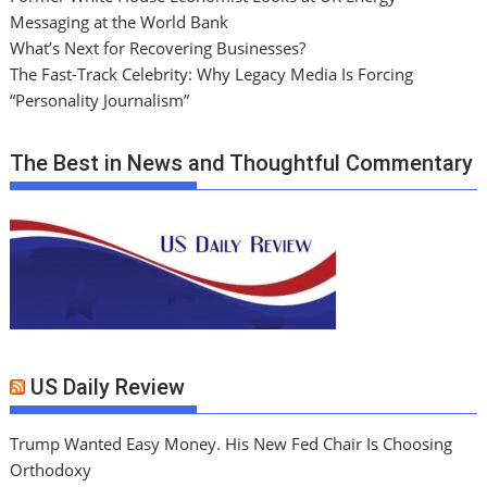
Messaging at the World Bank
What’s Next for Recovering Businesses?
The Fast-Track Celebrity: Why Legacy Media Is Forcing
“Personality Journalism”
The Best in News and Thoughtful Commentary
US Daily Review
Trump Wanted Easy Money. His New Fed Chair Is Choosing
Orthodoxy