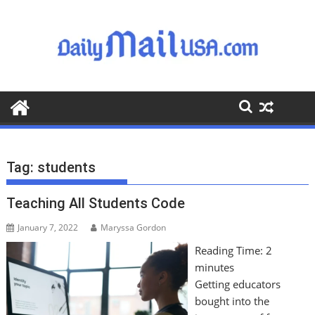
S
k
i
p
t
o
c
o
n
t
Tag:
students
e
n
Teaching All Students Code
t
January 7, 2022
Maryssa Gordon
Reading Time:
2
minutes
Getting educators
bought into the