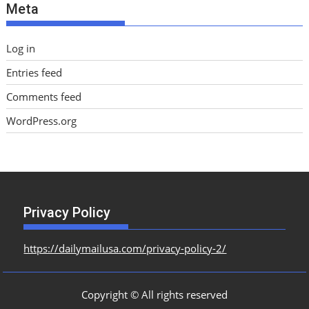
Meta
s
Log in
Entries feed
Comments feed
WordPress.org
Privacy Policy
https://dailymailusa.com/privacy-policy-2/
Copyright © All rights reserved