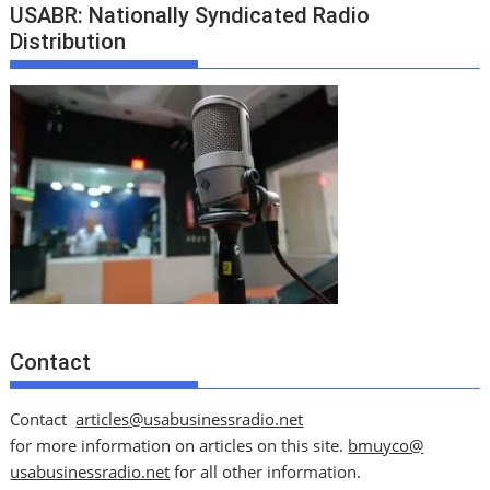
USABR: Nationally Syndicated Radio
Distribution
Contact
Contact
articles@usabusinessradio.net
for more information on articles on this site.
bmuyco@
usabusinessradio.net
for all other information.