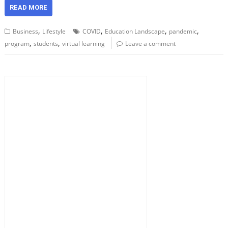
READ MORE
,
,
,
,
Business
Lifestyle
COVID
Education Landscape
pandemic
,
,
program
students
virtual learning
Leave a comment