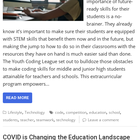
importance of future-
ready skills for their
students is a no-
brainer. They already
know it’s important to make sure their students are equipped
with STEM skills that benefit them now and in the future, but
making the jump to how to do so in their classrooms with the
resources they have on hand is much easier said than done.
The Youth Coding League set out to bulldoze those obstacles
to make coding skills for middle and junior high students
attainable for teachers and schools. This extracurricular
program empowers…
READ MORE
,
,
,
,
,
Lifestyle
Technology
code
competition
education
school
,
,
,
students
teacher
teamwork
technology
Leave a comment
COVID is Changing the Education Landscape