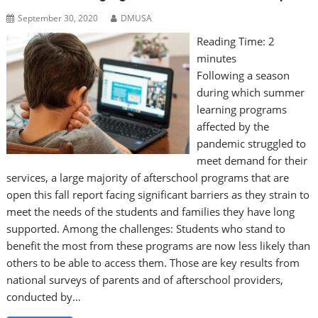
September 30, 2020
DMUSA
Reading Time:
2
minutes
Following a season
during which summer
learning programs
affected by the
pandemic struggled to
meet demand for their
services, a large majority of afterschool programs that are
open this fall report facing significant barriers as they strain to
meet the needs of the students and families they have long
supported. Among the challenges: Students who stand to
benefit the most from these programs are now less likely than
others to be able to access them. Those are key results from
national surveys of parents and of afterschool providers,
conducted by…