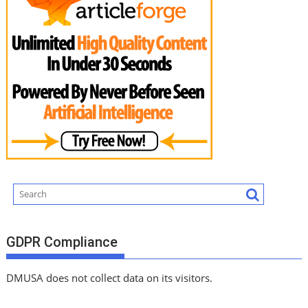
GDPR Compliance
DMUSA does not collect data on its visitors.