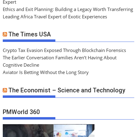
Expert
Ethics and Exit Planning: Building a Legacy Worth Transferring
Leading Africa Travel Expert of Exotic Experiences
The Times USA
Crypto Tax Evasion Exposed Through Blockchain Forensics
The Earlier Conversation Families Aren’t Having About
Cognitive Decline
Aviator Is Betting Without the Long Story
The Economist – Science and Technology
PMWorld 360