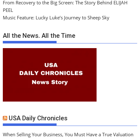
From Recovery to the Big Screen: The Story Behind ELIJAH
PEEL
Music Feature: Lucky Luke’s Journey to Sheep Sky
All the News. All the Time
USA Daily Chronicles
When Selling Your Business, You Must Have a True Valuation