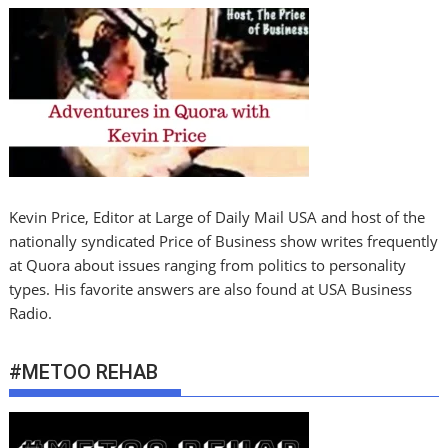
Kevin Price, Editor at Large of Daily Mail USA and host of the
nationally syndicated Price of Business show writes frequently
at Quora about issues ranging from politics to personality
types. His favorite answers are also found at USA Business
Radio.
#METOO REHAB