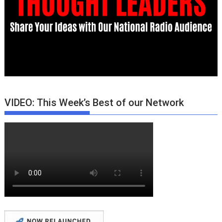
VIDEO: This Week’s Best of our Network