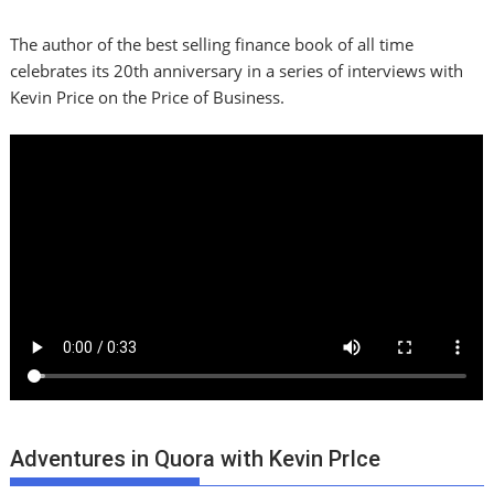
The author of the best selling finance book of all time
celebrates its 20th anniversary in a series of interviews with
Kevin Price on the Price of Business.
Adventures in Quora with Kevin PrIce