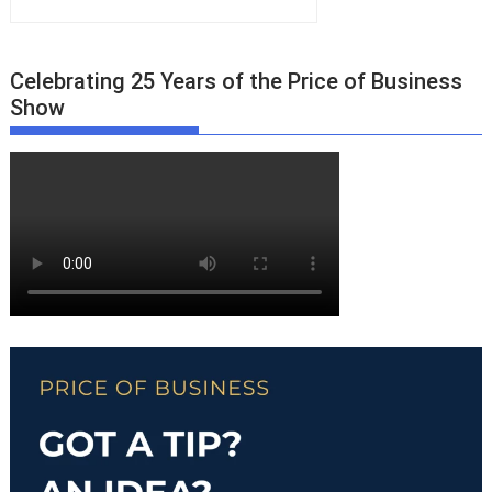
Celebrating 25 Years of the Price of Business
Show