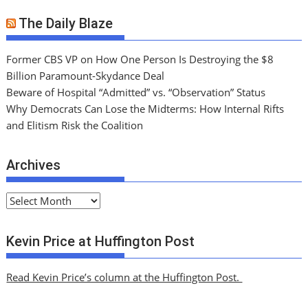
The Daily Blaze
Former CBS VP on How One Person Is Destroying the $8
Billion Paramount-Skydance Deal
Beware of Hospital “Admitted” vs. “Observation” Status
Why Democrats Can Lose the Midterms: How Internal Rifts
and Elitism Risk the Coalition
Archives
A
r
c
Kevin Price at Huffington Post
h
i
Read Kevin Price’s column at the Huffington Post.
v
e