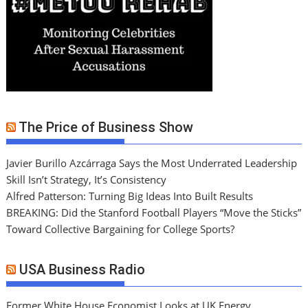
The Price of Business Show
Javier Burillo Azcárraga Says the Most Underrated Leadership
Skill Isn’t Strategy, It’s Consistency
Alfred Patterson: Turning Big Ideas Into Built Results
BREAKING: Did the Stanford Football Players “Move the Sticks”
Toward Collective Bargaining for College Sports?
USA Business Radio
Former White House Economist Looks at UK Energy