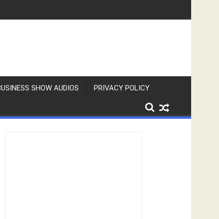
BUSINESS SHOW AUDIOS
PRIVACY POLICY