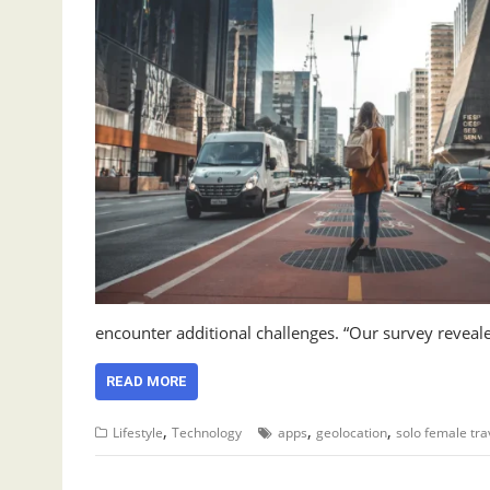
encounter additional challenges. “Our survey reveale
READ MORE
,
,
,
Lifestyle
Technology
apps
geolocation
solo female tra