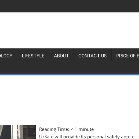
OLOGY
LIFESTYLE
ABOUT
CONTACT US
PRICE OF 
Reading Time:
< 1
minute
UrSafe will provide its personal safety app to