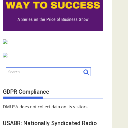
GDPR Compliance
DMUSA does not collect data on its visitors.
USABR: Nationally Syndicated Radio