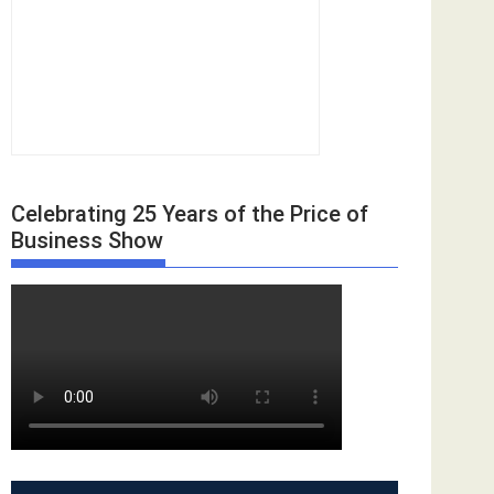
Celebrating 25 Years of the Price of
Business Show