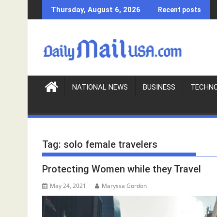
S
Thursday, August 6, 2026
Recent posts
k
i
p
t
o
c
o
NATIONAL NEWS
BUSINESS
TECHN
n
t
e
n
Tag:
solo female travelers
t
Protecting Women while they Travel
May 24, 2021
Maryssa Gordon