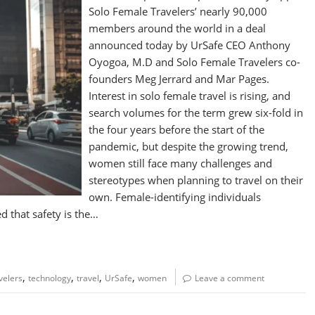
Solo Female Travelers’ nearly 90,000
members around the world in a deal
announced today by UrSafe CEO Anthony
Oyogoa, M.D and Solo Female Travelers co-
founders Meg Jerrard and Mar Pages.
Interest in solo female travel is rising, and
search volumes for the term grew six-fold in
the four years before the start of the
pandemic, but despite the growing trend,
women still face many challenges and
stereotypes when planning to travel on their
own. Female-identifying individuals
d that safety is the…
,
,
,
,
velers
technology
travel
UrSafe
women
Leave a comment