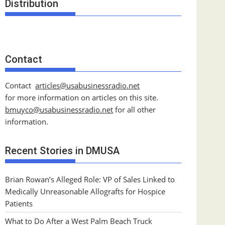
Distribution
Contact
Contact
articles@usabusinessradio.net
for more information on articles on this site.
bmuyco@
usabusinessradio.net
for all other
information.
Recent Stories in DMUSA
Brian Rowan’s Alleged Role: VP of Sales Linked to
Medically Unreasonable Allografts for Hospice
Patients
What to Do After a West Palm Beach Truck