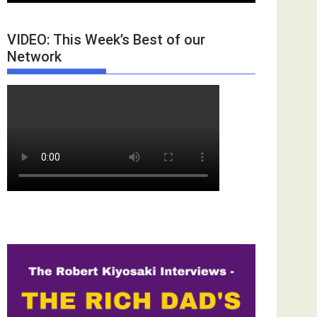
VIDEO: This Week’s Best of our
Network