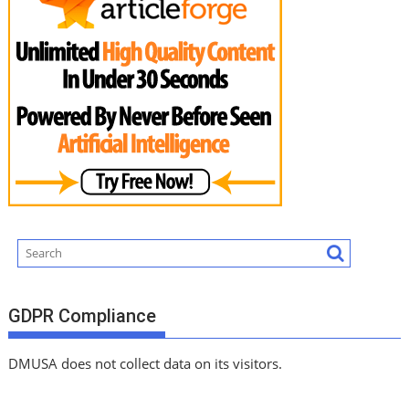
GDPR Compliance
DMUSA does not collect data on its visitors.