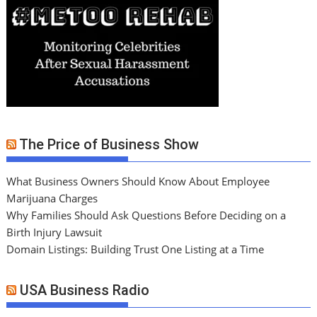
The Price of Business Show
What Business Owners Should Know About Employee
Marijuana Charges
Why Families Should Ask Questions Before Deciding on a
Birth Injury Lawsuit
Domain Listings: Building Trust One Listing at a Time
USA Business Radio