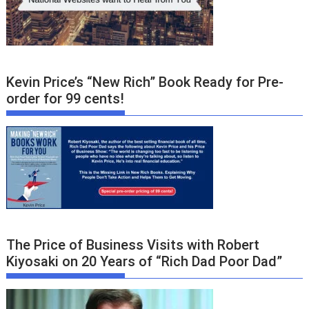
Kevin Price’s “New Rich” Book Ready for Pre-
order for 99 cents!
The Price of Business Visits with Robert
Kiyosaki on 20 Years of “Rich Dad Poor Dad”