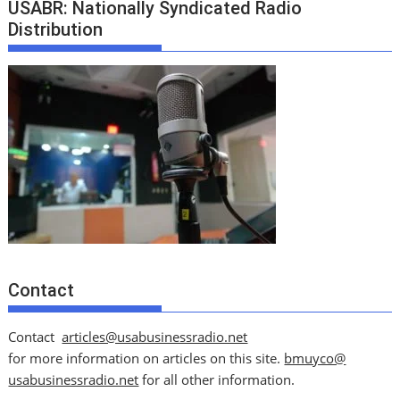
USABR: Nationally Syndicated Radio
Distribution
Contact
Contact
articles@usabusinessradio.net
for more information on articles on this site.
bmuyco@
usabusinessradio.net
for all other information.