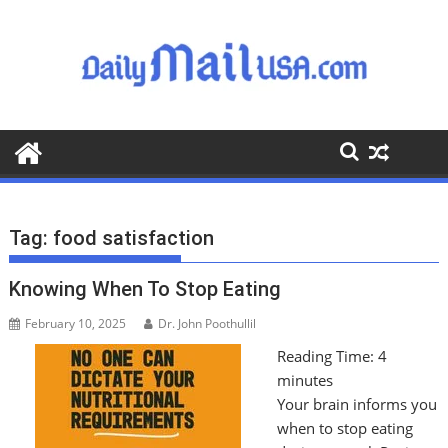
S
k
i
p
t
o
c
o
n
t
Tag:
food satisfaction
e
n
Knowing When To Stop Eating
t
February 10, 2025
Dr. John Poothullil
Reading Time:
4
minutes
Your brain informs you
when to stop eating