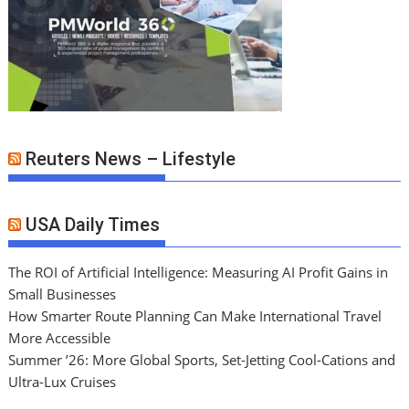
Reuters News – Lifestyle
USA Daily Times
The ROI of Artificial Intelligence: Measuring AI Profit Gains in
Small Businesses
How Smarter Route Planning Can Make International Travel
More Accessible
Summer ’26: More Global Sports, Set-Jetting Cool-Cations and
Ultra-Lux Cruises