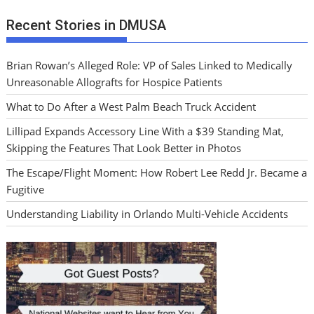
Recent Stories in DMUSA
Brian Rowan’s Alleged Role: VP of Sales Linked to Medically
Unreasonable Allografts for Hospice Patients
What to Do After a West Palm Beach Truck Accident
Lillipad Expands Accessory Line With a $39 Standing Mat,
Skipping the Features That Look Better in Photos
The Escape/Flight Moment: How Robert Lee Redd Jr. Became a
Fugitive
Understanding Liability in Orlando Multi-Vehicle Accidents