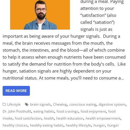
during a meal. Paying
attention to your
“satisfaction” (also
called “satiation”)
signals is just as
important as being aware of your hunger signals. During a
meal, the brain receives messages from the mouth, the
stomach, the intestines, and the blood—all of which combine
to help it assess when enough nutrients have been consumed
to satisfy the demand for nutrition from the body’s cells. Like
hunger, satiation signals are highly dependent on your
nutritional status. At some meals, you’ll need to consume a…
READ MORE
,
,
,
,
Lifestyle
brain signals
Chewing
conscious eating
digestive system
,
,
,
,
Dr. John Poothullil
eating habits
food cravings
food enjoyment
food
,
,
,
,
,
intake
food satisfaction
health
health education
health empowerment
,
,
,
,
healthy choices
healthy eating habits
healthy lifestyle
hunger
hunger