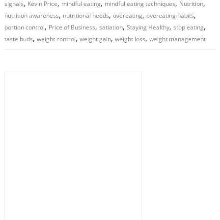
,
,
,
,
,
signals
Kevin Price
mindful eating
mindful eating techniques
Nutrition
,
,
,
,
nutrition awareness
nutritional needs
overeating
overeating habits
,
,
,
,
,
portion control
Price of Business
satiation
Staying Healthy
stop eating
,
,
,
,
taste buds
weight control
weight gain
weight loss
weight management