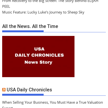
From Recovery to the Big Screen: The Story Behind ELIJAH
PEEL
Music Feature: Lucky Luke’s Journey to Sheep Sky
All the News. All the Time
USA Daily Chronicles
When Selling Your Business, You Must Have a True Valuation