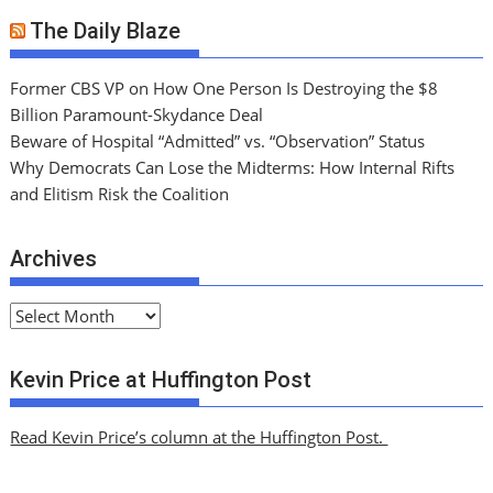
The Daily Blaze
Former CBS VP on How One Person Is Destroying the $8
Billion Paramount-Skydance Deal
Beware of Hospital “Admitted” vs. “Observation” Status
Why Democrats Can Lose the Midterms: How Internal Rifts
and Elitism Risk the Coalition
Archives
A
r
c
Kevin Price at Huffington Post
h
i
Read Kevin Price’s column at the Huffington Post.
v
e