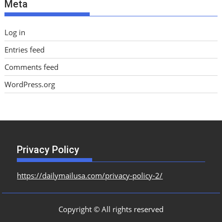
Meta
s
Log in
Entries feed
Comments feed
WordPress.org
Privacy Policy
https://dailymailusa.com/privacy-policy-2/
Copyright © All rights reserved