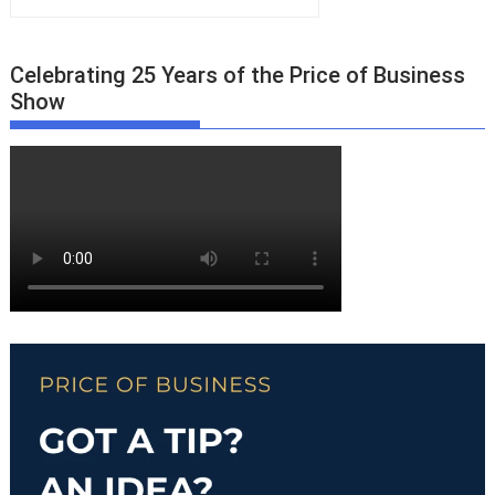
Celebrating 25 Years of the Price of Business
Show