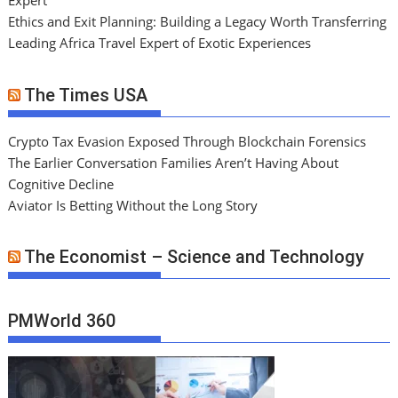
Expert
Ethics and Exit Planning: Building a Legacy Worth Transferring
Leading Africa Travel Expert of Exotic Experiences
The Times USA
Crypto Tax Evasion Exposed Through Blockchain Forensics
The Earlier Conversation Families Aren’t Having About
Cognitive Decline
Aviator Is Betting Without the Long Story
The Economist – Science and Technology
PMWorld 360