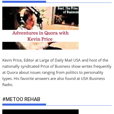
Kevin Price, Editor at Large of Daily Mail USA and host of the
nationally syndicated Price of Business show writes frequently
at Quora about issues ranging from politics to personality
types. His favorite answers are also found at USA Business
Radio.
#METOO REHAB