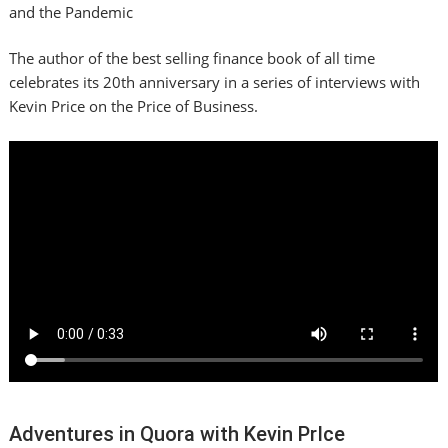
and the Pandemic
The author of the best selling finance book of all time
celebrates its 20th anniversary in a series of interviews with
Kevin Price on the Price of Business.
Adventures in Quora with Kevin PrIce