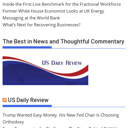
Inside the First Live Benchmark for the Fractional Workforce
Former White House Economist Looks at UK Energy
Messaging at the World Bank
What’s Next for Recovering Businesses?
The Best in News and Thoughtful Commentary
US Daily Review
Trump Wanted Easy Money. His New Fed Chair Is Choosing
Orthodoxy