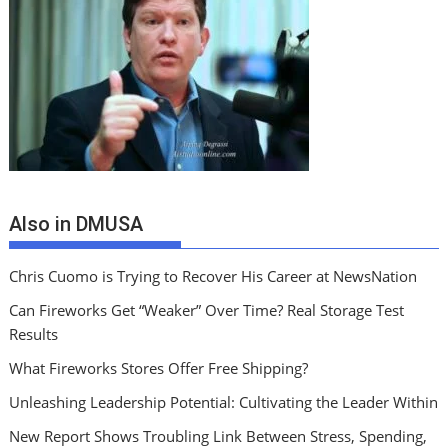
Also in DMUSA
Chris Cuomo is Trying to Recover His Career at NewsNation
Can Fireworks Get “Weaker” Over Time? Real Storage Test
Results
What Fireworks Stores Offer Free Shipping?
Unleashing Leadership Potential: Cultivating the Leader Within
New Report Shows Troubling Link Between Stress, Spending,