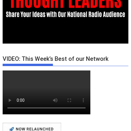
VIDEO: This Week’s Best of our Network