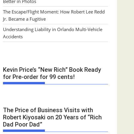
Better in Photos
The Escape/Flight Moment: How Robert Lee Redd
Jr. Became a Fugitive
Understanding Liability in Orlando Multi-Vehicle
Accidents
Kevin Price’s “New Rich” Book Ready
for Pre-order for 99 cents!
The Price of Business Visits with
Robert Kiyosaki on 20 Years of “Rich
Dad Poor Dad”