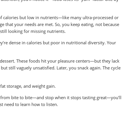
l of calories but low in nutrients—like many ultra-processed or
e that your needs are met. So, you keep eating, not because
till looking for missing nutrients.
re dense in calories but poor in nutritional diversity. Your
 dessert. These foods hit your pleasure centers—but they lack
 but still vaguely unsatisfied. Later, you snack again. The cycle
fat storage, and weight gain.
s from bite to bite—and stop when it stops tasting great—you’ll
ust need to learn how to listen.