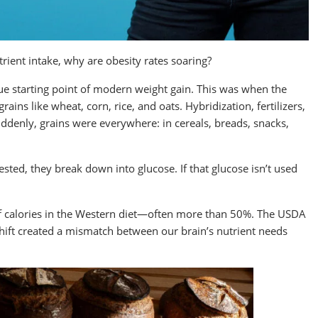
rient intake, why are obesity rates soaring?
rue starting point of modern weight gain. This was when the
ins like wheat, corn, rice, and oats. Hybridization, fertilizers,
enly, grains were everywhere: in cereals, breads, snacks,
ted, they break down into glucose. If that glucose isn’t used
 calories in the Western diet—often more than 50%. The USDA
hift created a mismatch between our brain’s nutrient needs