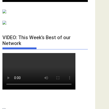
VIDEO: This Week’s Best of our
Network