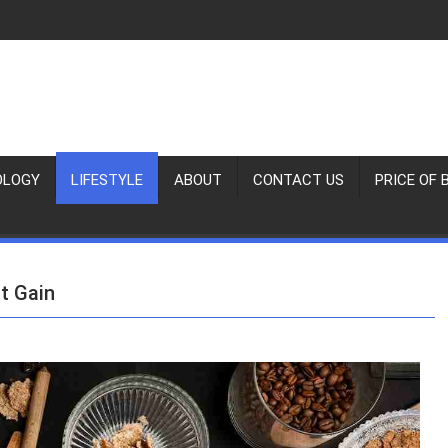
OLOGY
LIFESTYLE
ABOUT
CONTACT US
PRICE OF 
t Gain