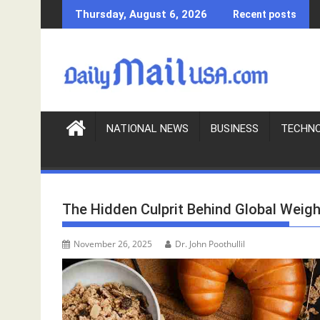
S
Thursday, August 6, 2026
Recent posts
k
i
p
t
o
c
o
NATIONAL NEWS
BUSINESS
TECHN
n
t
e
n
The Hidden Culprit Behind Global Weigh
t
November 26, 2025
Dr. John Poothullil