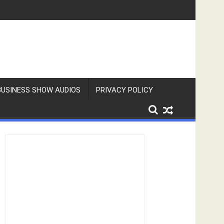
BUSINESS SHOW AUDIOS
PRIVACY POLICY