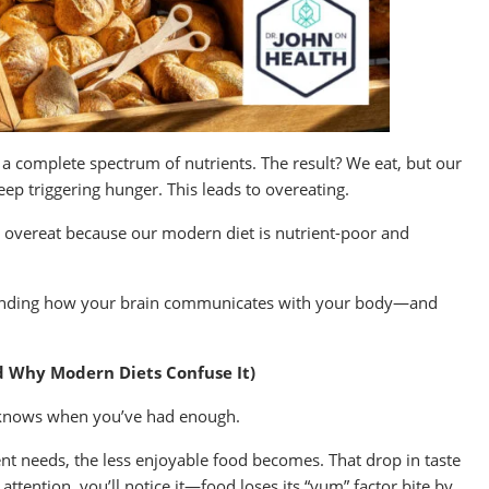
k a complete spectrum of nutrients. The result? We eat, but our
eep triggering hunger. This leads to overeating.
 overeat because our modern diet is nutrient-poor and
rstanding how your brain communicates with your body—and
d Why Modern Diets Confuse It)
so knows when you’ve had enough.
nt needs, the less enjoyable food becomes. That drop in taste
g attention, you’ll notice it—food loses its “yum” factor bite by