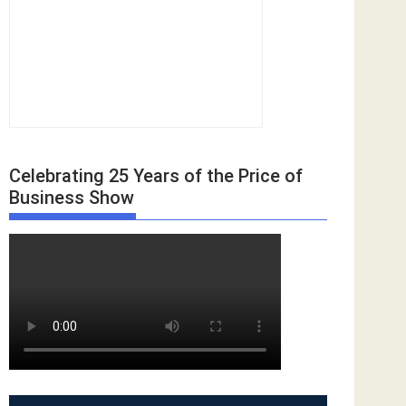
Celebrating 25 Years of the Price of
Business Show