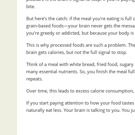
bite.
But here’s the catch: if the meal you’re eating is ful
grain-based foods—your brain never gets the messag
you’re greedy or addicted, but because your body is s
This is why processed foods are such a problem. They’
brain gets calories, but not the full signal to stop.
Think of a meal with white bread, fried food, sugary
many essential nutrients. So, you finish the meal full
repeats.
Over time, this leads to excess calorie consumption, 
If you start paying attention to how your food taste
naturally eat less. Your brain is talking to you. You j