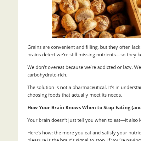
Grains are convenient and filling, but they often lac
brains detect we’re still missing nutrients—so they k
We don’t overeat because we’re addicted or lazy. We
carbohydrate-rich.
The solution is not a pharmaceutical. It’s in unde
choosing foods that actually meet its needs.
How Your Brain Knows When to Stop Eating (an
Your brain doesn’t just tell you when to eat—it al
Here’s how: the more you eat and satisfy your nutrie
pleasure is the brain’s signal to stop. If you’re payin