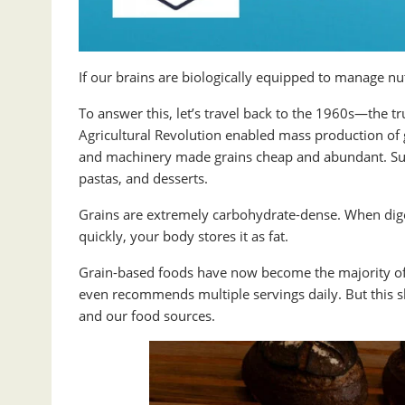
If our brains are biologically equipped to manage nut
To answer this, let’s travel back to the 1960s—the t
Agricultural Revolution enabled mass production of gra
and machinery made grains cheap and abundant. Sudd
pastas, and desserts.
Grains are extremely carbohydrate-dense. When diges
quickly, your body stores it as fat.
Grain-based foods have now become the majority of
even recommends multiple servings daily. But this s
and our food sources.