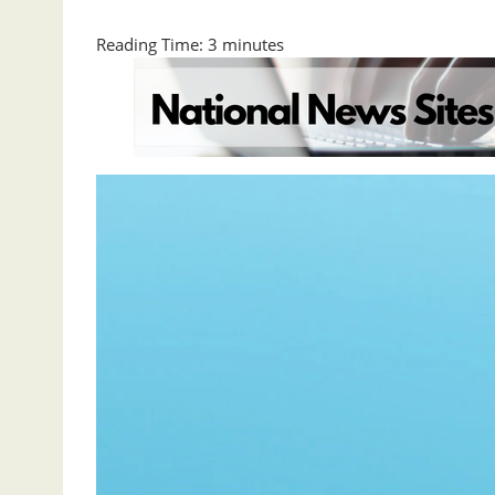
Reading Time:
3
minutes