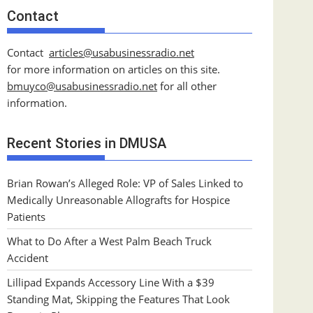
Contact
Contact
articles@usabusinessradio.net
for more information on articles on this site.
bmuyco@
usabusinessradio.net
for all other
information.
Recent Stories in DMUSA
Brian Rowan’s Alleged Role: VP of Sales Linked to
Medically Unreasonable Allografts for Hospice
Patients
What to Do After a West Palm Beach Truck
Accident
Lillipad Expands Accessory Line With a $39
Standing Mat, Skipping the Features That Look