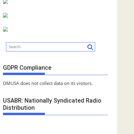
GDPR Compliance
DMUSA does not collect data on its visitors.
USABR: Nationally Syndicated Radio
Distribution