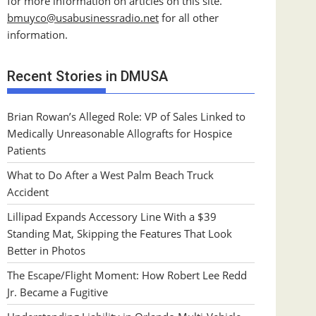
for more information on articles on this site.
bmuyco@
usabusinessradio.net
for all other
information.
Recent Stories in DMUSA
Brian Rowan’s Alleged Role: VP of Sales Linked to
Medically Unreasonable Allografts for Hospice
Patients
What to Do After a West Palm Beach Truck
Accident
Lillipad Expands Accessory Line With a $39
Standing Mat, Skipping the Features That Look
Better in Photos
The Escape/Flight Moment: How Robert Lee Redd
Jr. Became a Fugitive