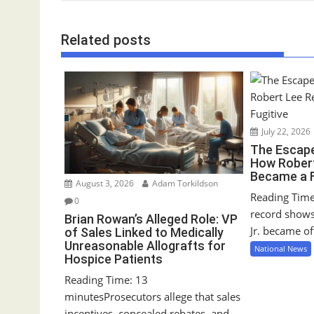
s
t
Related posts
n
a
v
i
g
July 22, 2026
a
The Escape
t
How Robert
i
Became a F
August 3, 2026
Adam Torkildson
o
Reading Time
0
n
record show
Brian Rowan’s Alleged Role: VP
Jr. became off
of Sales Linked to Medically
Unreasonable Allografts for
National News
Hospice Patients
Reading Time: 13
minutesProsecutors allege that sales
incentives, concealed rebates, and