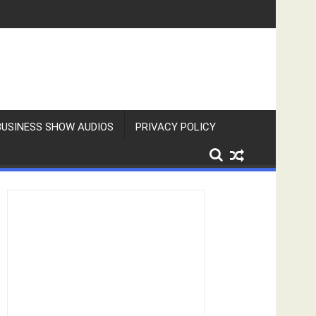
BUSINESS SHOW AUDIOS
PRIVACY POLICY