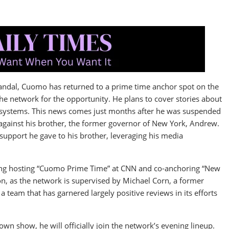
andal, Cuomo has returned to a prime time anchor spot on the
the network for the opportunity. He plans to cover stories about
ty systems. This news comes just months after he was suspended
gainst his brother, the former governor of New York, Andrew.
upport he gave to his brother, leveraging his media
ding hosting “Cuomo Prime Time” at CNN and co-anchoring “New
on, as the network is supervised by Michael Corn, a former
 team that has garnered largely positive reviews in its efforts
own show, he will officially join the network’s evening lineup.