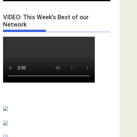
VIDEO: This Week’s Best of our
Network