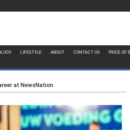
OLOGY
LIFESTYLE
ABOUT
CONTACT US
PRICE OF 
Career at NewsNation