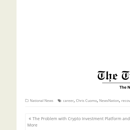
,
,
,
National News
career
Chris Cuomo
NewsNation
reco
P
The Problem with Crypto Investment Platform and
o
More