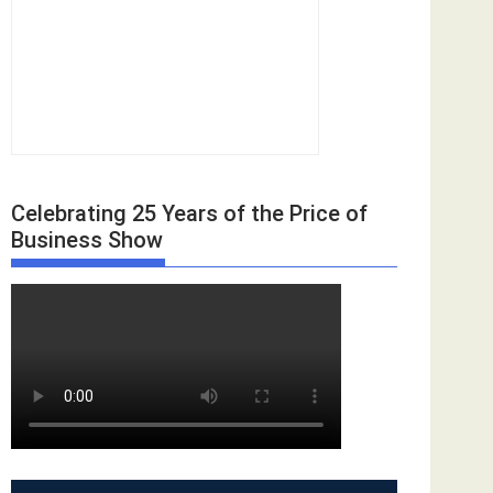
Celebrating 25 Years of the Price of
Business Show