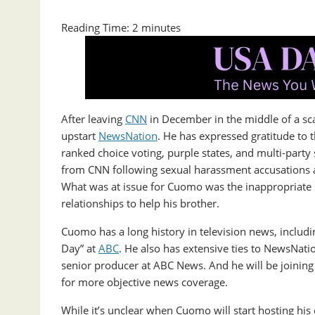
Reading Time:
2
minutes
After leaving
CNN
in December in the middle of a sc
upstart
NewsNation
. He has expressed gratitude to 
ranked choice voting, purple states, and multi-par
from CNN following sexual harassment accusations a
What was at issue for Cuomo was the inappropriate s
relationships to help his brother.
Cuomo has a long history in television news, inclu
Day” at
ABC
. He also has extensive ties to NewsNati
senior producer at ABC News. And he will be joining a
for more objective news coverage.
While it’s unclear when Cuomo will start hosting his 