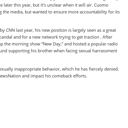
later this year, but it’s unclear when it will air. Cuomo
ng the media, but wanted to ensure more accountability for its
y CNN last year, his new position is largely seen as a great
andal and for a new network trying to get traction . After
lop the morning show “New Day,” and hosted a popular radio
ound supporting his brother when facing sexual harrassment
 sexually inappropriate behavior, which he has fiercely denied.
to NewsNation and impact his comeback efforts.