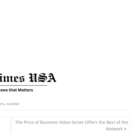
,
ver
scandal
The Price of Business Video Series Offers the Best of the
Network