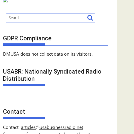
GDPR Compliance
DMUSA does not collect data on its visitors.
USABR: Nationally Syndicated Radio
Distribution
Contact
Contact
articles@usabusinessradio.net