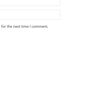
 for the next time I comment.