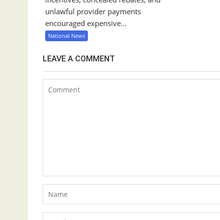
unlawful provider payments
encouraged expensive...
National News
LEAVE A COMMENT