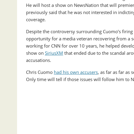
He will host a show on NewsNation that will premiere 
previously said that he was not interested in indicti
coverage.
Despite the controversy surrounding Cuomo’s firing b
opportunity for a media veteran recovering from a sc
working for CNN for over 10 years, he helped deve
show on
SiriusXM
that ended due to the scandal ar
accusations.
Chris Cuomo
had his own accusers
, as far as far as
Only time will tell if those issues will follow him 