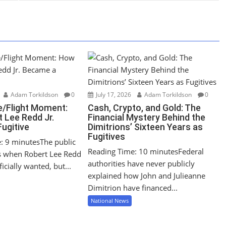
Adam Torkildson
0
July 17, 2026
Adam Torkildson
0
/Flight Moment:
Cash, Crypto, and Gold: The
 Lee Redd Jr.
Financial Mystery Behind the
ugitive
Dimitrions’ Sixteen Years as
Fugitives
: 9 minutesThe public
Reading Time: 10 minutesFederal
s when Robert Lee Redd
authorities have never publicly
icially wanted, but...
explained how John and Julieanne
Dimitrion have financed...
National News