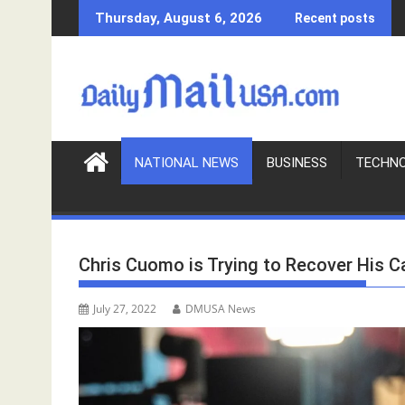
S
Thursday, August 6, 2026
Recent posts
k
i
p
t
o
c
o
NATIONAL NEWS
BUSINESS
TECHN
n
t
e
n
Chris Cuomo is Trying to Recover His 
t
July 27, 2022
DMUSA News