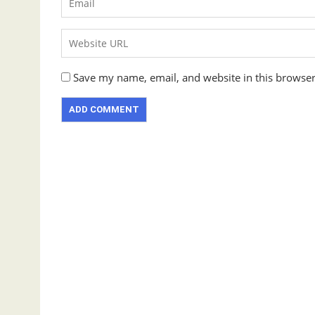
Save my name, email, and website in this browser