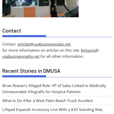
Contact
Contact
articles@usabusinessradio.net
for more information on articles on this site.
bmuyco@
usabusinessradio.net
for all other information.
Recent Stories in DMUSA
Brian Rowan’s Alleged Role: VP of Sales Linked to Medically
Unreasonable Allografts for Hospice Patients
What to Do After a West Palm Beach Truck Accident
Lillipad Expands Accessory Line With a $39 Standing Mat,