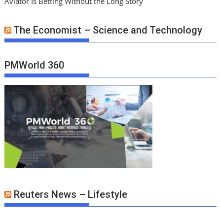
Aviator Is Betting Without the Long Story
The Economist – Science and Technology
PMWorld 360
Reuters News – Lifestyle