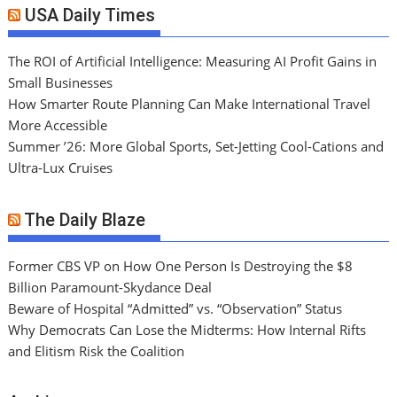
USA Daily Times
The ROI of Artificial Intelligence: Measuring AI Profit Gains in
Small Businesses
How Smarter Route Planning Can Make International Travel
More Accessible
Summer ’26: More Global Sports, Set-Jetting Cool-Cations and
Ultra-Lux Cruises
The Daily Blaze
Former CBS VP on How One Person Is Destroying the $8
Billion Paramount-Skydance Deal
Beware of Hospital “Admitted” vs. “Observation” Status
Why Democrats Can Lose the Midterms: How Internal Rifts
and Elitism Risk the Coalition