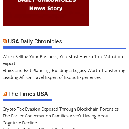
USA Daily Chronicles
When Selling Your Business, You Must Have a True Valuation
Expert
Ethics and Exit Planning: Building a Legacy Worth Transferring
Leading Africa Travel Expert of Exotic Experiences
The Times USA
Crypto Tax Evasion Exposed Through Blockchain Forensics
The Earlier Conversation Families Aren’t Having About
Cognitive Decline