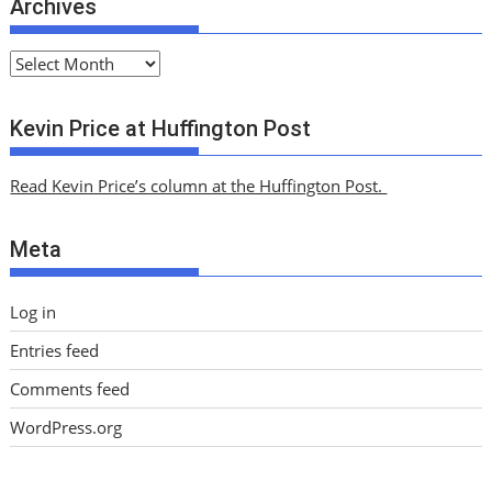
Archives
A
r
c
Kevin Price at Huffington Post
h
i
Read Kevin Price’s column at the Huffington Post.
v
e
Meta
s
Log in
Entries feed
Comments feed
WordPress.org