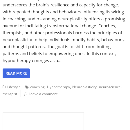
underscores the brain’s resilience and capacity for change,
with repeated thoughts and behaviours influencing its wiring.
In coaching, understanding neuroplasticity offers a promising
avenue for facilitating transformational change. Coaches,
therapists, and other professionals harness the principles of
neuroplasticity to help individuals modify habits, behaviours,
and thought patterns. The goal is to shift from limiting
patterns and beliefs to empowering ones. In this context,
hypnotherapy emerges as a…
READ MORE
,
,
,
,
Lifestyle
coaching
Hypnotherapy
Neuroplasticity
neuroscience
therapist
Leave a comment