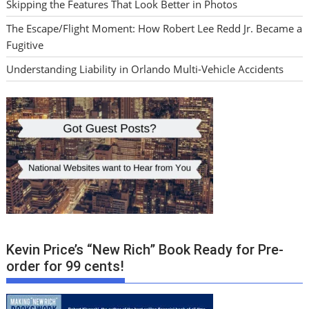
Skipping the Features That Look Better in Photos
The Escape/Flight Moment: How Robert Lee Redd Jr. Became a
Fugitive
Understanding Liability in Orlando Multi-Vehicle Accidents
Kevin Price’s “New Rich” Book Ready for Pre-
order for 99 cents!