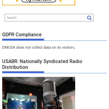
GDPR Compliance
DMUSA does not collect data on its visitors.
USABR: Nationally Syndicated Radio
Distribution