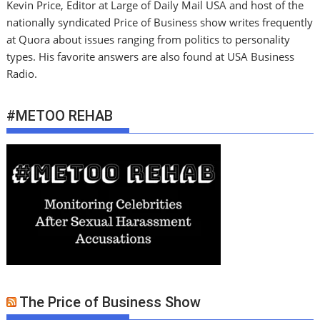
Kevin Price, Editor at Large of Daily Mail USA and host of the
nationally syndicated Price of Business show writes frequently
at Quora about issues ranging from politics to personality
types. His favorite answers are also found at USA Business
Radio.
#METOO REHAB
The Price of Business Show