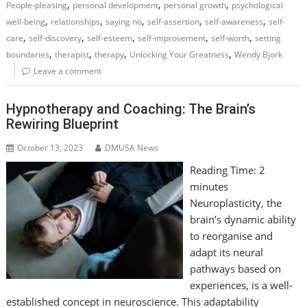
,
,
,
People-pleasing
personal development
personal growth
psychological
,
,
,
,
,
well-being
relationships
saying no
self-assertion
self-awareness
self-
,
,
,
,
,
care
self-discovery
self-esteem
self-improvement
self-worth
setting
,
,
,
,
boundaries
therapist
therapy
Unlocking Your Greatness
Wendy Bjork
Leave a comment
Hypnotherapy and Coaching: The Brain’s
Rewiring Blueprint
October 13, 2023
DMUSA News
Reading Time:
2
minutes
Neuroplasticity, the
brain’s dynamic ability
to reorganise and
adapt its neural
pathways based on
experiences, is a well-
established concept in neuroscience. This adaptability