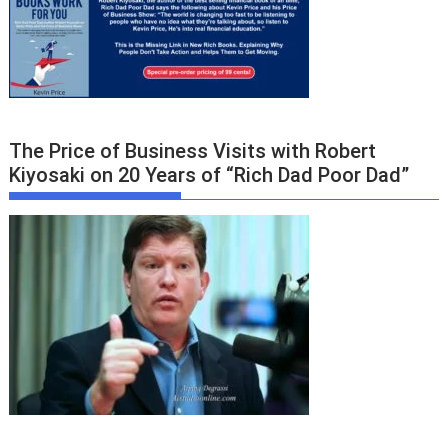
The Price of Business Visits with Robert
Kiyosaki on 20 Years of “Rich Dad Poor Dad”