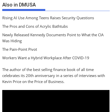
Also in DMUSA
Rising AI Use Among Teens Raises Security Questions
The Pros and Cons of Acrylic Bathtubs
Newly Released Kennedy Documents Point to What the CIA
Was Hiding
The Pain-Point Pivot
Workers Want a Hybrid Workplace After COVID-19
The author of the best selling finance book of all time
celebrates its 20th anniversary in a series of interviews with
Kevin Price on the Price of Business.