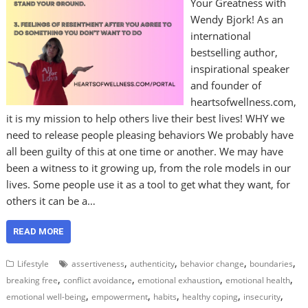
Your Greatness with
Wendy Bjork! As an
international
bestselling author,
inspirational speaker
and founder of
heartsofwellness.com,
it is my mission to help others live their best lives! WHY we
need to release people pleasing behaviors We probably have
all been guilty of this at one time or another. We may have
been a witness to it growing up, from the role models in our
lives. Some people use it as a tool to get what they want, for
others it can be a…
READ MORE
,
,
,
,
Lifestyle
assertiveness
authenticity
behavior change
boundaries
,
,
,
,
breaking free
conflict avoidance
emotional exhaustion
emotional health
,
,
,
,
,
emotional well-being
empowerment
habits
healthy coping
insecurity