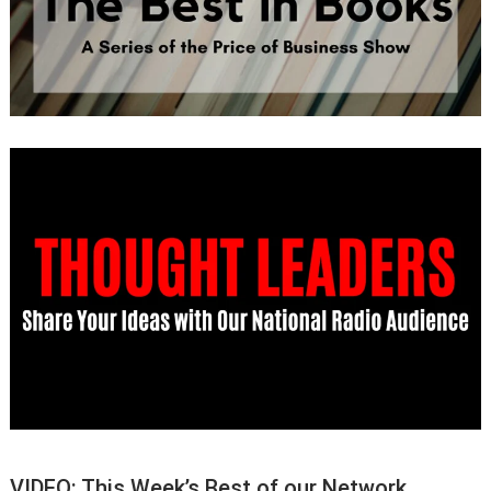
VIDEO: This Week’s Best of our Network