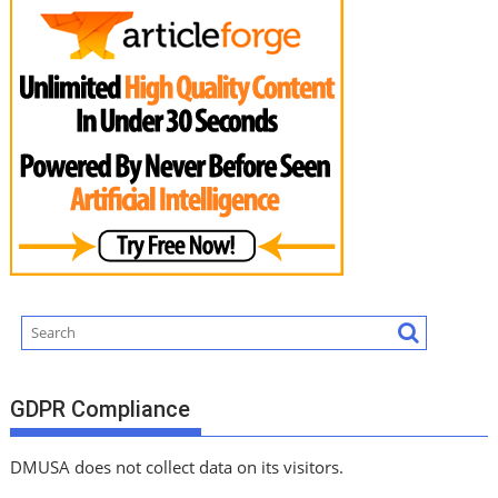
GDPR Compliance
DMUSA does not collect data on its visitors.