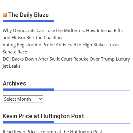
The Daily Blaze
Why Democrats Can Lose the Midterms: How Internal Rifts
and Elitism Risk the Coalition
Voting Registration Probe Adds Fuel to High-Stakes Texas
Senate Race
DOJ Backs Down After Swift Court Rebuke Over Trump Luxury
Jet Leaks
Archives
A
r
c
Kevin Price at Huffington Post
h
i
Read Kevin Price’s column at the Huffington Post.