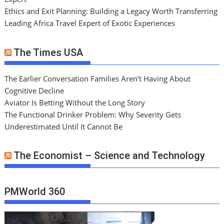
Ethics and Exit Planning: Building a Legacy Worth Transferring
Leading Africa Travel Expert of Exotic Experiences
The Times USA
The Earlier Conversation Families Aren’t Having About
Cognitive Decline
Aviator Is Betting Without the Long Story
The Functional Drinker Problem: Why Severity Gets
Underestimated Until It Cannot Be
The Economist – Science and Technology
PMWorld 360