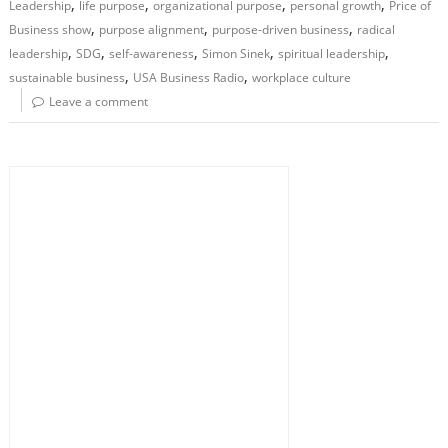
,
,
,
,
Leadership
life purpose
organizational purpose
personal growth
Price of
,
,
,
Business show
purpose alignment
purpose-driven business
radical
,
,
,
,
,
leadership
SDG
self-awareness
Simon Sinek
spiritual leadership
,
,
sustainable business
USA Business Radio
workplace culture
Leave a comment