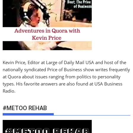
Kevin Price, Editor at Large of Daily Mail USA and host of the
nationally syndicated Price of Business show writes frequently
at Quora about issues ranging from politics to personality
types. His favorite answers are also found at USA Business
Radio.
#METOO REHAB