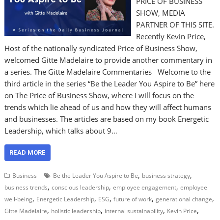
PRICE OF BUSINESS
SHOW, MEDIA
PARTNER OF THIS SITE.
Recently Kevin Price,
Host of the nationally syndicated Price of Business Show,
welcomed Gitte Madelaire to provide another commentary in
a series. The Gitte Madelaire Commentaries Welcome to the
third article in the series “Be the Leader You Aspire to Be” here
on The Price of Business Show, where I will focus on the
trends which lie ahead of us and how they will affect humans
and businesses. The articles are based on my book Energetic
Leadership, which talks about 9…
READ MORE
,
,
Business
Be the Leader You Aspire to Be
business strategy
,
,
,
business trends
conscious leadership
employee engagement
employee
,
,
,
,
,
well-being
Energetic Leadership
ESG
future of work
generational change
,
,
,
,
Gitte Madelaire
holistic leadership
internal sustainability
Kevin Price