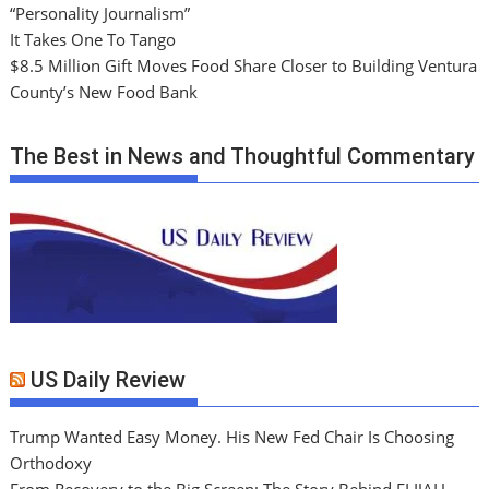
“Personality Journalism”
It Takes One To Tango
$8.5 Million Gift Moves Food Share Closer to Building Ventura
County’s New Food Bank
The Best in News and Thoughtful Commentary
US Daily Review
Trump Wanted Easy Money. His New Fed Chair Is Choosing
Orthodoxy