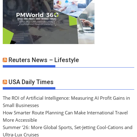
Reuters News – Lifestyle
USA Daily Times
The ROI of Artificial Intelligence: Measuring AI Profit Gains in
Small Businesses
How Smarter Route Planning Can Make International Travel
More Accessible
Summer ’26: More Global Sports, Set-Jetting Cool-Cations and
Ultra-Lux Cruises