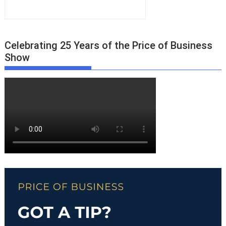
Celebrating 25 Years of the Price of Business
Show