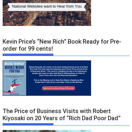
Kevin Price’s “New Rich” Book Ready for Pre-
order for 99 cents!
The Price of Business Visits with Robert
Kiyosaki on 20 Years of “Rich Dad Poor Dad”