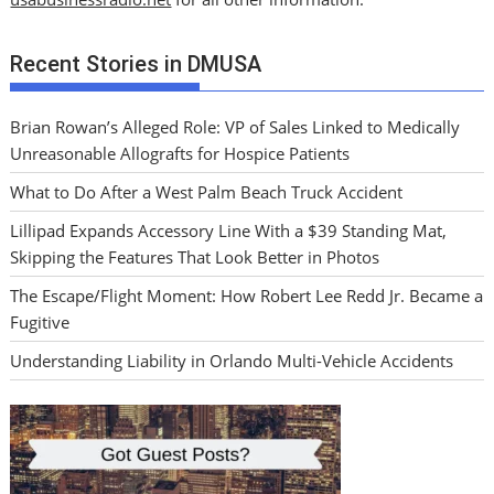
Recent Stories in DMUSA
Brian Rowan’s Alleged Role: VP of Sales Linked to Medically
Unreasonable Allografts for Hospice Patients
What to Do After a West Palm Beach Truck Accident
Lillipad Expands Accessory Line With a $39 Standing Mat,
Skipping the Features That Look Better in Photos
The Escape/Flight Moment: How Robert Lee Redd Jr. Became a
Fugitive
Understanding Liability in Orlando Multi-Vehicle Accidents