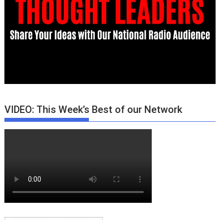
VIDEO: This Week’s Best of our Network