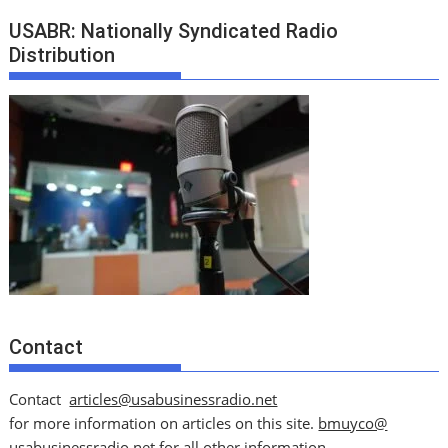
USABR: Nationally Syndicated Radio
Distribution
Contact
Contact
articles@usabusinessradio.net
for more information on articles on this site.
bmuyco@
usabusinessradio.net
for all other information.