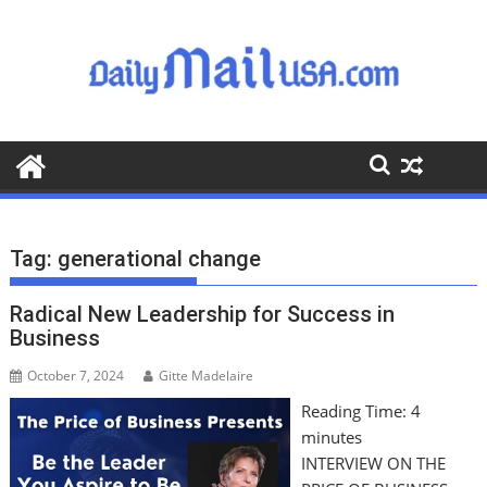
S
k
i
p
t
o
c
o
n
t
Tag:
generational change
e
n
Radical New Leadership for Success in
t
Business
October 7, 2024
Gitte Madelaire
Reading Time:
4
minutes
INTERVIEW ON THE