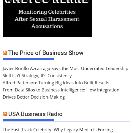
The Price of Business Show
Javier Burillo Azcárraga Says the Most Underrated Leadership
Skill Isn’t Strategy, It’s Consistency
Alfred Patterson: Turning Big Ideas Into Built Results
From Data Silos to Business Intelligence: How Integration
Drives Better Decision-Making
USA Business Radio
The Fast-Track Celebrity: Why Legacy Media Is Forcing