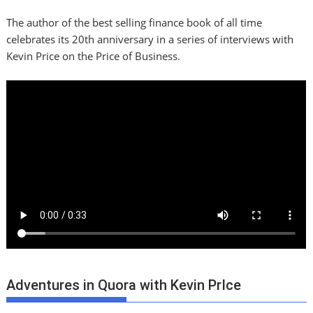
The author of the best selling finance book of all time
celebrates its 20th anniversary in a series of interviews with
Kevin Price on the Price of Business.
Adventures in Quora with Kevin PrIce