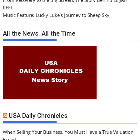
From Recovery to the Big Screen: The Story Behind ELIJAH
PEEL
Music Feature: Lucky Luke’s Journey to Sheep Sky
All the News. All the Time
USA Daily Chronicles
When Selling Your Business, You Must Have a True Valuation
Expert