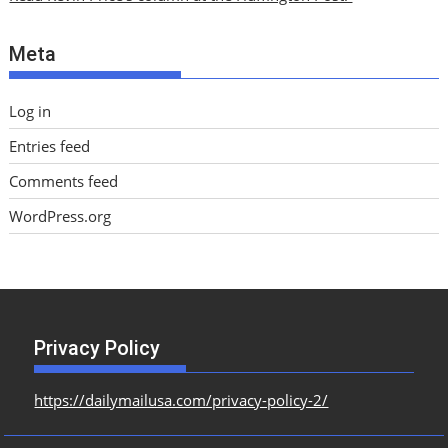
v
e
Meta
s
Log in
Entries feed
Comments feed
WordPress.org
Privacy Policy
https://dailymailusa.com/privacy-policy-2/