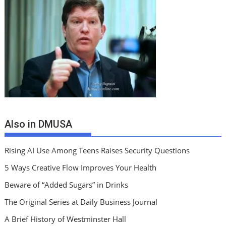
Also in DMUSA
Rising AI Use Among Teens Raises Security Questions
5 Ways Creative Flow Improves Your Health
Beware of “Added Sugars” in Drinks
The Original Series at Daily Business Journal
A Brief History of Westminster Hall