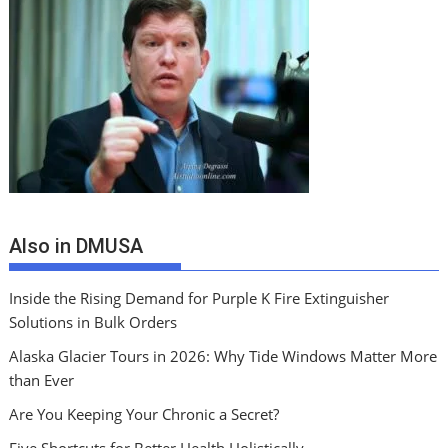
Also in DMUSA
Inside the Rising Demand for Purple K Fire Extinguisher
Solutions in Bulk Orders
Alaska Glacier Tours in 2026: Why Tide Windows Matter More
than Ever
Are You Keeping Your Chronic a Secret?
Five Shortcuts for Better Health Holistically