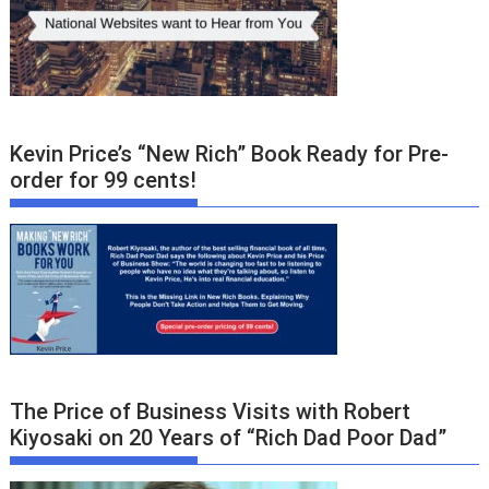
Kevin Price’s “New Rich” Book Ready for Pre-
order for 99 cents!
The Price of Business Visits with Robert
Kiyosaki on 20 Years of “Rich Dad Poor Dad”