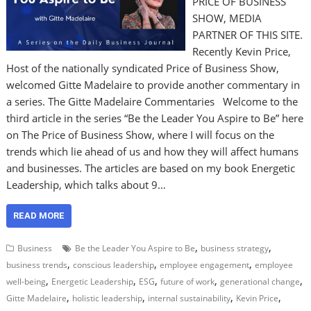
PRICE OF BUSINESS
SHOW, MEDIA
PARTNER OF THIS SITE.
Recently Kevin Price,
Host of the nationally syndicated Price of Business Show,
welcomed Gitte Madelaire to provide another commentary in
a series. The Gitte Madelaire Commentaries Welcome to the
third article in the series “Be the Leader You Aspire to Be” here
on The Price of Business Show, where I will focus on the
trends which lie ahead of us and how they will affect humans
and businesses. The articles are based on my book Energetic
Leadership, which talks about 9…
READ MORE
,
,
Business
Be the Leader You Aspire to Be
business strategy
,
,
,
business trends
conscious leadership
employee engagement
employee
,
,
,
,
,
well-being
Energetic Leadership
ESG
future of work
generational change
,
,
,
,
Gitte Madelaire
holistic leadership
internal sustainability
Kevin Price