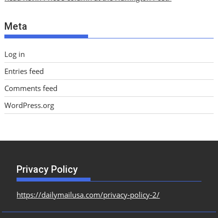
v
e
Meta
s
Log in
Entries feed
Comments feed
WordPress.org
Privacy Policy
https://dailymailusa.com/privacy-policy-2/