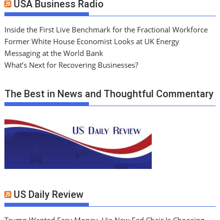
USA Business Radio
Inside the First Live Benchmark for the Fractional Workforce
Former White House Economist Looks at UK Energy
Messaging at the World Bank
What’s Next for Recovering Businesses?
The Best in News and Thoughtful Commentary
US Daily Review