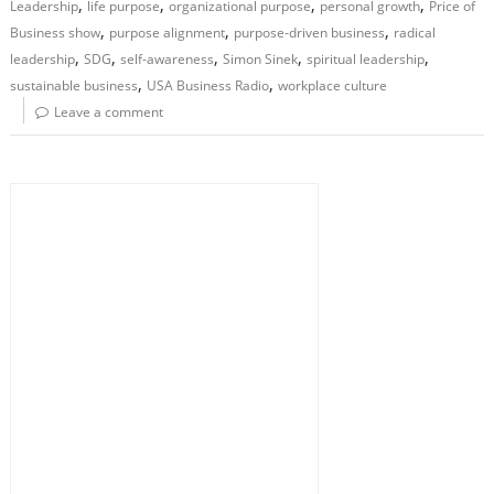
,
,
,
,
Leadership
life purpose
organizational purpose
personal growth
Price of
,
,
,
Business show
purpose alignment
purpose-driven business
radical
,
,
,
,
,
leadership
SDG
self-awareness
Simon Sinek
spiritual leadership
,
,
sustainable business
USA Business Radio
workplace culture
Leave a comment