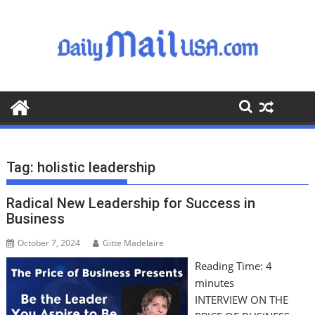
S
k
i
p
t
o
c
o
n
t
Tag:
holistic leadership
e
n
Radical New Leadership for Success in
t
Business
October 7, 2024
Gitte Madelaire
Reading Time:
4
minutes
INTERVIEW ON THE