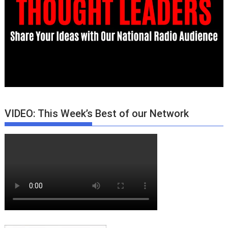
VIDEO: This Week’s Best of our Network