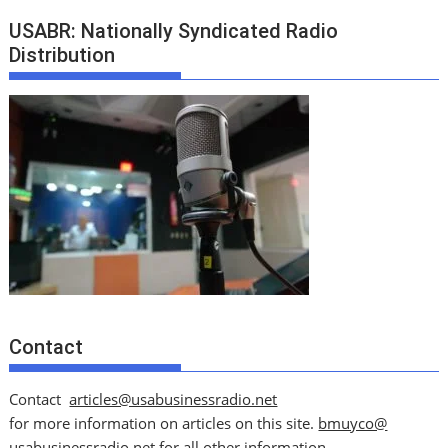
USABR: Nationally Syndicated Radio
Distribution
Contact
Contact
articles@usabusinessradio.net
for more information on articles on this site.
bmuyco@
usabusinessradio.net
for all other information.