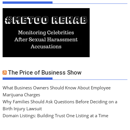
The Price of Business Show
What Business Owners Should Know About Employee
Marijuana Charges
Why Families Should Ask Questions Before Deciding on a
Birth Injury Lawsuit
Domain Listings: Building Trust One Listing at a Time