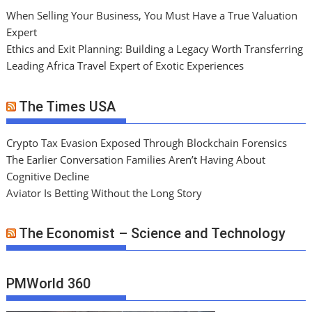
When Selling Your Business, You Must Have a True Valuation
Expert
Ethics and Exit Planning: Building a Legacy Worth Transferring
Leading Africa Travel Expert of Exotic Experiences
The Times USA
Crypto Tax Evasion Exposed Through Blockchain Forensics
The Earlier Conversation Families Aren’t Having About
Cognitive Decline
Aviator Is Betting Without the Long Story
The Economist – Science and Technology
PMWorld 360