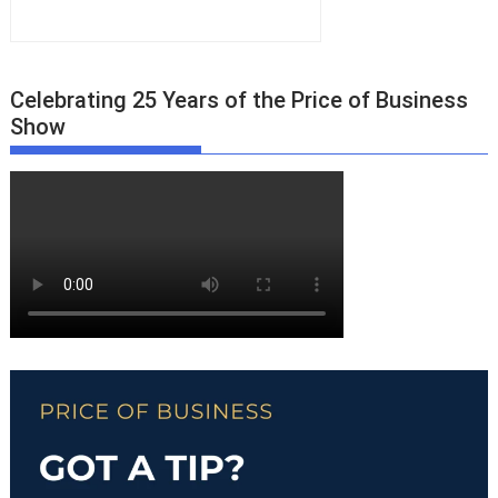
Celebrating 25 Years of the Price of Business
Show