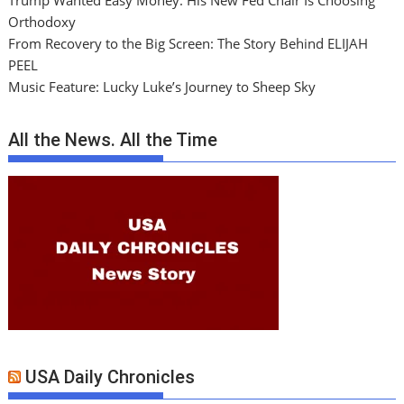
Trump Wanted Easy Money. His New Fed Chair Is Choosing
Orthodoxy
From Recovery to the Big Screen: The Story Behind ELIJAH
PEEL
Music Feature: Lucky Luke’s Journey to Sheep Sky
All the News. All the Time
USA Daily Chronicles