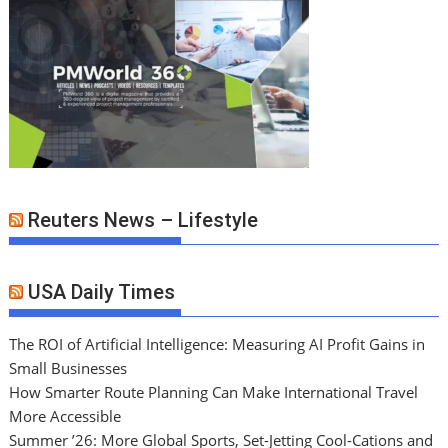
Reuters News – Lifestyle
USA Daily Times
The ROI of Artificial Intelligence: Measuring AI Profit Gains in
Small Businesses
How Smarter Route Planning Can Make International Travel
More Accessible
Summer ’26: More Global Sports, Set-Jetting Cool-Cations and