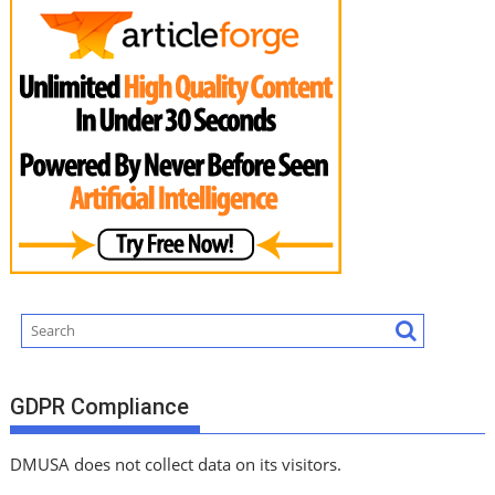
GDPR Compliance
DMUSA does not collect data on its visitors.