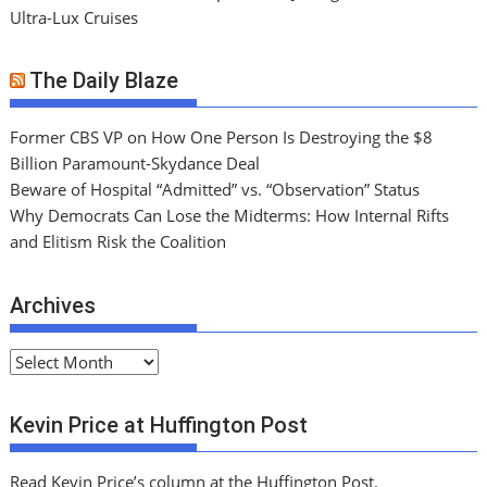
Ultra-Lux Cruises
The Daily Blaze
Former CBS VP on How One Person Is Destroying the $8
Billion Paramount-Skydance Deal
Beware of Hospital “Admitted” vs. “Observation” Status
Why Democrats Can Lose the Midterms: How Internal Rifts
and Elitism Risk the Coalition
Archives
A
r
c
Kevin Price at Huffington Post
h
i
Read Kevin Price’s column at the Huffington Post.