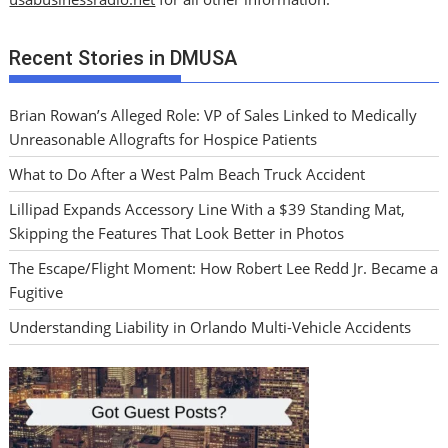
Recent Stories in DMUSA
Brian Rowan’s Alleged Role: VP of Sales Linked to Medically
Unreasonable Allografts for Hospice Patients
What to Do After a West Palm Beach Truck Accident
Lillipad Expands Accessory Line With a $39 Standing Mat,
Skipping the Features That Look Better in Photos
The Escape/Flight Moment: How Robert Lee Redd Jr. Became a
Fugitive
Understanding Liability in Orlando Multi-Vehicle Accidents