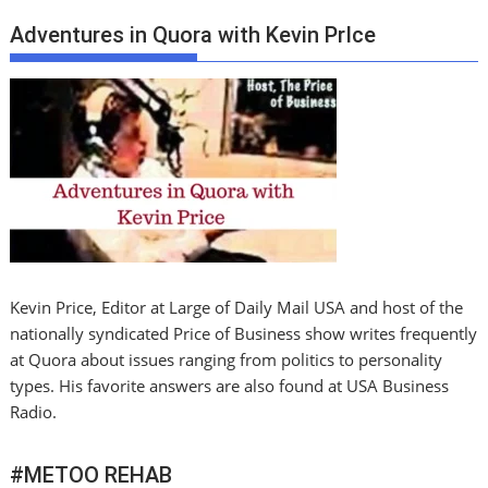
Adventures in Quora with Kevin PrIce
Kevin Price, Editor at Large of Daily Mail USA and host of the
nationally syndicated Price of Business show writes frequently
at Quora about issues ranging from politics to personality
types. His favorite answers are also found at USA Business
Radio.
#METOO REHAB