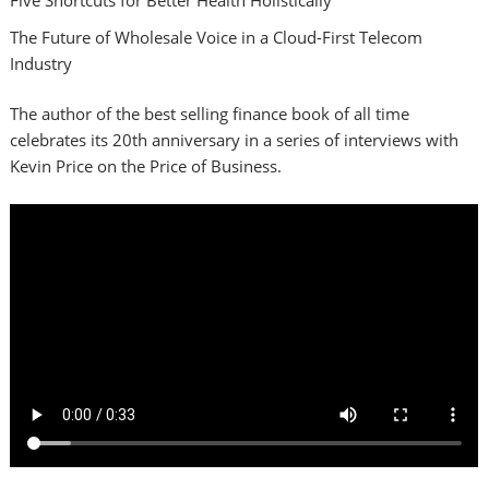
The Future of Wholesale Voice in a Cloud-First Telecom
Industry
The author of the best selling finance book of all time
celebrates its 20th anniversary in a series of interviews with
Kevin Price on the Price of Business.