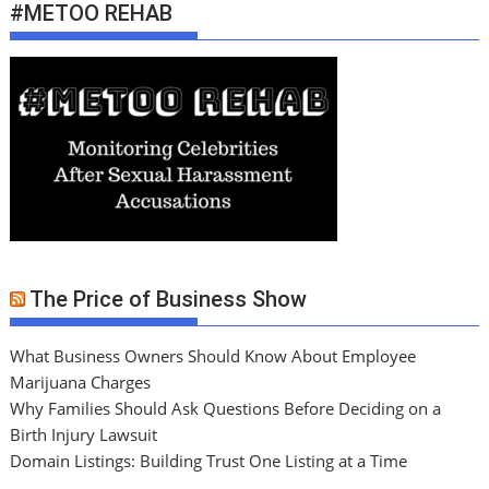
#METOO REHAB
The Price of Business Show
What Business Owners Should Know About Employee
Marijuana Charges
Why Families Should Ask Questions Before Deciding on a
Birth Injury Lawsuit
Domain Listings: Building Trust One Listing at a Time