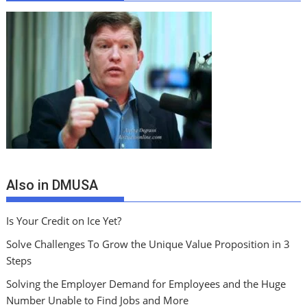
Also in DMUSA
Is Your Credit on Ice Yet?
Solve Challenges To Grow the Unique Value Proposition in 3
Steps
Solving the Employer Demand for Employees and the Huge
Number Unable to Find Jobs and More