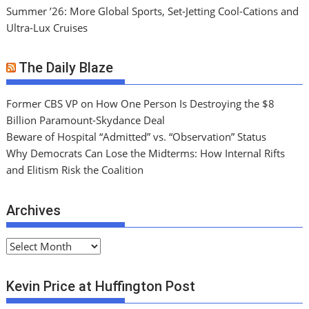
Summer ’26: More Global Sports, Set-Jetting Cool-Cations and
Ultra-Lux Cruises
The Daily Blaze
Former CBS VP on How One Person Is Destroying the $8
Billion Paramount-Skydance Deal
Beware of Hospital “Admitted” vs. “Observation” Status
Why Democrats Can Lose the Midterms: How Internal Rifts
and Elitism Risk the Coalition
Archives
A
r
c
Kevin Price at Huffington Post
h