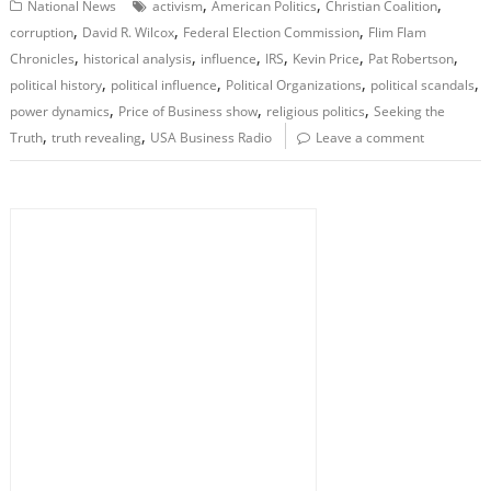
,
,
,
National News
activism
American Politics
Christian Coalition
,
,
,
corruption
David R. Wilcox
Federal Election Commission
Flim Flam
,
,
,
,
,
,
Chronicles
historical analysis
influence
IRS
Kevin Price
Pat Robertson
,
,
,
,
political history
political influence
Political Organizations
political scandals
,
,
,
power dynamics
Price of Business show
religious politics
Seeking the
,
,
Truth
truth revealing
USA Business Radio
Leave a comment