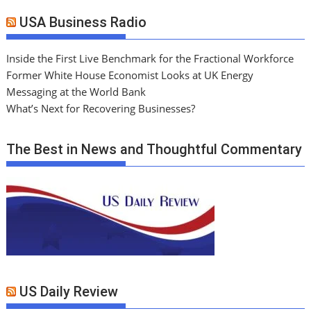
USA Business Radio
Inside the First Live Benchmark for the Fractional Workforce
Former White House Economist Looks at UK Energy
Messaging at the World Bank
What’s Next for Recovering Businesses?
The Best in News and Thoughtful Commentary
US Daily Review