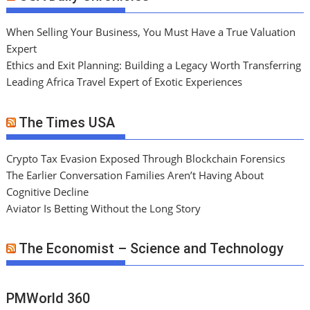
When Selling Your Business, You Must Have a True Valuation
Expert
Ethics and Exit Planning: Building a Legacy Worth Transferring
Leading Africa Travel Expert of Exotic Experiences
The Times USA
Crypto Tax Evasion Exposed Through Blockchain Forensics
The Earlier Conversation Families Aren’t Having About
Cognitive Decline
Aviator Is Betting Without the Long Story
The Economist – Science and Technology
PMWorld 360