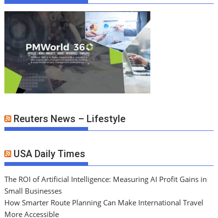
Reuters News – Lifestyle
USA Daily Times
The ROI of Artificial Intelligence: Measuring AI Profit Gains in
Small Businesses
How Smarter Route Planning Can Make International Travel
More Accessible