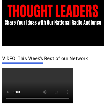
VIDEO: This Week’s Best of our Network