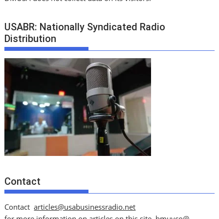
USABR: Nationally Syndicated Radio
Distribution
Contact
Contact
articles@usabusinessradio.net
for more information on articles on this site.
bmuyco@