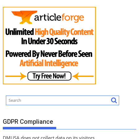
GDPR Compliance
DMUSA does not collect data on its visitors.