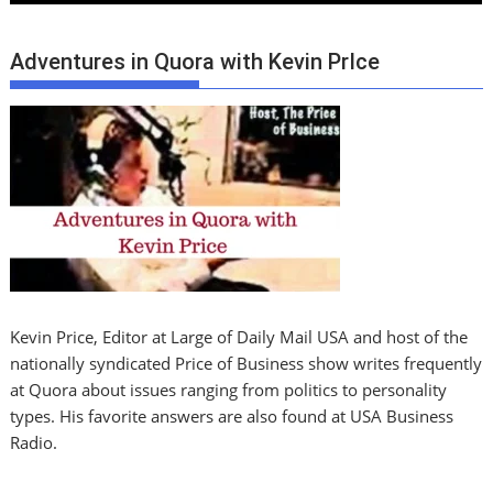
Adventures in Quora with Kevin PrIce
Kevin Price, Editor at Large of Daily Mail USA and host of the
nationally syndicated Price of Business show writes frequently
at Quora about issues ranging from politics to personality
types. His favorite answers are also found at USA Business
Radio.