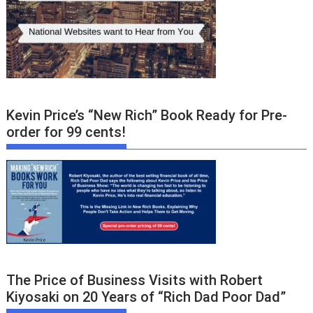
Kevin Price’s “New Rich” Book Ready for Pre-
order for 99 cents!
The Price of Business Visits with Robert
Kiyosaki on 20 Years of “Rich Dad Poor Dad”