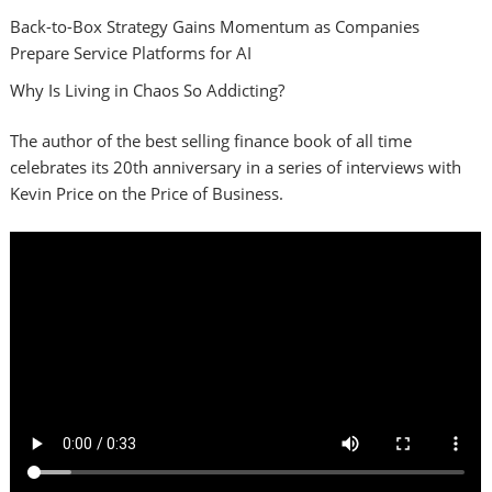
Back-to-Box Strategy Gains Momentum as Companies
Prepare Service Platforms for AI
Why Is Living in Chaos So Addicting?
The author of the best selling finance book of all time
celebrates its 20th anniversary in a series of interviews with
Kevin Price on the Price of Business.