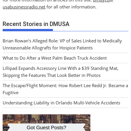
usabusinessradio.net
for all other information.
Recent Stories in DMUSA
Brian Rowan’s Alleged Role: VP of Sales Linked to Medically
Unreasonable Allografts for Hospice Patients
What to Do After a West Palm Beach Truck Accident
Lillipad Expands Accessory Line With a $39 Standing Mat,
Skipping the Features That Look Better in Photos
The Escape/Flight Moment: How Robert Lee Redd Jr. Became a
Fugitive
Understanding Liability in Orlando Multi-Vehicle Accidents