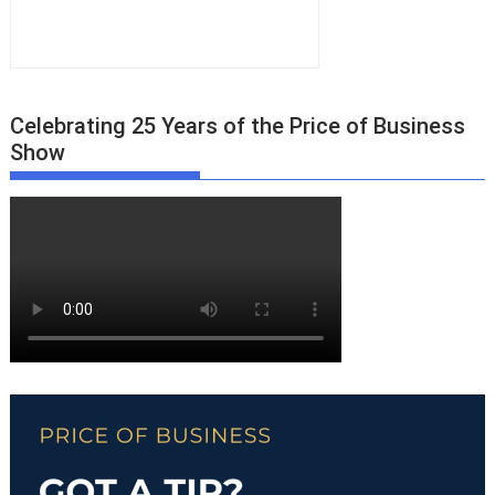
Celebrating 25 Years of the Price of Business
Show