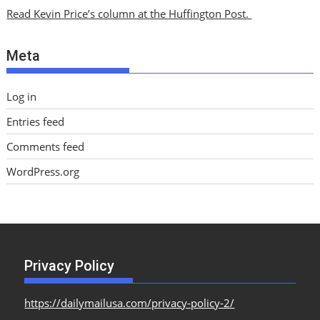
i
Read Kevin Price’s column at the Huffington Post.
v
e
Meta
s
Log in
Entries feed
Comments feed
WordPress.org
Privacy Policy
https://dailymailusa.com/privacy-policy-2/