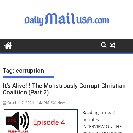
S
k
i
p
t
o
c
o
n
t
Tag:
corruption
e
n
It’s Alive!!! The Monstrously Corrupt Christian
t
Coalition (Part 2)
October 7, 2024
DMUSA News
Reading Time:
2
minutes
INTERVIEW ON THE