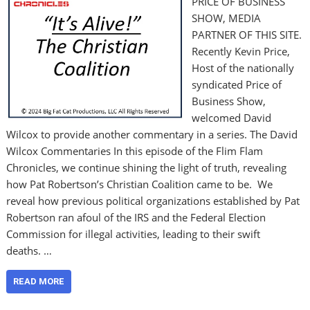
PRICE OF BUSINESS
SHOW, MEDIA
PARTNER OF THIS SITE.
Recently Kevin Price,
Host of the nationally
syndicated Price of
Business Show,
welcomed David
Wilcox to provide another commentary in a series. The David
Wilcox Commentaries In this episode of the Flim Flam
Chronicles, we continue shining the light of truth, revealing
how Pat Robertson’s Christian Coalition came to be. We
reveal how previous political organizations established by Pat
Robertson ran afoul of the IRS and the Federal Election
Commission for illegal activities, leading to their swift
deaths. …
READ MORE