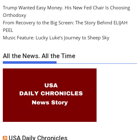
Trump Wanted Easy Money. His New Fed Chair Is Choosing
Orthodoxy
From Recovery to the Big Screen: The Story Behind ELIJAH
PEEL
Music Feature: Lucky Luke’s Journey to Sheep Sky
All the News. All the Time
USA Daily Chronicles