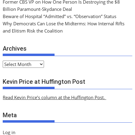
Former CBS VP on How One Person Is Destroying the $8
Billion Paramount-Skydance Deal
Beware of Hospital “Admitted” vs. “Observation” Status
Why Democrats Can Lose the Midterms: How Internal Rifts
and Elitism Risk the Coalition
Archives
A
r
c
Kevin Price at Huffington Post
h
i
Read Kevin Price’s column at the Huffington Post.
v
e
Meta
s
Log in