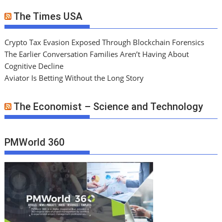
The Times USA
Crypto Tax Evasion Exposed Through Blockchain Forensics
The Earlier Conversation Families Aren’t Having About
Cognitive Decline
Aviator Is Betting Without the Long Story
The Economist – Science and Technology
PMWorld 360