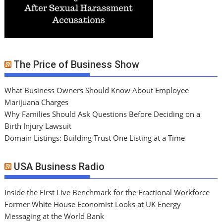
The Price of Business Show
What Business Owners Should Know About Employee
Marijuana Charges
Why Families Should Ask Questions Before Deciding on a
Birth Injury Lawsuit
Domain Listings: Building Trust One Listing at a Time
USA Business Radio
Inside the First Live Benchmark for the Fractional Workforce
Former White House Economist Looks at UK Energy
Messaging at the World Bank