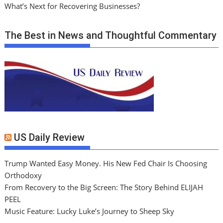
What’s Next for Recovering Businesses?
The Best in News and Thoughtful Commentary
US Daily Review
Trump Wanted Easy Money. His New Fed Chair Is Choosing
Orthodoxy
From Recovery to the Big Screen: The Story Behind ELIJAH
PEEL
Music Feature: Lucky Luke’s Journey to Sheep Sky