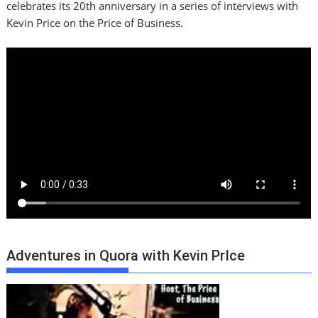
celebrates its 20th anniversary in a series of interviews with
Kevin Price on the Price of Business.
Adventures in Quora with Kevin PrIce