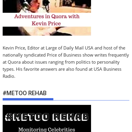
Kevin Price, Editor at Large of Daily Mail USA and host of the
nationally syndicated Price of Business show writes frequently
at Quora about issues ranging from politics to personality
types. His favorite answers are also found at USA Business
Radio.
#METOO REHAB