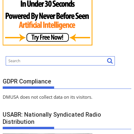
GDPR Compliance
DMUSA does not collect data on its visitors.
USABR: Nationally Syndicated Radio
Distribution