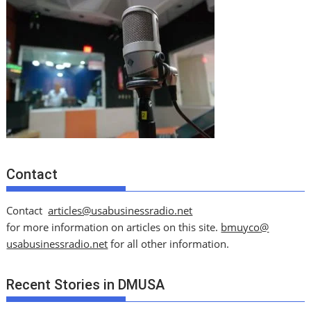
Contact
Contact
articles@usabusinessradio.net
for more information on articles on this site.
bmuyco@
usabusinessradio.net
for all other information.
Recent Stories in DMUSA