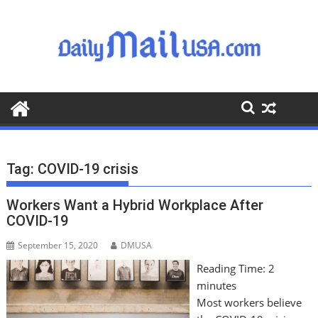
S
k
i
p
t
o
c
o
n
t
Tag:
COVID-19 crisis
e
n
Workers Want a Hybrid Workplace After
t
COVID-19
September 15, 2020
DMUSA
Reading Time:
2
minutes
Most workers believe