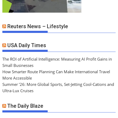
Reuters News – Lifestyle
USA Daily Times
The ROI of Artificial Intelligence: Measuring AI Profit Gains in
Small Businesses
How Smarter Route Planning Can Make International Travel
More Accessible
Summer ’26: More Global Sports, Set-Jetting Cool-Cations and
Ultra-Lux Cruises
The Daily Blaze