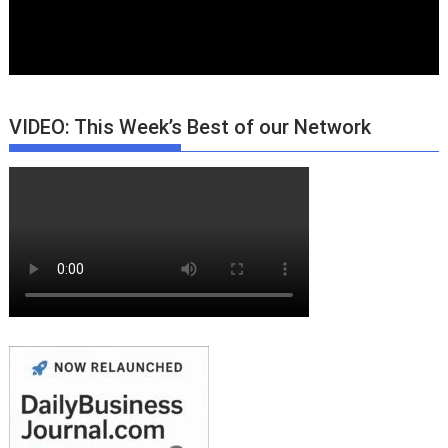
VIDEO: This Week’s Best of our Network