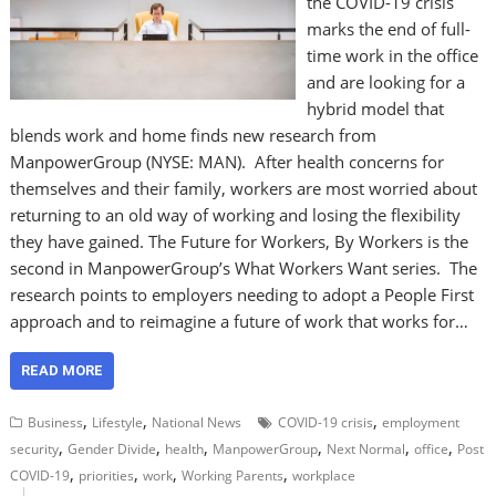
the COVID-19 crisis
marks the end of full-
time work in the office
and are looking for a
hybrid model that
blends work and home finds new research from
ManpowerGroup (NYSE: MAN). After health concerns for
themselves and their family, workers are most worried about
returning to an old way of working and losing the flexibility
they have gained. The Future for Workers, By Workers is the
second in ManpowerGroup’s What Workers Want series. The
research points to employers needing to adopt a People First
approach and to reimagine a future of work that works for…
READ MORE
,
,
,
Business
Lifestyle
National News
COVID-19 crisis
employment
,
,
,
,
,
,
security
Gender Divide
health
ManpowerGroup
Next Normal
office
Post
,
,
,
,
COVID-19
priorities
work
Working Parents
workplace