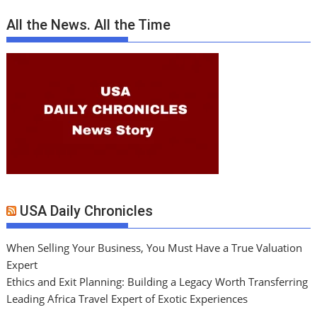
All the News. All the Time
USA Daily Chronicles
When Selling Your Business, You Must Have a True Valuation
Expert
Ethics and Exit Planning: Building a Legacy Worth Transferring
Leading Africa Travel Expert of Exotic Experiences