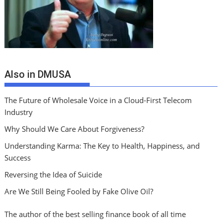
Also in DMUSA
The Future of Wholesale Voice in a Cloud-First Telecom
Industry
Why Should We Care About Forgiveness?
Understanding Karma: The Key to Health, Happiness, and
Success
Reversing the Idea of Suicide
Are We Still Being Fooled by Fake Olive Oil?
The author of the best selling finance book of all time