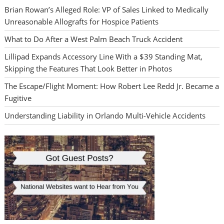
Brian Rowan’s Alleged Role: VP of Sales Linked to Medically
Unreasonable Allografts for Hospice Patients
What to Do After a West Palm Beach Truck Accident
Lillipad Expands Accessory Line With a $39 Standing Mat,
Skipping the Features That Look Better in Photos
The Escape/Flight Moment: How Robert Lee Redd Jr. Became a
Fugitive
Understanding Liability in Orlando Multi-Vehicle Accidents