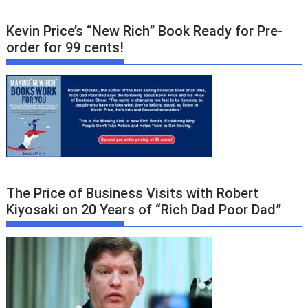
Kevin Price’s “New Rich” Book Ready for Pre-
order for 99 cents!
The Price of Business Visits with Robert
Kiyosaki on 20 Years of “Rich Dad Poor Dad”