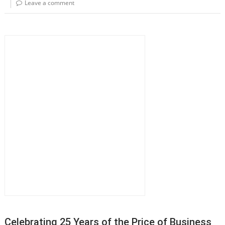
Leave a comment
Celebrating 25 Years of the Price of Business