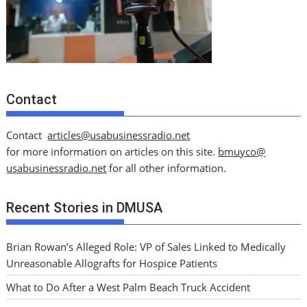
Contact
Contact
articles@usabusinessradio.net
for more information on articles on this site.
bmuyco@
usabusinessradio.net
for all other information.
Recent Stories in DMUSA
Brian Rowan’s Alleged Role: VP of Sales Linked to Medically
Unreasonable Allografts for Hospice Patients
What to Do After a West Palm Beach Truck Accident