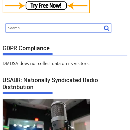
GDPR Compliance
DMUSA does not collect data on its visitors.
USABR: Nationally Syndicated Radio
Distribution