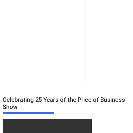
Celebrating 25 Years of the Price of Business
Show