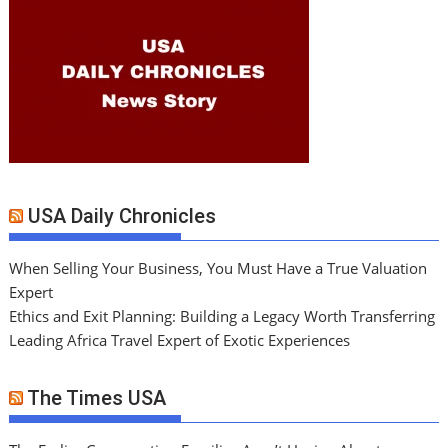
USA Daily Chronicles
When Selling Your Business, You Must Have a True Valuation
Expert
Ethics and Exit Planning: Building a Legacy Worth Transferring
Leading Africa Travel Expert of Exotic Experiences
The Times USA