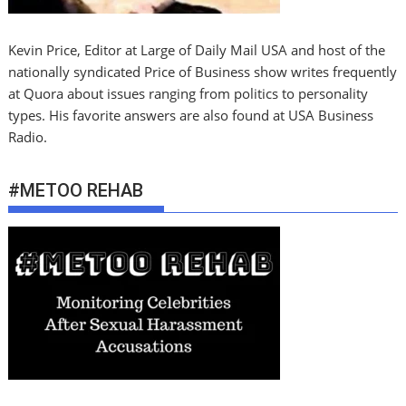
Kevin Price, Editor at Large of Daily Mail USA and host of the
nationally syndicated Price of Business show writes frequently
at Quora about issues ranging from politics to personality
types. His favorite answers are also found at USA Business
Radio.
#METOO REHAB