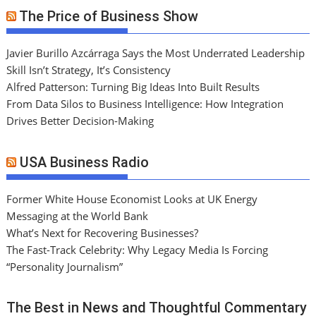
The Price of Business Show
Javier Burillo Azcárraga Says the Most Underrated Leadership
Skill Isn’t Strategy, It’s Consistency
Alfred Patterson: Turning Big Ideas Into Built Results
From Data Silos to Business Intelligence: How Integration
Drives Better Decision-Making
USA Business Radio
Former White House Economist Looks at UK Energy
Messaging at the World Bank
What’s Next for Recovering Businesses?
The Fast-Track Celebrity: Why Legacy Media Is Forcing
“Personality Journalism”
The Best in News and Thoughtful Commentary