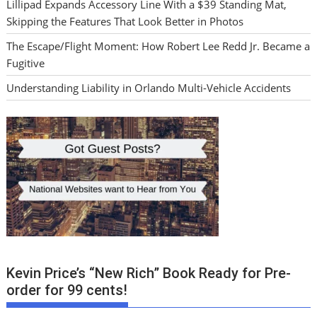
Lillipad Expands Accessory Line With a $39 Standing Mat,
Skipping the Features That Look Better in Photos
The Escape/Flight Moment: How Robert Lee Redd Jr. Became a
Fugitive
Understanding Liability in Orlando Multi-Vehicle Accidents
Kevin Price’s “New Rich” Book Ready for Pre-
order for 99 cents!