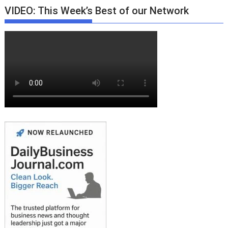
VIDEO: This Week’s Best of our Network