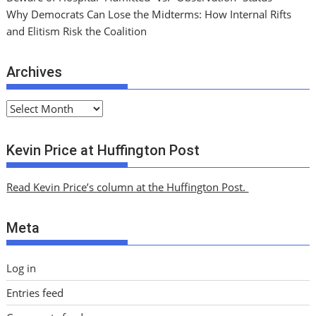
Why Democrats Can Lose the Midterms: How Internal Rifts
and Elitism Risk the Coalition
Archives
A
r
c
Kevin Price at Huffington Post
h
i
Read Kevin Price’s column at the Huffington Post.
v
e
Meta
s
Log in
Entries feed