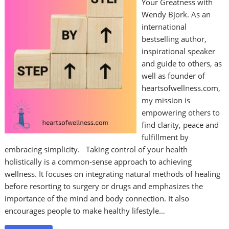
Your Greatness with
Wendy Bjork. As an
international
bestselling author,
inspirational speaker
and guide to others, as
well as founder of
heartsofwellness.com,
my mission is
empowering others to
find clarity, peace and
fulfillment by
embracing simplicity. Taking control of your health
holistically is a common-sense approach to achieving
wellness. It focuses on integrating natural methods of healing
before resorting to surgery or drugs and emphasizes the
importance of the mind and body connection. It also
encourages people to make healthy lifestyle…