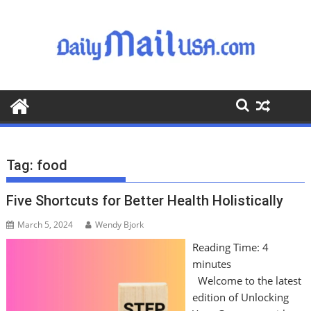
S
k
i
p
t
o
c
o
n
t
Tag:
food
e
n
Five Shortcuts for Better Health Holistically
t
March 5, 2024
Wendy Bjork
Reading Time:
4
minutes
Welcome to the latest
edition of Unlocking