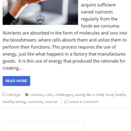
acquire sufficient
varied nutrients
regularly from the
foods we consume.
Nutrients are absorbed in the form of molecules and ions into
the bloodstream, where cells absorb them and utilize them to
perform their functions. This process requires the use of
energy, just like what happens in a factory that manufactures
goods. It is this use of energy that produced the rationale for
creating…
READ MORE
,
,
,
,
,
,
Lifestyle
calories
cells
challenges
eating like a child
food
health
,
,
healthy eating
nutrients
overeat
Leave a comment