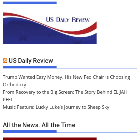
US Daily Review
Trump Wanted Easy Money. His New Fed Chair Is Choosing
Orthodoxy
From Recovery to the Big Screen: The Story Behind ELIJAH
PEEL
Music Feature: Lucky Luke’s Journey to Sheep Sky
All the News. All the Time