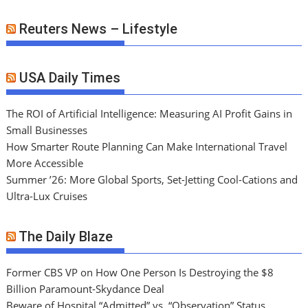
Reuters News – Lifestyle
USA Daily Times
The ROI of Artificial Intelligence: Measuring AI Profit Gains in
Small Businesses
How Smarter Route Planning Can Make International Travel
More Accessible
Summer ’26: More Global Sports, Set-Jetting Cool-Cations and
Ultra-Lux Cruises
The Daily Blaze
Former CBS VP on How One Person Is Destroying the $8
Billion Paramount-Skydance Deal
Beware of Hospital “Admitted” vs. “Observation” Status