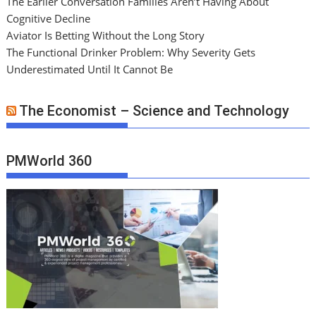
The Earlier Conversation Families Aren’t Having About
Cognitive Decline
Aviator Is Betting Without the Long Story
The Functional Drinker Problem: Why Severity Gets
Underestimated Until It Cannot Be
The Economist – Science and Technology
PMWorld 360