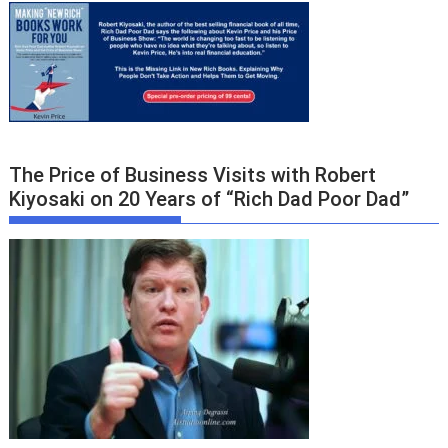
The Price of Business Visits with Robert
Kiyosaki on 20 Years of “Rich Dad Poor Dad”