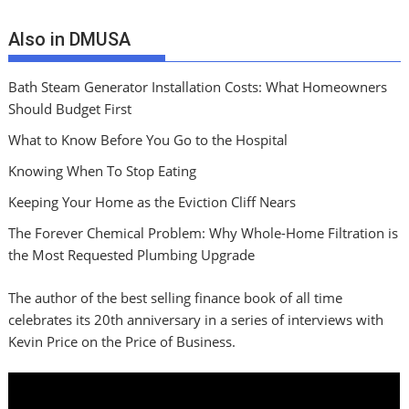
Also in DMUSA
Bath Steam Generator Installation Costs: What Homeowners
Should Budget First
What to Know Before You Go to the Hospital
Knowing When To Stop Eating
Keeping Your Home as the Eviction Cliff Nears
The Forever Chemical Problem: Why Whole-Home Filtration is
the Most Requested Plumbing Upgrade
The author of the best selling finance book of all time
celebrates its 20th anniversary in a series of interviews with
Kevin Price on the Price of Business.