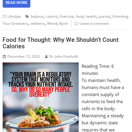
READ MORE
,
,
,
,
,
,
Lifestyle
balance
control
Exercise
food
health
journal
Unlocking
,
,
Your Greatness
wellness
Wendy Bjork
Leave a comment
Food for Thought: Why We Shouldn’t Count
Calories
December 15, 2023
Dr. John Poothullil
Reading Time:
6
minutes
To maintain health,
humans must have a
constant supply of
nutrients to feed the
cells in the body.
Maintaining a steady
but dynamic state
requires that we