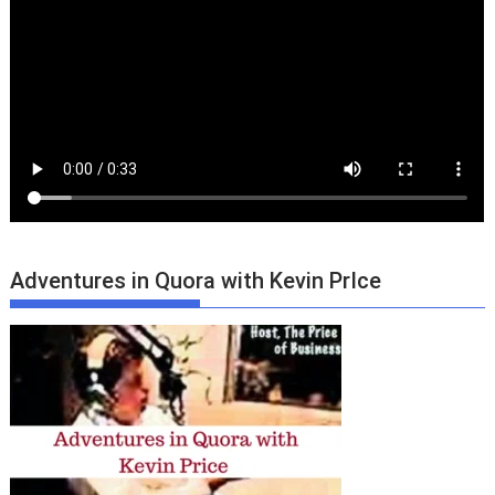
Adventures in Quora with Kevin PrIce