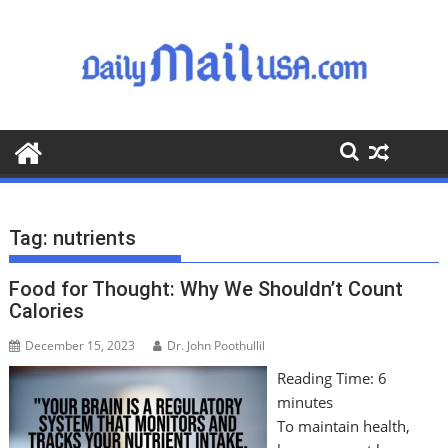
S
k
i
p
t
o
c
o
n
t
Tag:
nutrients
e
n
Food for Thought: Why We Shouldn’t Count
t
Calories
December 15, 2023
Dr. John Poothullil
Reading Time:
6
minutes
To maintain health,