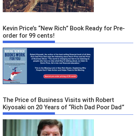
Kevin Price’s “New Rich” Book Ready for Pre-
order for 99 cents!
The Price of Business Visits with Robert
Kiyosaki on 20 Years of “Rich Dad Poor Dad”