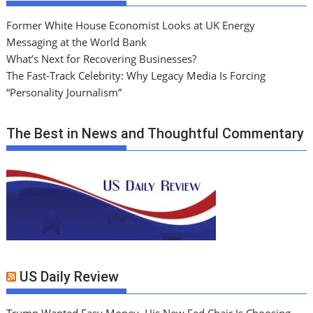
Former White House Economist Looks at UK Energy
Messaging at the World Bank
What’s Next for Recovering Businesses?
The Fast-Track Celebrity: Why Legacy Media Is Forcing
“Personality Journalism”
The Best in News and Thoughtful Commentary
US Daily Review