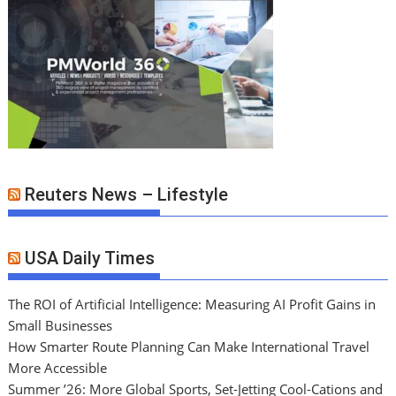
Reuters News – Lifestyle
USA Daily Times
The ROI of Artificial Intelligence: Measuring AI Profit Gains in
Small Businesses
How Smarter Route Planning Can Make International Travel
More Accessible
Summer ’26: More Global Sports, Set-Jetting Cool-Cations and