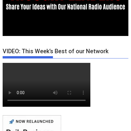
VIDEO: This Week’s Best of our Network