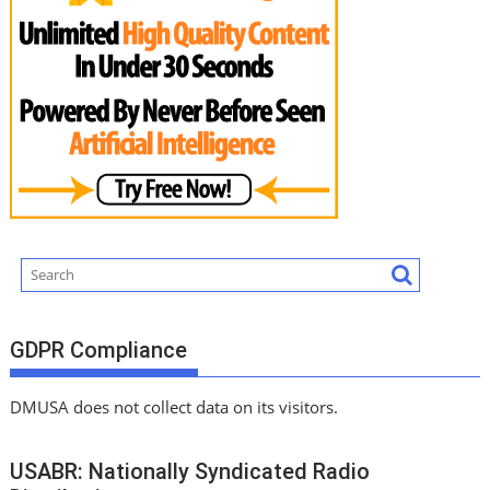
GDPR Compliance
DMUSA does not collect data on its visitors.
USABR: Nationally Syndicated Radio