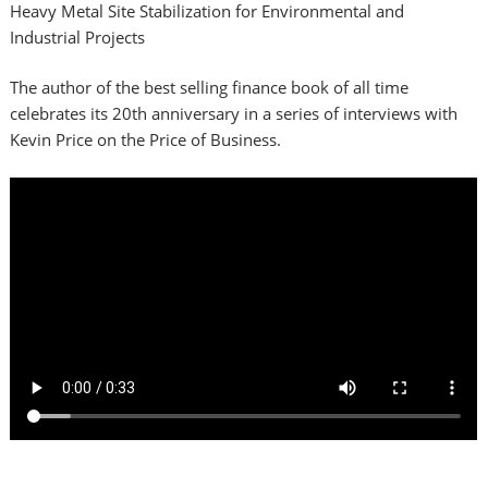
Heavy Metal Site Stabilization for Environmental and
Industrial Projects
The author of the best selling finance book of all time
celebrates its 20th anniversary in a series of interviews with
Kevin Price on the Price of Business.