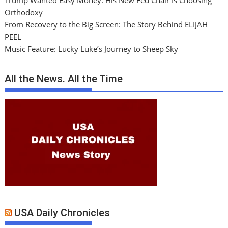
Trump Wanted Easy Money. His New Fed Chair Is Choosing
Orthodoxy
From Recovery to the Big Screen: The Story Behind ELIJAH
PEEL
Music Feature: Lucky Luke’s Journey to Sheep Sky
All the News. All the Time
USA Daily Chronicles