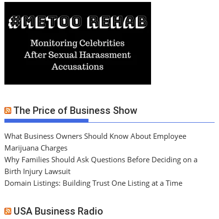
The Price of Business Show
What Business Owners Should Know About Employee
Marijuana Charges
Why Families Should Ask Questions Before Deciding on a
Birth Injury Lawsuit
Domain Listings: Building Trust One Listing at a Time
USA Business Radio