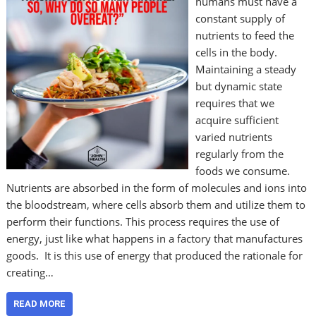
humans must have a
constant supply of
nutrients to feed the
cells in the body.
Maintaining a steady
but dynamic state
requires that we
acquire sufficient
varied nutrients
regularly from the
foods we consume.
Nutrients are absorbed in the form of molecules and ions into
the bloodstream, where cells absorb them and utilize them to
perform their functions. This process requires the use of
energy, just like what happens in a factory that manufactures
goods. It is this use of energy that produced the rationale for
creating…
READ MORE