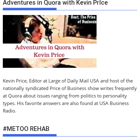
Adventures in Quora with Kevin PrIce
Kevin Price, Editor at Large of Daily Mail USA and host of the
nationally syndicated Price of Business show writes frequently
at Quora about issues ranging from politics to personality
types. His favorite answers are also found at USA Business
Radio.
#METOO REHAB