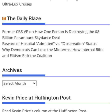
Ultra-Lux Cruises
The Daily Blaze
Former CBS VP on How One Person Is Destroying the $8
Billion Paramount-Skydance Deal
Beware of Hospital “Admitted” vs. “Observation” Status
Why Democrats Can Lose the Midterms: How Internal Rifts
and Elitism Risk the Coalition
Archives
A
r
c
Kevin Price at Huffington Post
h
i
Read Kevin Price’s column at the Huffington Post.