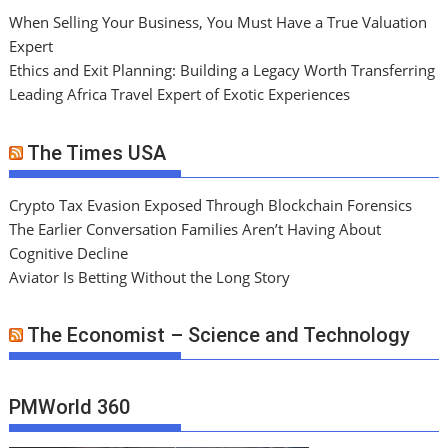
When Selling Your Business, You Must Have a True Valuation
Expert
Ethics and Exit Planning: Building a Legacy Worth Transferring
Leading Africa Travel Expert of Exotic Experiences
The Times USA
Crypto Tax Evasion Exposed Through Blockchain Forensics
The Earlier Conversation Families Aren’t Having About
Cognitive Decline
Aviator Is Betting Without the Long Story
The Economist – Science and Technology
PMWorld 360