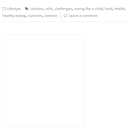
,
,
,
,
,
,
Lifestyle
calories
cells
challenges
eating like a child
food
health
,
,
healthy eating
nutrients
overeat
Leave a comment