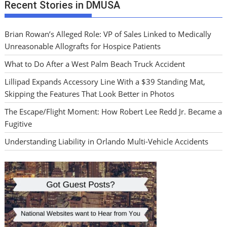
Recent Stories in DMUSA
Brian Rowan’s Alleged Role: VP of Sales Linked to Medically
Unreasonable Allografts for Hospice Patients
What to Do After a West Palm Beach Truck Accident
Lillipad Expands Accessory Line With a $39 Standing Mat,
Skipping the Features That Look Better in Photos
The Escape/Flight Moment: How Robert Lee Redd Jr. Became a
Fugitive
Understanding Liability in Orlando Multi-Vehicle Accidents