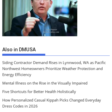
Also in DMUSA
Siding Contractor Demand Rises in Lynnwood, WA as Pacific
Northwest Homeowners Prioritize Weather Protection and
Energy Efficiency
Mental Illness on the Rise in the Visually Impaired
Five Shortcuts for Better Health Holistically
How Personalized Casual Kippah Picks Changed Everyday
Dress Codes in 2026