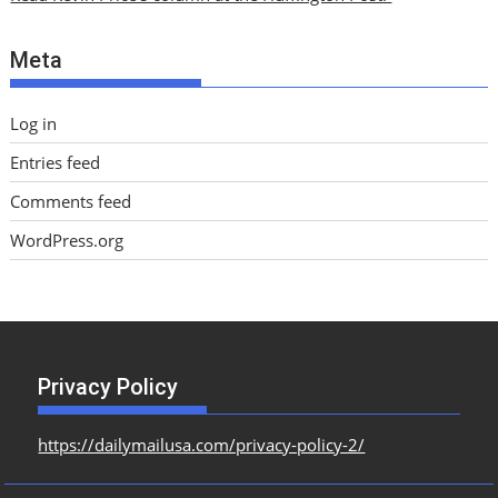
v
e
Meta
s
Log in
Entries feed
Comments feed
WordPress.org
Privacy Policy
https://dailymailusa.com/privacy-policy-2/