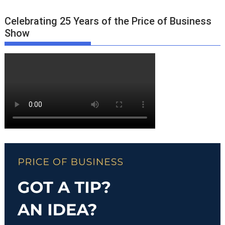
Celebrating 25 Years of the Price of Business
Show