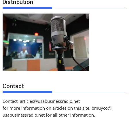
Distribution
Contact
Contact
articles@usabusinessradio.net
for more information on articles on this site.
bmuyco@
usabusinessradio.net
for all other information.