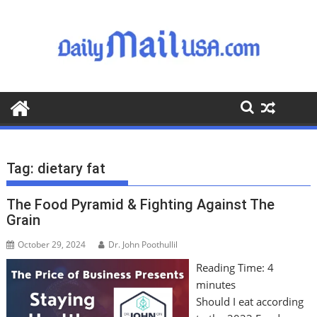
S
k
i
p
t
o
c
o
n
t
Tag:
dietary fat
e
n
The Food Pyramid & Fighting Against The
t
Grain
October 29, 2024
Dr. John Poothullil
Reading Time:
4
minutes
Should I eat according