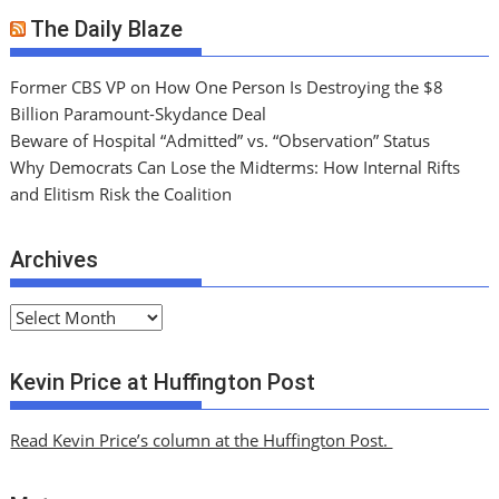
The Daily Blaze
Former CBS VP on How One Person Is Destroying the $8
Billion Paramount-Skydance Deal
Beware of Hospital “Admitted” vs. “Observation” Status
Why Democrats Can Lose the Midterms: How Internal Rifts
and Elitism Risk the Coalition
Archives
A
r
c
Kevin Price at Huffington Post
h
i
Read Kevin Price’s column at the Huffington Post.
v
e