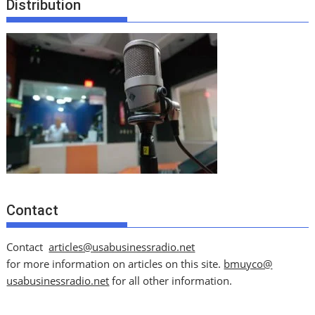
Distribution
Contact
Contact
articles@usabusinessradio.net
for more information on articles on this site.
bmuyco@
usabusinessradio.net
for all other information.