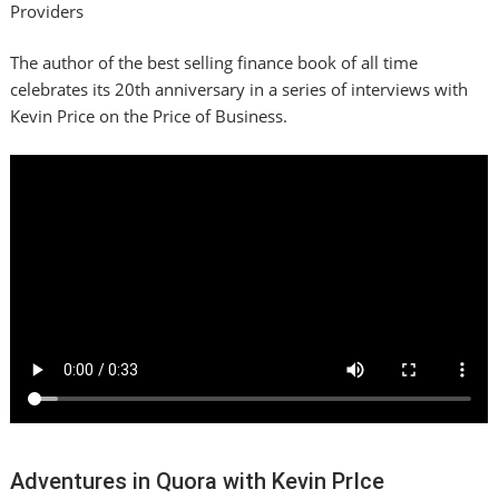
Providers
The author of the best selling finance book of all time
celebrates its 20th anniversary in a series of interviews with
Kevin Price on the Price of Business.
Adventures in Quora with Kevin PrIce