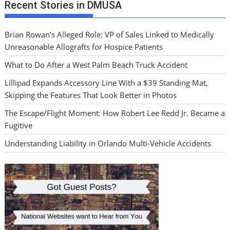
Recent Stories in DMUSA
Brian Rowan’s Alleged Role: VP of Sales Linked to Medically
Unreasonable Allografts for Hospice Patients
What to Do After a West Palm Beach Truck Accident
Lillipad Expands Accessory Line With a $39 Standing Mat,
Skipping the Features That Look Better in Photos
The Escape/Flight Moment: How Robert Lee Redd Jr. Became a
Fugitive
Understanding Liability in Orlando Multi-Vehicle Accidents