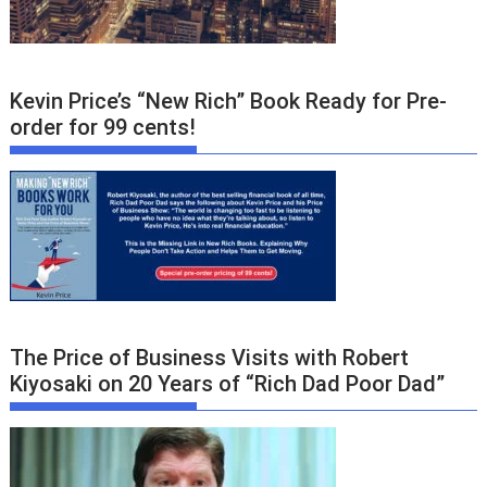
Kevin Price’s “New Rich” Book Ready for Pre-
order for 99 cents!
The Price of Business Visits with Robert
Kiyosaki on 20 Years of “Rich Dad Poor Dad”