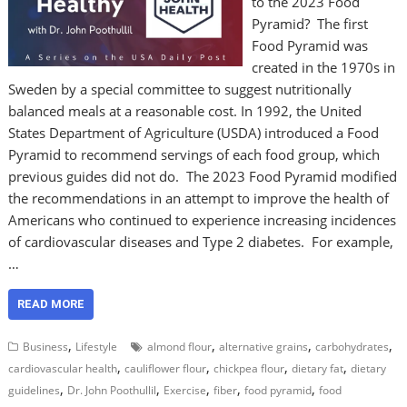
to the 2023 Food
Pyramid? The first
Food Pyramid was
created in the 1970s in
Sweden by a special committee to suggest nutritionally
balanced meals at a reasonable cost. In 1992, the United
States Department of Agriculture (USDA) introduced a Food
Pyramid to recommend servings of each food group, which
previous guides did not do. The 2023 Food Pyramid modified
the recommendations in an attempt to improve the health of
Americans who continued to experience increasing incidences
of cardiovascular diseases and Type 2 diabetes. For example,
…
READ MORE
,
,
,
,
Business
Lifestyle
almond flour
alternative grains
carbohydrates
,
,
,
,
cardiovascular health
cauliflower flour
chickpea flour
dietary fat
dietary
,
,
,
,
,
guidelines
Dr. John Poothullil
Exercise
fiber
food pyramid
food