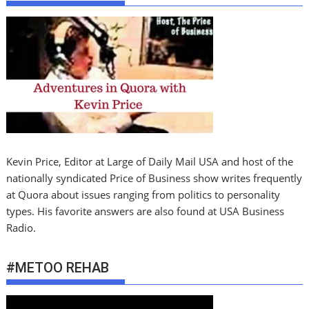
Kevin Price, Editor at Large of Daily Mail USA and host of the
nationally syndicated Price of Business show writes frequently
at Quora about issues ranging from politics to personality
types. His favorite answers are also found at USA Business
Radio.
#METOO REHAB