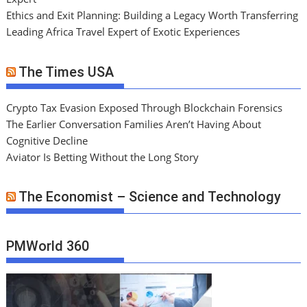
Ethics and Exit Planning: Building a Legacy Worth Transferring
Leading Africa Travel Expert of Exotic Experiences
The Times USA
Crypto Tax Evasion Exposed Through Blockchain Forensics
The Earlier Conversation Families Aren’t Having About
Cognitive Decline
Aviator Is Betting Without the Long Story
The Economist – Science and Technology
PMWorld 360