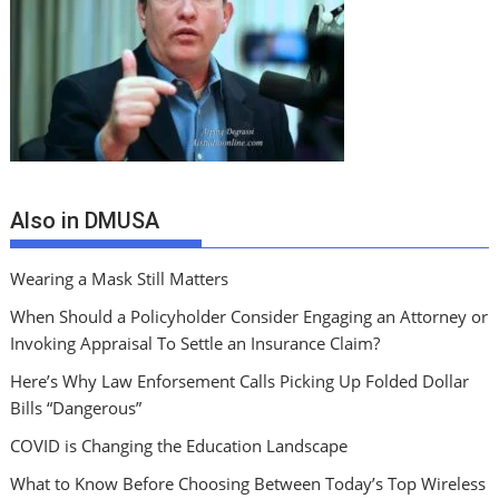
Also in DMUSA
Wearing a Mask Still Matters
When Should a Policyholder Consider Engaging an Attorney or
Invoking Appraisal To Settle an Insurance Claim?
Here’s Why Law Enforsement Calls Picking Up Folded Dollar
Bills “Dangerous”
COVID is Changing the Education Landscape
What to Know Before Choosing Between Today’s Top Wireless