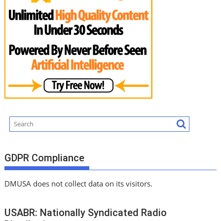
GDPR Compliance
DMUSA does not collect data on its visitors.
USABR: Nationally Syndicated Radio