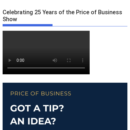
Celebrating 25 Years of the Price of Business
Show