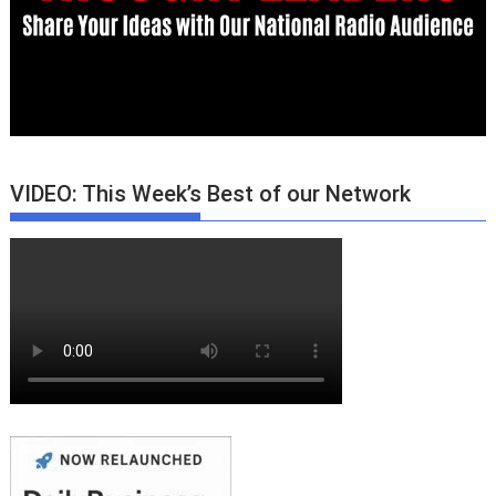
VIDEO: This Week’s Best of our Network