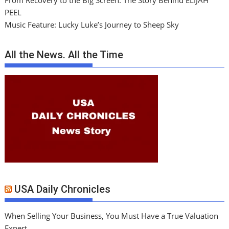
From Recovery to the Big Screen: The Story Behind ELIJAH
PEEL
Music Feature: Lucky Luke’s Journey to Sheep Sky
All the News. All the Time
USA Daily Chronicles
When Selling Your Business, You Must Have a True Valuation
Expert