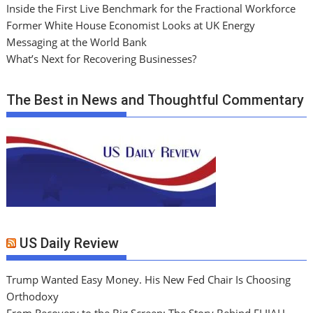
Inside the First Live Benchmark for the Fractional Workforce
Former White House Economist Looks at UK Energy
Messaging at the World Bank
What’s Next for Recovering Businesses?
The Best in News and Thoughtful Commentary
US Daily Review
Trump Wanted Easy Money. His New Fed Chair Is Choosing
Orthodoxy