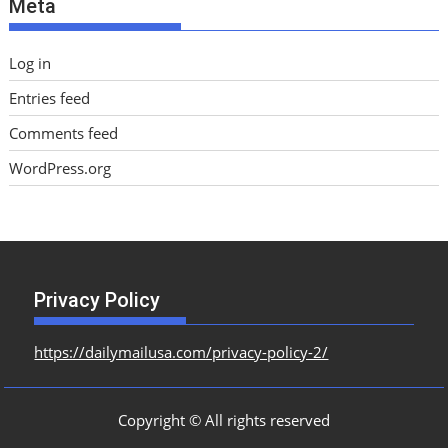
Meta
s
Log in
Entries feed
Comments feed
WordPress.org
Privacy Policy
https://dailymailusa.com/privacy-policy-2/
Copyright © All rights reserved