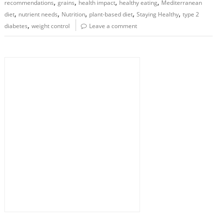
,
,
,
,
recommendations
grains
health impact
healthy eating
Mediterranean
,
,
,
,
,
diet
nutrient needs
Nutrition
plant-based diet
Staying Healthy
type 2
,
diabetes
weight control
Leave a comment