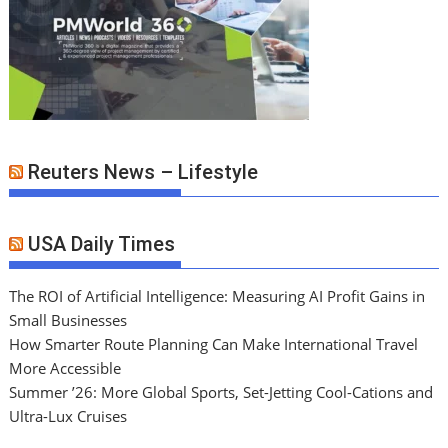
Reuters News – Lifestyle
USA Daily Times
The ROI of Artificial Intelligence: Measuring AI Profit Gains in
Small Businesses
How Smarter Route Planning Can Make International Travel
More Accessible
Summer ’26: More Global Sports, Set-Jetting Cool-Cations and
Ultra-Lux Cruises