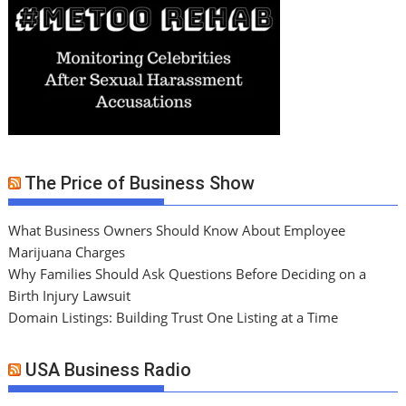
The Price of Business Show
What Business Owners Should Know About Employee
Marijuana Charges
Why Families Should Ask Questions Before Deciding on a
Birth Injury Lawsuit
Domain Listings: Building Trust One Listing at a Time
USA Business Radio