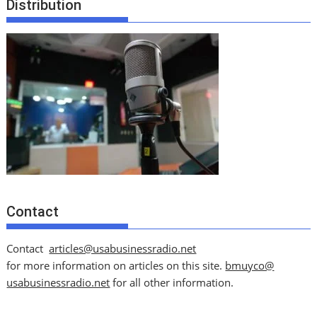
Distribution
Contact
Contact
articles@usabusinessradio.net
for more information on articles on this site.
bmuyco@
usabusinessradio.net
for all other information.