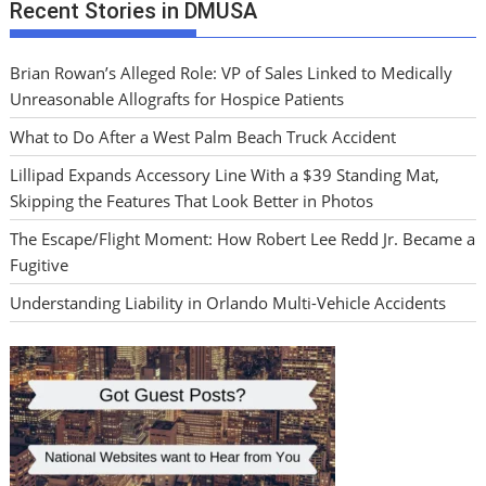
Recent Stories in DMUSA
Brian Rowan’s Alleged Role: VP of Sales Linked to Medically
Unreasonable Allografts for Hospice Patients
What to Do After a West Palm Beach Truck Accident
Lillipad Expands Accessory Line With a $39 Standing Mat,
Skipping the Features That Look Better in Photos
The Escape/Flight Moment: How Robert Lee Redd Jr. Became a
Fugitive
Understanding Liability in Orlando Multi-Vehicle Accidents