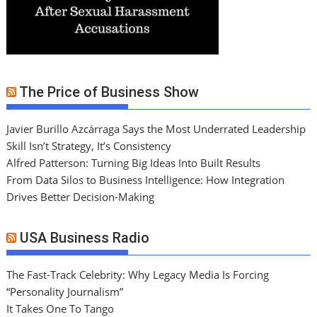
The Price of Business Show
Javier Burillo Azcárraga Says the Most Underrated Leadership
Skill Isn’t Strategy, It’s Consistency
Alfred Patterson: Turning Big Ideas Into Built Results
From Data Silos to Business Intelligence: How Integration
Drives Better Decision-Making
USA Business Radio
The Fast-Track Celebrity: Why Legacy Media Is Forcing
“Personality Journalism”
It Takes One To Tango