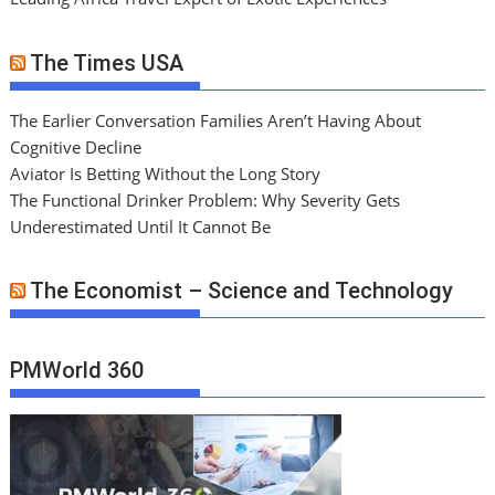
The Times USA
The Earlier Conversation Families Aren’t Having About
Cognitive Decline
Aviator Is Betting Without the Long Story
The Functional Drinker Problem: Why Severity Gets
Underestimated Until It Cannot Be
The Economist – Science and Technology
PMWorld 360