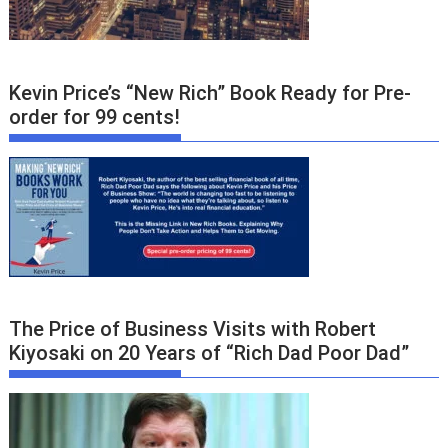
Kevin Price’s “New Rich” Book Ready for Pre-
order for 99 cents!
The Price of Business Visits with Robert
Kiyosaki on 20 Years of “Rich Dad Poor Dad”