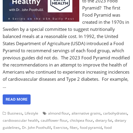
to the 2023 Food
Pyramid? The first
Food Pyramid was
created in the 1970s in
Sweden by a special committee to suggest nutritionally
balanced meals at a reasonable cost. In 1992, the United
States Department of Agriculture (USDA) introduced a Food
Pyramid to recommend servings of each food group, which
previous guides did not do. The 2023 Food Pyramid modified
the recommendations in an attempt to improve the health of
Americans who continued to experience increasing incidences
of cardiovascular diseases and Type 2 diabetes. For example,
…
READ MORE
,
,
,
,
Business
Lifestyle
almond flour
alternative grains
carbohydrates
,
,
,
,
cardiovascular health
cauliflower flour
chickpea flour
dietary fat
dietary
,
,
,
,
,
guidelines
Dr. John Poothullil
Exercise
fiber
food pyramid
food