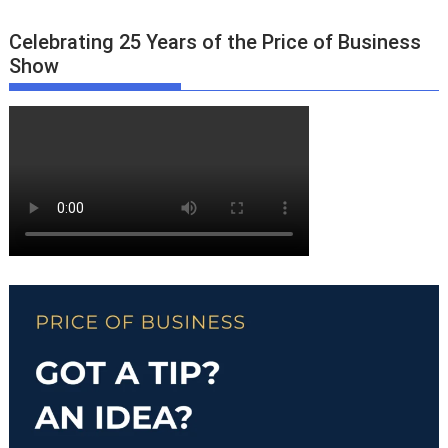
Celebrating 25 Years of the Price of Business
Show