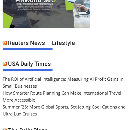
Reuters News – Lifestyle
USA Daily Times
The ROI of Artificial Intelligence: Measuring AI Profit Gains in
Small Businesses
How Smarter Route Planning Can Make International Travel
More Accessible
Summer ’26: More Global Sports, Set-Jetting Cool-Cations and
Ultra-Lux Cruises