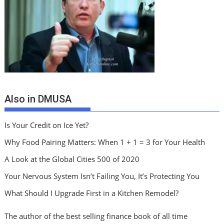
Also in DMUSA
Is Your Credit on Ice Yet?
Why Food Pairing Matters: When 1 + 1 = 3 for Your Health
A Look at the Global Cities 500 of 2020
Your Nervous System Isn’t Failing You, It’s Protecting You
What Should I Upgrade First in a Kitchen Remodel?
The author of the best selling finance book of all time