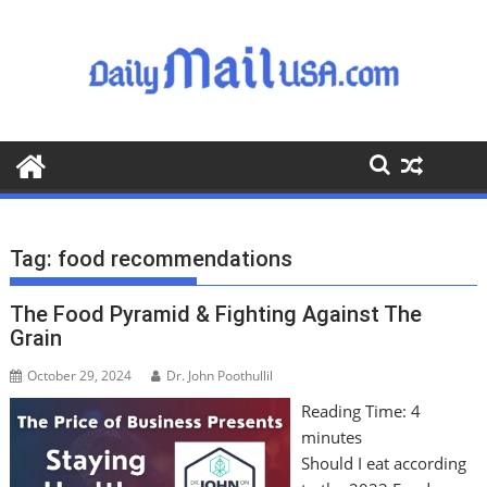
S
k
i
p
t
o
c
o
n
t
Tag:
food recommendations
e
n
The Food Pyramid & Fighting Against The
t
Grain
October 29, 2024
Dr. John Poothullil
Reading Time:
4
minutes
Should I eat according