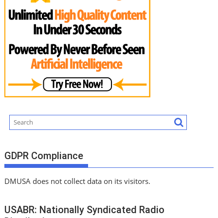
GDPR Compliance
DMUSA does not collect data on its visitors.
USABR: Nationally Syndicated Radio