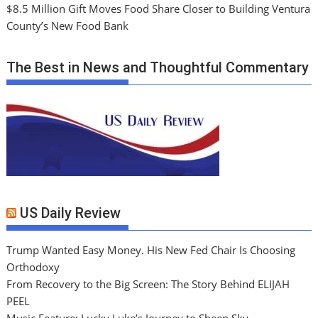
$8.5 Million Gift Moves Food Share Closer to Building Ventura
County’s New Food Bank
The Best in News and Thoughtful Commentary
US Daily Review
Trump Wanted Easy Money. His New Fed Chair Is Choosing
Orthodoxy
From Recovery to the Big Screen: The Story Behind ELIJAH
PEEL