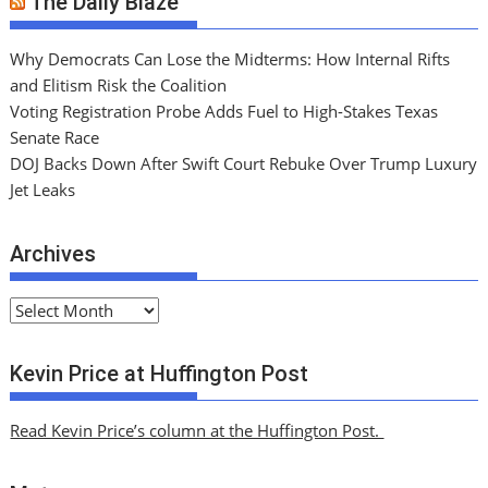
The Daily Blaze
Why Democrats Can Lose the Midterms: How Internal Rifts
and Elitism Risk the Coalition
Voting Registration Probe Adds Fuel to High-Stakes Texas
Senate Race
DOJ Backs Down After Swift Court Rebuke Over Trump Luxury
Jet Leaks
Archives
A
r
c
Kevin Price at Huffington Post
h
i
Read Kevin Price’s column at the Huffington Post.
v
e