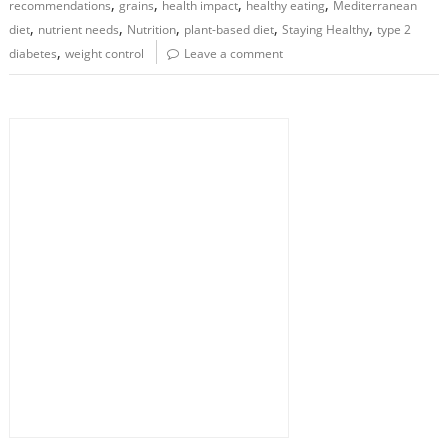
,
,
,
,
recommendations
grains
health impact
healthy eating
Mediterranean
,
,
,
,
,
diet
nutrient needs
Nutrition
plant-based diet
Staying Healthy
type 2
,
diabetes
weight control
Leave a comment