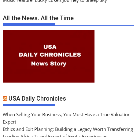
Music Feature: Lucky Luke’s Journey to Sheep Sky
All the News. All the Time
USA Daily Chronicles
When Selling Your Business, You Must Have a True Valuation
Expert
Ethics and Exit Planning: Building a Legacy Worth Transferring
Leading Africa Travel Expert of Exotic Experiences