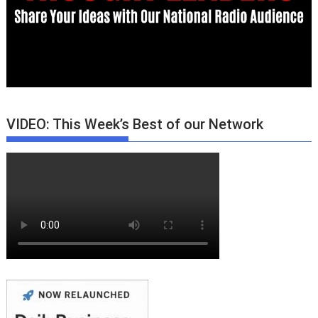
VIDEO: This Week’s Best of our Network