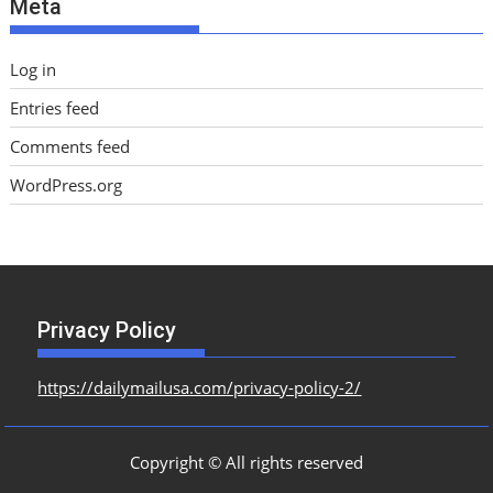
Meta
s
Log in
Entries feed
Comments feed
WordPress.org
Privacy Policy
https://dailymailusa.com/privacy-policy-2/
Copyright © All rights reserved