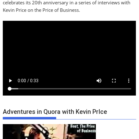
celebrates its 20th anniversary in a series of interviews with
Kevin Price on the Price of Business.
Adventures in Quora with Kevin PrIce