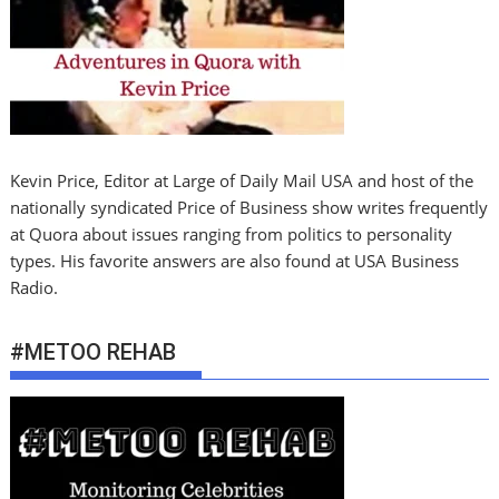
Kevin Price, Editor at Large of Daily Mail USA and host of the
nationally syndicated Price of Business show writes frequently
at Quora about issues ranging from politics to personality
types. His favorite answers are also found at USA Business
Radio.
#METOO REHAB