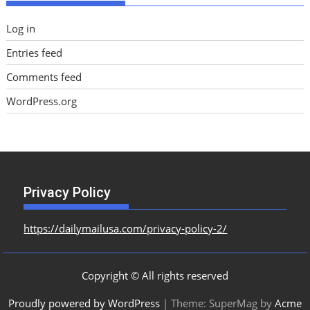
Log in
Entries feed
Comments feed
WordPress.org
Privacy Policy
https://dailymailusa.com/privacy-policy-2/
Copyright © All rights reserved
Proudly powered by WordPress
|
Theme: SuperMag by
Acme