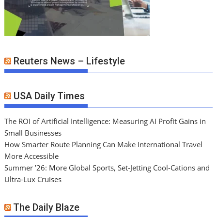
Reuters News – Lifestyle
USA Daily Times
The ROI of Artificial Intelligence: Measuring AI Profit Gains in
Small Businesses
How Smarter Route Planning Can Make International Travel
More Accessible
Summer ’26: More Global Sports, Set-Jetting Cool-Cations and
Ultra-Lux Cruises
The Daily Blaze