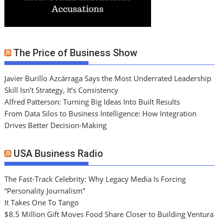
The Price of Business Show
Javier Burillo Azcárraga Says the Most Underrated Leadership
Skill Isn’t Strategy, It’s Consistency
Alfred Patterson: Turning Big Ideas Into Built Results
From Data Silos to Business Intelligence: How Integration
Drives Better Decision-Making
USA Business Radio
The Fast-Track Celebrity: Why Legacy Media Is Forcing
“Personality Journalism”
It Takes One To Tango
$8.5 Million Gift Moves Food Share Closer to Building Ventura