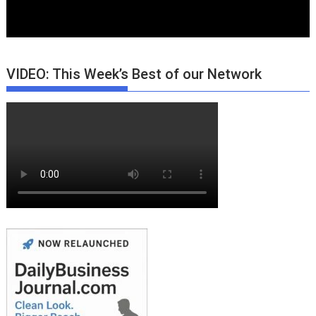
VIDEO: This Week’s Best of our Network