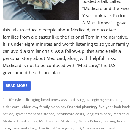
posted a talk called
“Medicaid and the Five-
Year Lookback Period –
A Must Know.” I gave
this talk to educate people about Medicaid, and to divert
families from a disaster like the fictional Tom in the narrative.
It is under eight minutes and worth listening to so your family
can avoid a similar crisis. As a follow-up, this article tells a
personal story about Medicaid, along with helpful links.
Medicaid is not to be confused with “Medicare,” the U.S.
government healthcare plan…
READ MORE
,
,
,
Lifestyle
aging loved ones
assisted living
caregiving resources
,
,
,
,
elder care
elder law
family planning
financial planning
five-year look-back
,
,
,
,
,
period
government assistance
healthcare costs
long-term care
Medicaid
,
,
,
Medicaid application
Medicaid vs. Medicare
Nancy Poland
nursing home
,
,
care
personal story
The Art of Caregiving
Leave a comment