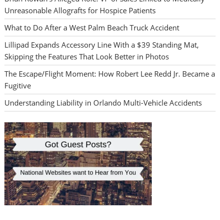
Unreasonable Allografts for Hospice Patients
What to Do After a West Palm Beach Truck Accident
Lillipad Expands Accessory Line With a $39 Standing Mat,
Skipping the Features That Look Better in Photos
The Escape/Flight Moment: How Robert Lee Redd Jr. Became a
Fugitive
Understanding Liability in Orlando Multi-Vehicle Accidents