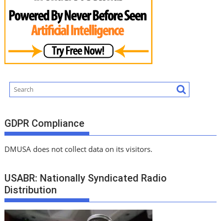
GDPR Compliance
DMUSA does not collect data on its visitors.
USABR: Nationally Syndicated Radio
Distribution