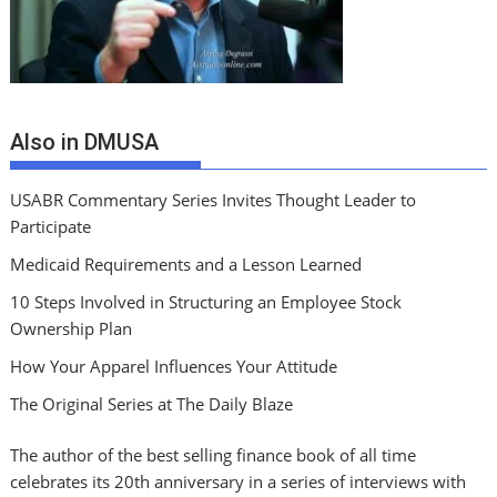
Also in DMUSA
USABR Commentary Series Invites Thought Leader to
Participate
Medicaid Requirements and a Lesson Learned
10 Steps Involved in Structuring an Employee Stock
Ownership Plan
How Your Apparel Influences Your Attitude
The Original Series at The Daily Blaze
The author of the best selling finance book of all time
celebrates its 20th anniversary in a series of interviews with