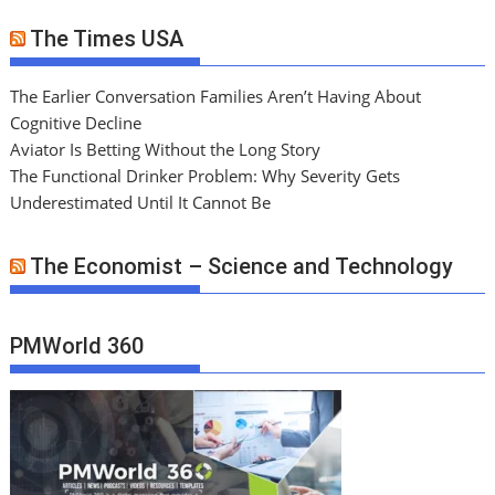
The Times USA
The Earlier Conversation Families Aren’t Having About
Cognitive Decline
Aviator Is Betting Without the Long Story
The Functional Drinker Problem: Why Severity Gets
Underestimated Until It Cannot Be
The Economist – Science and Technology
PMWorld 360