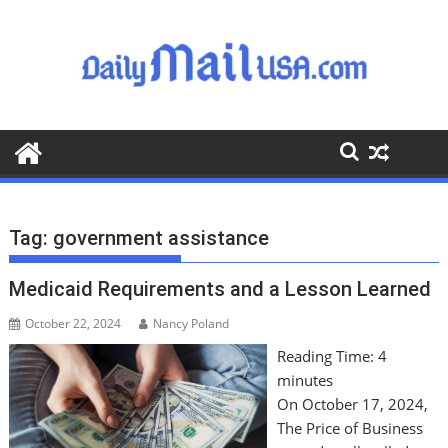
S
k
i
p
t
o
c
o
n
t
Tag:
government assistance
e
n
Medicaid Requirements and a Lesson Learned
t
October 22, 2024
Nancy Poland
Reading Time:
4
minutes
On October 17, 2024,
The Price of Business