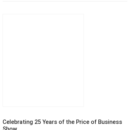
Celebrating 25 Years of the Price of Business
Show