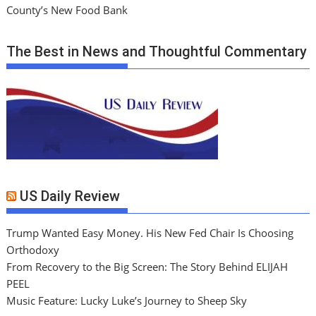
County’s New Food Bank
The Best in News and Thoughtful Commentary
US Daily Review
Trump Wanted Easy Money. His New Fed Chair Is Choosing
Orthodoxy
From Recovery to the Big Screen: The Story Behind ELIJAH
PEEL
Music Feature: Lucky Luke’s Journey to Sheep Sky