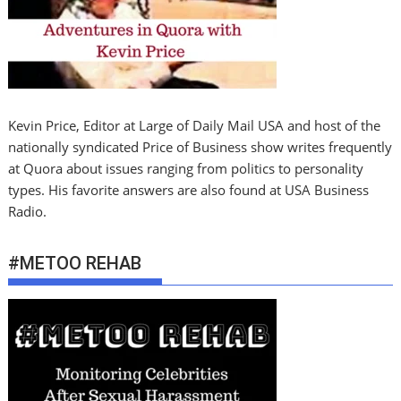
Kevin Price, Editor at Large of Daily Mail USA and host of the
nationally syndicated Price of Business show writes frequently
at Quora about issues ranging from politics to personality
types. His favorite answers are also found at USA Business
Radio.
#METOO REHAB