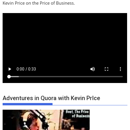
Kevin Price on the Price of Business.
Adventures in Quora with Kevin PrIce