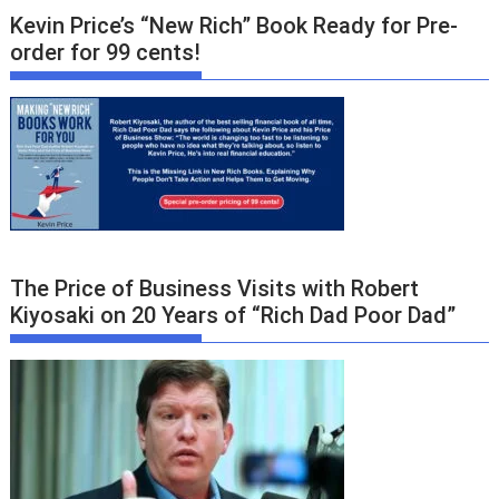
Kevin Price’s “New Rich” Book Ready for Pre-
order for 99 cents!
The Price of Business Visits with Robert
Kiyosaki on 20 Years of “Rich Dad Poor Dad”