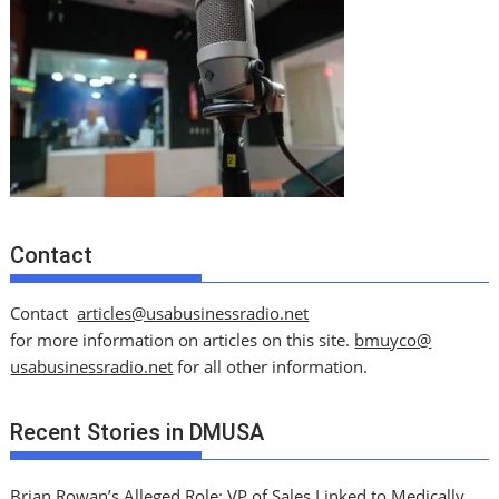
Contact
Contact
articles@usabusinessradio.net
for more information on articles on this site.
bmuyco@
usabusinessradio.net
for all other information.
Recent Stories in DMUSA
Brian Rowan’s Alleged Role: VP of Sales Linked to Medically