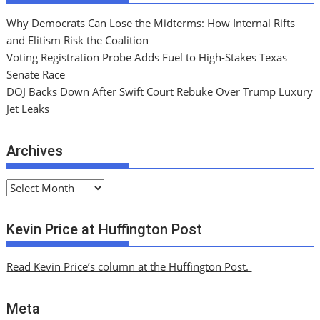
Why Democrats Can Lose the Midterms: How Internal Rifts
and Elitism Risk the Coalition
Voting Registration Probe Adds Fuel to High-Stakes Texas
Senate Race
DOJ Backs Down After Swift Court Rebuke Over Trump Luxury
Jet Leaks
Archives
A
r
c
Kevin Price at Huffington Post
h
i
Read Kevin Price’s column at the Huffington Post.
v
e
Meta
s