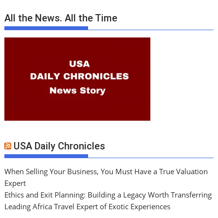
All the News. All the Time
USA Daily Chronicles
When Selling Your Business, You Must Have a True Valuation
Expert
Ethics and Exit Planning: Building a Legacy Worth Transferring
Leading Africa Travel Expert of Exotic Experiences