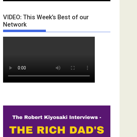
VIDEO: This Week’s Best of our
Network