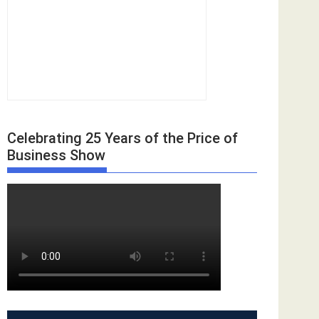
Celebrating 25 Years of the Price of
Business Show