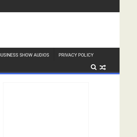
BUSINESS SHOW AUDIOS
PRIVACY POLICY