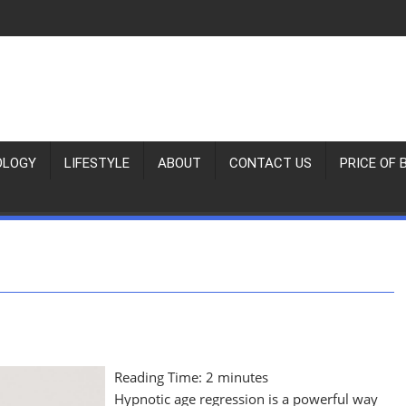
OLOGY
LIFESTYLE
ABOUT
CONTACT US
PRICE OF 
Reading Time:
2
minutes
Hypnotic age regression is a powerful way