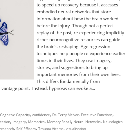
to speed up recovery because it accesses
embodied neural networks that store
information about how the brain worked
before the injury. Though not a perfect
replay of the past, re-experiencing implicitly
richer neurocognitive resources can guide
the brain’s reshaping. Age regression
techniques help people re-experience earlier
times in their lives. They use imagery,
stories, and suggestions to bring up
important memories from their own lives.
This differs fundamentally from
nt vantage point. Instead, hypnosis can evoke a…
,
,
,
,
Cognitive Capacity
confidence
Dr. Terry McIvor
Executive Functions
,
,
,
,
,
ession
Imagery
Memories
Memory Recall
Neural Networks
Neurological
,
,
,
research
Self-Efficacy
Trauma Victims
visualisation