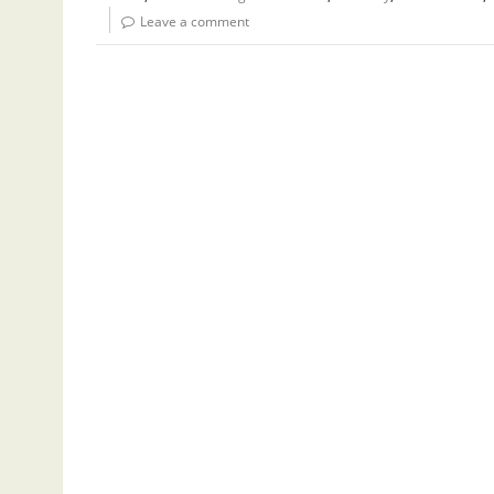
Leave a comment