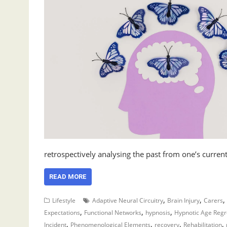
retrospectively analysing the past from one’s curre
READ MORE
,
,
,
Lifestyle
Adaptive Neural Circuitry
Brain Injury
Carers
,
,
,
Expectations
Functional Networks
hypnosis
Hypnotic Age Regr
,
,
,
,
Incident
Phenomenological Elements
recovery
Rehabilitation