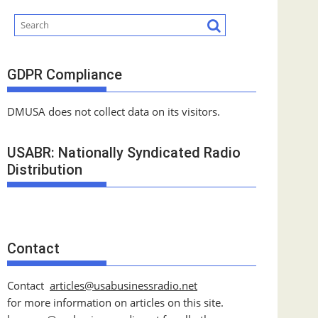
GDPR Compliance
DMUSA does not collect data on its visitors.
USABR: Nationally Syndicated Radio
Distribution
Contact
Contact
articles@usabusinessradio.net
for more information on articles on this site.