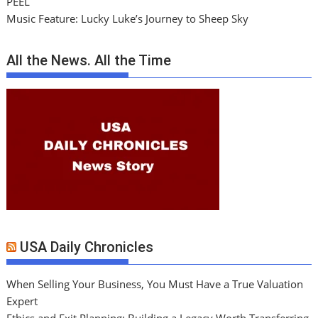
PEEL
Music Feature: Lucky Luke’s Journey to Sheep Sky
All the News. All the Time
USA Daily Chronicles
When Selling Your Business, You Must Have a True Valuation
Expert