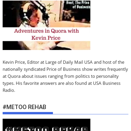
Kevin Price, Editor at Large of Daily Mail USA and host of the
nationally syndicated Price of Business show writes frequently
at Quora about issues ranging from politics to personality
types. His favorite answers are also found at USA Business
Radio.
#METOO REHAB