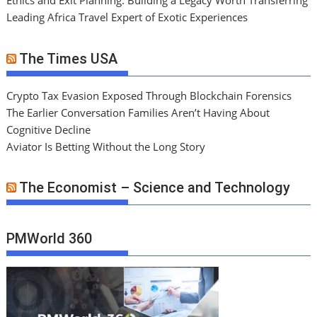
Ethics and Exit Planning: Building a Legacy Worth Transferring
Leading Africa Travel Expert of Exotic Experiences
The Times USA
Crypto Tax Evasion Exposed Through Blockchain Forensics
The Earlier Conversation Families Aren’t Having About
Cognitive Decline
Aviator Is Betting Without the Long Story
The Economist – Science and Technology
PMWorld 360