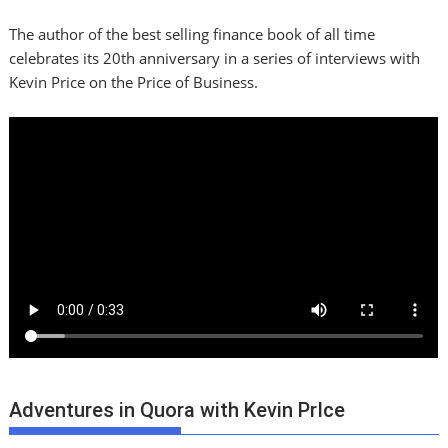
The author of the best selling finance book of all time
celebrates its 20th anniversary in a series of interviews with
Kevin Price on the Price of Business.
Adventures in Quora with Kevin PrIce