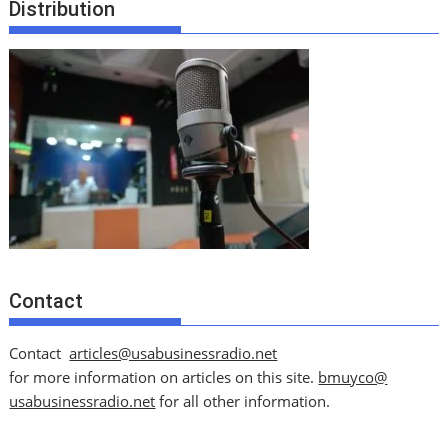
Distribution
Contact
Contact
articles@usabusinessradio.net
for more information on articles on this site.
bmuyco@
usabusinessradio.net
for all other information.