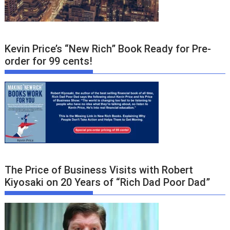
Kevin Price’s “New Rich” Book Ready for Pre-
order for 99 cents!
The Price of Business Visits with Robert
Kiyosaki on 20 Years of “Rich Dad Poor Dad”