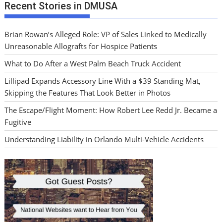
Recent Stories in DMUSA
Brian Rowan’s Alleged Role: VP of Sales Linked to Medically
Unreasonable Allografts for Hospice Patients
What to Do After a West Palm Beach Truck Accident
Lillipad Expands Accessory Line With a $39 Standing Mat,
Skipping the Features That Look Better in Photos
The Escape/Flight Moment: How Robert Lee Redd Jr. Became a
Fugitive
Understanding Liability in Orlando Multi-Vehicle Accidents