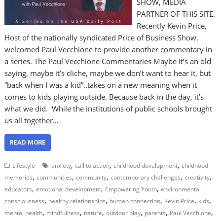
SHOW, MEDIA
PARTNER OF THIS SITE.
Recently Kevin Price,
Host of the nationally syndicated Price of Business Show,
welcomed Paul Vecchione to provide another commentary in
a series. The Paul Vecchione Commentaries Maybe it’s an old
saying, maybe it’s cliche, maybe we don’t want to hear it, but
“back when I was a kid”..takes on a new meaning when it
comes to kids playing outside. Because back in the day, it’s
what we did. While the institutions of public schools brought
us all together…
READ MORE
,
,
,
Lifestyle
anxiety
call to action
childhood development
childhood
,
,
,
,
,
memories
communities
community
contemporary challenges
creativity
,
,
,
educators
emotional development
Empowering Youth
environmental
,
,
,
,
,
consciousness
healthy relationships
human connection
Kevin Price
kids
,
,
,
,
,
,
mental health
mindfulness
nature
outdoor play
parents
Paul Vecchione