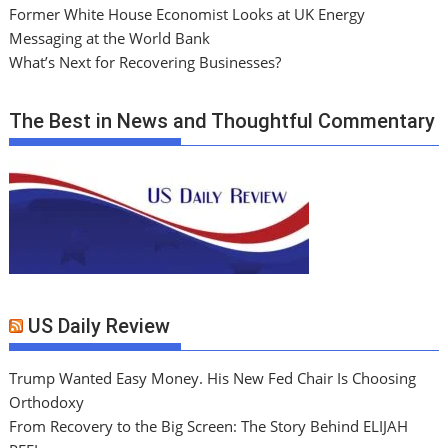
Former White House Economist Looks at UK Energy
Messaging at the World Bank
What’s Next for Recovering Businesses?
The Best in News and Thoughtful Commentary
US Daily Review
Trump Wanted Easy Money. His New Fed Chair Is Choosing
Orthodoxy
From Recovery to the Big Screen: The Story Behind ELIJAH