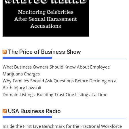
The Price of Business Show
What Business Owners Should Know About Employee
Marijuana Charges
Why Families Should Ask Questions Before Deciding on a
Birth Injury Lawsuit
Domain Listings: Building Trust One Listing at a Time
USA Business Radio
Inside the First Live Benchmark for the Fractional Workforce