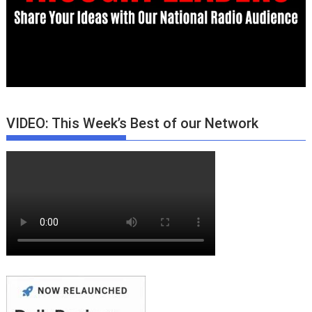
VIDEO: This Week’s Best of our Network