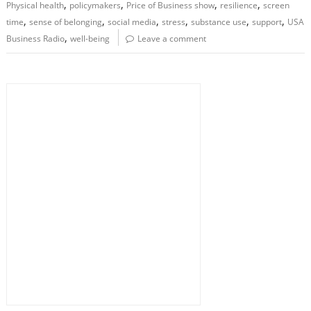
,
,
,
,
Physical health
policymakers
Price of Business show
resilience
screen
,
,
,
,
,
,
time
sense of belonging
social media
stress
substance use
support
USA
,
Business Radio
well-being
Leave a comment