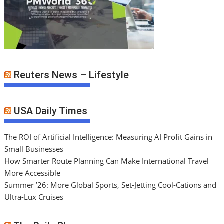
Reuters News – Lifestyle
USA Daily Times
The ROI of Artificial Intelligence: Measuring AI Profit Gains in
Small Businesses
How Smarter Route Planning Can Make International Travel
More Accessible
Summer ’26: More Global Sports, Set-Jetting Cool-Cations and
Ultra-Lux Cruises