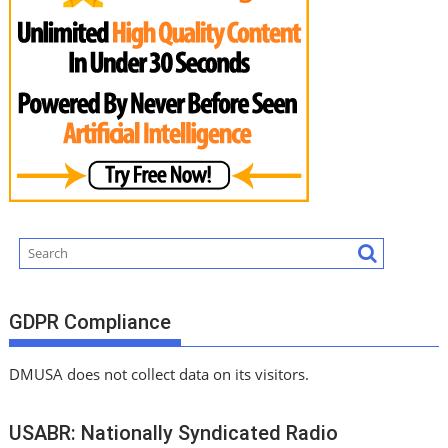
GDPR Compliance
DMUSA does not collect data on its visitors.
USABR: Nationally Syndicated Radio