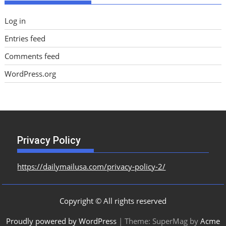
Log in
Entries feed
Comments feed
WordPress.org
Privacy Policy
https://dailymailusa.com/privacy-policy-2/
Copyright © All rights reserved
Proudly powered by WordPress
|
Theme: SuperMag by
Acme