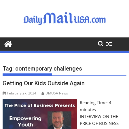
S
k
i
p
t
o
c
o
n
t
Tag:
contemporary challenges
e
n
Getting Our Kids Outside Again
t
February 27, 2024
DMUSA News
Reading Time:
4
minutes
INTERVIEW ON THE
PRICE OF BUSINESS