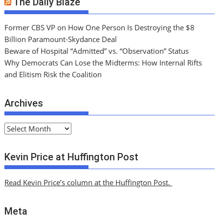
The Daily Blaze
Former CBS VP on How One Person Is Destroying the $8
Billion Paramount-Skydance Deal
Beware of Hospital “Admitted” vs. “Observation” Status
Why Democrats Can Lose the Midterms: How Internal Rifts
and Elitism Risk the Coalition
Archives
A
r
c
Kevin Price at Huffington Post
h
i
Read Kevin Price’s column at the Huffington Post.
v
e
Meta
s