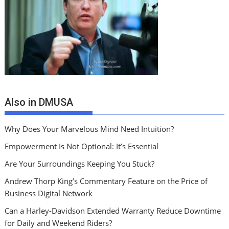
Also in DMUSA
Why Does Your Marvelous Mind Need Intuition?
Empowerment Is Not Optional: It’s Essential
Are Your Surroundings Keeping You Stuck?
Andrew Thorp King’s Commentary Feature on the Price of
Business Digital Network
Can a Harley-Davidson Extended Warranty Reduce Downtime
for Daily and Weekend Riders?