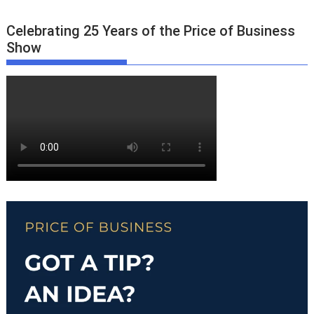
Celebrating 25 Years of the Price of Business
Show