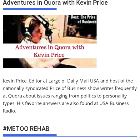
Adventures in Quora with Kevin PrIce
Kevin Price, Editor at Large of Daily Mail USA and host of the
nationally syndicated Price of Business show writes frequently
at Quora about issues ranging from politics to personality
types. His favorite answers are also found at USA Business
Radio.
#METOO REHAB