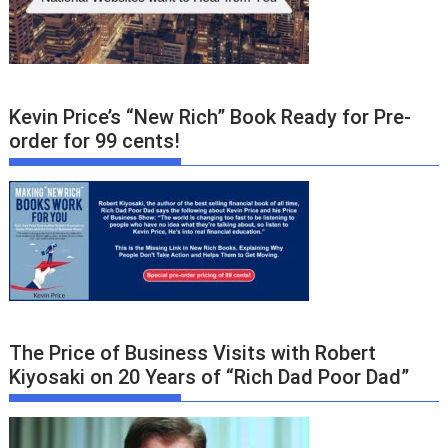
Kevin Price’s “New Rich” Book Ready for Pre-
order for 99 cents!
The Price of Business Visits with Robert
Kiyosaki on 20 Years of “Rich Dad Poor Dad”