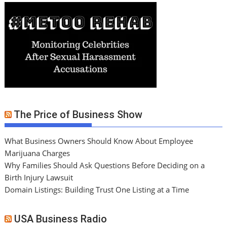
The Price of Business Show
What Business Owners Should Know About Employee
Marijuana Charges
Why Families Should Ask Questions Before Deciding on a
Birth Injury Lawsuit
Domain Listings: Building Trust One Listing at a Time
USA Business Radio