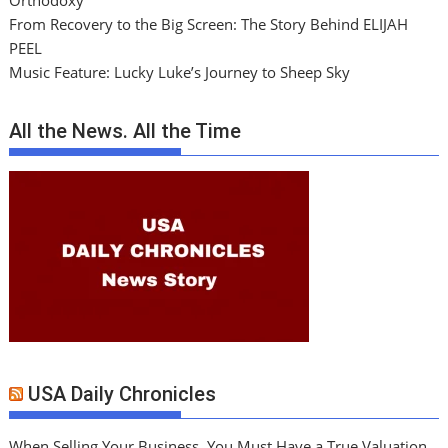
Orthodoxy
From Recovery to the Big Screen: The Story Behind ELIJAH
PEEL
Music Feature: Lucky Luke’s Journey to Sheep Sky
All the News. All the Time
USA Daily Chronicles
When Selling Your Business, You Must Have a True Valuation