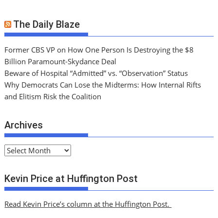
The Daily Blaze
Former CBS VP on How One Person Is Destroying the $8
Billion Paramount-Skydance Deal
Beware of Hospital “Admitted” vs. “Observation” Status
Why Democrats Can Lose the Midterms: How Internal Rifts
and Elitism Risk the Coalition
Archives
A
r
c
Kevin Price at Huffington Post
h
i
Read Kevin Price’s column at the Huffington Post.
v