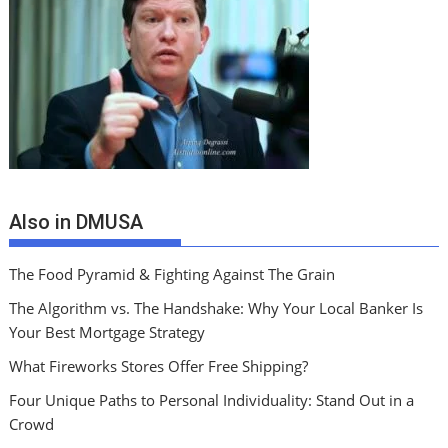
Also in DMUSA
The Food Pyramid & Fighting Against The Grain
The Algorithm vs. The Handshake: Why Your Local Banker Is
Your Best Mortgage Strategy
What Fireworks Stores Offer Free Shipping?
Four Unique Paths to Personal Individuality: Stand Out in a
Crowd