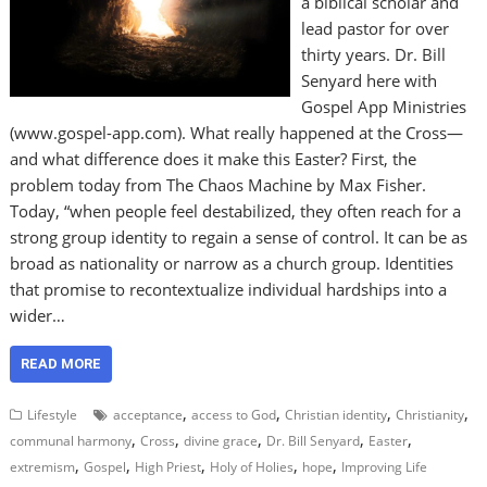
a biblical scholar and
lead pastor for over
thirty years. Dr. Bill
Senyard here with
Gospel App Ministries
(www.gospel-app.com). What really happened at the Cross—
and what difference does it make this Easter? First, the
problem today from The Chaos Machine by Max Fisher.
Today, “when people feel destabilized, they often reach for a
strong group identity to regain a sense of control. It can be as
broad as nationality or narrow as a church group. Identities
that promise to recontextualize individual hardships into a
wider…
READ MORE
,
,
,
,
Lifestyle
acceptance
access to God
Christian identity
Christianity
,
,
,
,
,
communal harmony
Cross
divine grace
Dr. Bill Senyard
Easter
,
,
,
,
,
extremism
Gospel
High Priest
Holy of Holies
hope
Improving Life