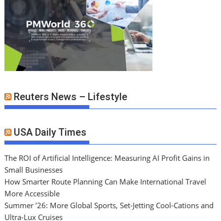
Reuters News – Lifestyle
USA Daily Times
The ROI of Artificial Intelligence: Measuring AI Profit Gains in
Small Businesses
How Smarter Route Planning Can Make International Travel
More Accessible
Summer ’26: More Global Sports, Set-Jetting Cool-Cations and
Ultra-Lux Cruises