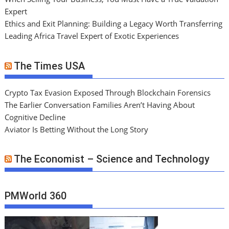
Expert
Ethics and Exit Planning: Building a Legacy Worth Transferring
Leading Africa Travel Expert of Exotic Experiences
The Times USA
Crypto Tax Evasion Exposed Through Blockchain Forensics
The Earlier Conversation Families Aren’t Having About
Cognitive Decline
Aviator Is Betting Without the Long Story
The Economist – Science and Technology
PMWorld 360