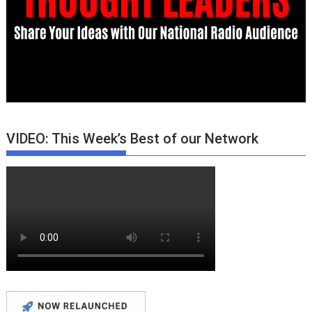
VIDEO: This Week’s Best of our Network