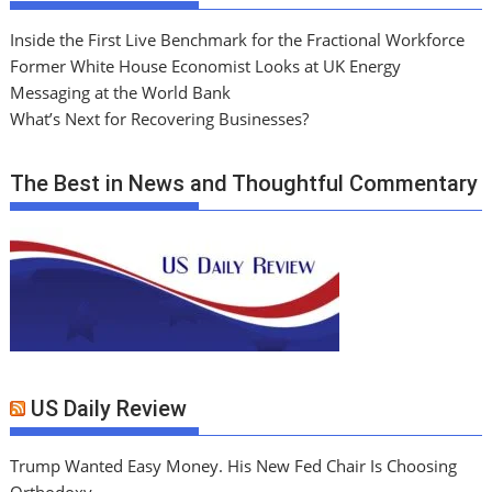
Inside the First Live Benchmark for the Fractional Workforce
Former White House Economist Looks at UK Energy
Messaging at the World Bank
What’s Next for Recovering Businesses?
The Best in News and Thoughtful Commentary
US Daily Review
Trump Wanted Easy Money. His New Fed Chair Is Choosing