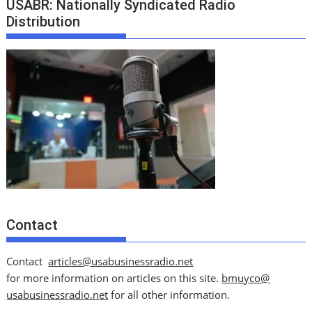
USABR: Nationally Syndicated Radio
Distribution
Contact
Contact
articles@usabusinessradio.net
for more information on articles on this site.
bmuyco@
usabusinessradio.net
for all other information.