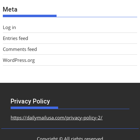
e
Meta
s
Log in
Entries feed
Comments feed
WordPress.org
Privacy Policy
https://dailymailusa.com/privacy-policy-2/
Copyright © All rights reserved