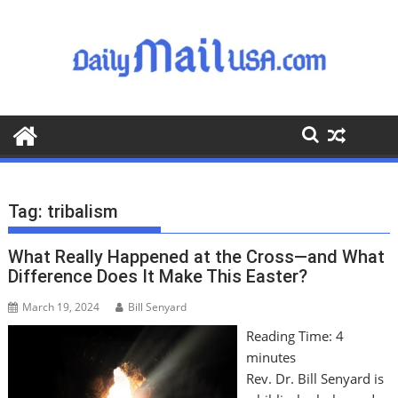
S
k
i
p
t
o
c
o
n
t
Tag:
tribalism
e
n
What Really Happened at the Cross—and What
t
Difference Does It Make This Easter?
March 19, 2024
Bill Senyard
Reading Time:
4
minutes
Rev. Dr. Bill Senyard is