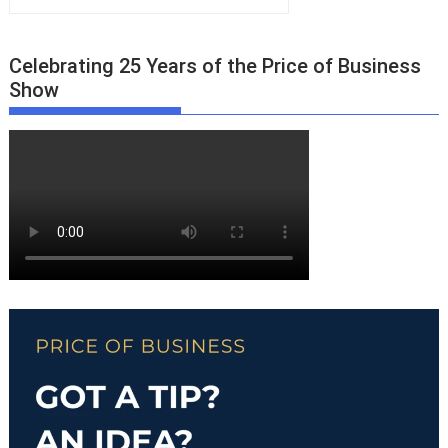
Celebrating 25 Years of the Price of Business
Show