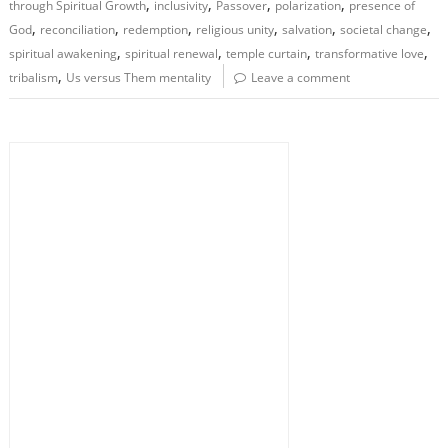
,
,
,
,
through Spiritual Growth
inclusivity
Passover
polarization
presence of
,
,
,
,
,
,
God
reconciliation
redemption
religious unity
salvation
societal change
,
,
,
,
spiritual awakening
spiritual renewal
temple curtain
transformative love
,
tribalism
Us versus Them mentality
Leave a comment