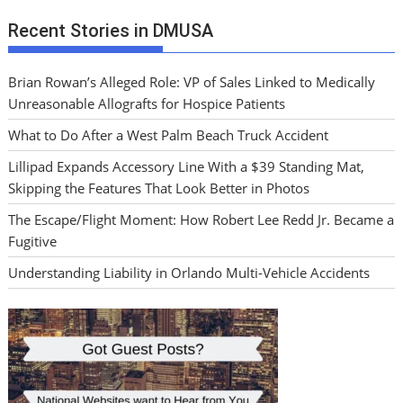
Recent Stories in DMUSA
Brian Rowan’s Alleged Role: VP of Sales Linked to Medically
Unreasonable Allografts for Hospice Patients
What to Do After a West Palm Beach Truck Accident
Lillipad Expands Accessory Line With a $39 Standing Mat,
Skipping the Features That Look Better in Photos
The Escape/Flight Moment: How Robert Lee Redd Jr. Became a
Fugitive
Understanding Liability in Orlando Multi-Vehicle Accidents