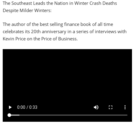
The Southeast Leads the Nation in Winter Crash Deaths
Despite Milder Winters:
The author of the best selling finance book of all time
celebrates its 20th anniversary in a series of interviews with
Kevin Price on the Price of Business.