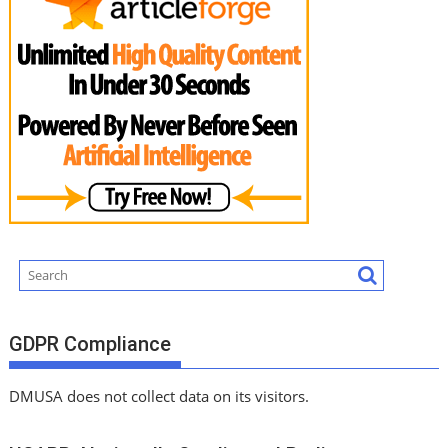
GDPR Compliance
DMUSA does not collect data on its visitors.