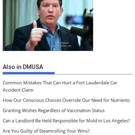
Also in DMUSA
Common Mistakes That Can Hurt a Fort Lauderdale Car
Accident Claim
How Our Conscious Choices Override Our Need for Nutrients
Granting Wishes Regardless of Vaccination Status
Can a Landlord Be Held Responsible for Mold in Los Angeles?
Are You Guilty of Steamrolling Your Wins?