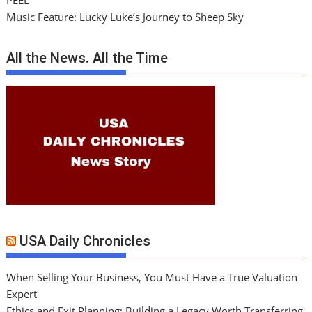
PEEL
Music Feature: Lucky Luke’s Journey to Sheep Sky
All the News. All the Time
USA Daily Chronicles
When Selling Your Business, You Must Have a True Valuation
Expert
Ethics and Exit Planning: Building a Legacy Worth Transferring