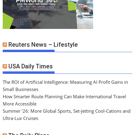
Reuters News – Lifestyle
USA Daily Times
The ROI of Artificial Intelligence: Measuring AI Profit Gains in
Small Businesses
How Smarter Route Planning Can Make International Travel
More Accessible
Summer ’26: More Global Sports, Set-Jetting Cool-Cations and
Ultra-Lux Cruises