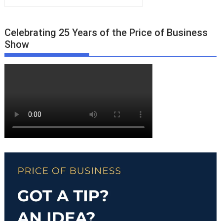
Celebrating 25 Years of the Price of Business
Show