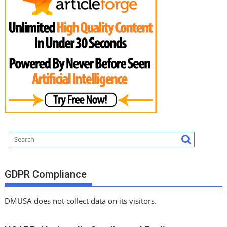
GDPR Compliance
DMUSA does not collect data on its visitors.