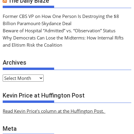
The Daily Blaze
Former CBS VP on How One Person Is Destroying the $8
Billion Paramount-Skydance Deal
Beware of Hospital “Admitted” vs. “Observation” Status
Why Democrats Can Lose the Midterms: How Internal Rifts
and Elitism Risk the Coalition
Archives
A
r
c
Kevin Price at Huffington Post
h
i
Read Kevin Price’s column at the Huffington Post.
v
e
Meta
s