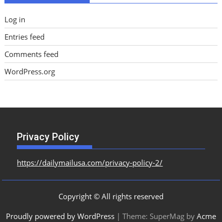
Log in
Entries feed
Comments feed
WordPress.org
Privacy Policy
https://dailymailusa.com/privacy-policy-2/
Copyright © All rights reserved
Proudly powered by WordPress
|
Theme: SuperMag by
Acme