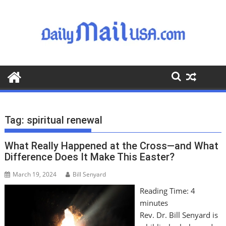
S
k
i
p
t
o
c
o
n
t
Tag:
spiritual renewal
e
n
What Really Happened at the Cross—and What
t
Difference Does It Make This Easter?
March 19, 2024
Bill Senyard
Reading Time:
4
minutes
Rev. Dr. Bill Senyard is