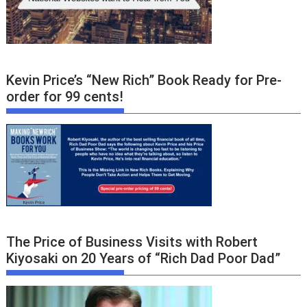
Kevin Price’s “New Rich” Book Ready for Pre-
order for 99 cents!
The Price of Business Visits with Robert
Kiyosaki on 20 Years of “Rich Dad Poor Dad”