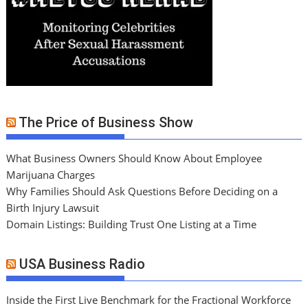
The Price of Business Show
What Business Owners Should Know About Employee
Marijuana Charges
Why Families Should Ask Questions Before Deciding on a
Birth Injury Lawsuit
Domain Listings: Building Trust One Listing at a Time
USA Business Radio
Inside the First Live Benchmark for the Fractional Workforce