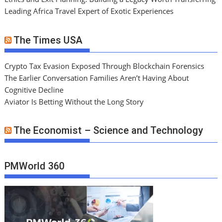
Leading Africa Travel Expert of Exotic Experiences
The Times USA
Crypto Tax Evasion Exposed Through Blockchain Forensics
The Earlier Conversation Families Aren’t Having About
Cognitive Decline
Aviator Is Betting Without the Long Story
The Economist – Science and Technology
PMWorld 360