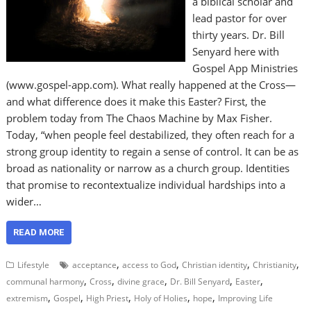
a biblical scholar and
lead pastor for over
thirty years. Dr. Bill
Senyard here with
Gospel App Ministries
(www.gospel-app.com). What really happened at the Cross—
and what difference does it make this Easter? First, the
problem today from The Chaos Machine by Max Fisher.
Today, “when people feel destabilized, they often reach for a
strong group identity to regain a sense of control. It can be as
broad as nationality or narrow as a church group. Identities
that promise to recontextualize individual hardships into a
wider…
READ MORE
,
,
,
,
Lifestyle
acceptance
access to God
Christian identity
Christianity
,
,
,
,
,
communal harmony
Cross
divine grace
Dr. Bill Senyard
Easter
,
,
,
,
,
extremism
Gospel
High Priest
Holy of Holies
hope
Improving Life