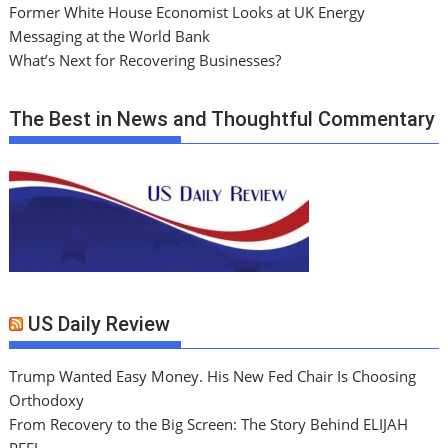
Former White House Economist Looks at UK Energy
Messaging at the World Bank
What’s Next for Recovering Businesses?
The Best in News and Thoughtful Commentary
US Daily Review
Trump Wanted Easy Money. His New Fed Chair Is Choosing
Orthodoxy
From Recovery to the Big Screen: The Story Behind ELIJAH