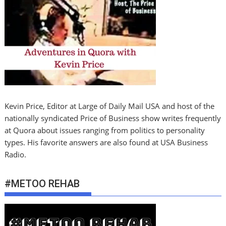
Kevin Price, Editor at Large of Daily Mail USA and host of the
nationally syndicated Price of Business show writes frequently
at Quora about issues ranging from politics to personality
types. His favorite answers are also found at USA Business
Radio.
#METOO REHAB