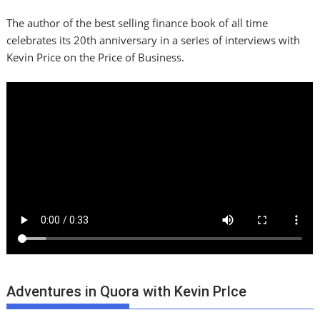
The author of the best selling finance book of all time
celebrates its 20th anniversary in a series of interviews with
Kevin Price on the Price of Business.
Adventures in Quora with Kevin PrIce