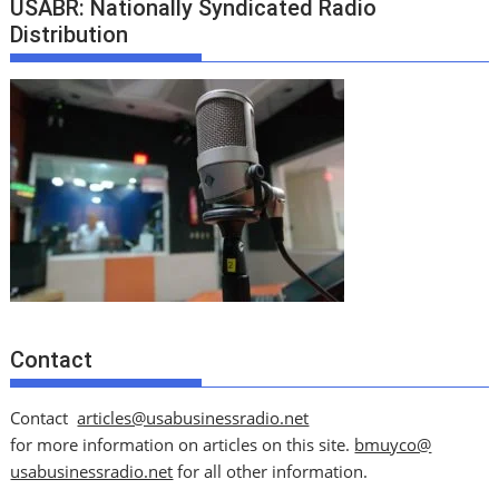
USABR: Nationally Syndicated Radio
Distribution
Contact
Contact
articles@usabusinessradio.net
for more information on articles on this site.
bmuyco@
usabusinessradio.net
for all other information.