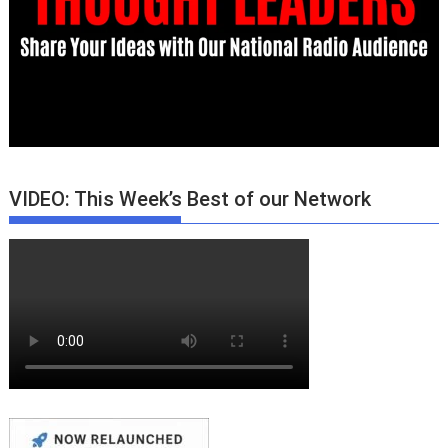
VIDEO: This Week’s Best of our Network