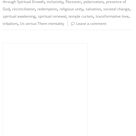
,
,
,
,
through Spiritual Growth
inclusivity
Passover
polarization
presence of
,
,
,
,
,
,
God
reconciliation
redemption
religious unity
salvation
societal change
,
,
,
,
spiritual awakening
spiritual renewal
temple curtain
transformative love
,
tribalism
Us versus Them mentality
Leave a comment