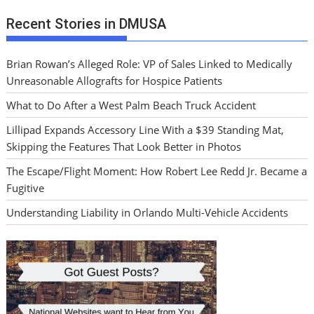
Recent Stories in DMUSA
Brian Rowan’s Alleged Role: VP of Sales Linked to Medically
Unreasonable Allografts for Hospice Patients
What to Do After a West Palm Beach Truck Accident
Lillipad Expands Accessory Line With a $39 Standing Mat,
Skipping the Features That Look Better in Photos
The Escape/Flight Moment: How Robert Lee Redd Jr. Became a
Fugitive
Understanding Liability in Orlando Multi-Vehicle Accidents