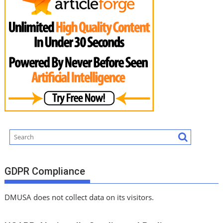
GDPR Compliance
DMUSA does not collect data on its visitors.