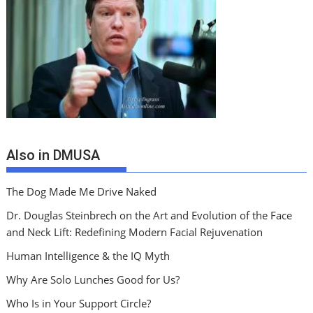
Also in DMUSA
The Dog Made Me Drive Naked
Dr. Douglas Steinbrech on the Art and Evolution of the Face
and Neck Lift: Redefining Modern Facial Rejuvenation
Human Intelligence & the IQ Myth
Why Are Solo Lunches Good for Us?
Who Is in Your Support Circle?