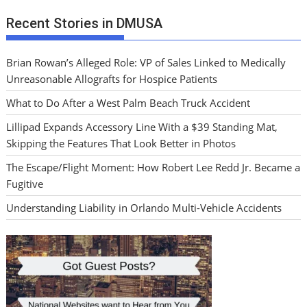
Recent Stories in DMUSA
Brian Rowan’s Alleged Role: VP of Sales Linked to Medically
Unreasonable Allografts for Hospice Patients
What to Do After a West Palm Beach Truck Accident
Lillipad Expands Accessory Line With a $39 Standing Mat,
Skipping the Features That Look Better in Photos
The Escape/Flight Moment: How Robert Lee Redd Jr. Became a
Fugitive
Understanding Liability in Orlando Multi-Vehicle Accidents