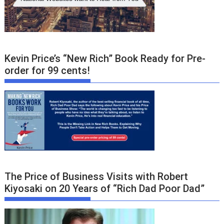
Kevin Price’s “New Rich” Book Ready for Pre-
order for 99 cents!
The Price of Business Visits with Robert
Kiyosaki on 20 Years of “Rich Dad Poor Dad”