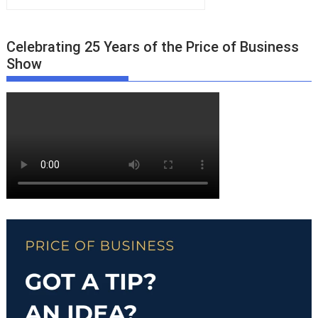
Celebrating 25 Years of the Price of Business
Show