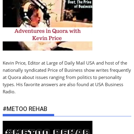
Kevin Price, Editor at Large of Daily Mail USA and host of the
nationally syndicated Price of Business show writes frequently
at Quora about issues ranging from politics to personality
types. His favorite answers are also found at USA Business
Radio.
#METOO REHAB