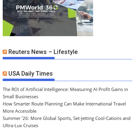
Reuters News – Lifestyle
USA Daily Times
The ROI of Artificial Intelligence: Measuring AI Profit Gains in
Small Businesses
How Smarter Route Planning Can Make International Travel
More Accessible
Summer ’26: More Global Sports, Set-Jetting Cool-Cations and
Ultra-Lux Cruises