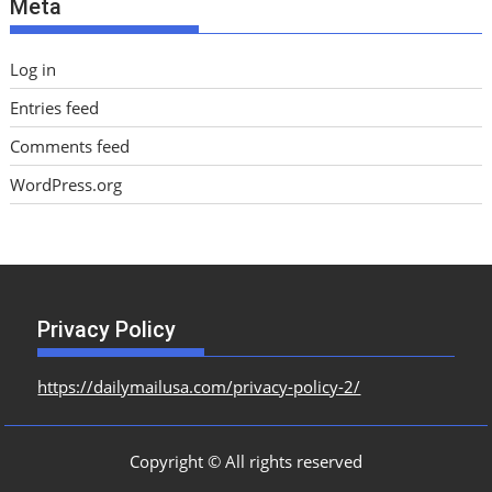
Meta
s
Log in
Entries feed
Comments feed
WordPress.org
Privacy Policy
https://dailymailusa.com/privacy-policy-2/
Copyright © All rights reserved