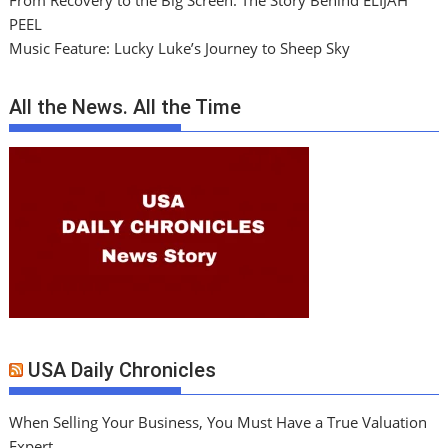
From Recovery to the Big Screen: The Story Behind ELIJAH
PEEL
Music Feature: Lucky Luke’s Journey to Sheep Sky
All the News. All the Time
USA Daily Chronicles
When Selling Your Business, You Must Have a True Valuation
Expert