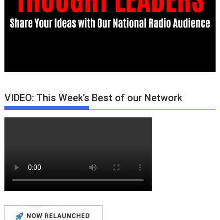
VIDEO: This Week’s Best of our Network