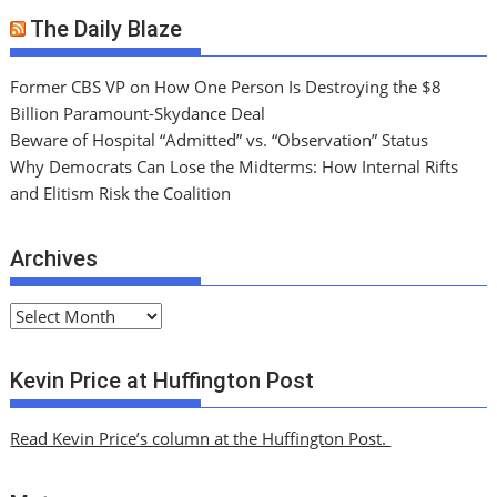
The Daily Blaze
Former CBS VP on How One Person Is Destroying the $8
Billion Paramount-Skydance Deal
Beware of Hospital “Admitted” vs. “Observation” Status
Why Democrats Can Lose the Midterms: How Internal Rifts
and Elitism Risk the Coalition
Archives
A
r
c
Kevin Price at Huffington Post
h
i
Read Kevin Price’s column at the Huffington Post.
v
e