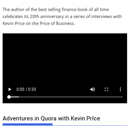
The author of the best selling finance book of all time
celebrates its 20th anniversary in a series of interviews with
Kevin Price on the Price of Business.
Adventures in Quora with Kevin PrIce