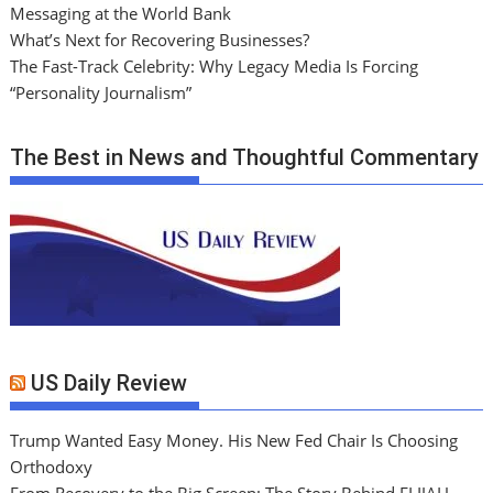
Messaging at the World Bank
What’s Next for Recovering Businesses?
The Fast-Track Celebrity: Why Legacy Media Is Forcing
“Personality Journalism”
The Best in News and Thoughtful Commentary
US Daily Review
Trump Wanted Easy Money. His New Fed Chair Is Choosing
Orthodoxy