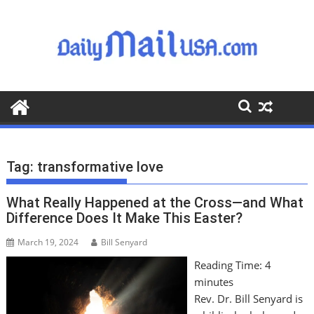
S
k
i
p
t
o
c
o
n
t
Tag:
transformative love
e
n
What Really Happened at the Cross—and What
t
Difference Does It Make This Easter?
March 19, 2024
Bill Senyard
Reading Time:
4
minutes
Rev. Dr. Bill Senyard is