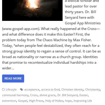
a biblical scholar and
lead pastor for over
thirty years. Dr. Bill
Senyard here with
Gospel App Ministries
(www.gospel-app.com). What really happened at the Cross—
and what difference does it make this Easter? First, the
problem today from The Chaos Machine by Max Fisher.
Today, “when people feel destabilized, they often reach for a
strong group identity to regain a sense of control. It can be as
broad as nationality or narrow as a church group. Identities
that promise to recontextualize individual hardships into a
wider…
READ MORE
,
,
,
,
Lifestyle
acceptance
access to God
Christian identity
Christianity
,
,
,
,
,
communal harmony
Cross
divine grace
Dr. Bill Senyard
Easter
,
,
,
,
,
extremism
Gospel
High Priest
Holy of Holies
hope
Improving Life