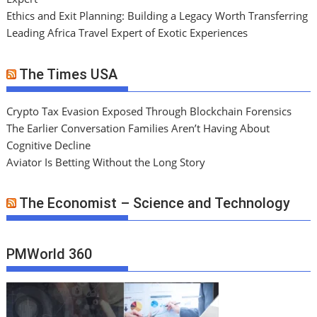
Ethics and Exit Planning: Building a Legacy Worth Transferring
Leading Africa Travel Expert of Exotic Experiences
The Times USA
Crypto Tax Evasion Exposed Through Blockchain Forensics
The Earlier Conversation Families Aren’t Having About
Cognitive Decline
Aviator Is Betting Without the Long Story
The Economist – Science and Technology
PMWorld 360