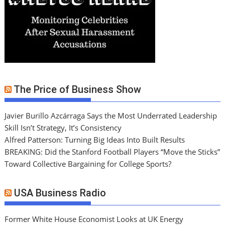
The Price of Business Show
Javier Burillo Azcárraga Says the Most Underrated Leadership
Skill Isn’t Strategy, It’s Consistency
Alfred Patterson: Turning Big Ideas Into Built Results
BREAKING: Did the Stanford Football Players “Move the Sticks”
Toward Collective Bargaining for College Sports?
USA Business Radio
Former White House Economist Looks at UK Energy