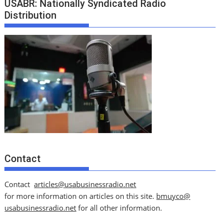
USABR: Nationally Syndicated Radio
Distribution
Contact
Contact
articles@usabusinessradio.net
for more information on articles on this site.
bmuyco@
usabusinessradio.net
for all other information.