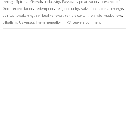
,
,
,
,
through Spiritual Growth
inclusivity
Passover
polarization
presence of
,
,
,
,
,
,
God
reconciliation
redemption
religious unity
salvation
societal change
,
,
,
,
spiritual awakening
spiritual renewal
temple curtain
transformative love
,
tribalism
Us versus Them mentality
Leave a comment