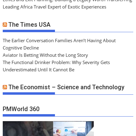
Leading Africa Travel Expert of Exotic Experiences
The Times USA
The Earlier Conversation Families Aren’t Having About
Cognitive Decline
Aviator Is Betting Without the Long Story
The Functional Drinker Problem: Why Severity Gets
Underestimated Until It Cannot Be
The Economist – Science and Technology
PMWorld 360