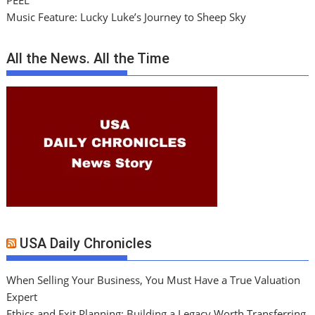
PEEL
Music Feature: Lucky Luke’s Journey to Sheep Sky
All the News. All the Time
USA Daily Chronicles
When Selling Your Business, You Must Have a True Valuation
Expert
Ethics and Exit Planning: Building a Legacy Worth Transferring