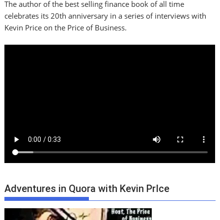
The author of the best selling finance book of all time
celebrates its 20th anniversary in a series of interviews with
Kevin Price on the Price of Business.
Adventures in Quora with Kevin PrIce