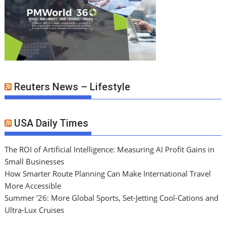
Reuters News – Lifestyle
USA Daily Times
The ROI of Artificial Intelligence: Measuring AI Profit Gains in
Small Businesses
How Smarter Route Planning Can Make International Travel
More Accessible
Summer ’26: More Global Sports, Set-Jetting Cool-Cations and
Ultra-Lux Cruises