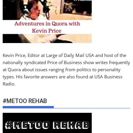
Kevin Price, Editor at Large of Daily Mail USA and host of the
nationally syndicated Price of Business show writes frequently
at Quora about issues ranging from politics to personality
types. His favorite answers are also found at USA Business
Radio.
#METOO REHAB