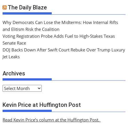
The Daily Blaze
Why Democrats Can Lose the Midterms: How Internal Rifts
and Elitism Risk the Coalition
Voting Registration Probe Adds Fuel to High-Stakes Texas
Senate Race
DOJ Backs Down After Swift Court Rebuke Over Trump Luxury
Jet Leaks
Archives
A
r
c
Kevin Price at Huffington Post
h
i
Read Kevin Price’s column at the Huffington Post.
v