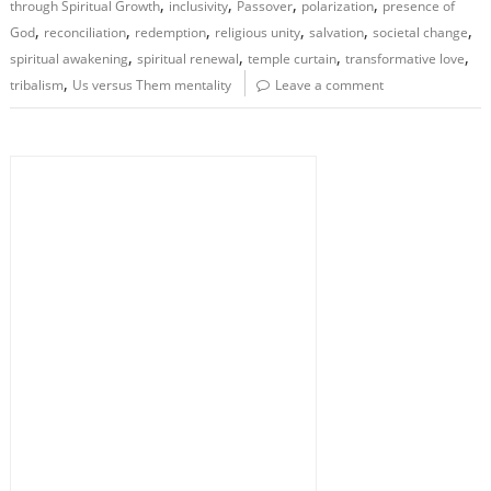
,
,
,
,
through Spiritual Growth
inclusivity
Passover
polarization
presence of
,
,
,
,
,
,
God
reconciliation
redemption
religious unity
salvation
societal change
,
,
,
,
spiritual awakening
spiritual renewal
temple curtain
transformative love
,
tribalism
Us versus Them mentality
Leave a comment