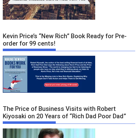
Kevin Price’s “New Rich” Book Ready for Pre-
order for 99 cents!
The Price of Business Visits with Robert
Kiyosaki on 20 Years of “Rich Dad Poor Dad”