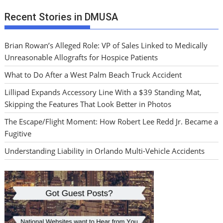
Recent Stories in DMUSA
Brian Rowan’s Alleged Role: VP of Sales Linked to Medically
Unreasonable Allografts for Hospice Patients
What to Do After a West Palm Beach Truck Accident
Lillipad Expands Accessory Line With a $39 Standing Mat,
Skipping the Features That Look Better in Photos
The Escape/Flight Moment: How Robert Lee Redd Jr. Became a
Fugitive
Understanding Liability in Orlando Multi-Vehicle Accidents