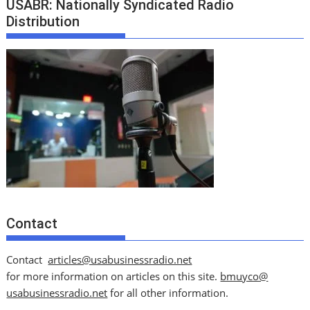
USABR: Nationally Syndicated Radio
Distribution
Contact
Contact
articles@usabusinessradio.net
for more information on articles on this site.
bmuyco@
usabusinessradio.net
for all other information.