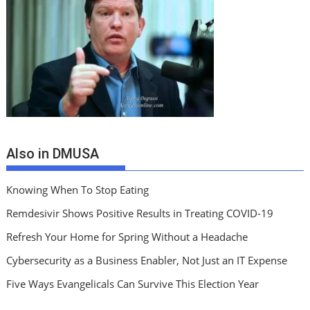
Also in DMUSA
Knowing When To Stop Eating
Remdesivir Shows Positive Results in Treating COVID-19
Refresh Your Home for Spring Without a Headache
Cybersecurity as a Business Enabler, Not Just an IT Expense
Five Ways Evangelicals Can Survive This Election Year