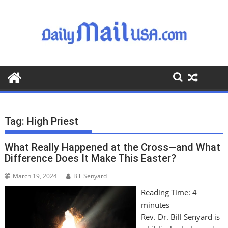
S
k
i
p
t
o
c
o
n
t
Tag:
High Priest
e
n
What Really Happened at the Cross—and What
t
Difference Does It Make This Easter?
March 19, 2024
Bill Senyard
Reading Time:
4
minutes
Rev. Dr. Bill Senyard is