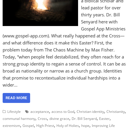
a biblical scholar and
lead pastor for over
thirty years. Dr. Bill
Senyard here with
Gospel App Ministries
(www.gospel-app.com). What really happened at the Cross—
and what difference does it make this Easter? First, the
problem today from The Chaos Machine by Max Fisher.
Today, “when people feel destabilized, they often reach for a
strong group identity to regain a sense of control. It can be as
broad as nationality or narrow as a church group. Identities
that promise to recontextualize individual hardships into a
wider…
READ MORE
,
,
,
,
Lifestyle
acceptance
access to God
Christian identity
Christianity
,
,
,
,
,
communal harmony
Cross
divine grace
Dr. Bill Senyard
Easter
,
,
,
,
,
extremism
Gospel
High Priest
Holy of Holies
hope
Improving Life