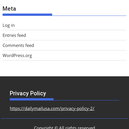
e
Meta
s
Log in
Entries feed
Comments feed
WordPress.org
Privacy Policy
https://dailymailusa.com/privacy-policy-2/
Copyright © All rights reserved