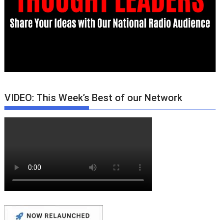
VIDEO: This Week’s Best of our Network