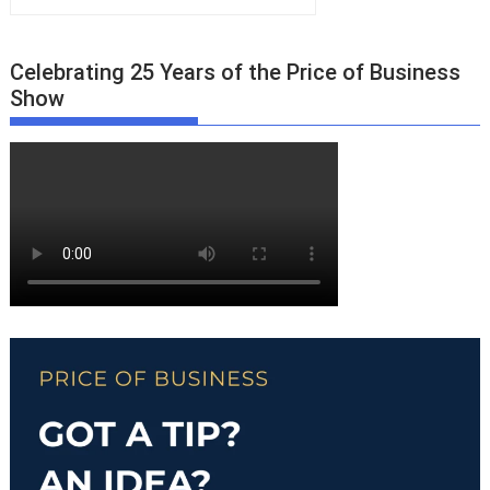
Celebrating 25 Years of the Price of Business
Show