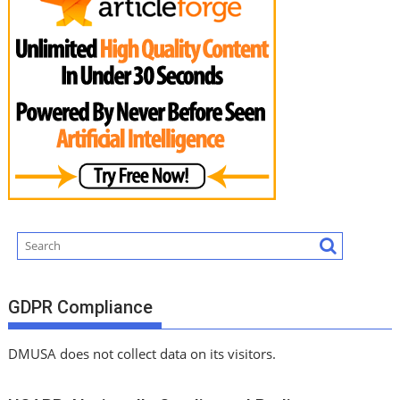
GDPR Compliance
DMUSA does not collect data on its visitors.