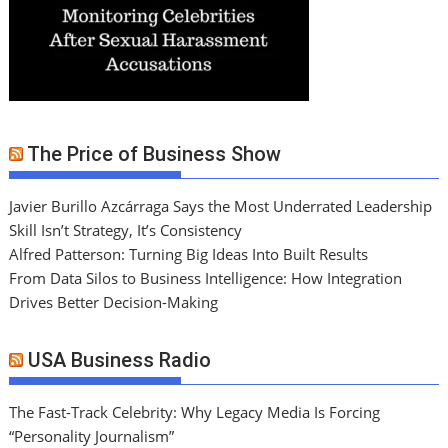
The Price of Business Show
Javier Burillo Azcárraga Says the Most Underrated Leadership
Skill Isn’t Strategy, It’s Consistency
Alfred Patterson: Turning Big Ideas Into Built Results
From Data Silos to Business Intelligence: How Integration
Drives Better Decision-Making
USA Business Radio
The Fast-Track Celebrity: Why Legacy Media Is Forcing
“Personality Journalism”