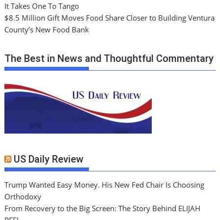
It Takes One To Tango
$8.5 Million Gift Moves Food Share Closer to Building Ventura
County’s New Food Bank
The Best in News and Thoughtful Commentary
US Daily Review
Trump Wanted Easy Money. His New Fed Chair Is Choosing
Orthodoxy
From Recovery to the Big Screen: The Story Behind ELIJAH