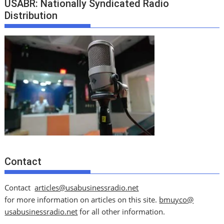
USABR: Nationally Syndicated Radio
Distribution
Contact
Contact
articles@usabusinessradio.net
for more information on articles on this site.
bmuyco@
usabusinessradio.net
for all other information.