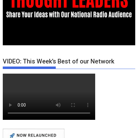
VIDEO: This Week’s Best of our Network