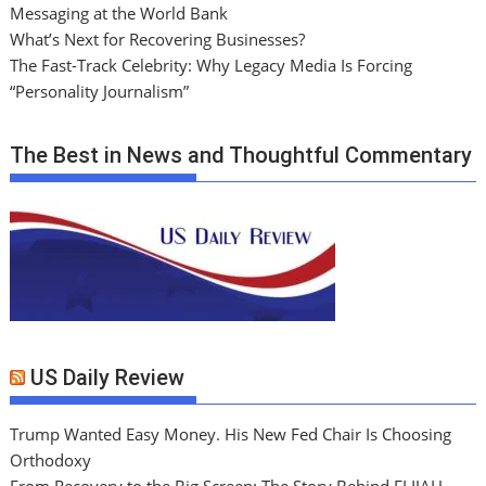
Messaging at the World Bank
What’s Next for Recovering Businesses?
The Fast-Track Celebrity: Why Legacy Media Is Forcing
“Personality Journalism”
The Best in News and Thoughtful Commentary
US Daily Review
Trump Wanted Easy Money. His New Fed Chair Is Choosing
Orthodoxy