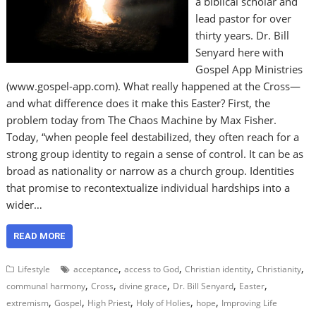
a biblical scholar and
lead pastor for over
thirty years. Dr. Bill
Senyard here with
Gospel App Ministries
(www.gospel-app.com). What really happened at the Cross—
and what difference does it make this Easter? First, the
problem today from The Chaos Machine by Max Fisher.
Today, “when people feel destabilized, they often reach for a
strong group identity to regain a sense of control. It can be as
broad as nationality or narrow as a church group. Identities
that promise to recontextualize individual hardships into a
wider…
READ MORE
,
,
,
,
Lifestyle
acceptance
access to God
Christian identity
Christianity
,
,
,
,
,
communal harmony
Cross
divine grace
Dr. Bill Senyard
Easter
,
,
,
,
,
extremism
Gospel
High Priest
Holy of Holies
hope
Improving Life