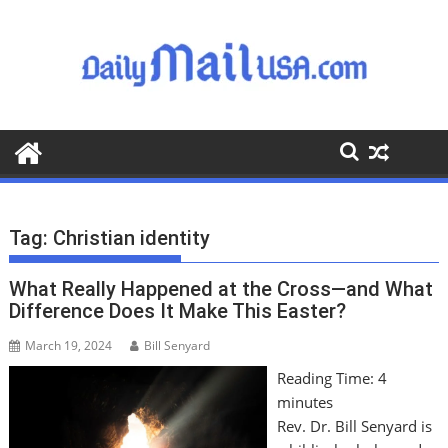
S
k
i
p
t
o
c
o
n
t
Tag:
Christian identity
e
n
What Really Happened at the Cross—and What
t
Difference Does It Make This Easter?
March 19, 2024
Bill Senyard
Reading Time:
4
minutes
Rev. Dr. Bill Senyard is