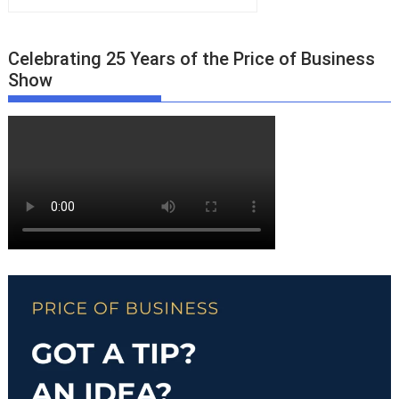
Celebrating 25 Years of the Price of Business
Show