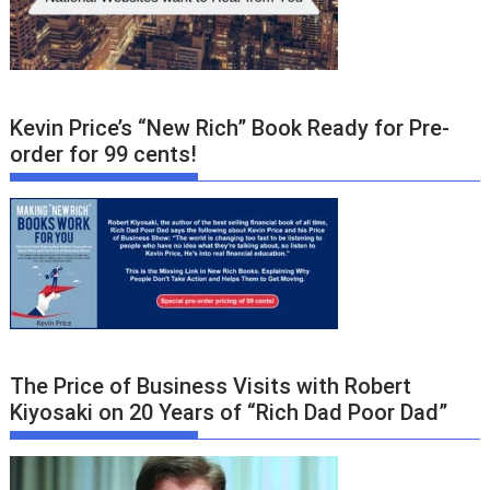
Kevin Price’s “New Rich” Book Ready for Pre-
order for 99 cents!
The Price of Business Visits with Robert
Kiyosaki on 20 Years of “Rich Dad Poor Dad”