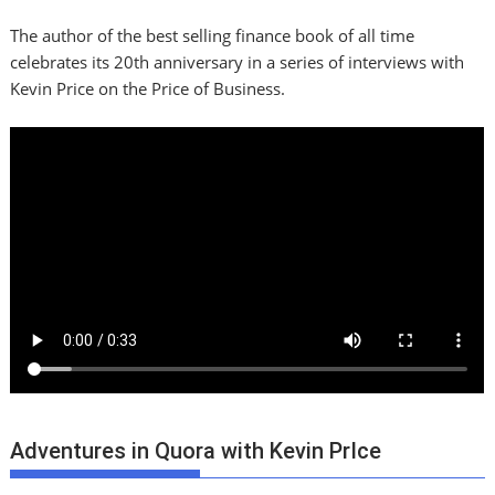
The author of the best selling finance book of all time
celebrates its 20th anniversary in a series of interviews with
Kevin Price on the Price of Business.
Adventures in Quora with Kevin PrIce