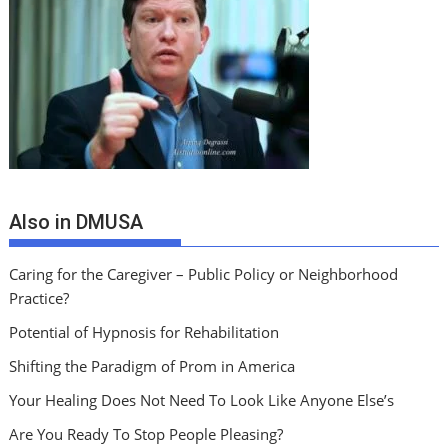
Also in DMUSA
Caring for the Caregiver – Public Policy or Neighborhood
Practice?
Potential of Hypnosis for Rehabilitation
Shifting the Paradigm of Prom in America
Your Healing Does Not Need To Look Like Anyone Else’s
Are You Ready To Stop People Pleasing?