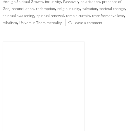
,
,
,
,
through Spiritual Growth
inclusivity
Passover
polarization
presence of
,
,
,
,
,
,
God
reconciliation
redemption
religious unity
salvation
societal change
,
,
,
,
spiritual awakening
spiritual renewal
temple curtain
transformative love
,
tribalism
Us versus Them mentality
Leave a comment