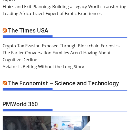
Ethics and Exit Planning: Building a Legacy Worth Transferring
Leading Africa Travel Expert of Exotic Experiences
The Times USA
Crypto Tax Evasion Exposed Through Blockchain Forensics
The Earlier Conversation Families Aren’t Having About
Cognitive Decline
Aviator Is Betting Without the Long Story
The Economist – Science and Technology
PMWorld 360