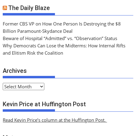
The Daily Blaze
Former CBS VP on How One Person Is Destroying the $8
Billion Paramount-Skydance Deal
Beware of Hospital “Admitted” vs. “Observation” Status
Why Democrats Can Lose the Midterms: How Internal Rifts
and Elitism Risk the Coalition
Archives
A
r
c
Kevin Price at Huffington Post
h
i
Read Kevin Price’s column at the Huffington Post.
v
e