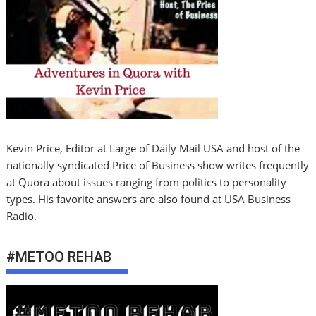
Kevin Price, Editor at Large of Daily Mail USA and host of the
nationally syndicated Price of Business show writes frequently
at Quora about issues ranging from politics to personality
types. His favorite answers are also found at USA Business
Radio.
#METOO REHAB