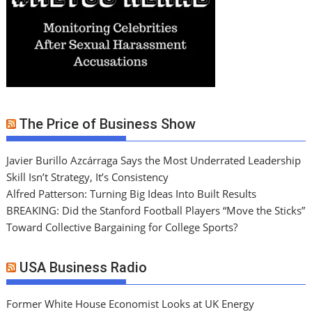
The Price of Business Show
Javier Burillo Azcárraga Says the Most Underrated Leadership
Skill Isn’t Strategy, It’s Consistency
Alfred Patterson: Turning Big Ideas Into Built Results
BREAKING: Did the Stanford Football Players “Move the Sticks”
Toward Collective Bargaining for College Sports?
USA Business Radio
Former White House Economist Looks at UK Energy