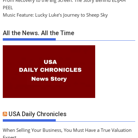
From Recovery to the Big Screen: The Story Behind ELIJAH
PEEL
Music Feature: Lucky Luke’s Journey to Sheep Sky
All the News. All the Time
USA Daily Chronicles
When Selling Your Business, You Must Have a True Valuation
Expert