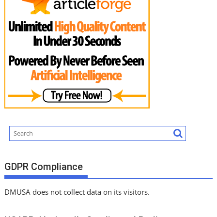
GDPR Compliance
DMUSA does not collect data on its visitors.