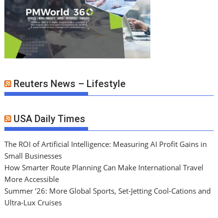
Reuters News – Lifestyle
USA Daily Times
The ROI of Artificial Intelligence: Measuring AI Profit Gains in
Small Businesses
How Smarter Route Planning Can Make International Travel
More Accessible
Summer ’26: More Global Sports, Set-Jetting Cool-Cations and
Ultra-Lux Cruises