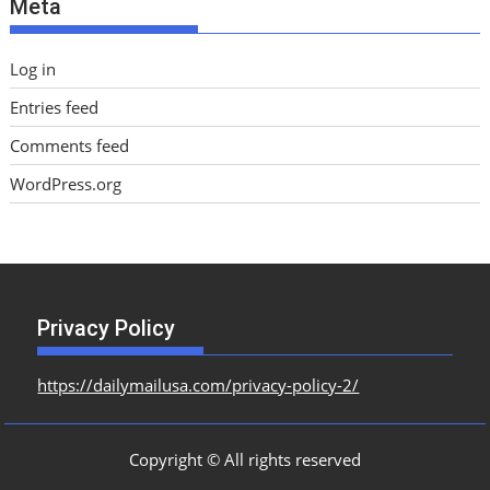
Meta
s
Log in
Entries feed
Comments feed
WordPress.org
Privacy Policy
https://dailymailusa.com/privacy-policy-2/
Copyright © All rights reserved