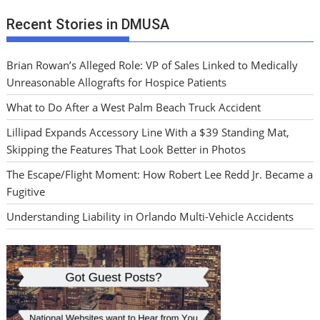
Recent Stories in DMUSA
Brian Rowan’s Alleged Role: VP of Sales Linked to Medically
Unreasonable Allografts for Hospice Patients
What to Do After a West Palm Beach Truck Accident
Lillipad Expands Accessory Line With a $39 Standing Mat,
Skipping the Features That Look Better in Photos
The Escape/Flight Moment: How Robert Lee Redd Jr. Became a
Fugitive
Understanding Liability in Orlando Multi-Vehicle Accidents