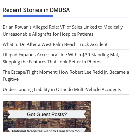
Recent Stories in DMUSA
Brian Rowan’s Alleged Role: VP of Sales Linked to Medically
Unreasonable Allografts for Hospice Patients
What to Do After a West Palm Beach Truck Accident
Lillipad Expands Accessory Line With a $39 Standing Mat,
Skipping the Features That Look Better in Photos
The Escape/Flight Moment: How Robert Lee Redd Jr. Became a
Fugitive
Understanding Liability in Orlando Multi-Vehicle Accidents