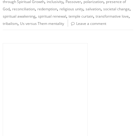
,
,
,
,
through Spiritual Growth
inclusivity
Passover
polarization
presence of
,
,
,
,
,
,
God
reconciliation
redemption
religious unity
salvation
societal change
,
,
,
,
spiritual awakening
spiritual renewal
temple curtain
transformative love
,
tribalism
Us versus Them mentality
Leave a comment