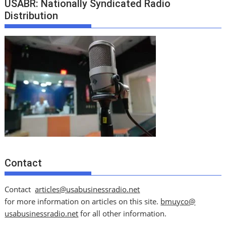
USABR: Nationally Syndicated Radio
Distribution
Contact
Contact
articles@usabusinessradio.net
for more information on articles on this site.
bmuyco@
usabusinessradio.net
for all other information.