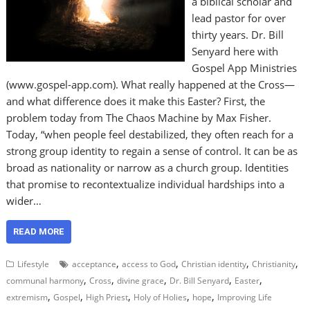
a biblical scholar and
lead pastor for over
thirty years. Dr. Bill
Senyard here with
Gospel App Ministries
(www.gospel-app.com). What really happened at the Cross—
and what difference does it make this Easter? First, the
problem today from The Chaos Machine by Max Fisher.
Today, “when people feel destabilized, they often reach for a
strong group identity to regain a sense of control. It can be as
broad as nationality or narrow as a church group. Identities
that promise to recontextualize individual hardships into a
wider…
READ MORE
,
,
,
,
Lifestyle
acceptance
access to God
Christian identity
Christianity
,
,
,
,
,
communal harmony
Cross
divine grace
Dr. Bill Senyard
Easter
,
,
,
,
,
extremism
Gospel
High Priest
Holy of Holies
hope
Improving Life