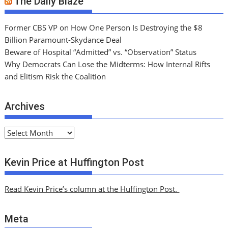
The Daily Blaze
Former CBS VP on How One Person Is Destroying the $8
Billion Paramount-Skydance Deal
Beware of Hospital “Admitted” vs. “Observation” Status
Why Democrats Can Lose the Midterms: How Internal Rifts
and Elitism Risk the Coalition
Archives
A
r
c
Kevin Price at Huffington Post
h
i
Read Kevin Price’s column at the Huffington Post.
v
e
Meta
s