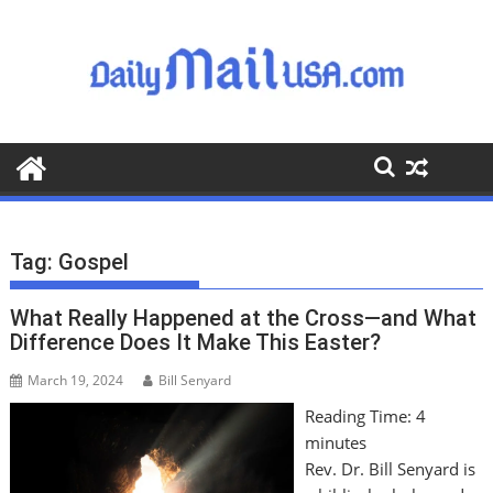
S
k
i
p
t
o
c
o
n
t
Tag:
Gospel
e
n
What Really Happened at the Cross—and What
t
Difference Does It Make This Easter?
March 19, 2024
Bill Senyard
Reading Time:
4
minutes
Rev. Dr. Bill Senyard is