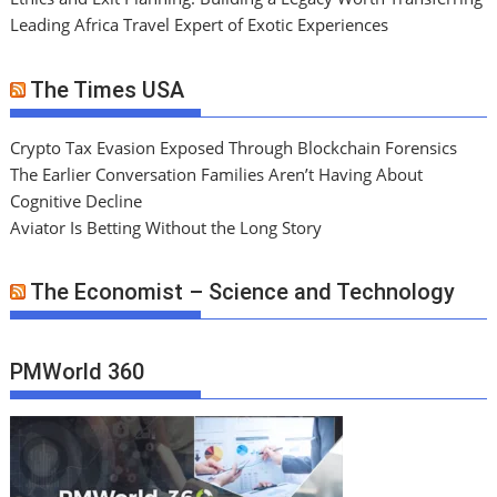
Leading Africa Travel Expert of Exotic Experiences
The Times USA
Crypto Tax Evasion Exposed Through Blockchain Forensics
The Earlier Conversation Families Aren’t Having About
Cognitive Decline
Aviator Is Betting Without the Long Story
The Economist – Science and Technology
PMWorld 360