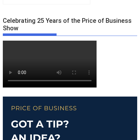
Celebrating 25 Years of the Price of Business
Show