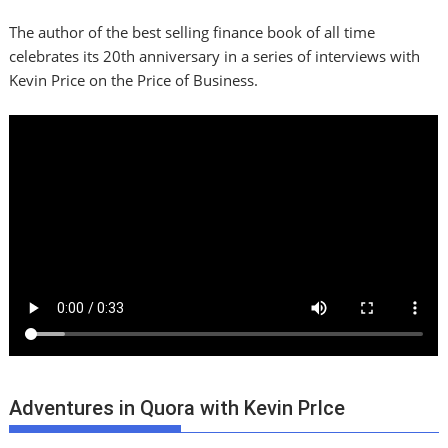
The author of the best selling finance book of all time
celebrates its 20th anniversary in a series of interviews with
Kevin Price on the Price of Business.
Adventures in Quora with Kevin PrIce