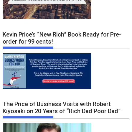
Kevin Price’s “New Rich” Book Ready for Pre-
order for 99 cents!
The Price of Business Visits with Robert
Kiyosaki on 20 Years of “Rich Dad Poor Dad”