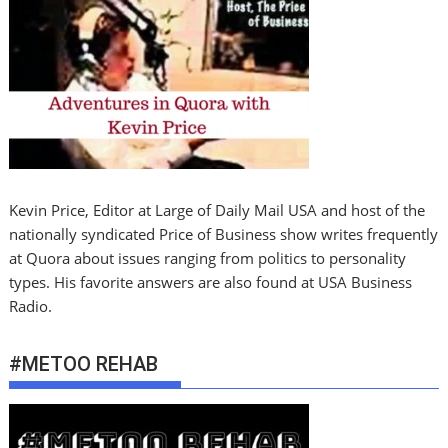
Kevin Price, Editor at Large of Daily Mail USA and host of the
nationally syndicated Price of Business show writes frequently
at Quora about issues ranging from politics to personality
types. His favorite answers are also found at USA Business
Radio.
#METOO REHAB