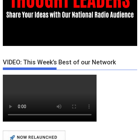
VIDEO: This Week’s Best of our Network