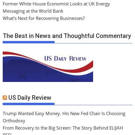
Former White House Economist Looks at UK Energy
Messaging at the World Bank
What’s Next for Recovering Businesses?
The Best in News and Thoughtful Commentary
US Daily Review
Trump Wanted Easy Money. His New Fed Chair Is Choosing
Orthodoxy
From Recovery to the Big Screen: The Story Behind ELIJAH