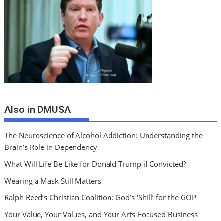
Also in DMUSA
The Neuroscience of Alcohol Addiction: Understanding the
Brain’s Role in Dependency
What Will Life Be Like for Donald Trump if Convicted?
Wearing a Mask Still Matters
Ralph Reed’s Christian Coalition: God’s ‘Shill’ for the GOP
Your Value, Your Values, and Your Arts-Focused Business