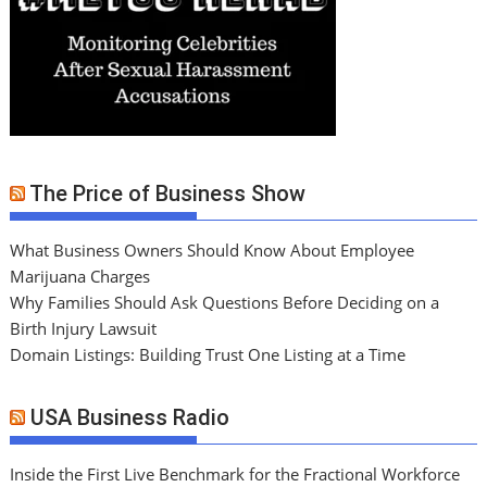
The Price of Business Show
What Business Owners Should Know About Employee
Marijuana Charges
Why Families Should Ask Questions Before Deciding on a
Birth Injury Lawsuit
Domain Listings: Building Trust One Listing at a Time
USA Business Radio
Inside the First Live Benchmark for the Fractional Workforce