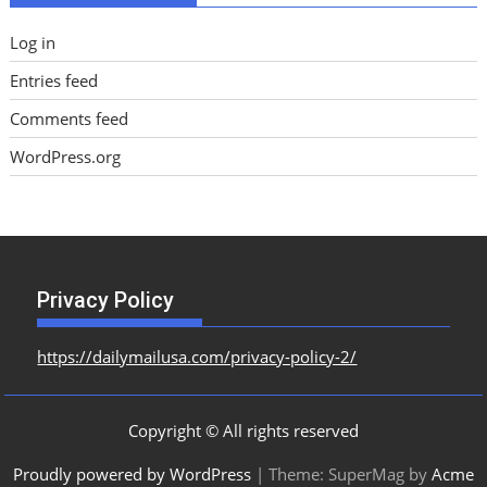
Log in
Entries feed
Comments feed
WordPress.org
Privacy Policy
https://dailymailusa.com/privacy-policy-2/
Copyright © All rights reserved
Proudly powered by WordPress
|
Theme: SuperMag by
Acme