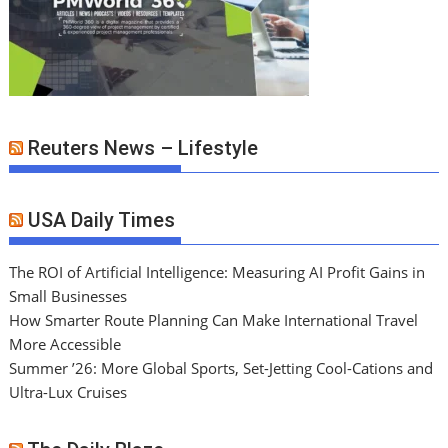
Reuters News – Lifestyle
USA Daily Times
The ROI of Artificial Intelligence: Measuring AI Profit Gains in
Small Businesses
How Smarter Route Planning Can Make International Travel
More Accessible
Summer ’26: More Global Sports, Set-Jetting Cool-Cations and
Ultra-Lux Cruises