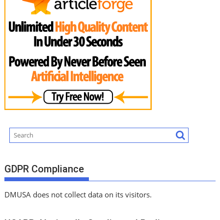
GDPR Compliance
DMUSA does not collect data on its visitors.