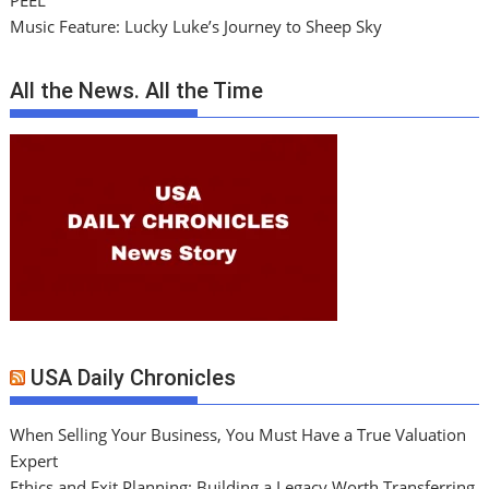
PEEL
Music Feature: Lucky Luke’s Journey to Sheep Sky
All the News. All the Time
USA Daily Chronicles
When Selling Your Business, You Must Have a True Valuation
Expert
Ethics and Exit Planning: Building a Legacy Worth Transferring