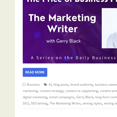
READ MORE
,
,
,
Business
AI
blog posts
brand authority
business owne
,
,
,
marketing
content strategy
content vs copywriting
content wri
,
,
,
digital marketing
email campaigns
Gerry Black
long-form cont
,
,
,
,
SEO
SEO writing
The Marketing Writer
writing styles
writing 