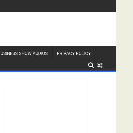
BUSINESS SHOW AUDIOS
PRIVACY POLICY