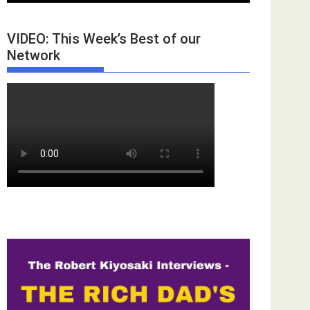
VIDEO: This Week’s Best of our
Network