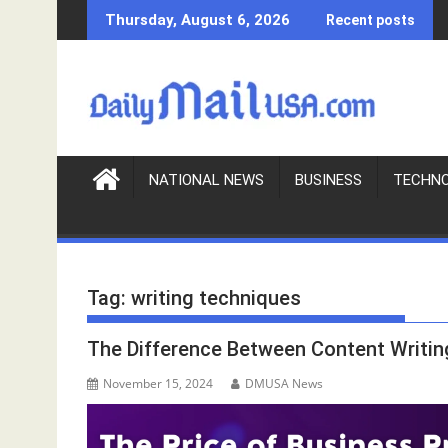
S
Thursday, August 6, 2026
Recent posts
k
i
p
t
o
c
o
NATIONAL NEWS
BUSINESS
TECHN
n
t
e
n
Tag:
writing techniques
t
The Difference Between Content Writin
November 15, 2024
DMUSA News