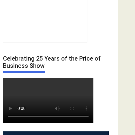
Celebrating 25 Years of the Price of
Business Show