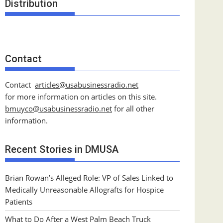
Distribution
Contact
Contact
articles@usabusinessradio.net
for more information on articles on this site.
bmuyco@
usabusinessradio.net
for all other
information.
Recent Stories in DMUSA
Brian Rowan’s Alleged Role: VP of Sales Linked to
Medically Unreasonable Allografts for Hospice
Patients
What to Do After a West Palm Beach Truck