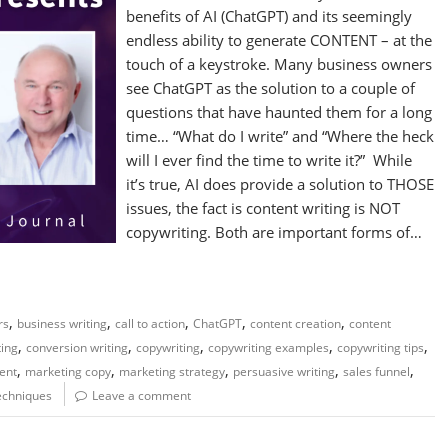
benefits of AI (ChatGPT) and its seemingly
endless ability to generate CONTENT – at the
touch of a keystroke. Many business owners
see ChatGPT as the solution to a couple of
questions that have haunted them for a long
time… “What do I write” and “Where the heck
will I ever find the time to write it?” While
it’s true, AI does provide a solution to THOSE
issues, the fact is content writing is NOT
copywriting. Both are important forms of…
,
,
,
,
,
rs
business writing
call to action
ChatGPT
content creation
content
,
,
,
,
,
ting
conversion writing
copywriting
copywriting examples
copywriting tips
,
,
,
,
,
ent
marketing copy
marketing strategy
persuasive writing
sales funnel
techniques
Leave a comment