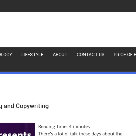
OLOGY
LIFESTYLE
ABOUT
CONTACT US
PRICE OF 
g and Copywriting
Reading Time:
4
minutes
There’s a lot of talk these days about the