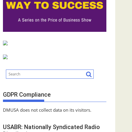
GDPR Compliance
DMUSA does not collect data on its visitors.
USABR: Nationally Syndicated Radio