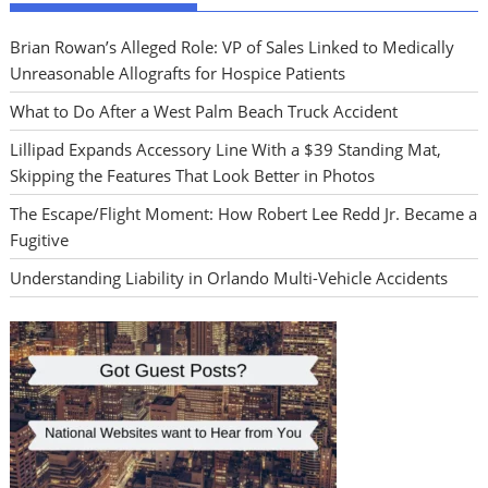
Brian Rowan’s Alleged Role: VP of Sales Linked to Medically
Unreasonable Allografts for Hospice Patients
What to Do After a West Palm Beach Truck Accident
Lillipad Expands Accessory Line With a $39 Standing Mat,
Skipping the Features That Look Better in Photos
The Escape/Flight Moment: How Robert Lee Redd Jr. Became a
Fugitive
Understanding Liability in Orlando Multi-Vehicle Accidents