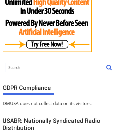
GDPR Compliance
DMUSA does not collect data on its visitors.
USABR: Nationally Syndicated Radio
Distribution