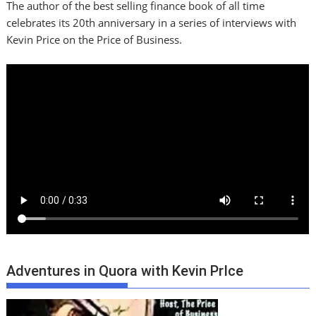
The author of the best selling finance book of all time
celebrates its 20th anniversary in a series of interviews with
Kevin Price on the Price of Business.
Adventures in Quora with Kevin PrIce