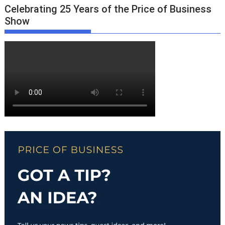
Celebrating 25 Years of the Price of Business
Show