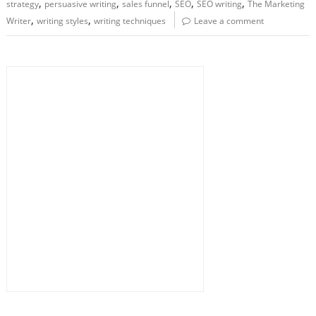
,
,
,
,
,
strategy
persuasive writing
sales funnel
SEO
SEO writing
The Marketing
,
,
Writer
writing styles
writing techniques
Leave a comment