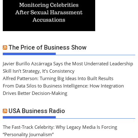
The Price of Business Show
Javier Burillo Azcárraga Says the Most Underrated Leadership
Skill Isn’t Strategy, It’s Consistency
Alfred Patterson: Turning Big Ideas Into Built Results
From Data Silos to Business Intelligence: How Integration
Drives Better Decision-Making
USA Business Radio
The Fast-Track Celebrity: Why Legacy Media Is Forcing
“Personality Journalism”