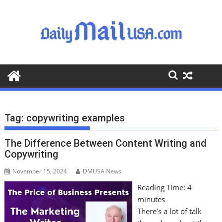
S
k
i
p
t
o
c
o
n
t
Tag:
copywriting examples
e
n
The Difference Between Content Writing and
t
Copywriting
November 15, 2024
DMUSA News
Reading Time:
4
minutes
There’s a lot of talk