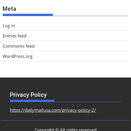
e
Meta
s
Log in
Entries feed
Comments feed
WordPress.org
Privacy Policy
https://dailymailusa.com/privacy-policy-2/
Copyright © All rights reserved