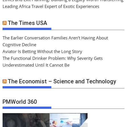
Leading Africa Travel Expert of Exotic Experiences
The Times USA
The Earlier Conversation Families Aren’t Having About
Cognitive Decline
Aviator Is Betting Without the Long Story
The Functional Drinker Problem: Why Severity Gets
Underestimated Until It Cannot Be
The Economist – Science and Technology
PMWorld 360