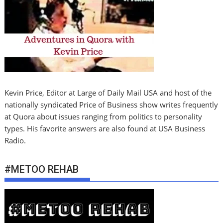
Kevin Price, Editor at Large of Daily Mail USA and host of the
nationally syndicated Price of Business show writes frequently
at Quora about issues ranging from politics to personality
types. His favorite answers are also found at USA Business
Radio.
#METOO REHAB