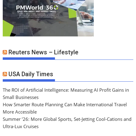
Reuters News – Lifestyle
USA Daily Times
The ROI of Artificial Intelligence: Measuring AI Profit Gains in
Small Businesses
How Smarter Route Planning Can Make International Travel
More Accessible
Summer ’26: More Global Sports, Set-Jetting Cool-Cations and
Ultra-Lux Cruises