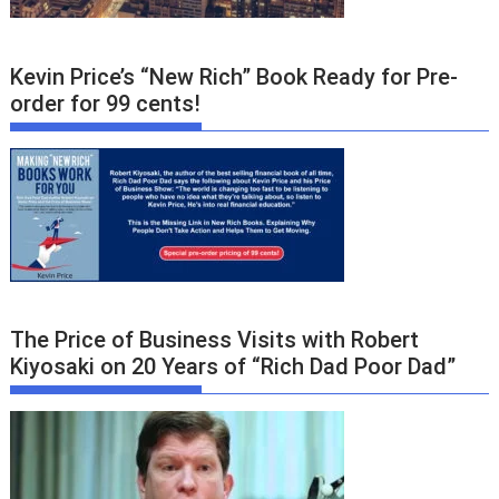
Kevin Price’s “New Rich” Book Ready for Pre-
order for 99 cents!
The Price of Business Visits with Robert
Kiyosaki on 20 Years of “Rich Dad Poor Dad”