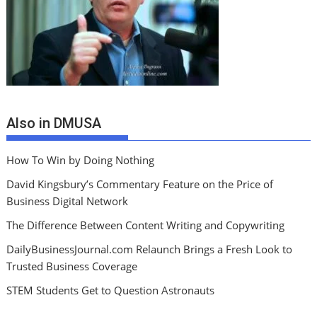
Also in DMUSA
How To Win by Doing Nothing
David Kingsbury’s Commentary Feature on the Price of
Business Digital Network
The Difference Between Content Writing and Copywriting
DailyBusinessJournal.com Relaunch Brings a Fresh Look to
Trusted Business Coverage
STEM Students Get to Question Astronauts