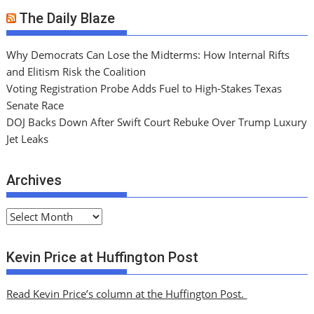
The Daily Blaze
Why Democrats Can Lose the Midterms: How Internal Rifts
and Elitism Risk the Coalition
Voting Registration Probe Adds Fuel to High-Stakes Texas
Senate Race
DOJ Backs Down After Swift Court Rebuke Over Trump Luxury
Jet Leaks
Archives
A
r
c
Kevin Price at Huffington Post
h
i
Read Kevin Price’s column at the Huffington Post.
v