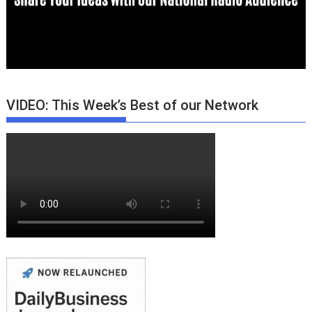
VIDEO: This Week’s Best of our Network