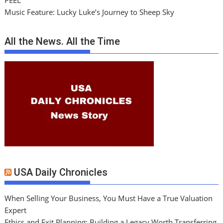
PEEL
Music Feature: Lucky Luke’s Journey to Sheep Sky
All the News. All the Time
USA Daily Chronicles
When Selling Your Business, You Must Have a True Valuation
Expert
Ethics and Exit Planning: Building a Legacy Worth Transferring