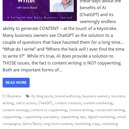
these days about the
benefits of AI
(ChatGPT) and its
seemingly endless
ability to generate CONTENT – at the touch of a keystroke.
Many business owners see ChatGPT as the solution to a
couple of questions that have haunted them for a long time…
“What do I write” and “Where the heck will I ever find the time
to write it?” While it’s true, AI does provide a solution to
THOSE issues, the fact is content writing is NOT copywriting.
Both are important forms of…
READ MORE
,
,
,
,
Business
AI
blog posts
brand authority
business owners
business
,
,
,
,
,
writing
call to action
ChatGPT
content creation
content marketing
,
,
,
,
content strategy
content vs copywriting
content writing
conversion writing
,
,
,
,
copywriting
copywriting examples
copywriting tips
digital marketing
email
,
,
,
,
campaigns
Gerry Black
long-form content
marketing copy
marketing