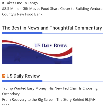
It Takes One To Tango
$8.5 Million Gift Moves Food Share Closer to Building Ventura
County’s New Food Bank
The Best in News and Thoughtful Commentary
US Daily Review
Trump Wanted Easy Money. His New Fed Chair Is Choosing
Orthodoxy
From Recovery to the Big Screen: The Story Behind ELIJAH