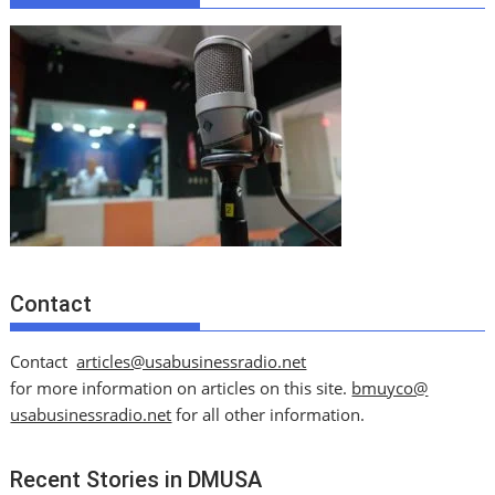
Contact
Contact
articles@usabusinessradio.net
for more information on articles on this site.
bmuyco@
usabusinessradio.net
for all other information.
Recent Stories in DMUSA