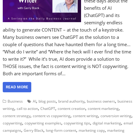
these days about the
benefits of AI
(ChatGPT) and its
seemingly endless
ability to generate CONTENT – at the touch of a keystroke.
Many business owners see ChatGPT as the solution to a
couple of questions that have haunted them for a long time…
“What do I write” and “Where the heck will I ever find the time
to write it?” While it’s true, AI does provide a solution to
THOSE issues, the fact is content writing is NOT copywriting.
Both are important forms of…
READ MORE
,
,
,
,
Business
AI
blog posts
brand authority
business owners
business
,
,
,
,
,
writing
call to action
ChatGPT
content creation
content marketing
,
,
,
,
content strategy
content vs copywriting
content writing
conversion writing
,
,
,
,
copywriting
copywriting examples
copywriting tips
digital marketing
email
,
,
,
,
campaigns
Gerry Black
long-form content
marketing copy
marketing