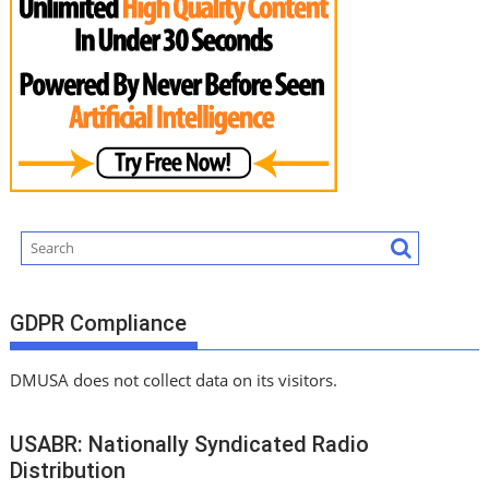
GDPR Compliance
DMUSA does not collect data on its visitors.
USABR: Nationally Syndicated Radio
Distribution