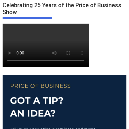
Celebrating 25 Years of the Price of Business
Show