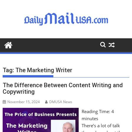
S
k
i
p
t
o
c
o
n
t
Tag:
The Marketing Writer
e
n
The Difference Between Content Writing and
t
Copywriting
November 15, 2024
DMUSA News
Reading Time:
4
minutes
There’s a lot of talk