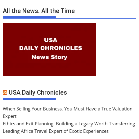
All the News. All the Time
USA Daily Chronicles
When Selling Your Business, You Must Have a True Valuation
Expert
Ethics and Exit Planning: Building a Legacy Worth Transferring
Leading Africa Travel Expert of Exotic Experiences