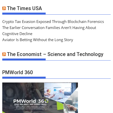
The Times USA
Crypto Tax Evasion Exposed Through Blockchain Forensics
The Earlier Conversation Families Aren’t Having About
Cognitive Decline
Aviator Is Betting Without the Long Story
The Economist – Science and Technology
PMWorld 360