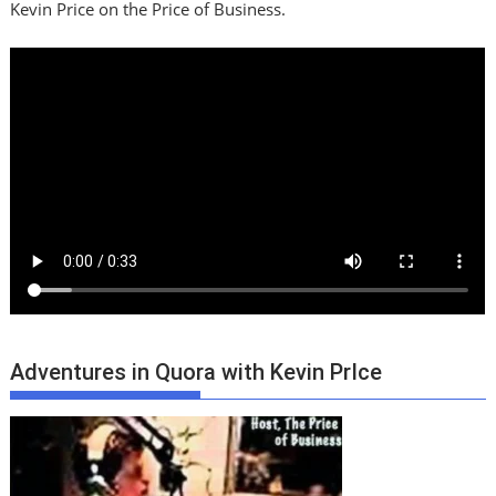
Kevin Price on the Price of Business.
Adventures in Quora with Kevin PrIce