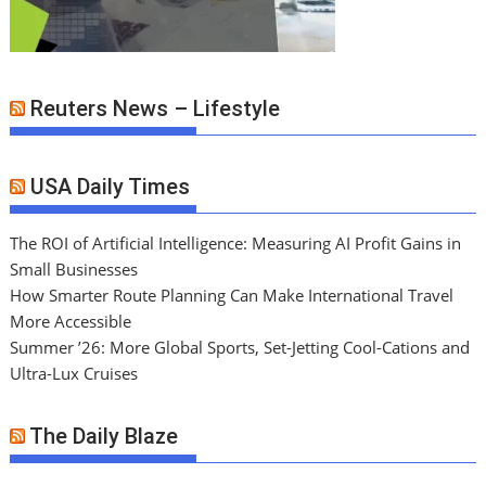
Reuters News – Lifestyle
USA Daily Times
The ROI of Artificial Intelligence: Measuring AI Profit Gains in
Small Businesses
How Smarter Route Planning Can Make International Travel
More Accessible
Summer ’26: More Global Sports, Set-Jetting Cool-Cations and
Ultra-Lux Cruises
The Daily Blaze