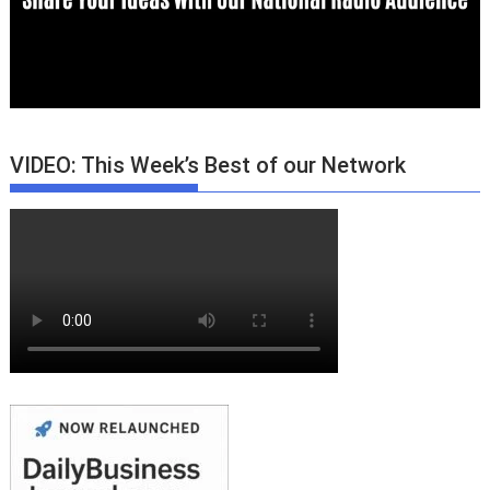
VIDEO: This Week’s Best of our Network