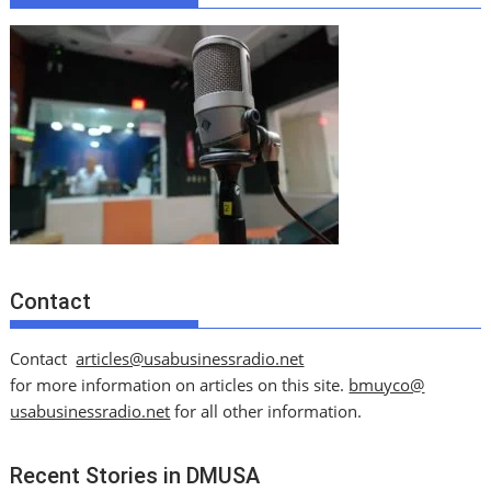
Contact
Contact
articles@usabusinessradio.net
for more information on articles on this site.
bmuyco@
usabusinessradio.net
for all other information.
Recent Stories in DMUSA