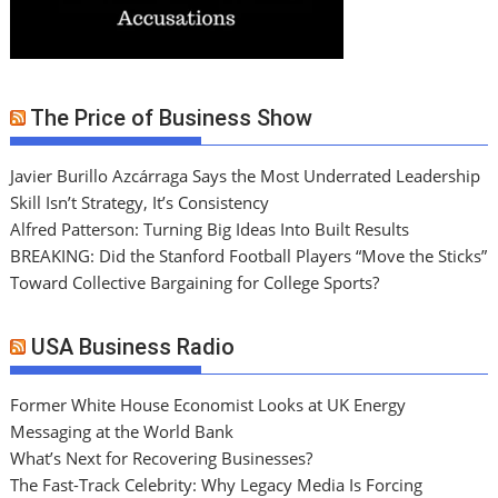
The Price of Business Show
Javier Burillo Azcárraga Says the Most Underrated Leadership
Skill Isn’t Strategy, It’s Consistency
Alfred Patterson: Turning Big Ideas Into Built Results
BREAKING: Did the Stanford Football Players “Move the Sticks”
Toward Collective Bargaining for College Sports?
USA Business Radio
Former White House Economist Looks at UK Energy
Messaging at the World Bank
What’s Next for Recovering Businesses?
The Fast-Track Celebrity: Why Legacy Media Is Forcing