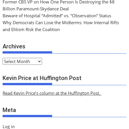
Former CBS VP on How One Person Is Destroying the $8
Billion Paramount-Skydance Deal
Beware of Hospital “Admitted” vs. “Observation” Status
Why Democrats Can Lose the Midterms: How Internal Rifts
and Elitism Risk the Coalition
Archives
A
r
c
Kevin Price at Huffington Post
h
i
Read Kevin Price’s column at the Huffington Post.
v
e
Meta
s
Log in