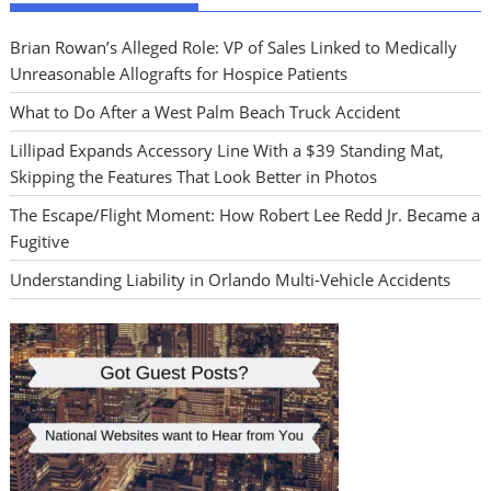
Brian Rowan’s Alleged Role: VP of Sales Linked to Medically
Unreasonable Allografts for Hospice Patients
What to Do After a West Palm Beach Truck Accident
Lillipad Expands Accessory Line With a $39 Standing Mat,
Skipping the Features That Look Better in Photos
The Escape/Flight Moment: How Robert Lee Redd Jr. Became a
Fugitive
Understanding Liability in Orlando Multi-Vehicle Accidents