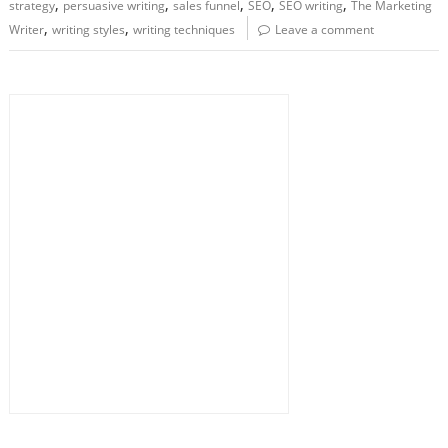
,
,
,
,
,
strategy
persuasive writing
sales funnel
SEO
SEO writing
The Marketing
,
,
Writer
writing styles
writing techniques
Leave a comment