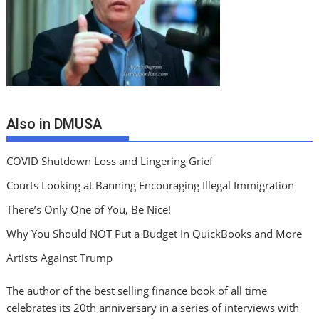
Also in DMUSA
COVID Shutdown Loss and Lingering Grief
Courts Looking at Banning Encouraging Illegal Immigration
There’s Only One of You, Be Nice!
Why You Should NOT Put a Budget In QuickBooks and More
Artists Against Trump
The author of the best selling finance book of all time
celebrates its 20th anniversary in a series of interviews with