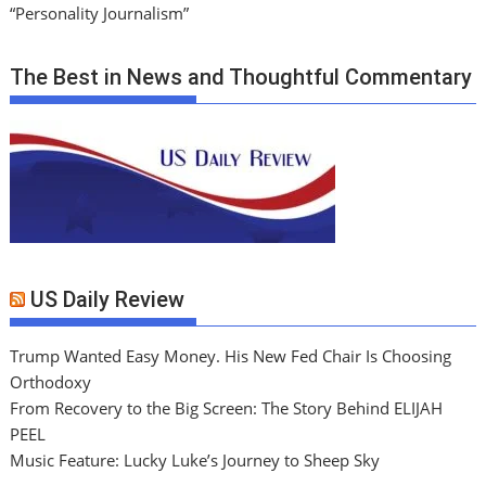
“Personality Journalism”
The Best in News and Thoughtful Commentary
US Daily Review
Trump Wanted Easy Money. His New Fed Chair Is Choosing
Orthodoxy
From Recovery to the Big Screen: The Story Behind ELIJAH
PEEL
Music Feature: Lucky Luke’s Journey to Sheep Sky