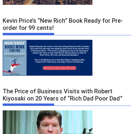
Kevin Price’s “New Rich” Book Ready for Pre-
order for 99 cents!
The Price of Business Visits with Robert
Kiyosaki on 20 Years of “Rich Dad Poor Dad”