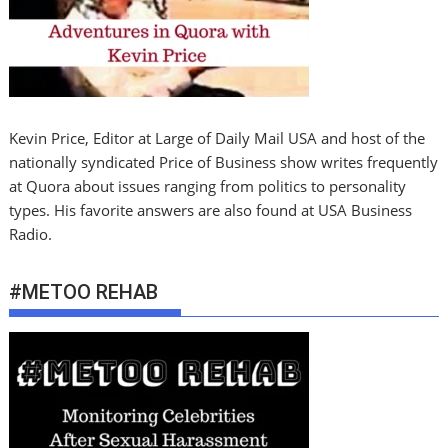
Kevin Price, Editor at Large of Daily Mail USA and host of the
nationally syndicated Price of Business show writes frequently
at Quora about issues ranging from politics to personality
types. His favorite answers are also found at USA Business
Radio.
#METOO REHAB