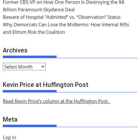
Former CBS VP on How One Person Is Destroying the $8
Billion Paramount-Skydance Deal
Beware of Hospital “Admitted” vs. “Observation” Status
Why Democrats Can Lose the Midterms: How Internal Rifts
and Elitism Risk the Coalition
Archives
A
r
c
Kevin Price at Huffington Post
h
i
Read Kevin Price’s column at the Huffington Post.
v
e
Meta
s
Log in