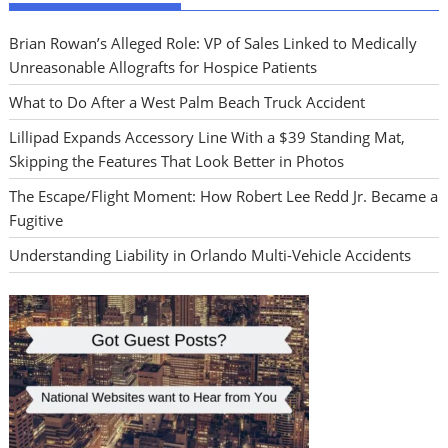
Brian Rowan’s Alleged Role: VP of Sales Linked to Medically
Unreasonable Allografts for Hospice Patients
What to Do After a West Palm Beach Truck Accident
Lillipad Expands Accessory Line With a $39 Standing Mat,
Skipping the Features That Look Better in Photos
The Escape/Flight Moment: How Robert Lee Redd Jr. Became a
Fugitive
Understanding Liability in Orlando Multi-Vehicle Accidents