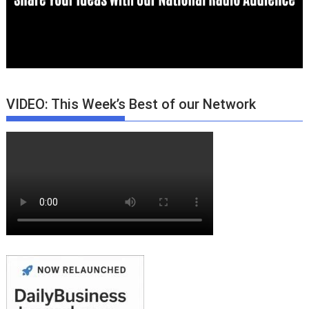
VIDEO: This Week’s Best of our Network