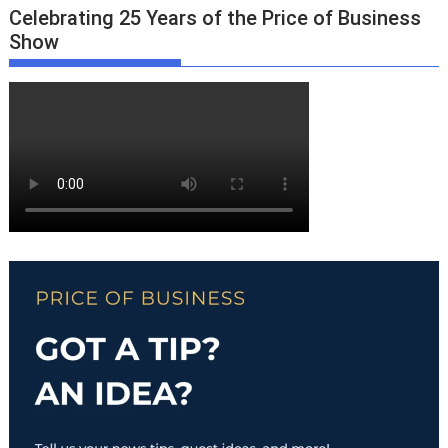
Celebrating 25 Years of the Price of Business
Show