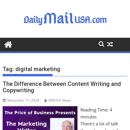
S
k
i
p
t
o
c
o
n
t
Tag:
digital marketing
e
n
The Difference Between Content Writing and
t
Copywriting
November 15, 2024
DMUSA News
Reading Time:
4
minutes
There’s a lot of talk