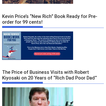
Kevin Price’s “New Rich” Book Ready for Pre-
order for 99 cents!
The Price of Business Visits with Robert
Kiyosaki on 20 Years of “Rich Dad Poor Dad”