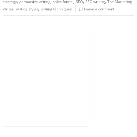
,
,
,
,
,
strategy
persuasive writing
sales funnel
SEO
SEO writing
The Marketing
,
,
Writer
writing styles
writing techniques
Leave a comment