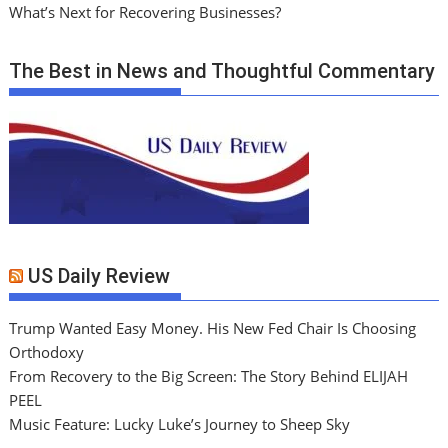
What’s Next for Recovering Businesses?
The Best in News and Thoughtful Commentary
US Daily Review
Trump Wanted Easy Money. His New Fed Chair Is Choosing
Orthodoxy
From Recovery to the Big Screen: The Story Behind ELIJAH
PEEL
Music Feature: Lucky Luke’s Journey to Sheep Sky