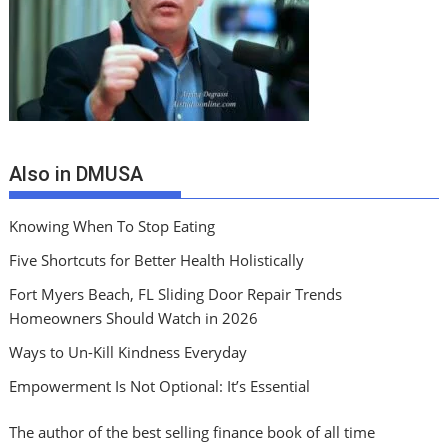
Also in DMUSA
Knowing When To Stop Eating
Five Shortcuts for Better Health Holistically
Fort Myers Beach, FL Sliding Door Repair Trends
Homeowners Should Watch in 2026
Ways to Un-Kill Kindness Everyday
Empowerment Is Not Optional: It’s Essential
The author of the best selling finance book of all time