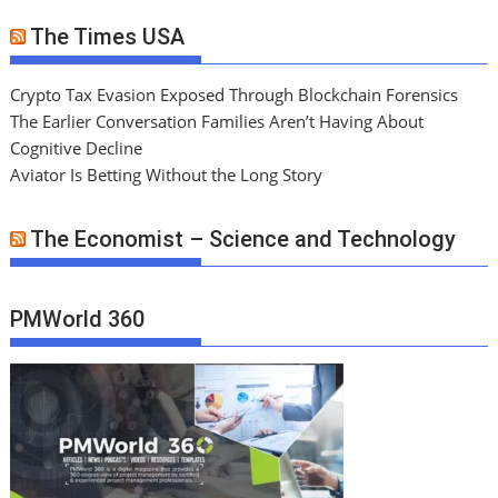
The Times USA
Crypto Tax Evasion Exposed Through Blockchain Forensics
The Earlier Conversation Families Aren’t Having About
Cognitive Decline
Aviator Is Betting Without the Long Story
The Economist – Science and Technology
PMWorld 360