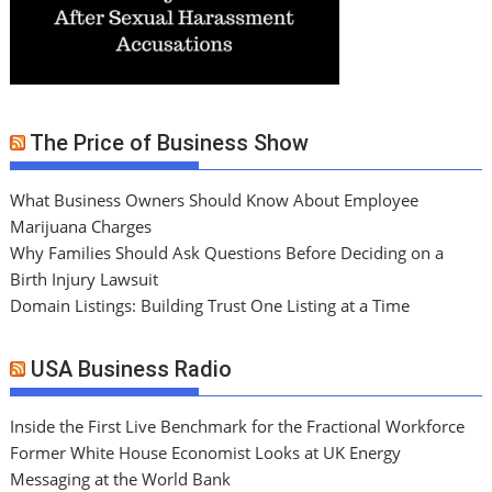
The Price of Business Show
What Business Owners Should Know About Employee
Marijuana Charges
Why Families Should Ask Questions Before Deciding on a
Birth Injury Lawsuit
Domain Listings: Building Trust One Listing at a Time
USA Business Radio
Inside the First Live Benchmark for the Fractional Workforce
Former White House Economist Looks at UK Energy
Messaging at the World Bank