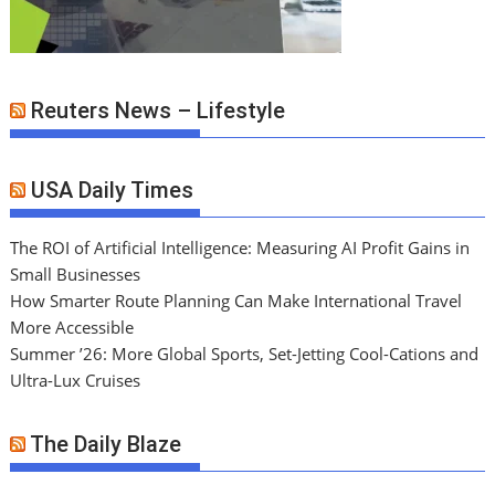
Reuters News – Lifestyle
USA Daily Times
The ROI of Artificial Intelligence: Measuring AI Profit Gains in
Small Businesses
How Smarter Route Planning Can Make International Travel
More Accessible
Summer ’26: More Global Sports, Set-Jetting Cool-Cations and
Ultra-Lux Cruises
The Daily Blaze