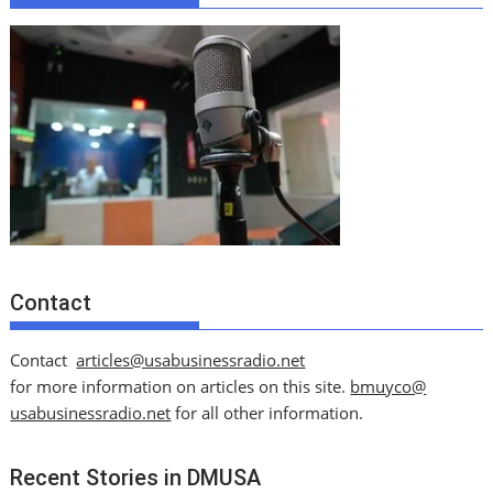
Contact
Contact
articles@usabusinessradio.net
for more information on articles on this site.
bmuyco@
usabusinessradio.net
for all other information.
Recent Stories in DMUSA