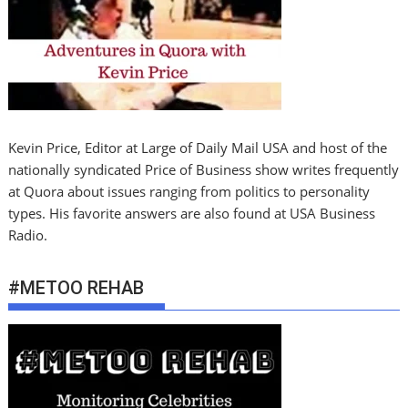
Kevin Price, Editor at Large of Daily Mail USA and host of the
nationally syndicated Price of Business show writes frequently
at Quora about issues ranging from politics to personality
types. His favorite answers are also found at USA Business
Radio.
#METOO REHAB