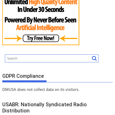
GDPR Compliance
DMUSA does not collect data on its visitors.
USABR: Nationally Syndicated Radio
Distribution