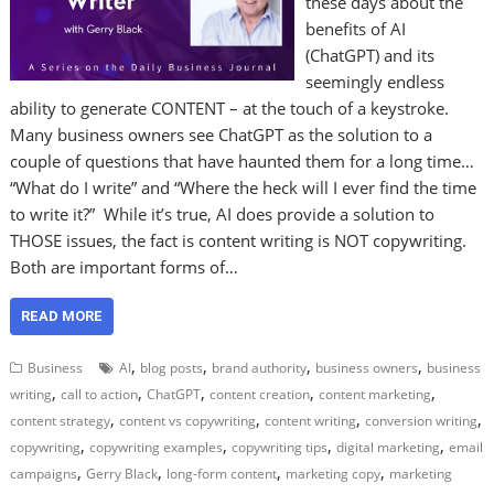
these days about the
benefits of AI
(ChatGPT) and its
seemingly endless
ability to generate CONTENT – at the touch of a keystroke.
Many business owners see ChatGPT as the solution to a
couple of questions that have haunted them for a long time…
“What do I write” and “Where the heck will I ever find the time
to write it?” While it’s true, AI does provide a solution to
THOSE issues, the fact is content writing is NOT copywriting.
Both are important forms of…
READ MORE
,
,
,
,
Business
AI
blog posts
brand authority
business owners
business
,
,
,
,
,
writing
call to action
ChatGPT
content creation
content marketing
,
,
,
,
content strategy
content vs copywriting
content writing
conversion writing
,
,
,
,
copywriting
copywriting examples
copywriting tips
digital marketing
email
,
,
,
,
campaigns
Gerry Black
long-form content
marketing copy
marketing