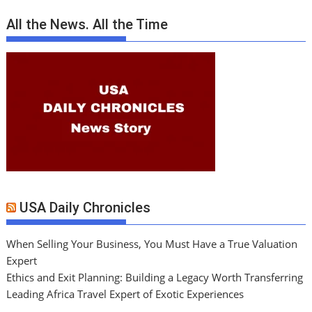
All the News. All the Time
USA Daily Chronicles
When Selling Your Business, You Must Have a True Valuation
Expert
Ethics and Exit Planning: Building a Legacy Worth Transferring
Leading Africa Travel Expert of Exotic Experiences