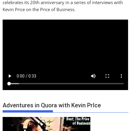
celebrates its 20th anniversary in a series of interviews with
Kevin Price on the Price of Business.
Adventures in Quora with Kevin PrIce