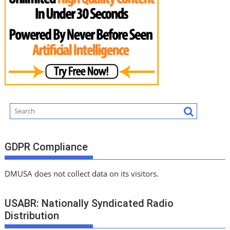
GDPR Compliance
DMUSA does not collect data on its visitors.
USABR: Nationally Syndicated Radio
Distribution