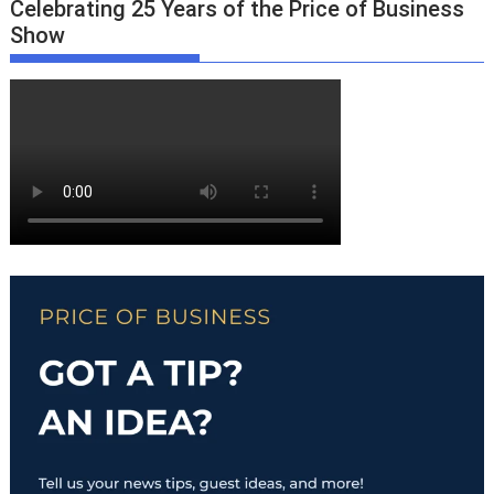
Celebrating 25 Years of the Price of Business
Show