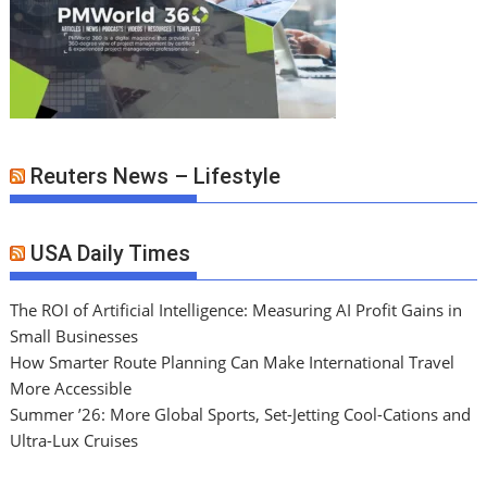
Reuters News – Lifestyle
USA Daily Times
The ROI of Artificial Intelligence: Measuring AI Profit Gains in
Small Businesses
How Smarter Route Planning Can Make International Travel
More Accessible
Summer ’26: More Global Sports, Set-Jetting Cool-Cations and
Ultra-Lux Cruises