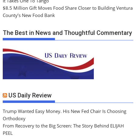
It Takes One To Tango
$8.5 Million Gift Moves Food Share Closer to Building Ventura
County’s New Food Bank
The Best in News and Thoughtful Commentary
US Daily Review
Trump Wanted Easy Money. His New Fed Chair Is Choosing
Orthodoxy
From Recovery to the Big Screen: The Story Behind ELIJAH
PEEL