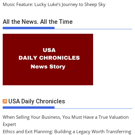
Music Feature: Lucky Luke’s Journey to Sheep Sky
All the News. All the Time
USA Daily Chronicles
When Selling Your Business, You Must Have a True Valuation
Expert
Ethics and Exit Planning: Building a Legacy Worth Transferring