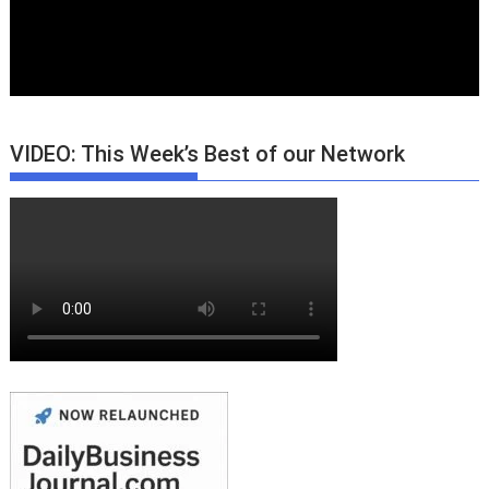
VIDEO: This Week’s Best of our Network