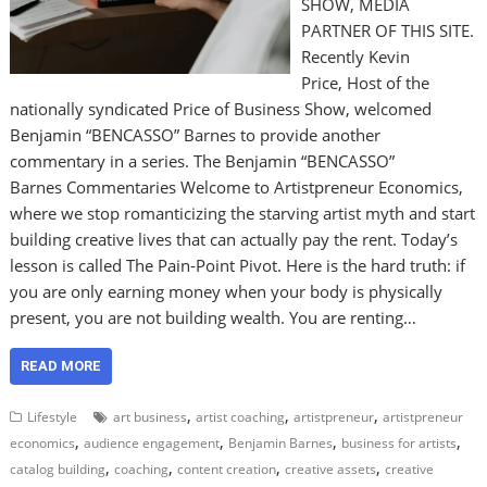
SHOW, MEDIA
PARTNER OF THIS SITE.
Recently Kevin
Price, Host of the
nationally syndicated Price of Business Show, welcomed
Benjamin “BENCASSO” Barnes to provide another
commentary in a series. The Benjamin “BENCASSO”
Barnes Commentaries Welcome to Artistpreneur Economics,
where we stop romanticizing the starving artist myth and start
building creative lives that can actually pay the rent. Today’s
lesson is called The Pain-Point Pivot. Here is the hard truth: if
you are only earning money when your body is physically
present, you are not building wealth. You are renting…
READ MORE
,
,
,
Lifestyle
art business
artist coaching
artistpreneur
artistpreneur
,
,
,
,
economics
audience engagement
Benjamin Barnes
business for artists
,
,
,
,
catalog building
coaching
content creation
creative assets
creative