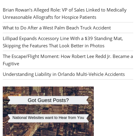
Brian Rowan’s Alleged Role: VP of Sales Linked to Medically
Unreasonable Allografts for Hospice Patients
What to Do After a West Palm Beach Truck Accident
Lillipad Expands Accessory Line With a $39 Standing Mat,
Skipping the Features That Look Better in Photos
The Escape/Flight Moment: How Robert Lee Redd Jr. Became a
Fugitive
Understanding Liability in Orlando Multi-Vehicle Accidents