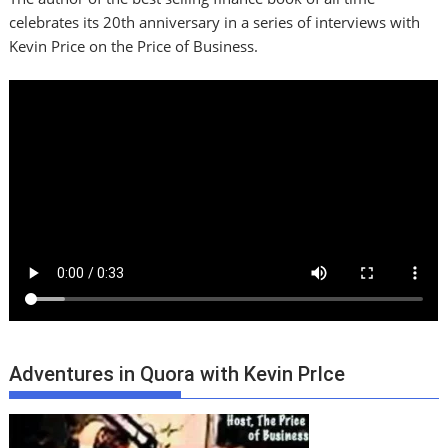
celebrates its 20th anniversary in a series of interviews with
Kevin Price on the Price of Business.
Adventures in Quora with Kevin PrIce