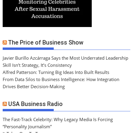
The Price of Business Show
Javier Burillo Azcárraga Says the Most Underrated Leadership
Skill Isn’t Strategy, It’s Consistency
Alfred Patterson: Turning Big Ideas Into Built Results
From Data Silos to Business Intelligence: How Integration
Drives Better Decision-Making
USA Business Radio
The Fast-Track Celebrity: Why Legacy Media Is Forcing
“Personality Journalism”