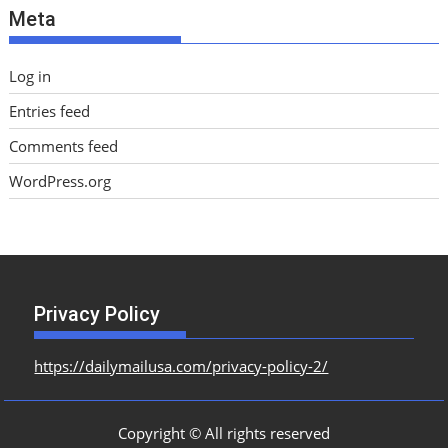
Meta
s
Log in
Entries feed
Comments feed
WordPress.org
Privacy Policy
https://dailymailusa.com/privacy-policy-2/
Copyright © All rights reserved