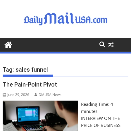
S
k
i
p
t
o
c
o
n
t
Tag:
sales funnel
e
n
The Pain-Point Pivot
t
June 29, 2026
DMUSA News
Reading Time:
4
minutes
INTERVIEW ON THE
PRICE OF BUSINESS