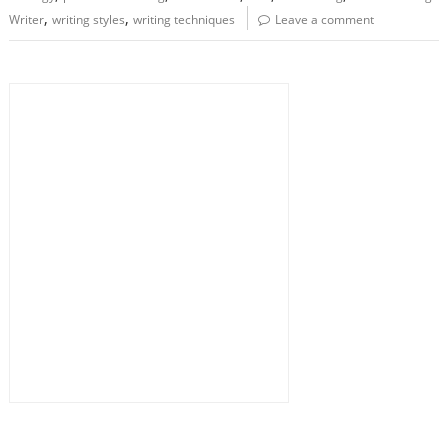
,
,
Writer
writing styles
writing techniques
Leave a comment