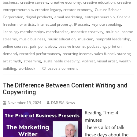
,
,
,
,
business
creative careers
creative economy
creative education
creative
,
,
,
entrepreneurship
creative legacy
creator economy
Culture Scholar
,
,
,
,
Corporation
digital products
email marketing
entrepreneurship
financial
,
,
,
,
freedom for artists
intellectual property
IP assets
keynote speaking
,
,
,
,
licensing
memberships
merchandise
monetize creativity
multiple income
,
,
,
,
,
streams
music business
music education
musician
nonprofit leadership
,
,
,
,
online courses
pain point pivot
passive income
podcasting
print on
,
,
,
,
demand
recorded performances
recurring income
sales funnel
starving
,
,
,
,
,
artist myth
streaming
sustainable creativity
violinist
visual artist
wealth
,
building
workbook
Leave a comment
The Difference Between Content Writing and
Copywriting
November 15, 2024
DMUSA News
Reading Time:
4
minutes
There’s a lot of talk
these days about the