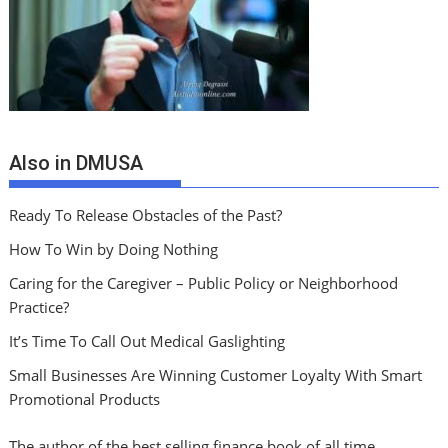
Also in DMUSA
Ready To Release Obstacles of the Past?
How To Win by Doing Nothing
Caring for the Caregiver – Public Policy or Neighborhood
Practice?
It’s Time To Call Out Medical Gaslighting
Small Businesses Are Winning Customer Loyalty With Smart
Promotional Products
The author of the best selling finance book of all time