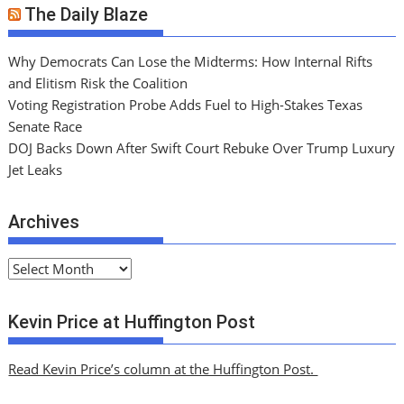
The Daily Blaze
Why Democrats Can Lose the Midterms: How Internal Rifts
and Elitism Risk the Coalition
Voting Registration Probe Adds Fuel to High-Stakes Texas
Senate Race
DOJ Backs Down After Swift Court Rebuke Over Trump Luxury
Jet Leaks
Archives
A
r
c
Kevin Price at Huffington Post
h
i
Read Kevin Price’s column at the Huffington Post.
v
e