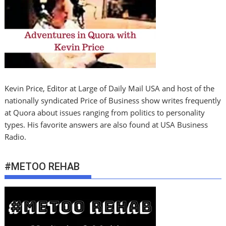
Kevin Price, Editor at Large of Daily Mail USA and host of the
nationally syndicated Price of Business show writes frequently
at Quora about issues ranging from politics to personality
types. His favorite answers are also found at USA Business
Radio.
#METOO REHAB