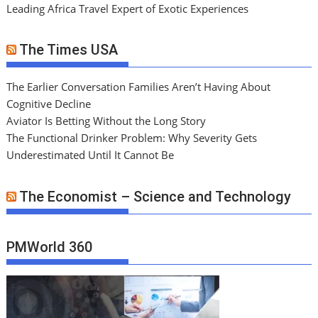
Leading Africa Travel Expert of Exotic Experiences
The Times USA
The Earlier Conversation Families Aren’t Having About
Cognitive Decline
Aviator Is Betting Without the Long Story
The Functional Drinker Problem: Why Severity Gets
Underestimated Until It Cannot Be
The Economist – Science and Technology
PMWorld 360