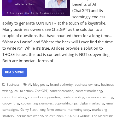
benefits of AI
(ChatGPT) and its
seemingly endless
ability to generate CONTENT – at the touch of a keystroke.
Many business owners see ChatGPT as the solution to a
couple of questions that have haunted them for a long time…
“What do I write” and “Where the heck will I ever find the time
to write it?” While it’s true, AI does provide a solution to
THOSE issues, the fact is content writing is NOT copywriting.
Both are important forms of…
READ MORE
,
,
,
,
Business
AI
blog posts
brand authority
business owners
business
,
,
,
,
,
writing
call to action
ChatGPT
content creation
content marketing
,
,
,
,
content strategy
content vs copywriting
content writing
conversion writing
,
,
,
,
copywriting
copywriting examples
copywriting tips
digital marketing
email
,
,
,
,
campaigns
Gerry Black
long-form content
marketing copy
marketing
,
,
,
,
,
strategy
persuasive writing
sales funnel
SEO
SEO writing
The Marketing