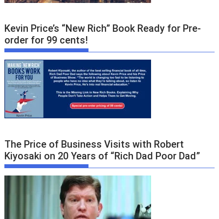
Kevin Price’s “New Rich” Book Ready for Pre-
order for 99 cents!
The Price of Business Visits with Robert
Kiyosaki on 20 Years of “Rich Dad Poor Dad”