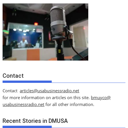
Contact
Contact
articles@usabusinessradio.net
for more information on articles on this site.
bmuyco@
usabusinessradio.net
for all other information.
Recent Stories in DMUSA