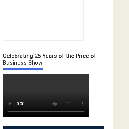
Celebrating 25 Years of the Price of
Business Show