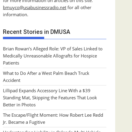
for more information on articles on this site.
bmuyco@
usabusinessradio.net
for all other
information.
Recent Stories in DMUSA
Brian Rowan’s Alleged Role: VP of Sales Linked to
Medically Unreasonable Allografts for Hospice
Patients
What to Do After a West Palm Beach Truck
Accident
Lillipad Expands Accessory Line With a $39
Standing Mat, Skipping the Features That Look
Better in Photos
The Escape/Flight Moment: How Robert Lee Redd
Jr. Became a Fugitive