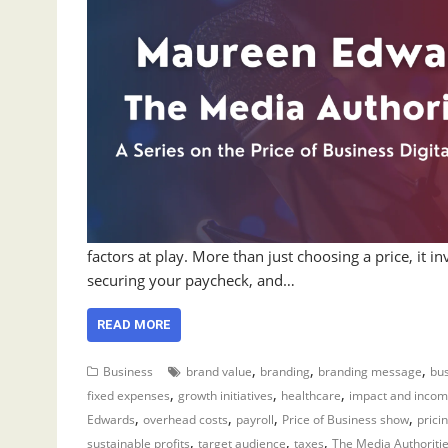
factors at play. More than just choosing a price, it in
securing your paycheck, and…
READ MORE
,
,
,
Business
brand value
branding
branding message
bus
,
,
,
fixed expenses
growth initiatives
healthcare
impact and inco
,
,
,
,
Edwards
overhead costs
payroll
Price of Business show
prici
,
,
,
sustainable profits
target audience
taxes
The Media Authoriti