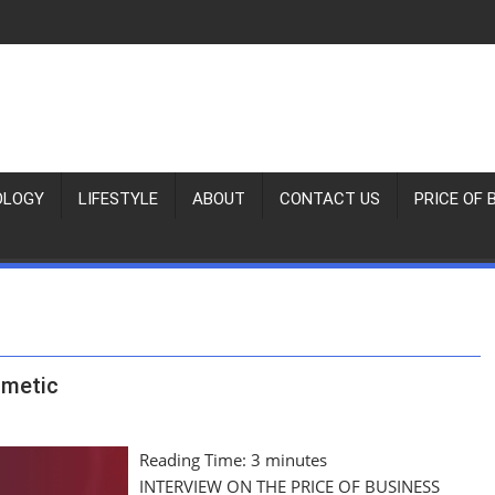
OLOGY
LIFESTYLE
ABOUT
CONTACT US
PRICE OF 
hmetic
Reading Time:
3
minutes
INTERVIEW ON THE PRICE OF BUSINESS