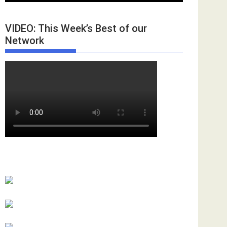
VIDEO: This Week’s Best of our
Network