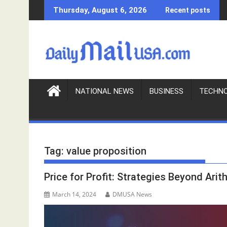
S
Thursday, August 6, 2026
Recent posts
k
i
p
t
o
c
o
NATIONAL NEWS
BUSINESS
TECHN
n
t
e
n
Tag:
value proposition
t
Price for Profit: Strategies Beyond Arit
March 14, 2024
DMUSA News