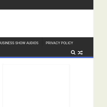
BUSINESS SHOW AUDIOS
PRIVACY POLICY