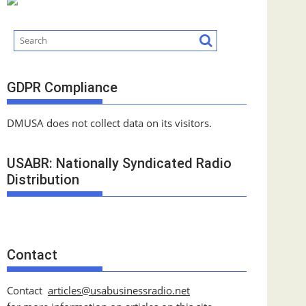
GDPR Compliance
DMUSA does not collect data on its visitors.
USABR: Nationally Syndicated Radio
Distribution
Contact
Contact
articles@usabusinessradio.net