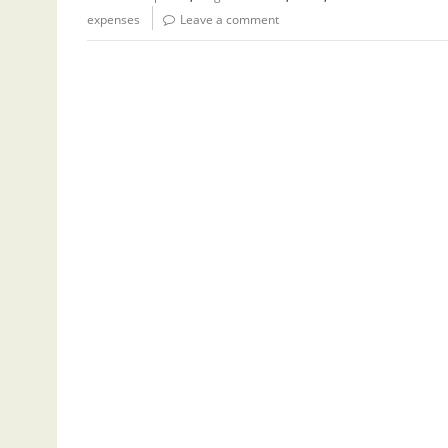
expenses
Leave a comment