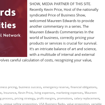
SHOW, MEDIA PARTNER OF THIS SITE.
Recently Kevin Price, Host of the nationally
syndicated Price of Business Show,
welcomed Maureen Edwards to provide
another commentary in a series. The
Maureen Edwards Commentaries In the
world of business, correctly pricing your
products or services is crucial for survival.
It’s an intricate balance of art and science,
with a multitude of internal and external
volves careful calculation of costs, recognizing your value,
,
,
,
,
iness pricing
business success
emergency reserve
financial obligations
,
,
,
,
,
me
Insurance
Kevin Price
living expenses
marketing expenses
Maureen
,
,
,
,
,
ng process
pricing strategy
profit margins
promotions
salary replacement
,
,
,
,
es
unique selling proposition
USA Business Radio
value proposition
variable