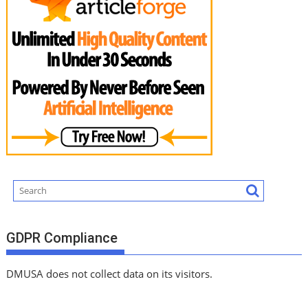
GDPR Compliance
DMUSA does not collect data on its visitors.