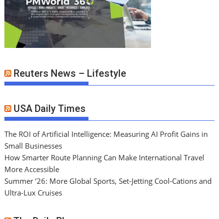
Reuters News – Lifestyle
USA Daily Times
The ROI of Artificial Intelligence: Measuring AI Profit Gains in
Small Businesses
How Smarter Route Planning Can Make International Travel
More Accessible
Summer ’26: More Global Sports, Set-Jetting Cool-Cations and
Ultra-Lux Cruises