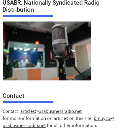
USABR: Nationally Syndicated Radio
Distribution
Contact
Contact
articles@usabusinessradio.net
for more information on articles on this site.
bmuyco@
usabusinessradio.net
for all other information.