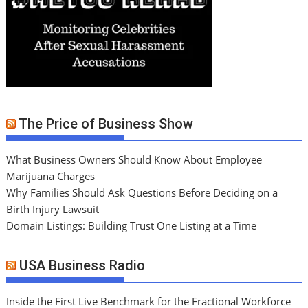
The Price of Business Show
What Business Owners Should Know About Employee
Marijuana Charges
Why Families Should Ask Questions Before Deciding on a
Birth Injury Lawsuit
Domain Listings: Building Trust One Listing at a Time
USA Business Radio
Inside the First Live Benchmark for the Fractional Workforce