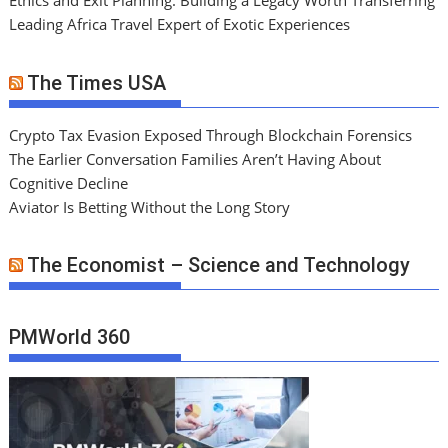
Ethics and Exit Planning: Building a Legacy Worth Transferring
Leading Africa Travel Expert of Exotic Experiences
The Times USA
Crypto Tax Evasion Exposed Through Blockchain Forensics
The Earlier Conversation Families Aren’t Having About
Cognitive Decline
Aviator Is Betting Without the Long Story
The Economist – Science and Technology
PMWorld 360