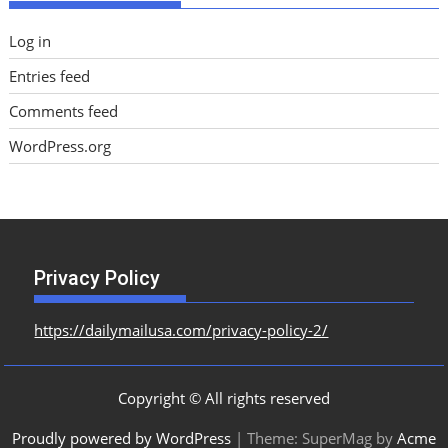
Log in
Entries feed
Comments feed
WordPress.org
Privacy Policy
https://dailymailusa.com/privacy-policy-2/
Copyright © All rights reserved
Proudly powered by WordPress
|
Theme: SuperMag by
Acme