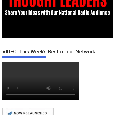
VIDEO: This Week’s Best of our Network