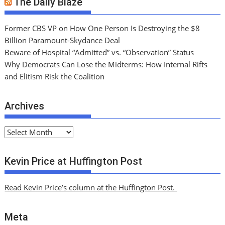
The Daily Blaze
Former CBS VP on How One Person Is Destroying the $8
Billion Paramount-Skydance Deal
Beware of Hospital “Admitted” vs. “Observation” Status
Why Democrats Can Lose the Midterms: How Internal Rifts
and Elitism Risk the Coalition
Archives
A
r
c
Kevin Price at Huffington Post
h
i
Read Kevin Price’s column at the Huffington Post.
v
e
Meta
s