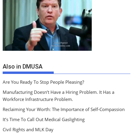
Also in DMUSA
Are You Ready To Stop People Pleasing?
Manufacturing Doesn’t Have a Hiring Problem. It Has a
Workforce Infrastructure Problem.
Reclaiming Your Worth: The Importance of Self-Compassion
It’s Time To Call Out Medical Gaslighting
Civil Rights and MLK Day