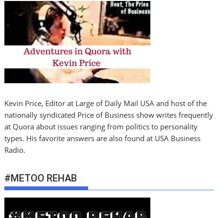
Kevin Price, Editor at Large of Daily Mail USA and host of the
nationally syndicated Price of Business show writes frequently
at Quora about issues ranging from politics to personality
types. His favorite answers are also found at USA Business
Radio.
#METOO REHAB