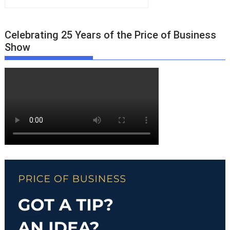
Celebrating 25 Years of the Price of Business
Show