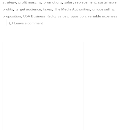
,
,
,
,
strategy
profit margins
promotions
salary replacement
sustainable
,
,
,
,
profits
target audience
taxes
The Media Authorities
unique selling
,
,
,
proposition
USA Business Radio
value proposition
variable expenses
Leave a comment