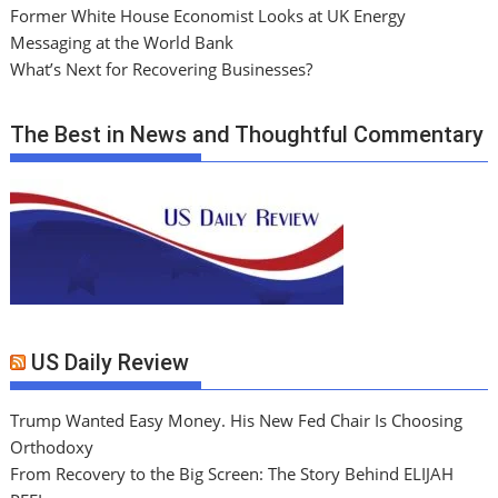
Former White House Economist Looks at UK Energy
Messaging at the World Bank
What’s Next for Recovering Businesses?
The Best in News and Thoughtful Commentary
US Daily Review
Trump Wanted Easy Money. His New Fed Chair Is Choosing
Orthodoxy
From Recovery to the Big Screen: The Story Behind ELIJAH