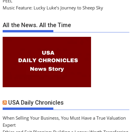
PEEL
Music Feature: Lucky Luke’s Journey to Sheep Sky
All the News. All the Time
USA Daily Chronicles
When Selling Your Business, You Must Have a True Valuation
Expert