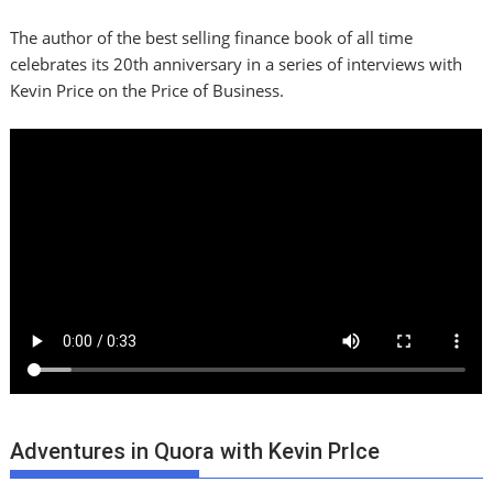
The author of the best selling finance book of all time
celebrates its 20th anniversary in a series of interviews with
Kevin Price on the Price of Business.
Adventures in Quora with Kevin PrIce