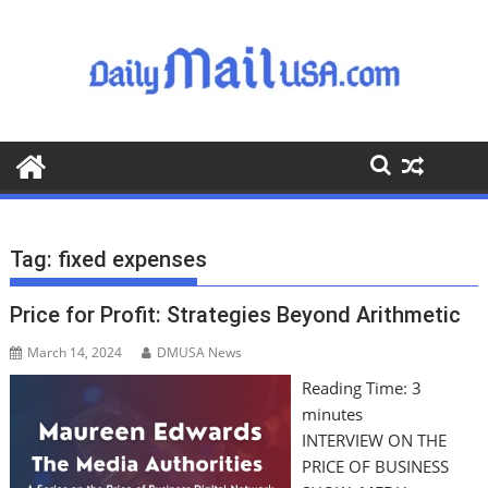
S
k
i
p
t
o
c
o
n
t
Tag:
fixed expenses
e
n
Price for Profit: Strategies Beyond Arithmetic
t
March 14, 2024
DMUSA News
Reading Time:
3
minutes
INTERVIEW ON THE
PRICE OF BUSINESS