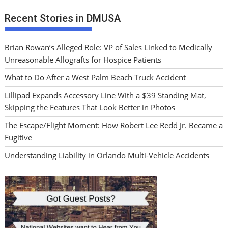
Recent Stories in DMUSA
Brian Rowan’s Alleged Role: VP of Sales Linked to Medically
Unreasonable Allografts for Hospice Patients
What to Do After a West Palm Beach Truck Accident
Lillipad Expands Accessory Line With a $39 Standing Mat,
Skipping the Features That Look Better in Photos
The Escape/Flight Moment: How Robert Lee Redd Jr. Became a
Fugitive
Understanding Liability in Orlando Multi-Vehicle Accidents