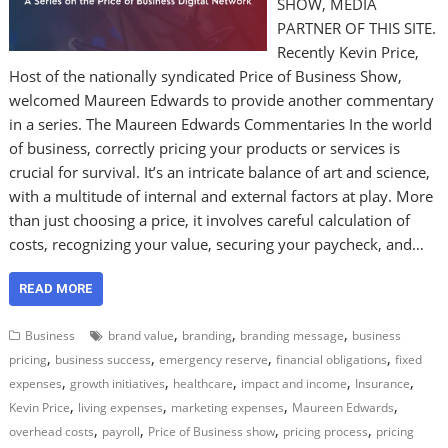
SHOW, MEDIA
PARTNER OF THIS SITE.
Recently Kevin Price,
Host of the nationally syndicated Price of Business Show,
welcomed Maureen Edwards to provide another commentary
in a series. The Maureen Edwards Commentaries In the world
of business, correctly pricing your products or services is
crucial for survival. It’s an intricate balance of art and science,
with a multitude of internal and external factors at play. More
than just choosing a price, it involves careful calculation of
costs, recognizing your value, securing your paycheck, and…
READ MORE
,
,
,
Business
brand value
branding
branding message
business
,
,
,
,
pricing
business success
emergency reserve
financial obligations
fixed
,
,
,
,
,
expenses
growth initiatives
healthcare
impact and income
Insurance
,
,
,
,
Kevin Price
living expenses
marketing expenses
Maureen Edwards
,
,
,
,
overhead costs
payroll
Price of Business show
pricing process
pricing