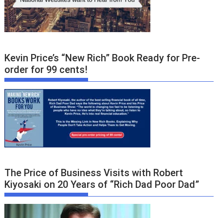
Kevin Price’s “New Rich” Book Ready for Pre-
order for 99 cents!
The Price of Business Visits with Robert
Kiyosaki on 20 Years of “Rich Dad Poor Dad”