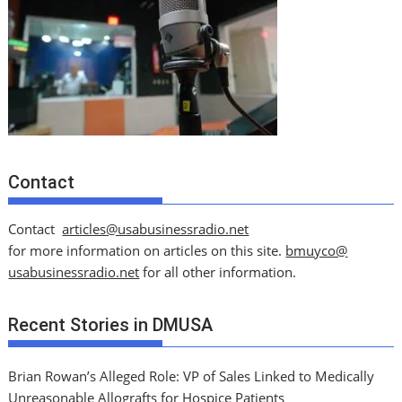
Contact
Contact
articles@usabusinessradio.net
for more information on articles on this site.
bmuyco@
usabusinessradio.net
for all other information.
Recent Stories in DMUSA
Brian Rowan’s Alleged Role: VP of Sales Linked to Medically
Unreasonable Allografts for Hospice Patients