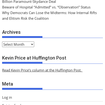
Billion Paramount-Skydance Deal
Beware of Hospital “Admitted” vs. “Observation” Status
Why Democrats Can Lose the Midterms: How Internal Rifts
and Elitism Risk the Coalition
Archives
A
r
c
Kevin Price at Huffington Post
h
i
Read Kevin Price’s column at the Huffington Post.
v
e
Meta
s
Log in