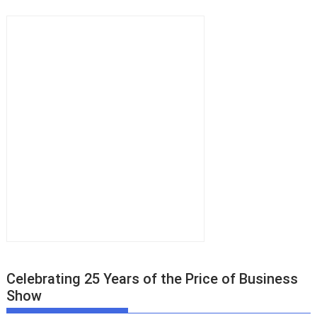
Celebrating 25 Years of the Price of Business
Show