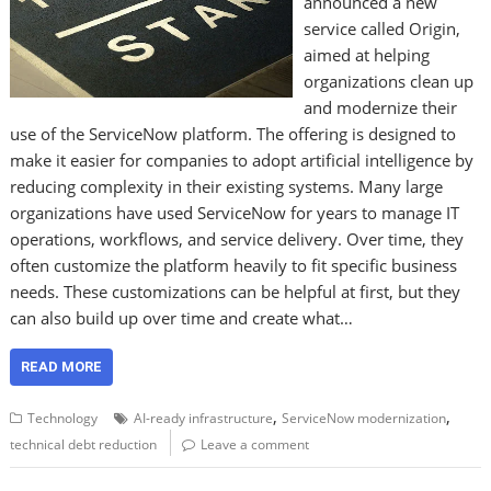
announced a new
service called Origin,
aimed at helping
organizations clean up
and modernize their
use of the ServiceNow platform. The offering is designed to
make it easier for companies to adopt artificial intelligence by
reducing complexity in their existing systems. Many large
organizations have used ServiceNow for years to manage IT
operations, workflows, and service delivery. Over time, they
often customize the platform heavily to fit specific business
needs. These customizations can be helpful at first, but they
can also build up over time and create what…
READ MORE
,
,
Technology
AI-ready infrastructure
ServiceNow modernization
technical debt reduction
Leave a comment