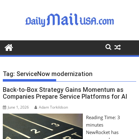
S
k
i
p
t
o
c
o
n
t
Tag:
ServiceNow modernization
e
n
Back-to-Box Strategy Gains Momentum as
t
Companies Prepare Service Platforms for AI
June 1, 2026
Adam Torkildson
Reading Time:
3
minutes
NewRocket has