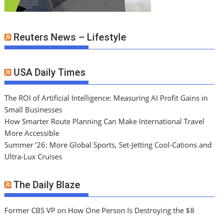
Reuters News – Lifestyle
USA Daily Times
The ROI of Artificial Intelligence: Measuring AI Profit Gains in
Small Businesses
How Smarter Route Planning Can Make International Travel
More Accessible
Summer ’26: More Global Sports, Set-Jetting Cool-Cations and
Ultra-Lux Cruises
The Daily Blaze
Former CBS VP on How One Person Is Destroying the $8