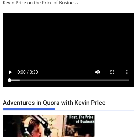
Kevin Price on the Price of Business.
Adventures in Quora with Kevin PrIce