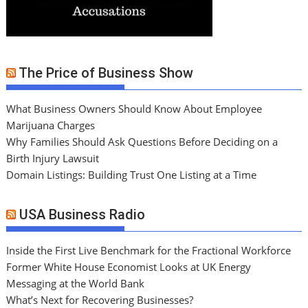
The Price of Business Show
What Business Owners Should Know About Employee
Marijuana Charges
Why Families Should Ask Questions Before Deciding on a
Birth Injury Lawsuit
Domain Listings: Building Trust One Listing at a Time
USA Business Radio
Inside the First Live Benchmark for the Fractional Workforce
Former White House Economist Looks at UK Energy
Messaging at the World Bank
What’s Next for Recovering Businesses?