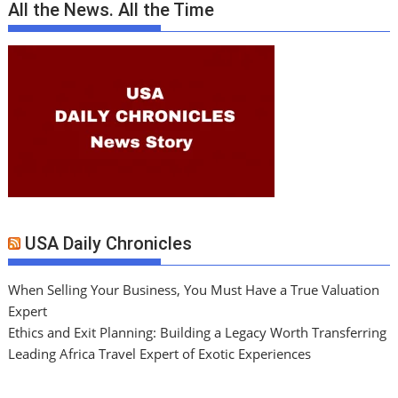
All the News. All the Time
USA Daily Chronicles
When Selling Your Business, You Must Have a True Valuation
Expert
Ethics and Exit Planning: Building a Legacy Worth Transferring
Leading Africa Travel Expert of Exotic Experiences