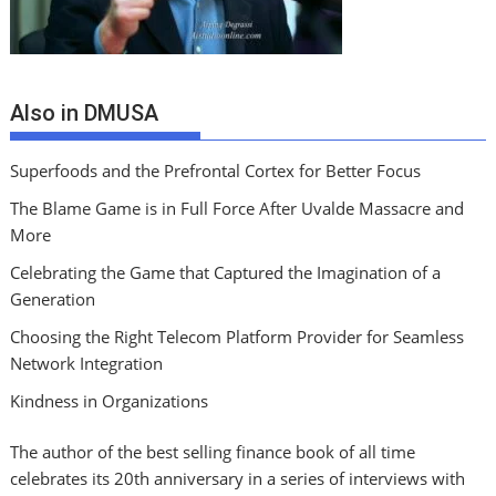
Also in DMUSA
Superfoods and the Prefrontal Cortex for Better Focus
The Blame Game is in Full Force After Uvalde Massacre and
More
Celebrating the Game that Captured the Imagination of a
Generation
Choosing the Right Telecom Platform Provider for Seamless
Network Integration
Kindness in Organizations
The author of the best selling finance book of all time
celebrates its 20th anniversary in a series of interviews with