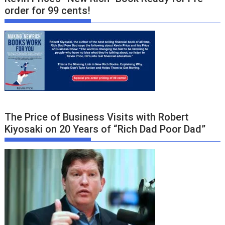
order for 99 cents!
The Price of Business Visits with Robert
Kiyosaki on 20 Years of “Rich Dad Poor Dad”