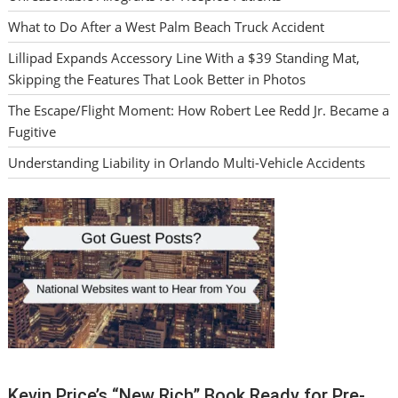
What to Do After a West Palm Beach Truck Accident
Lillipad Expands Accessory Line With a $39 Standing Mat,
Skipping the Features That Look Better in Photos
The Escape/Flight Moment: How Robert Lee Redd Jr. Became a
Fugitive
Understanding Liability in Orlando Multi-Vehicle Accidents
Kevin Price’s “New Rich” Book Ready for Pre-