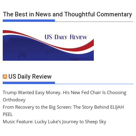
The Best in News and Thoughtful Commentary
US Daily Review
Trump Wanted Easy Money. His New Fed Chair Is Choosing
Orthodoxy
From Recovery to the Big Screen: The Story Behind ELIJAH
PEEL
Music Feature: Lucky Luke’s Journey to Sheep Sky