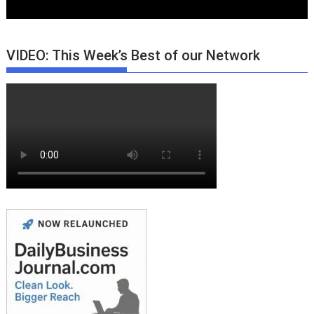
VIDEO: This Week’s Best of our Network