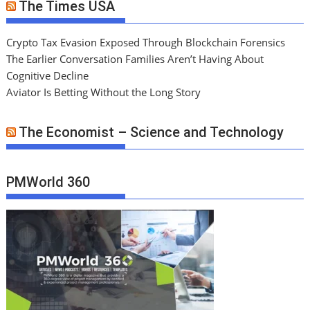
The Times USA
Crypto Tax Evasion Exposed Through Blockchain Forensics
The Earlier Conversation Families Aren’t Having About
Cognitive Decline
Aviator Is Betting Without the Long Story
The Economist – Science and Technology
PMWorld 360