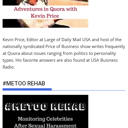
Kevin Price, Editor at Large of Daily Mail USA and host of the
nationally syndicated Price of Business show writes frequently
at Quora about issues ranging from politics to personality
types. His favorite answers are also found at USA Business
Radio.
#METOO REHAB