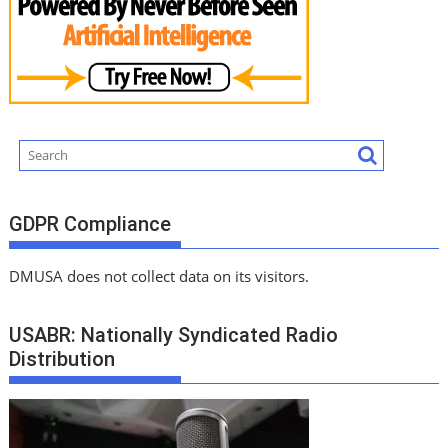
GDPR Compliance
DMUSA does not collect data on its visitors.
USABR: Nationally Syndicated Radio
Distribution