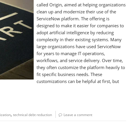
called Origin, aimed at helping organizations
clean up and modernize their use of the
ServiceNow platform. The offering is
designed to make it easier for companies to
adopt artificial intelligence by reducing
complexity in their existing systems. Many
large organizations have used ServiceNow
for years to manage IT operations,
workflows, and service delivery. Over time,
they often customize the platform heavily to
fit specific business needs. These
customizations can be helpful at first, but
,
zation
technical debt reduction
Leave a comment