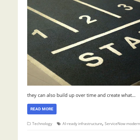
they can also build up over time and create what…
READ MORE
,
Technology
AI-ready infrastructure
ServiceNow moderni