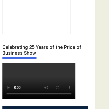
Celebrating 25 Years of the Price of
Business Show