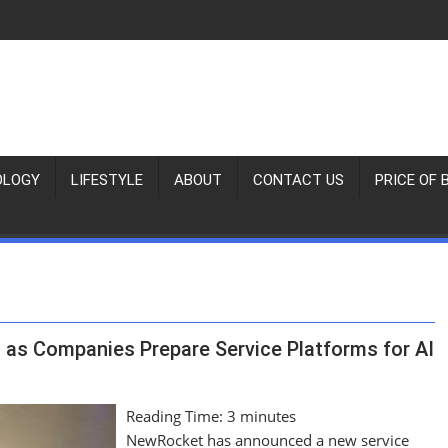
OLOGY
LIFESTYLE
ABOUT
CONTACT US
PRICE OF 
as Companies Prepare Service Platforms for AI
Reading Time:
3
minutes
NewRocket has announced a new service