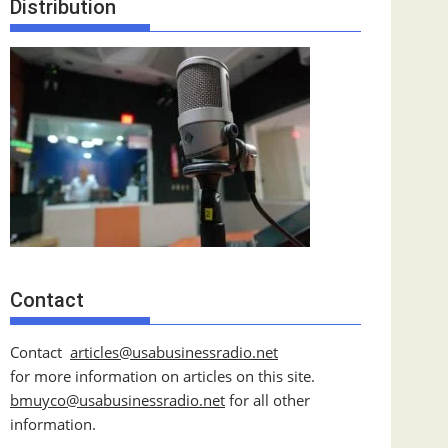
Distribution
Contact
Contact
articles@usabusinessradio.net
for more information on articles on this site.
bmuyco@
usabusinessradio.net
for all other
information.