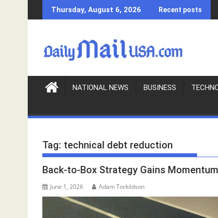
S
Thursday, August 6, 2026
Recent posts
k
i
p
t
o
c
o
NATIONAL NEWS
BUSINESS
TECHN
n
t
e
n
Tag:
technical debt reduction
t
Back-to-Box Strategy Gains Momentum 
June 1, 2026
Adam Torkildson