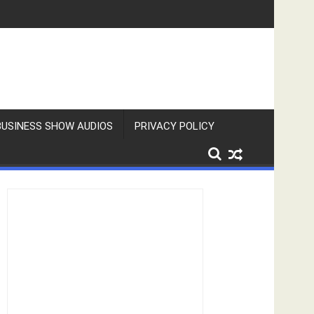
BUSINESS SHOW AUDIOS
PRIVACY POLICY