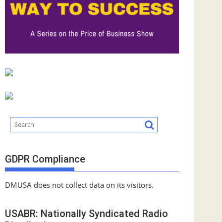
GDPR Compliance
DMUSA does not collect data on its visitors.
USABR: Nationally Syndicated Radio