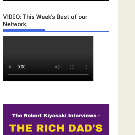
VIDEO: This Week’s Best of our
Network