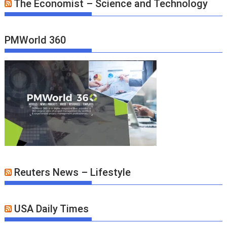
The Economist – Science and Technology
PMWorld 360
Reuters News – Lifestyle
USA Daily Times