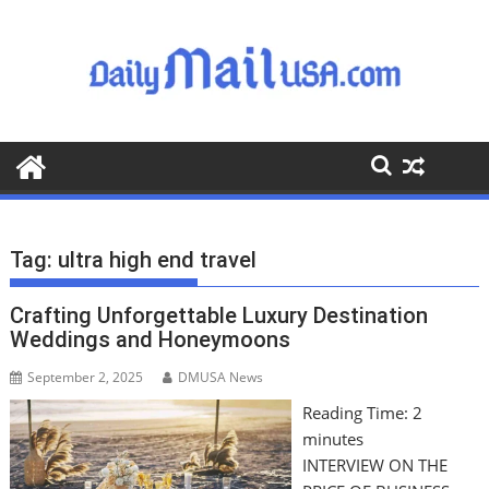
S
k
i
p
t
o
c
o
n
t
Tag:
ultra high end travel
e
n
Crafting Unforgettable Luxury Destination
t
Weddings and Honeymoons
September 2, 2025
DMUSA News
Reading Time:
2
minutes
INTERVIEW ON THE