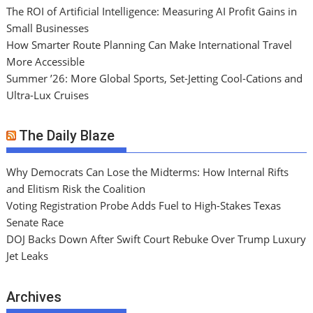
The ROI of Artificial Intelligence: Measuring AI Profit Gains in
Small Businesses
How Smarter Route Planning Can Make International Travel
More Accessible
Summer ’26: More Global Sports, Set-Jetting Cool-Cations and
Ultra-Lux Cruises
The Daily Blaze
Why Democrats Can Lose the Midterms: How Internal Rifts
and Elitism Risk the Coalition
Voting Registration Probe Adds Fuel to High-Stakes Texas
Senate Race
DOJ Backs Down After Swift Court Rebuke Over Trump Luxury
Jet Leaks
Archives