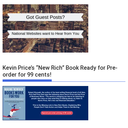
Kevin Price’s “New Rich” Book Ready for Pre-
order for 99 cents!