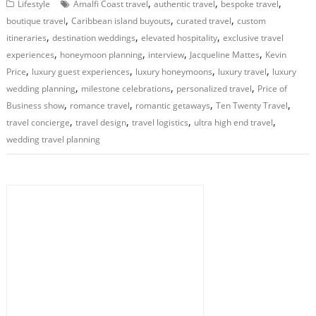
,
,
,
Lifestyle
Amalfi Coast travel
authentic travel
bespoke travel
,
,
,
boutique travel
Caribbean island buyouts
curated travel
custom
,
,
,
itineraries
destination weddings
elevated hospitality
exclusive travel
,
,
,
,
experiences
honeymoon planning
interview
Jacqueline Mattes
Kevin
,
,
,
,
Price
luxury guest experiences
luxury honeymoons
luxury travel
luxury
,
,
,
wedding planning
milestone celebrations
personalized travel
Price of
,
,
,
,
Business show
romance travel
romantic getaways
Ten Twenty Travel
,
,
,
,
travel concierge
travel design
travel logistics
ultra high end travel
wedding travel planning