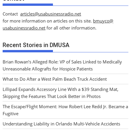
Contact
articles@usabusinessradio.net
for more information on articles on this site.
bmuyco@
usabusinessradio.net
for all other information.
Recent Stories in DMUSA
Brian Rowan’s Alleged Role: VP of Sales Linked to Medically
Unreasonable Allografts for Hospice Patients
What to Do After a West Palm Beach Truck Accident
Lillipad Expands Accessory Line With a $39 Standing Mat,
Skipping the Features That Look Better in Photos
The Escape/Flight Moment: How Robert Lee Redd Jr. Became a
Fugitive
Understanding Liability in Orlando Multi-Vehicle Accidents