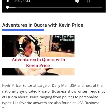
Adventures in Quora with Kevin PrIce
Kevin Price, Editor at Large of Daily Mail USA and host of the
nationally syndicated Price of Business show writes frequently
at Quora about issues ranging from politics to personality
types. His favorite answers are also found at USA Business