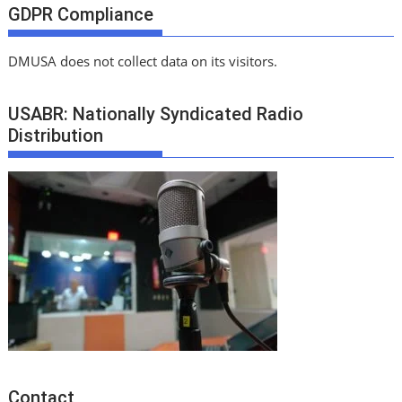
GDPR Compliance
DMUSA does not collect data on its visitors.
USABR: Nationally Syndicated Radio
Distribution
Contact