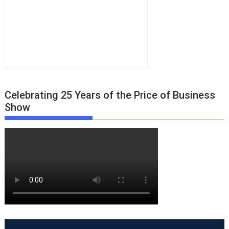
Celebrating 25 Years of the Price of Business
Show