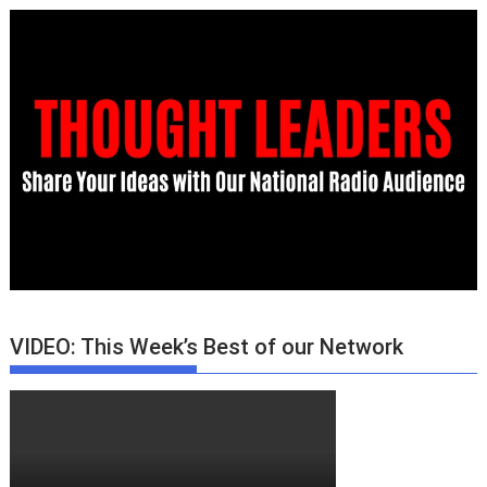
VIDEO: This Week’s Best of our Network