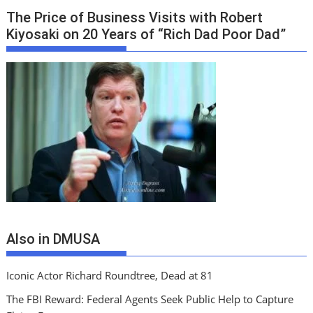
The Price of Business Visits with Robert
Kiyosaki on 20 Years of “Rich Dad Poor Dad”
Also in DMUSA
Iconic Actor Richard Roundtree, Dead at 81
The FBI Reward: Federal Agents Seek Public Help to Capture