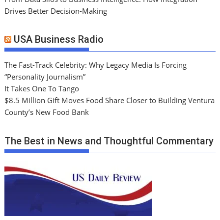
Drives Better Decision-Making
USA Business Radio
The Fast-Track Celebrity: Why Legacy Media Is Forcing
“Personality Journalism”
It Takes One To Tango
$8.5 Million Gift Moves Food Share Closer to Building Ventura
County’s New Food Bank
The Best in News and Thoughtful Commentary