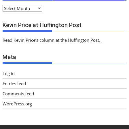
A
r
c
Kevin Price at Huffington Post
h
i
Read Kevin Price’s column at the Huffington Post.
v
e
Meta
s
Log in
Entries feed
Comments feed
WordPress.org