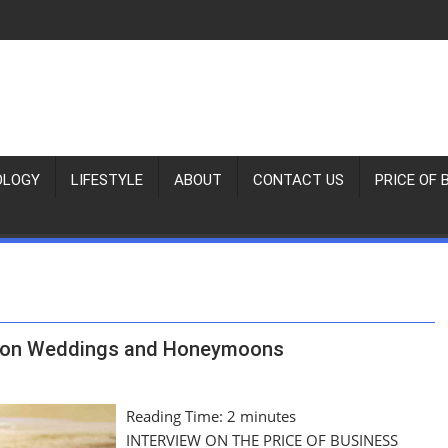
OLOGY
LIFESTYLE
ABOUT
CONTACT US
PRICE OF 
ation Weddings and Honeymoons
Reading Time:
2
minutes
INTERVIEW ON THE PRICE OF BUSINESS