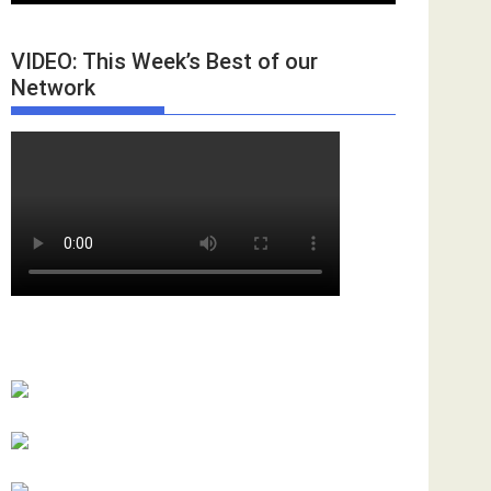
VIDEO: This Week’s Best of our
Network