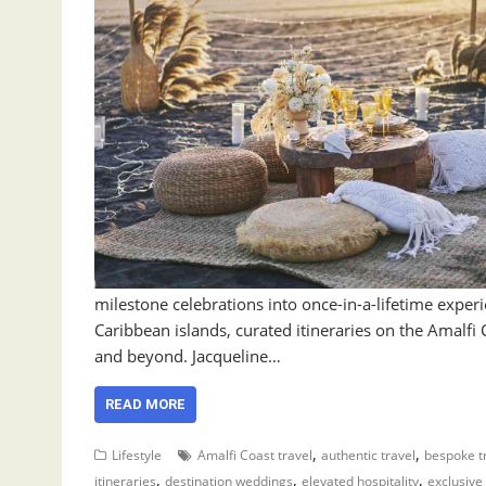
milestone celebrations into once-in-a-lifetime expe
Caribbean islands, curated itineraries on the Amalfi 
and beyond. Jacqueline…
READ MORE
,
,
Lifestyle
Amalfi Coast travel
authentic travel
bespoke t
,
,
,
itineraries
destination weddings
elevated hospitality
exclusive