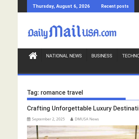
S
Thursday, August 6, 2026
Recent posts
k
i
p
t
o
c
o
NATIONAL NEWS
BUSINESS
TECHN
n
t
e
n
Tag:
romance travel
t
Crafting Unforgettable Luxury Destin
September 2, 2025
DMUSA News