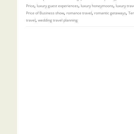
,
,
,
Price
luxury guest experiences
luxury honeymoons
luxury trav
,
,
,
Price of Business show
romance travel
romantic getaways
Ten
,
travel
wedding travel planning