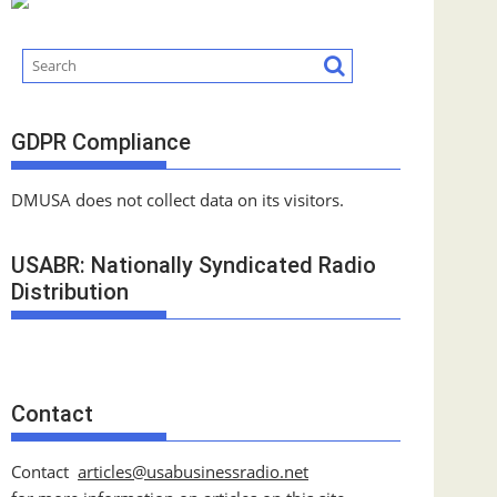
GDPR Compliance
DMUSA does not collect data on its visitors.
USABR: Nationally Syndicated Radio
Distribution
Contact
Contact
articles@usabusinessradio.net