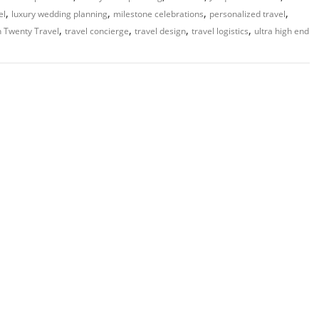
,
,
,
,
el
luxury wedding planning
milestone celebrations
personalized travel
,
,
,
,
 Twenty Travel
travel concierge
travel design
travel logistics
ultra high end