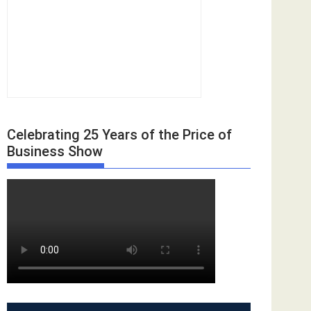
Celebrating 25 Years of the Price of
Business Show