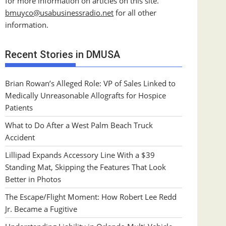
for more information on articles on this site.
bmuyco@
usabusinessradio.net
for all other
information.
Recent Stories in DMUSA
Brian Rowan’s Alleged Role: VP of Sales Linked to
Medically Unreasonable Allografts for Hospice
Patients
What to Do After a West Palm Beach Truck
Accident
Lillipad Expands Accessory Line With a $39
Standing Mat, Skipping the Features That Look
Better in Photos
The Escape/Flight Moment: How Robert Lee Redd
Jr. Became a Fugitive