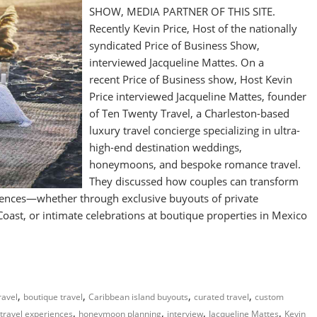
SHOW, MEDIA PARTNER OF THIS SITE.
Recently Kevin Price, Host of the nationally
syndicated Price of Business Show,
interviewed Jacqueline Mattes. On a
recent Price of Business show, Host Kevin
Price interviewed Jacqueline Mattes, founder
of Ten Twenty Travel, a Charleston-based
luxury travel concierge specializing in ultra-
high-end destination weddings,
honeymoons, and bespoke romance travel.
They discussed how couples can transform
riences—whether through exclusive buyouts of private
Coast, or intimate celebrations at boutique properties in Mexico
,
,
,
,
ravel
boutique travel
Caribbean island buyouts
curated travel
custom
,
,
,
,
 travel experiences
honeymoon planning
interview
Jacqueline Mattes
Kevin