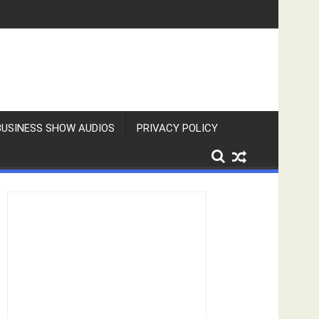
BUSINESS SHOW AUDIOS
PRIVACY POLICY