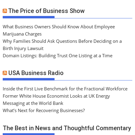
The Price of Business Show
What Business Owners Should Know About Employee
Marijuana Charges
Why Families Should Ask Questions Before Deciding on a
Birth Injury Lawsuit
Domain Listings: Building Trust One Listing at a Time
USA Business Radio
Inside the First Live Benchmark for the Fractional Workforce
Former White House Economist Looks at UK Energy
Messaging at the World Bank
What’s Next for Recovering Businesses?
The Best in News and Thoughtful Commentary