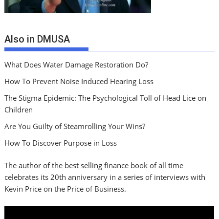
Also in DMUSA
What Does Water Damage Restoration Do?
How To Prevent Noise Induced Hearing Loss
The Stigma Epidemic: The Psychological Toll of Head Lice on
Children
Are You Guilty of Steamrolling Your Wins?
How To Discover Purpose in Loss
The author of the best selling finance book of all time
celebrates its 20th anniversary in a series of interviews with
Kevin Price on the Price of Business.