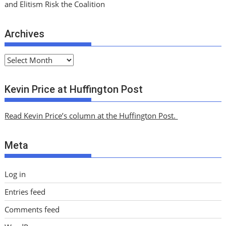
and Elitism Risk the Coalition
Archives
A
r
c
Kevin Price at Huffington Post
h
i
Read Kevin Price’s column at the Huffington Post.
v
e
Meta
s
Log in
Entries feed
Comments feed