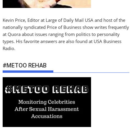
Kevin Price, Editor at Large of Daily Mail USA and host of the
nationally syndicated Price of Business show writes frequently
at Quora about issues ranging from politics to personality
types. His favorite answers are also found at USA Business
Radio.
#METOO REHAB