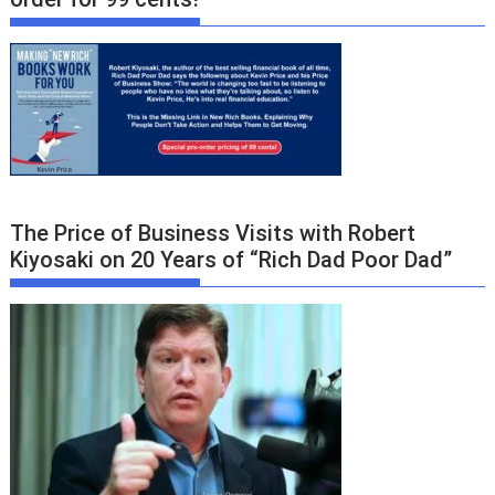
The Price of Business Visits with Robert
Kiyosaki on 20 Years of “Rich Dad Poor Dad”