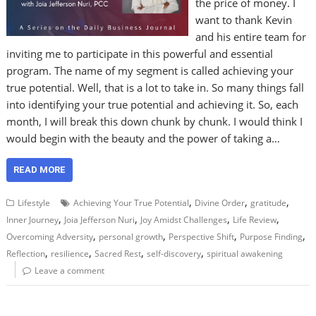
the price of money. I
want to thank Kevin
and his entire team for
inviting me to participate in this powerful and essential
program. The name of my segment is called achieving your
true potential. Well, that is a lot to take in. So many things fall
into identifying your true potential and achieving it. So, each
month, I will break this down chunk by chunk. I would think I
would begin with the beauty and the power of taking a…
READ MORE
,
,
,
Lifestyle
Achieving Your True Potential
Divine Order
gratitude
,
,
,
,
Inner Journey
Joia Jefferson Nuri
Joy Amidst Challenges
Life Review
,
,
,
,
Overcoming Adversity
personal growth
Perspective Shift
Purpose Finding
,
,
,
,
Reflection
resilience
Sacred Rest
self-discovery
spiritual awakening
Leave a comment