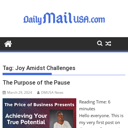
S
k
i
p
t
o
c
o
n
t
Tag:
Joy Amidst Challenges
e
n
The Purpose of the Pause
t
March 29, 2024
DMUSA News
Reading Time:
6
minutes
Hello everyone. This is
my very first post on