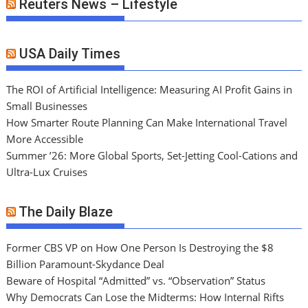
Reuters News – Lifestyle
USA Daily Times
The ROI of Artificial Intelligence: Measuring AI Profit Gains in
Small Businesses
How Smarter Route Planning Can Make International Travel
More Accessible
Summer ’26: More Global Sports, Set-Jetting Cool-Cations and
Ultra-Lux Cruises
The Daily Blaze
Former CBS VP on How One Person Is Destroying the $8
Billion Paramount-Skydance Deal
Beware of Hospital “Admitted” vs. “Observation” Status
Why Democrats Can Lose the Midterms: How Internal Rifts