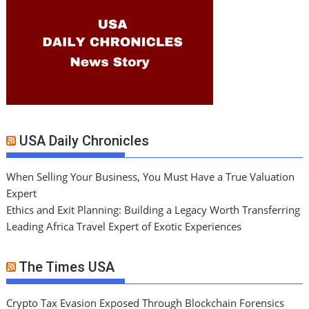
USA Daily Chronicles
When Selling Your Business, You Must Have a True Valuation
Expert
Ethics and Exit Planning: Building a Legacy Worth Transferring
Leading Africa Travel Expert of Exotic Experiences
The Times USA
Crypto Tax Evasion Exposed Through Blockchain Forensics