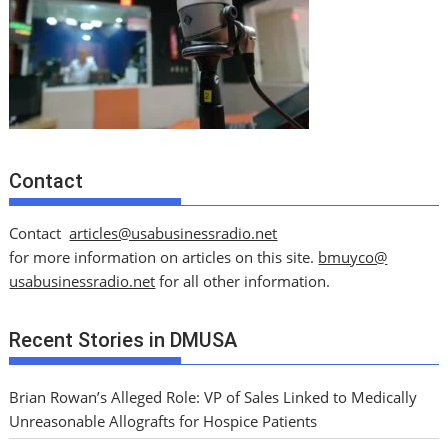
Contact
Contact
articles@usabusinessradio.net
for more information on articles on this site.
bmuyco@
usabusinessradio.net
for all other information.
Recent Stories in DMUSA
Brian Rowan’s Alleged Role: VP of Sales Linked to Medically
Unreasonable Allografts for Hospice Patients