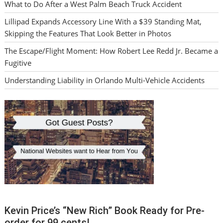
What to Do After a West Palm Beach Truck Accident
Lillipad Expands Accessory Line With a $39 Standing Mat,
Skipping the Features That Look Better in Photos
The Escape/Flight Moment: How Robert Lee Redd Jr. Became a
Fugitive
Understanding Liability in Orlando Multi-Vehicle Accidents
Kevin Price’s “New Rich” Book Ready for Pre-
order for 99 cents!