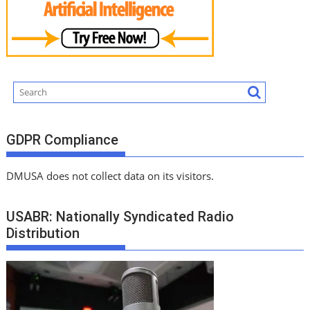
GDPR Compliance
DMUSA does not collect data on its visitors.
USABR: Nationally Syndicated Radio
Distribution