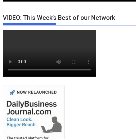
VIDEO: This Week’s Best of our Network