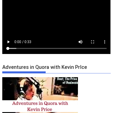
Adventures in Quora with Kevin PrIce