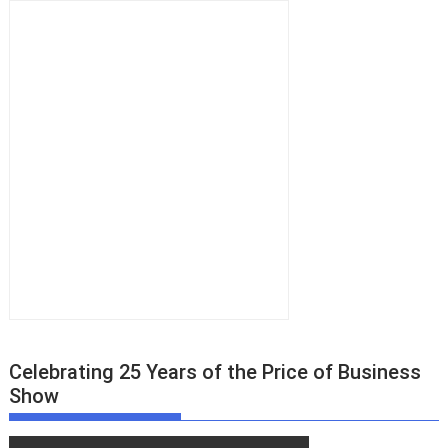
Celebrating 25 Years of the Price of Business
Show