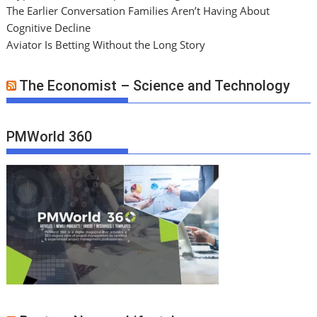
The Earlier Conversation Families Aren’t Having About
Cognitive Decline
Aviator Is Betting Without the Long Story
The Economist – Science and Technology
PMWorld 360