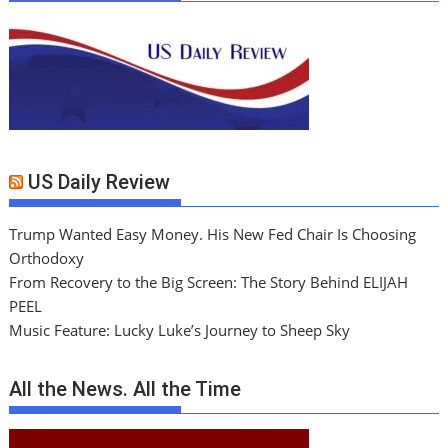
US Daily Review
Trump Wanted Easy Money. His New Fed Chair Is Choosing
Orthodoxy
From Recovery to the Big Screen: The Story Behind ELIJAH
PEEL
Music Feature: Lucky Luke’s Journey to Sheep Sky
All the News. All the Time