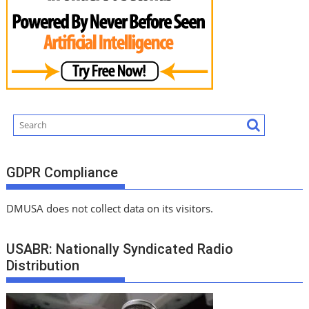
GDPR Compliance
DMUSA does not collect data on its visitors.
USABR: Nationally Syndicated Radio
Distribution