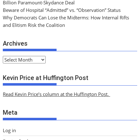
Billion Paramount-Skydance Deal
Beware of Hospital “Admitted” vs. “Observation” Status
Why Democrats Can Lose the Midterms: How Internal Rifts
and Elitism Risk the Coalition
Archives
A
r
c
Kevin Price at Huffington Post
h
i
Read Kevin Price’s column at the Huffington Post.
v
e
Meta
s
Log in