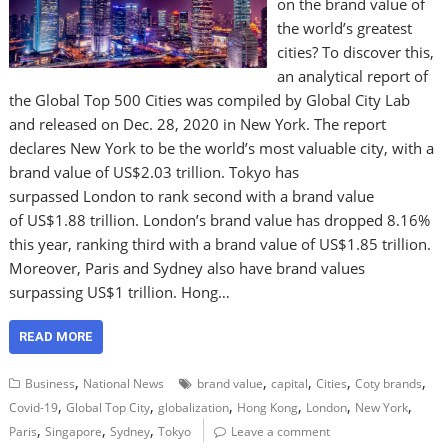
on the brand value of
the world’s greatest
cities? To discover this,
an analytical report of
the Global Top 500 Cities was compiled by Global City Lab
and released on Dec. 28, 2020 in New York. The report
declares New York to be the world’s most valuable city, with a
brand value of US$2.03 trillion. Tokyo has
surpassed London to rank second with a brand value
of US$1.88 trillion. London’s brand value has dropped 8.16%
this year, ranking third with a brand value of US$1.85 trillion.
Moreover, Paris and Sydney also have brand values
surpassing US$1 trillion. Hong…
READ MORE
,
,
,
,
,
Business
National News
brand value
capital
Cities
Coty brands
,
,
,
,
,
,
Covid-19
Global Top City
globalization
Hong Kong
London
New York
,
,
,
Paris
Singapore
Sydney
Tokyo
Leave a comment