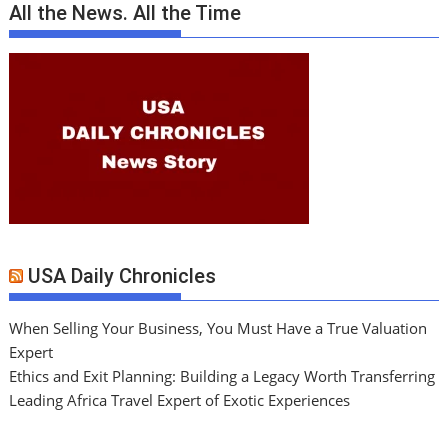
All the News. All the Time
USA Daily Chronicles
When Selling Your Business, You Must Have a True Valuation
Expert
Ethics and Exit Planning: Building a Legacy Worth Transferring
Leading Africa Travel Expert of Exotic Experiences