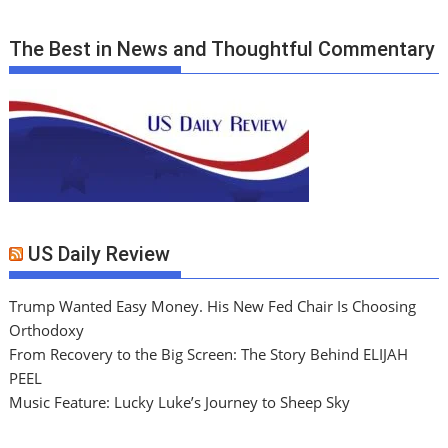
The Best in News and Thoughtful Commentary
US Daily Review
Trump Wanted Easy Money. His New Fed Chair Is Choosing
Orthodoxy
From Recovery to the Big Screen: The Story Behind ELIJAH
PEEL
Music Feature: Lucky Luke’s Journey to Sheep Sky