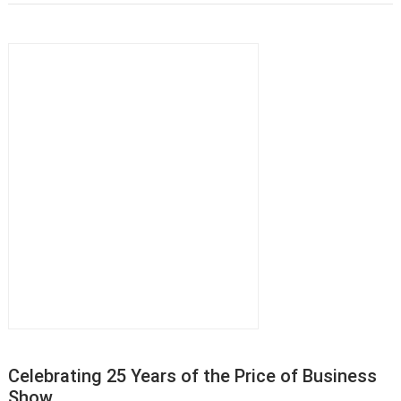
Celebrating 25 Years of the Price of Business
Show