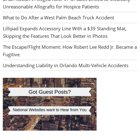
Unreasonable Allografts for Hospice Patients
What to Do After a West Palm Beach Truck Accident
Lillipad Expands Accessory Line With a $39 Standing Mat,
Skipping the Features That Look Better in Photos
The Escape/Flight Moment: How Robert Lee Redd Jr. Became a
Fugitive
Understanding Liability in Orlando Multi-Vehicle Accidents