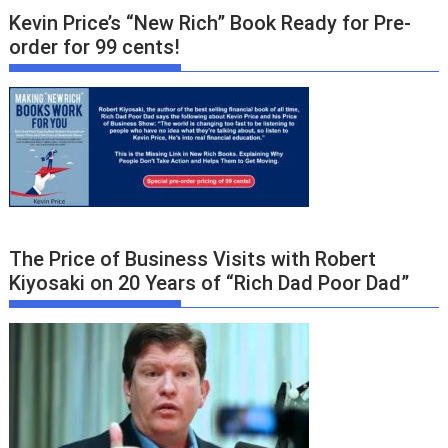
Kevin Price’s “New Rich” Book Ready for Pre-
order for 99 cents!
The Price of Business Visits with Robert
Kiyosaki on 20 Years of “Rich Dad Poor Dad”