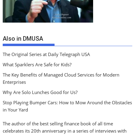
Also in DMUSA
The Original Series at Daily Telegraph USA
What Sparklers Are Safe for Kids?
The Key Benefits of Managed Cloud Services for Modern
Enterprises
Why Are Solo Lunches Good for Us?
Stop Playing Bumper Cars: How to Mow Around the Obstacles
in Your Yard
The author of the best selling finance book of all time
celebrates its 20th anniversary in a series of interviews with