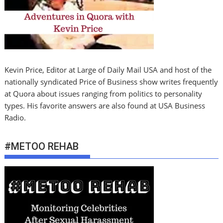
Kevin Price, Editor at Large of Daily Mail USA and host of the
nationally syndicated Price of Business show writes frequently
at Quora about issues ranging from politics to personality
types. His favorite answers are also found at USA Business
Radio.
#METOO REHAB