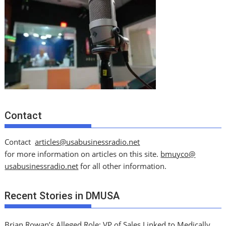
Contact
Contact
articles@usabusinessradio.net
for more information on articles on this site.
bmuyco@
usabusinessradio.net
for all other information.
Recent Stories in DMUSA
Brian Rowan’s Alleged Role: VP of Sales Linked to Medically