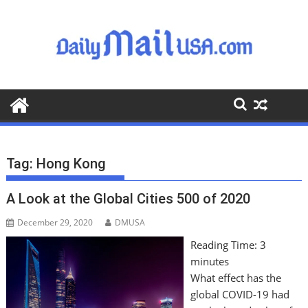
S
k
i
p
t
o
c
o
n
t
Tag:
Hong Kong
e
n
A Look at the Global Cities 500 of 2020
t
December 29, 2020
DMUSA
Reading Time:
3
minutes
What effect has the
global COVID-19 had