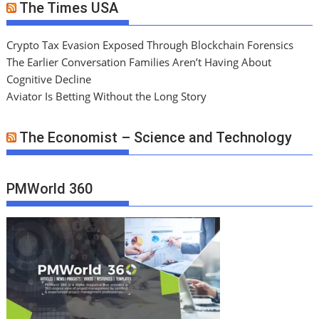
The Times USA
Crypto Tax Evasion Exposed Through Blockchain Forensics
The Earlier Conversation Families Aren’t Having About
Cognitive Decline
Aviator Is Betting Without the Long Story
The Economist – Science and Technology
PMWorld 360