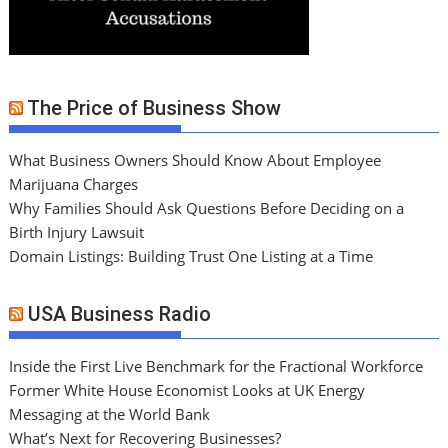
The Price of Business Show
What Business Owners Should Know About Employee
Marijuana Charges
Why Families Should Ask Questions Before Deciding on a
Birth Injury Lawsuit
Domain Listings: Building Trust One Listing at a Time
USA Business Radio
Inside the First Live Benchmark for the Fractional Workforce
Former White House Economist Looks at UK Energy
Messaging at the World Bank
What’s Next for Recovering Businesses?