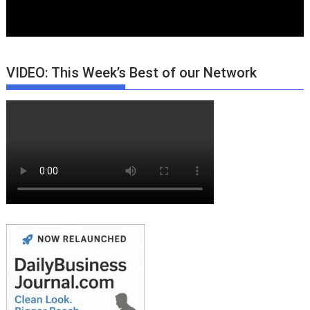
VIDEO: This Week’s Best of our Network