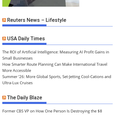
Reuters News – Lifestyle
USA Daily Times
The ROI of Artificial Intelligence: Measuring AI Profit Gains in
Small Businesses
How Smarter Route Planning Can Make International Travel
More Accessible
Summer ’26: More Global Sports, Set-Jetting Cool-Cations and
Ultra-Lux Cruises
The Daily Blaze
Former CBS VP on How One Person Is Destroying the $8