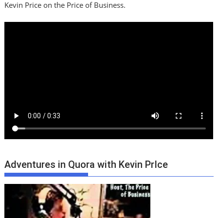
Kevin Price on the Price of Business.
Adventures in Quora with Kevin PrIce