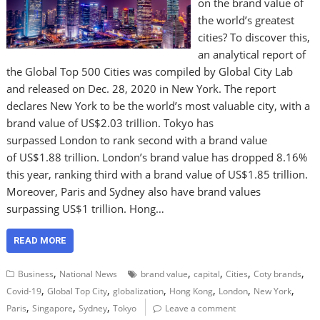
on the brand value of
the world’s greatest
cities? To discover this,
an analytical report of
the Global Top 500 Cities was compiled by Global City Lab
and released on Dec. 28, 2020 in New York. The report
declares New York to be the world’s most valuable city, with a
brand value of US$2.03 trillion. Tokyo has
surpassed London to rank second with a brand value
of US$1.88 trillion. London’s brand value has dropped 8.16%
this year, ranking third with a brand value of US$1.85 trillion.
Moreover, Paris and Sydney also have brand values
surpassing US$1 trillion. Hong…
READ MORE
,
,
,
,
,
Business
National News
brand value
capital
Cities
Coty brands
,
,
,
,
,
,
Covid-19
Global Top City
globalization
Hong Kong
London
New York
,
,
,
Paris
Singapore
Sydney
Tokyo
Leave a comment