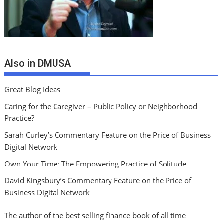
Also in DMUSA
Great Blog Ideas
Caring for the Caregiver – Public Policy or Neighborhood
Practice?
Sarah Curley’s Commentary Feature on the Price of Business
Digital Network
Own Your Time: The Empowering Practice of Solitude
David Kingsbury’s Commentary Feature on the Price of
Business Digital Network
The author of the best selling finance book of all time