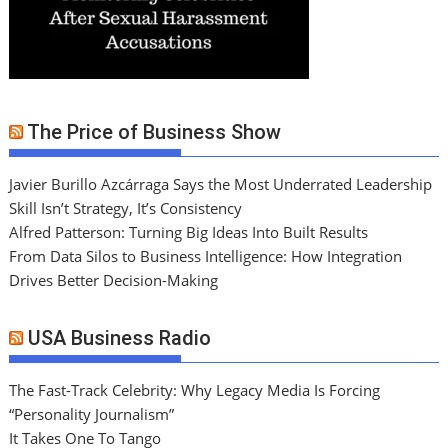
The Price of Business Show
Javier Burillo Azcárraga Says the Most Underrated Leadership
Skill Isn’t Strategy, It’s Consistency
Alfred Patterson: Turning Big Ideas Into Built Results
From Data Silos to Business Intelligence: How Integration
Drives Better Decision-Making
USA Business Radio
The Fast-Track Celebrity: Why Legacy Media Is Forcing
“Personality Journalism”
It Takes One To Tango