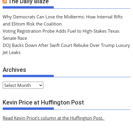
The Daily Blaze
Why Democrats Can Lose the Midterms: How Internal Rifts
and Elitism Risk the Coalition
Voting Registration Probe Adds Fuel to High-Stakes Texas
Senate Race
DOJ Backs Down After Swift Court Rebuke Over Trump Luxury
Jet Leaks
Archives
A
r
c
Kevin Price at Huffington Post
h
i
Read Kevin Price’s column at the Huffington Post.
v
e