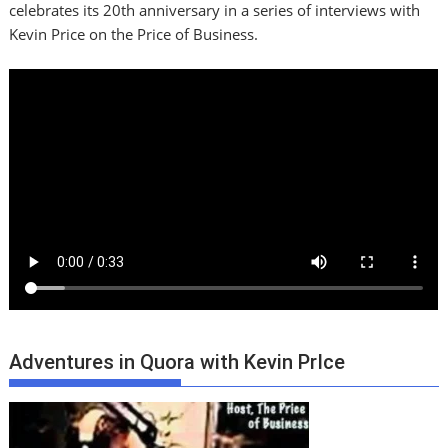
celebrates its 20th anniversary in a series of interviews with
Kevin Price on the Price of Business.
Adventures in Quora with Kevin PrIce