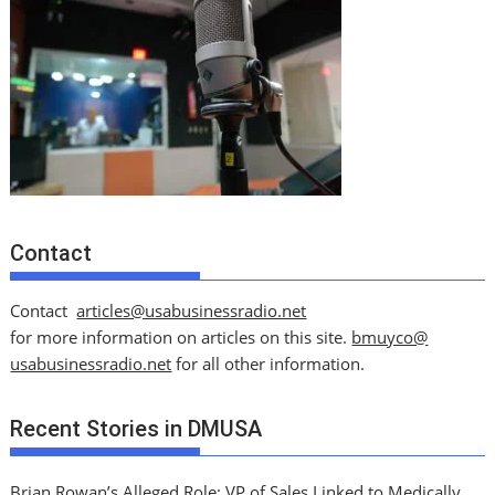
Contact
Contact
articles@usabusinessradio.net
for more information on articles on this site.
bmuyco@
usabusinessradio.net
for all other information.
Recent Stories in DMUSA
Brian Rowan’s Alleged Role: VP of Sales Linked to Medically