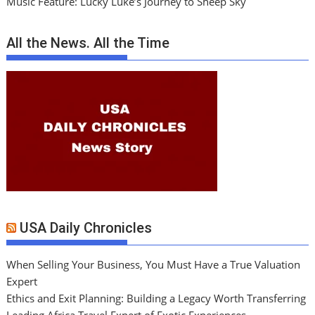
Music Feature: Lucky Luke’s Journey to Sheep Sky
All the News. All the Time
USA Daily Chronicles
When Selling Your Business, You Must Have a True Valuation
Expert
Ethics and Exit Planning: Building a Legacy Worth Transferring