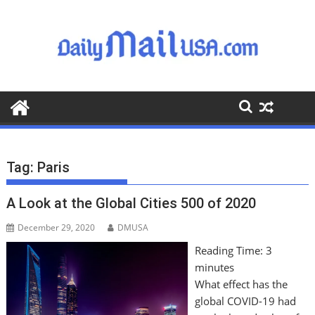
S
k
i
p
t
o
c
o
n
t
Tag:
Paris
e
n
A Look at the Global Cities 500 of 2020
t
December 29, 2020
DMUSA
Reading Time:
3
minutes
What effect has the
global COVID-19 had