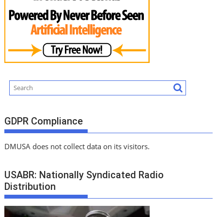
GDPR Compliance
DMUSA does not collect data on its visitors.
USABR: Nationally Syndicated Radio
Distribution