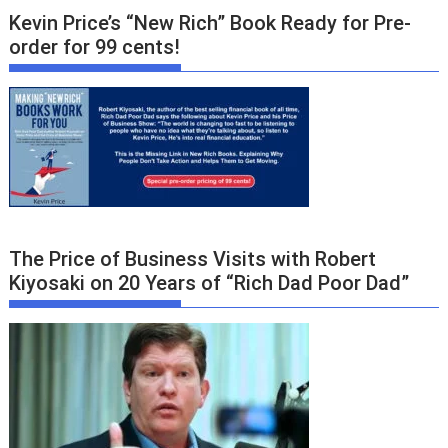
Kevin Price’s “New Rich” Book Ready for Pre-
order for 99 cents!
The Price of Business Visits with Robert
Kiyosaki on 20 Years of “Rich Dad Poor Dad”