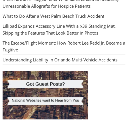
Unreasonable Allografts for Hospice Patients
What to Do After a West Palm Beach Truck Accident
Lillipad Expands Accessory Line With a $39 Standing Mat,
Skipping the Features That Look Better in Photos
The Escape/Flight Moment: How Robert Lee Redd Jr. Became a
Fugitive
Understanding Liability in Orlando Multi-Vehicle Accidents