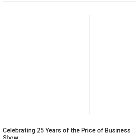
Celebrating 25 Years of the Price of Business
Show