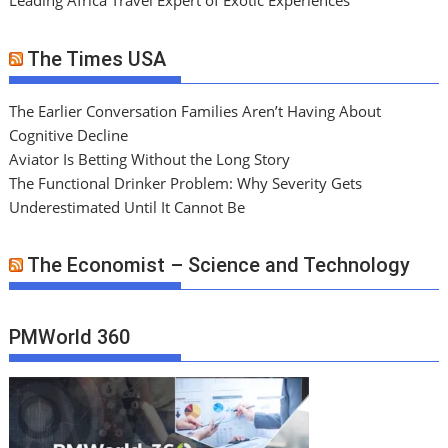
Leading Africa Travel Expert of Exotic Experiences
The Times USA
The Earlier Conversation Families Aren’t Having About
Cognitive Decline
Aviator Is Betting Without the Long Story
The Functional Drinker Problem: Why Severity Gets
Underestimated Until It Cannot Be
The Economist – Science and Technology
PMWorld 360