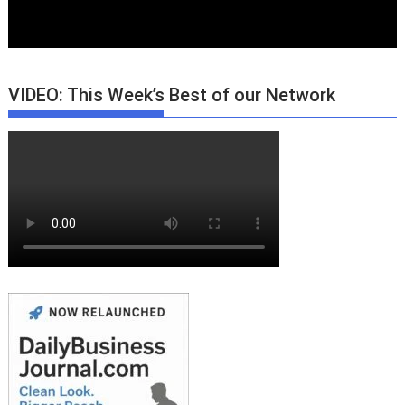
VIDEO: This Week’s Best of our Network