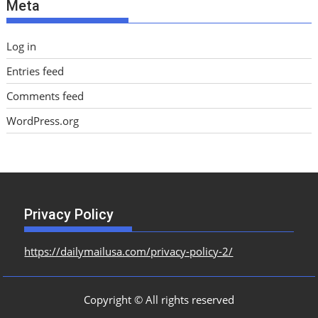
Meta
s
Log in
Entries feed
Comments feed
WordPress.org
Privacy Policy
https://dailymailusa.com/privacy-policy-2/
Copyright © All rights reserved