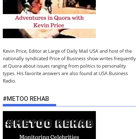
Kevin Price, Editor at Large of Daily Mail USA and host of the
nationally syndicated Price of Business show writes frequently
at Quora about issues ranging from politics to personality
types. His favorite answers are also found at USA Business
Radio.
#METOO REHAB