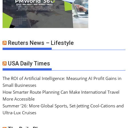
Reuters News – Lifestyle
USA Daily Times
The ROI of Artificial Intelligence: Measuring AI Profit Gains in
Small Businesses
How Smarter Route Planning Can Make International Travel
More Accessible
Summer ’26: More Global Sports, Set-Jetting Cool-Cations and
Ultra-Lux Cruises