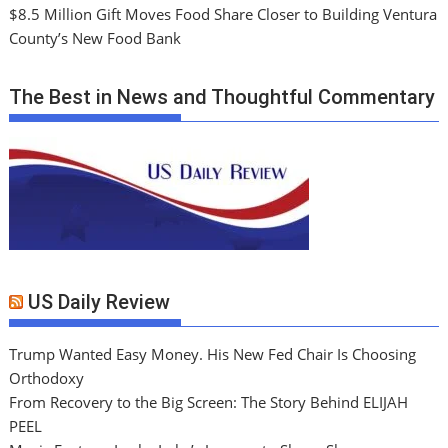
$8.5 Million Gift Moves Food Share Closer to Building Ventura
County’s New Food Bank
The Best in News and Thoughtful Commentary
US Daily Review
Trump Wanted Easy Money. His New Fed Chair Is Choosing
Orthodoxy
From Recovery to the Big Screen: The Story Behind ELIJAH
PEEL