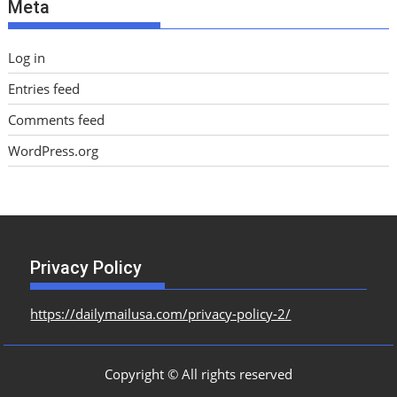
Meta
s
Log in
Entries feed
Comments feed
WordPress.org
Privacy Policy
https://dailymailusa.com/privacy-policy-2/
Copyright © All rights reserved