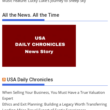
Music Feature: Lucky Luke’s Journey to Sheep Sky
All the News. All the Time
USA Daily Chronicles
When Selling Your Business, You Must Have a True Valuation
Expert
Ethics and Exit Planning: Building a Legacy Worth Transferring