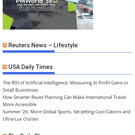
Reuters News – Lifestyle
USA Daily Times
The ROI of Artificial Intelligence: Measuring AI Profit Gains in
Small Businesses
How Smarter Route Planning Can Make International Travel
More Accessible
Summer ’26: More Global Sports, Set-Jetting Cool-Cations and
Ultra-Lux Cruises