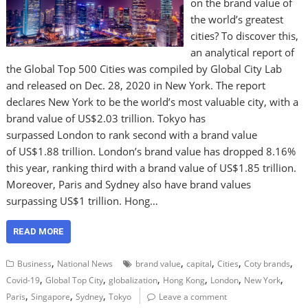
on the brand value of
the world’s greatest
cities? To discover this,
an analytical report of
the Global Top 500 Cities was compiled by Global City Lab
and released on Dec. 28, 2020 in New York. The report
declares New York to be the world’s most valuable city, with a
brand value of US$2.03 trillion. Tokyo has
surpassed London to rank second with a brand value
of US$1.88 trillion. London’s brand value has dropped 8.16%
this year, ranking third with a brand value of US$1.85 trillion.
Moreover, Paris and Sydney also have brand values
surpassing US$1 trillion. Hong…
READ MORE
,
,
,
,
,
Business
National News
brand value
capital
Cities
Coty brands
,
,
,
,
,
,
Covid-19
Global Top City
globalization
Hong Kong
London
New York
,
,
,
Paris
Singapore
Sydney
Tokyo
Leave a comment