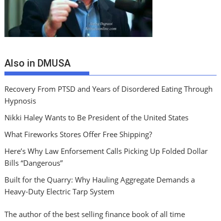
Also in DMUSA
Recovery From PTSD and Years of Disordered Eating Through
Hypnosis
Nikki Haley Wants to Be President of the United States
What Fireworks Stores Offer Free Shipping?
Here’s Why Law Enforsement Calls Picking Up Folded Dollar
Bills “Dangerous”
Built for the Quarry: Why Hauling Aggregate Demands a
Heavy-Duty Electric Tarp System
The author of the best selling finance book of all time