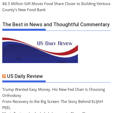
$8.5 Million Gift Moves Food Share Closer to Building Ventura
County’s New Food Bank
The Best in News and Thoughtful Commentary
US Daily Review
Trump Wanted Easy Money. His New Fed Chair Is Choosing
Orthodoxy
From Recovery to the Big Screen: The Story Behind ELIJAH
PEEL