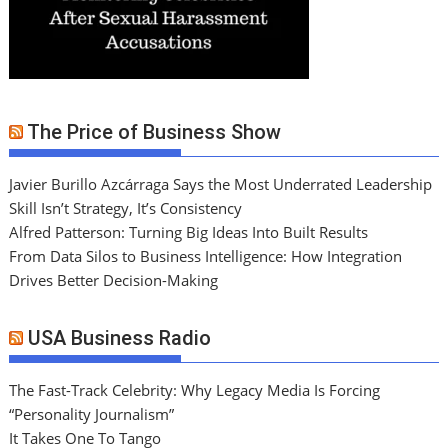
The Price of Business Show
Javier Burillo Azcárraga Says the Most Underrated Leadership
Skill Isn’t Strategy, It’s Consistency
Alfred Patterson: Turning Big Ideas Into Built Results
From Data Silos to Business Intelligence: How Integration
Drives Better Decision-Making
USA Business Radio
The Fast-Track Celebrity: Why Legacy Media Is Forcing
“Personality Journalism”
It Takes One To Tango