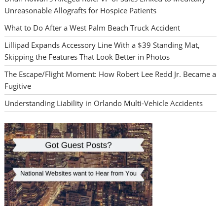
Unreasonable Allografts for Hospice Patients
What to Do After a West Palm Beach Truck Accident
Lillipad Expands Accessory Line With a $39 Standing Mat,
Skipping the Features That Look Better in Photos
The Escape/Flight Moment: How Robert Lee Redd Jr. Became a
Fugitive
Understanding Liability in Orlando Multi-Vehicle Accidents