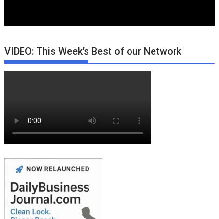
VIDEO: This Week’s Best of our Network