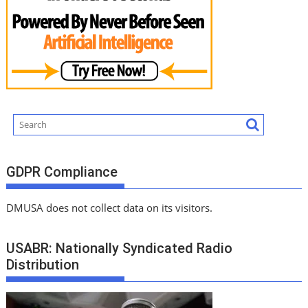
GDPR Compliance
DMUSA does not collect data on its visitors.
USABR: Nationally Syndicated Radio
Distribution