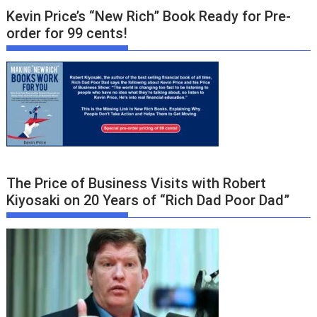
Kevin Price’s “New Rich” Book Ready for Pre-
order for 99 cents!
The Price of Business Visits with Robert
Kiyosaki on 20 Years of “Rich Dad Poor Dad”