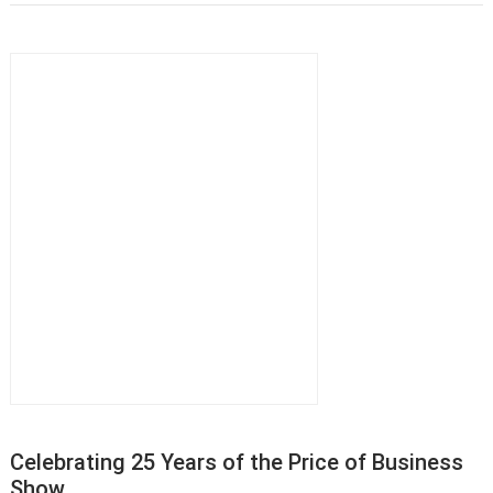
Celebrating 25 Years of the Price of Business
Show