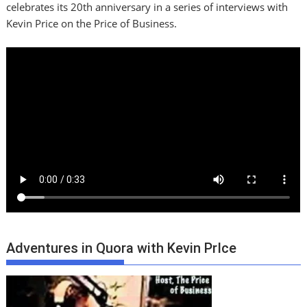
celebrates its 20th anniversary in a series of interviews with
Kevin Price on the Price of Business.
Adventures in Quora with Kevin PrIce