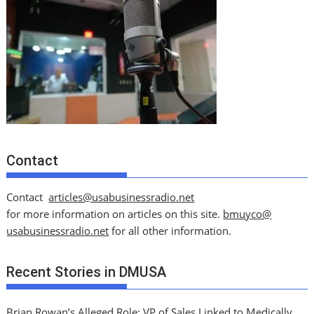
Contact
Contact
articles@usabusinessradio.net
for more information on articles on this site.
bmuyco@
usabusinessradio.net
for all other information.
Recent Stories in DMUSA
Brian Rowan’s Alleged Role: VP of Sales Linked to Medically