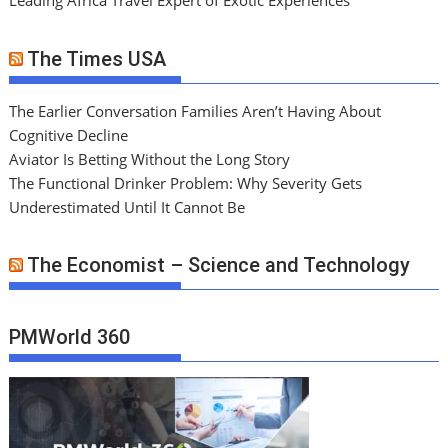
Leading Africa Travel Expert of Exotic Experiences
The Times USA
The Earlier Conversation Families Aren’t Having About
Cognitive Decline
Aviator Is Betting Without the Long Story
The Functional Drinker Problem: Why Severity Gets
Underestimated Until It Cannot Be
The Economist – Science and Technology
PMWorld 360