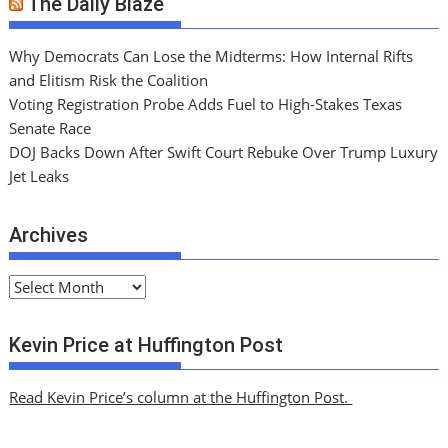
The Daily Blaze
Why Democrats Can Lose the Midterms: How Internal Rifts
and Elitism Risk the Coalition
Voting Registration Probe Adds Fuel to High-Stakes Texas
Senate Race
DOJ Backs Down After Swift Court Rebuke Over Trump Luxury
Jet Leaks
Archives
A
r
c
Kevin Price at Huffington Post
h
i
Read Kevin Price’s column at the Huffington Post.
v
e