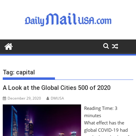
S
k
i
p
t
o
c
o
n
t
Tag:
capital
e
n
A Look at the Global Cities 500 of 2020
t
December 29, 2020
DMUSA
Reading Time:
3
minutes
What effect has the
global COVID-19 had