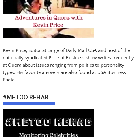
Kevin Price, Editor at Large of Daily Mail USA and host of the
nationally syndicated Price of Business show writes frequently
at Quora about issues ranging from politics to personality
types. His favorite answers are also found at USA Business
Radio.
#METOO REHAB