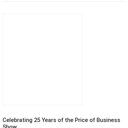
Celebrating 25 Years of the Price of Business
Show