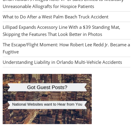
Unreasonable Allografts for Hospice Patients
What to Do After a West Palm Beach Truck Accident
Lillipad Expands Accessory Line With a $39 Standing Mat,
Skipping the Features That Look Better in Photos
The Escape/Flight Moment: How Robert Lee Redd Jr. Became a
Fugitive
Understanding Liability in Orlando Multi-Vehicle Accidents