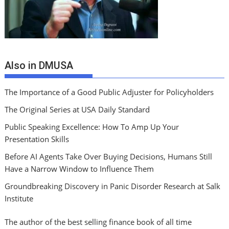
Also in DMUSA
The Importance of a Good Public Adjuster for Policyholders
The Original Series at USA Daily Standard
Public Speaking Excellence: How To Amp Up Your
Presentation Skills
Before AI Agents Take Over Buying Decisions, Humans Still
Have a Narrow Window to Influence Them
Groundbreaking Discovery in Panic Disorder Research at Salk
Institute
The author of the best selling finance book of all time