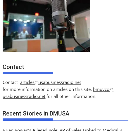
Contact
Contact
articles@usabusinessradio.net
for more information on articles on this site.
bmuyco@
usabusinessradio.net
for all other information.
Recent Stories in DMUSA
Brian Rowan’s Alleged Role: VP of Sales Linked to Medically