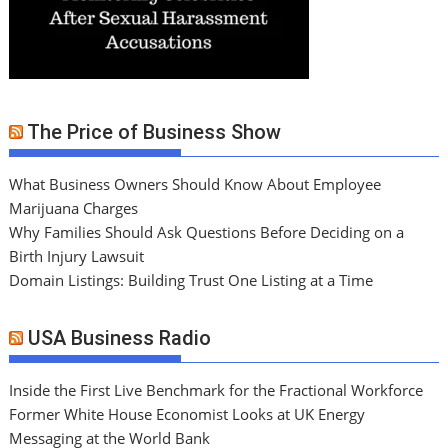
The Price of Business Show
What Business Owners Should Know About Employee
Marijuana Charges
Why Families Should Ask Questions Before Deciding on a
Birth Injury Lawsuit
Domain Listings: Building Trust One Listing at a Time
USA Business Radio
Inside the First Live Benchmark for the Fractional Workforce
Former White House Economist Looks at UK Energy
Messaging at the World Bank