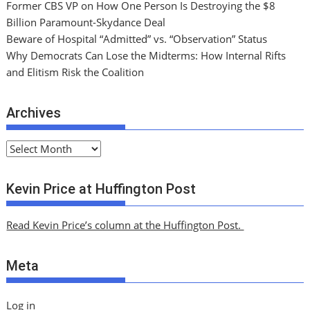
Former CBS VP on How One Person Is Destroying the $8
Billion Paramount-Skydance Deal
Beware of Hospital “Admitted” vs. “Observation” Status
Why Democrats Can Lose the Midterms: How Internal Rifts
and Elitism Risk the Coalition
Archives
A
r
c
Kevin Price at Huffington Post
h
i
Read Kevin Price’s column at the Huffington Post.
v
e
Meta
s
Log in