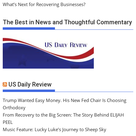
What’s Next for Recovering Businesses?
The Best in News and Thoughtful Commentary
US Daily Review
Trump Wanted Easy Money. His New Fed Chair Is Choosing
Orthodoxy
From Recovery to the Big Screen: The Story Behind ELIJAH
PEEL
Music Feature: Lucky Luke’s Journey to Sheep Sky