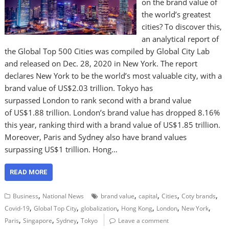
on the brand value of
the world’s greatest
cities? To discover this,
an analytical report of
the Global Top 500 Cities was compiled by Global City Lab
and released on Dec. 28, 2020 in New York. The report
declares New York to be the world’s most valuable city, with a
brand value of US$2.03 trillion. Tokyo has
surpassed London to rank second with a brand value
of US$1.88 trillion. London’s brand value has dropped 8.16%
this year, ranking third with a brand value of US$1.85 trillion.
Moreover, Paris and Sydney also have brand values
surpassing US$1 trillion. Hong…
READ MORE
,
,
,
,
,
Business
National News
brand value
capital
Cities
Coty brands
,
,
,
,
,
,
Covid-19
Global Top City
globalization
Hong Kong
London
New York
,
,
,
Paris
Singapore
Sydney
Tokyo
Leave a comment