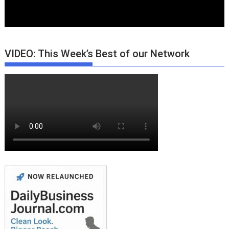
VIDEO: This Week’s Best of our Network