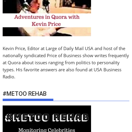
Kevin Price, Editor at Large of Daily Mail USA and host of the
nationally syndicated Price of Business show writes frequently
at Quora about issues ranging from politics to personality
types. His favorite answers are also found at USA Business
Radio.
#METOO REHAB