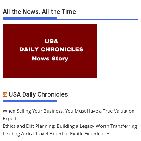
All the News. All the Time
USA Daily Chronicles
When Selling Your Business, You Must Have a True Valuation
Expert
Ethics and Exit Planning: Building a Legacy Worth Transferring
Leading Africa Travel Expert of Exotic Experiences