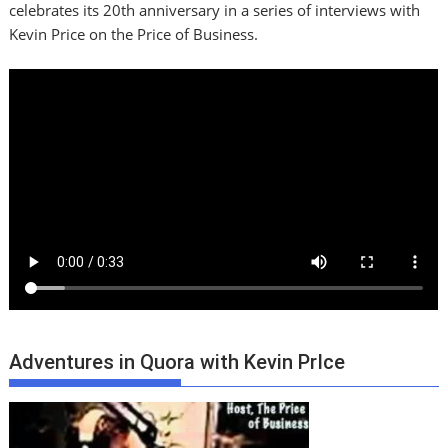
celebrates its 20th anniversary in a series of interviews with
Kevin Price on the Price of Business.
Adventures in Quora with Kevin PrIce