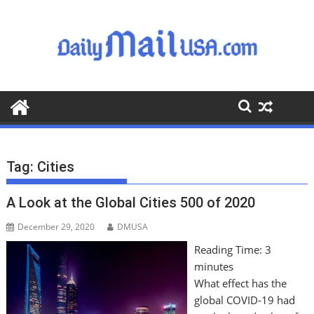
S
k
i
p
t
o
c
o
n
t
Tag:
Cities
e
n
A Look at the Global Cities 500 of 2020
t
December 29, 2020
DMUSA
Reading Time:
3
minutes
What effect has the
global COVID-19 had