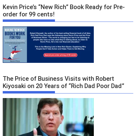
Kevin Price’s “New Rich” Book Ready for Pre-
order for 99 cents!
The Price of Business Visits with Robert
Kiyosaki on 20 Years of “Rich Dad Poor Dad”