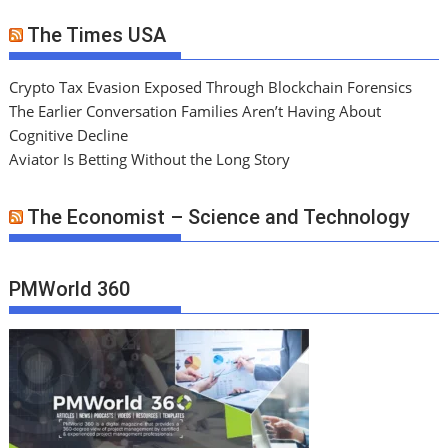
The Times USA
Crypto Tax Evasion Exposed Through Blockchain Forensics
The Earlier Conversation Families Aren’t Having About
Cognitive Decline
Aviator Is Betting Without the Long Story
The Economist – Science and Technology
PMWorld 360