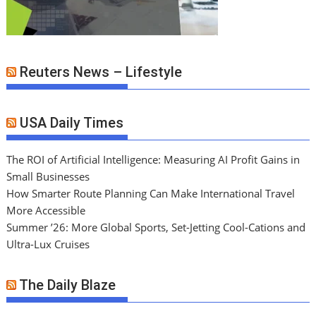
Reuters News – Lifestyle
USA Daily Times
The ROI of Artificial Intelligence: Measuring AI Profit Gains in
Small Businesses
How Smarter Route Planning Can Make International Travel
More Accessible
Summer ’26: More Global Sports, Set-Jetting Cool-Cations and
Ultra-Lux Cruises
The Daily Blaze