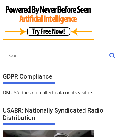
GDPR Compliance
DMUSA does not collect data on its visitors.
USABR: Nationally Syndicated Radio
Distribution